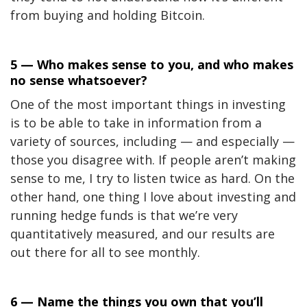
from buying and holding Bitcoin.
5 — Who makes sense to you, and who makes
no sense whatsoever?
One of the most important things in investing
is to be able to take in information from a
variety of sources, including — and especially —
those you disagree with. If people aren’t making
sense to me, I try to listen twice as hard. On the
other hand, one thing I love about investing and
running hedge funds is that we’re very
quantitatively measured, and our results are
out there for all to see monthly.
6 — Name the things you own that you’ll