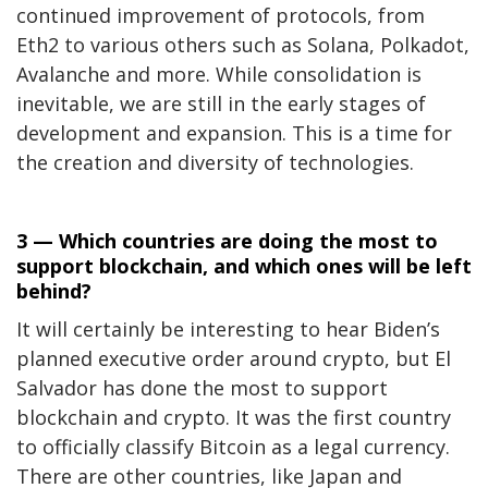
continued improvement of protocols, from
Eth2 to various others such as Solana, Polkadot,
Avalanche and more. While consolidation is
inevitable, we are still in the early stages of
development and expansion. This is a time for
the creation and diversity of technologies.
3 — Which countries are doing the most to
support blockchain, and which ones will be left
behind?
It will certainly be interesting to hear Biden’s
planned executive order around crypto, but El
Salvador has done the most to support
blockchain and crypto. It was the
first country
to officially classify
Bitcoin as a legal currency.
There are other countries, like Japan and