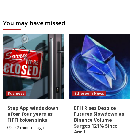
You may have missed
Business
Ethereum News
Step App winds down
ETH Rises Despite
after four years as
Futures Slowdown as
FITFI token sinks
Binance Volume
Surges 121% Since
52 minutes ago
April