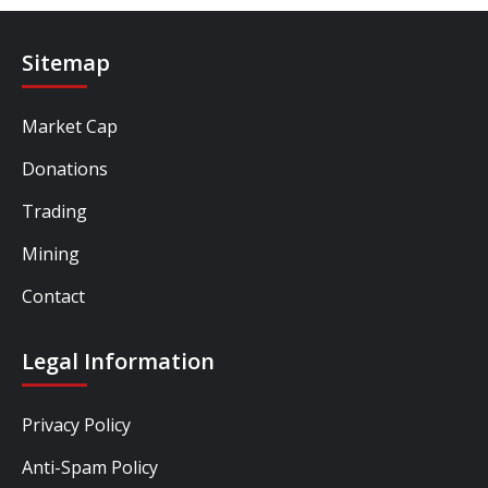
Sitemap
Market Cap
Donations
Trading
Mining
Contact
Legal Information
Privacy Policy
Anti-Spam Policy