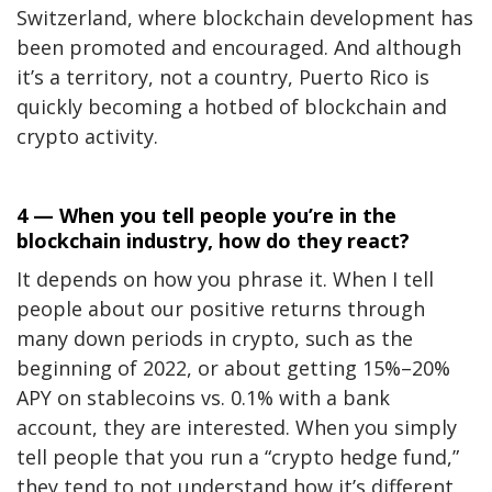
Switzerland, where blockchain development has
been promoted and encouraged. And although
it’s a territory, not a country, Puerto Rico is
quickly becoming a hotbed of blockchain and
crypto activity.
4 — When you tell people you’re in the
blockchain industry, how do they react?
It depends on how you phrase it. When I tell
people about our positive returns through
many down periods in crypto, such as the
beginning of 2022, or about getting 15%–20%
APY on stablecoins vs. 0.1% with a bank
account, they are interested. When you simply
tell people that you run a “crypto hedge fund,”
they tend to not understand how it’s different