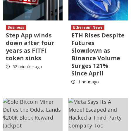
Business
Ethereum News
Step App winds
ETH Rises Despite
down after four
Futures
years as FITFI
Slowdown as
token sinks
Binance Volume
Surges 121%
52 minutes ago
Since April
1 hour ago