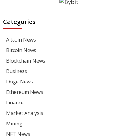
Categories
Altcoin News
Bitcoin News
Blockchain News
Business
Doge News
Ethereum News
Finance
Market Analysis
Mining
NFT News