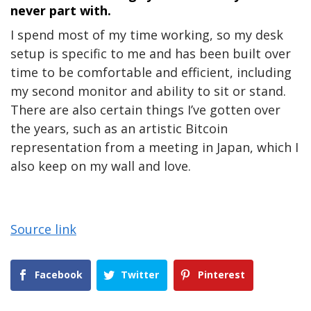
never part with.
I spend most of my time working, so my desk
setup is specific to me and has been built over
time to be comfortable and efficient, including
my second monitor and ability to sit or stand.
There are also certain things I’ve gotten over
the years, such as an artistic Bitcoin
representation from a meeting in Japan, which I
also keep on my wall and love.
Source link
Facebook
Twitter
Pinterest