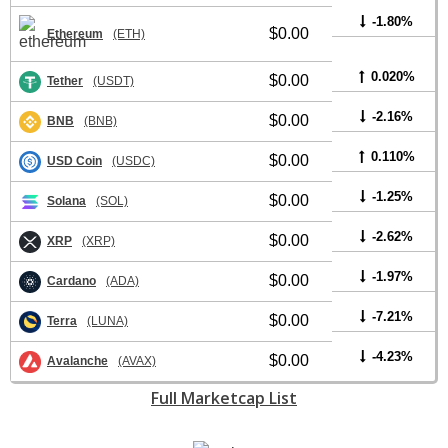
-1.80%
$0.00
Ethereum
(ETH)
0.020%
$0.00
Tether
(USDT)
-2.16%
$0.00
BNB
(BNB)
0.110%
$0.00
USD Coin
(USDC)
-1.25%
$0.00
Solana
(SOL)
-2.62%
$0.00
XRP
(XRP)
-1.97%
$0.00
Cardano
(ADA)
-7.21%
$0.00
Terra
(LUNA)
-4.23%
$0.00
Avalanche
(AVAX)
Full Marketcap List