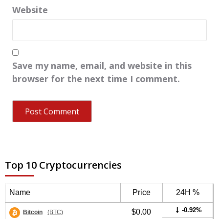
Website
Save my name, email, and website in this
browser for the next time I comment.
Top 10 Cryptocurrencies
Name
Price
24H %
-0.92%
$0.00
Bitcoin
(BTC)