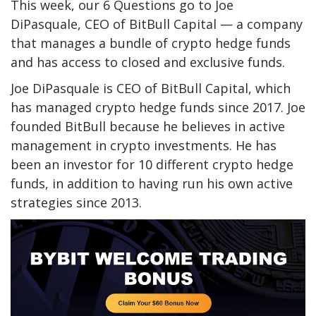
This week, our 6 Questions go to Joe
DiPasquale, CEO of BitBull Capital — a company
that manages a bundle of crypto hedge funds
and has access to closed and exclusive funds.
Joe DiPasquale
is CEO of BitBull Capital, which
has managed crypto hedge funds since 2017. Joe
founded BitBull because he believes in active
management in crypto investments. He has
been an investor for 10 different crypto hedge
funds, in addition to having run his own active
strategies since 2013.