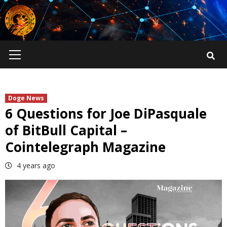
Skip
to
content
Primary
Menu
Doge News
6 Questions for Joe DiPasquale
of BitBull Capital –
Cointelegraph Magazine
4 years ago