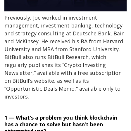
Previously, Joe worked in investment
management, investment banking, technology
and strategy consulting at Deutsche Bank, Bain
and McKinsey. He received his BA from Harvard
University and MBA from Stanford University.
BitBull also runs BitBull Research, which
regularly publishes its “Crypto Investing
Newsletter,” available with a free subscription
on BitBull’s website, as well as its
“Opportunistic Deals Memo,” available only to
investors.
1 — What’s a problem you think blockchain
has a chance to solve but hasn’t been
attempted yet?