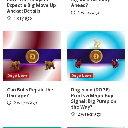
Expect a Big Move Up
Ahead?
Ahead: Details
1 week ago
1 day ago
Doge News
Doge News
Can Bulls Repair the
Dogecoin (DOGE)
Damage?
Prints a Major Buy
Signal: Big Pump on
2 weeks ago
the Way?
2 weeks ago