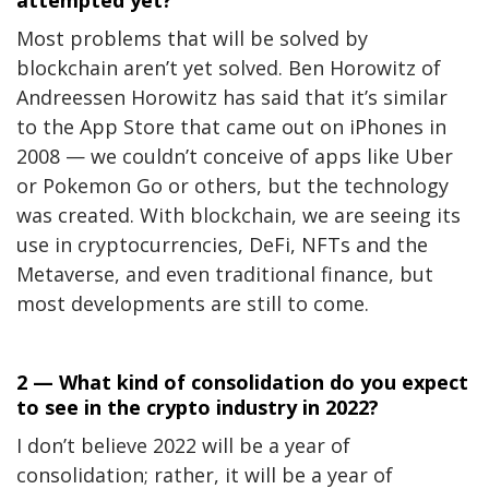
Most problems that will be solved by
blockchain aren’t yet solved. Ben Horowitz of
Andreessen Horowitz has said that it’s similar
to the App Store that came out on iPhones in
2008 — we couldn’t conceive of apps like Uber
or Pokemon Go or others, but the technology
was created. With blockchain, we are seeing its
use in cryptocurrencies, DeFi, NFTs and the
Metaverse, and even traditional finance, but
most developments are still to come.
2 — What kind of consolidation do you expect
to see in the crypto industry in 2022?
I don’t believe 2022 will be a year of
consolidation; rather, it will be a year of