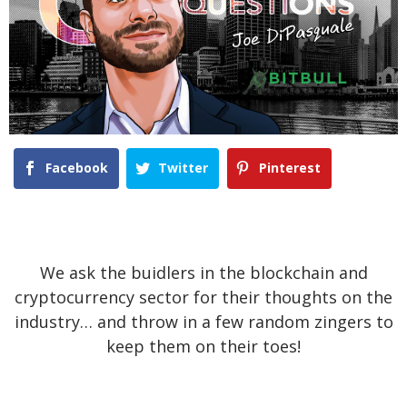
Facebook
Twitter
Pinterest
We ask the buidlers in the blockchain and
cryptocurrency sector for their thoughts on the
industry… and throw in a few random zingers to
keep them on their toes!