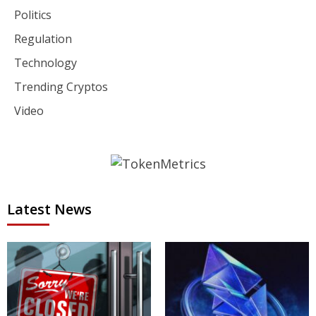
Politics
Regulation
Technology
Trending Cryptos
Video
Latest News