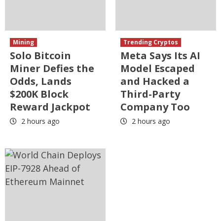
Mining
Trending Cryptos
Solo Bitcoin
Meta Says Its AI
Miner Defies the
Model Escaped
Odds, Lands
and Hacked a
$200K Block
Third-Party
Reward Jackpot
Company Too
2 hours ago
2 hours ago