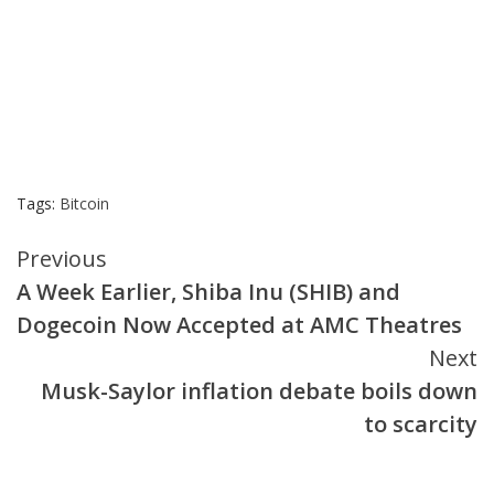
Tags:
Bitcoin
Continue
Previous
A Week Earlier, Shiba Inu (SHIB) and
Reading
Dogecoin Now Accepted at AMC Theatres
Next
Musk-Saylor inflation debate boils down
to scarcity