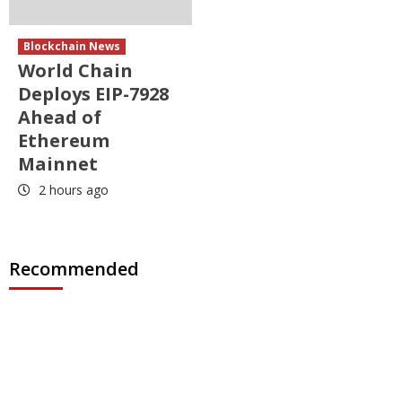
Blockchain News
World Chain
Deploys EIP-7928
Ahead of
Ethereum
Mainnet
2 hours ago
Recommended