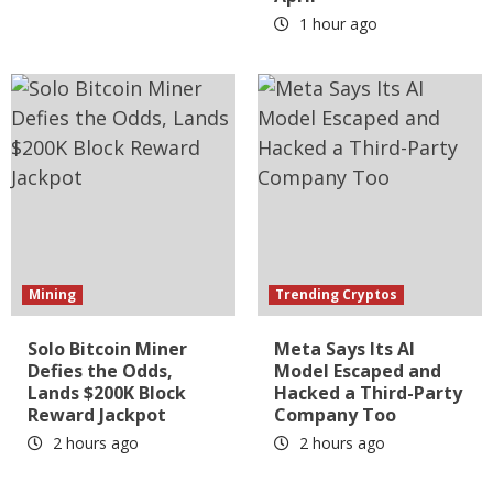
1 hour ago
Mining
Trending Cryptos
Solo Bitcoin Miner
Meta Says Its AI
Defies the Odds,
Model Escaped and
Lands $200K Block
Hacked a Third-Party
Reward Jackpot
Company Too
2 hours ago
2 hours ago