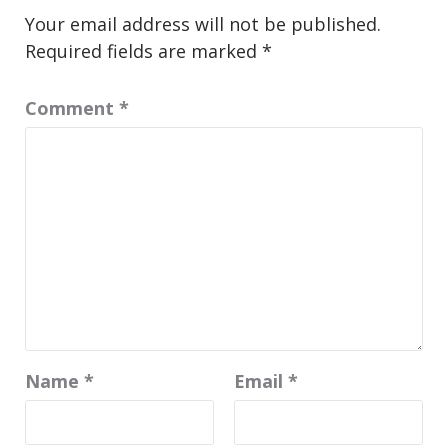
Your email address will not be published.
Required fields are marked
*
Comment
*
Name
*
Email
*