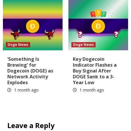
Doge News
Doge News
‘Something Is
Key Dogecoin
Brewing’ for
Indicator Flashes a
Dogecoin (DOGE) as
Buy Signal After
Network Activity
DOGE Sank to a 3-
Explodes
Year Low
1 month ago
1 month ago
Leave a Reply