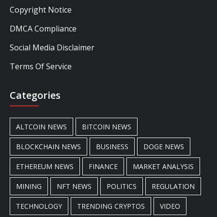
Copyright Notice
DMCA Compliance
Social Media Disclaimer
Terms Of Service
Categories
ALTCOIN NEWS
BITCOIN NEWS
BLOCKCHAIN NEWS
BUSINESS
DOGE NEWS
ETHEREUM NEWS
FINANCE
MARKET ANALYSIS
MINING
NFT NEWS
POLITICS
REGULATION
TECHNOLOGY
TRENDING CRYPTOS
VIDEO