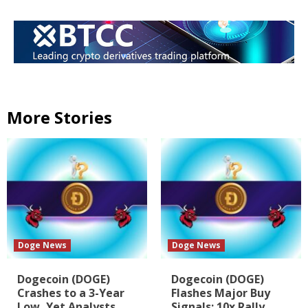
More Stories
Doge News
Doge News
Dogecoin (DOGE)
Dogecoin (DOGE)
Crashes to a 3-Year
Flashes Major Buy
Low, Yet Analysts
Signals: 10x Rally