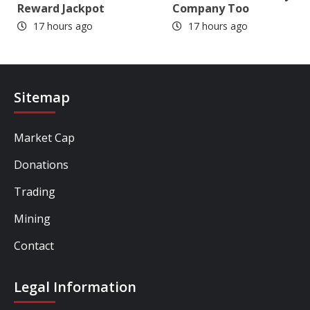
Reward Jackpot
Company Too
17 hours ago
17 hours ago
Sitemap
Market Cap
Donations
Trading
Mining
Contact
Legal Information