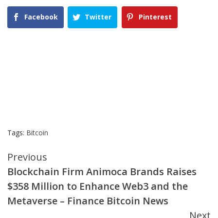
Facebook
Twitter
Pinterest
Tags:
Bitcoin
Continue
Previous
Blockchain Firm Animoca Brands Raises
Reading
$358 Million to Enhance Web3 and the
Metaverse – Finance Bitcoin News
Next