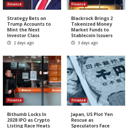
Finance
Finance
Strategy Bets on
Blackrock Brings 2
Trump Accounts to
Tokenized Money
Mint the Next
Market Funds to
Investor Class
Stablecoin Issuers
2 days ago
3 days ago
Finance
Finance
Bithumb Locks In
Japan, US Plot Yen
2028 IPO as Crypto
Rescue as
Listing Race Heats
Speculators Face