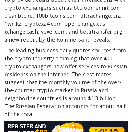
crypto exchangers such as btc-obmennik.com,
cleanbtc.ru, 100bitcoins.com, ultrachange.biz,
1wn.kz, cryptex24.com, openchange.cash,
xchange.cash, vexel.com, and betatransfer.org,
a new report by the Kommersant reveals.
The leading business daily quotes sources from
the crypto industry claiming that over 400
crypto exchangers now offer services to Russian
residents on the internet. Their estimates
suggest that the monthly volume of the over-
the-counter crypto market in Russia and
neighboring countries is around $1.3 billion.
The Russian Federation accounts for about half
of the total.