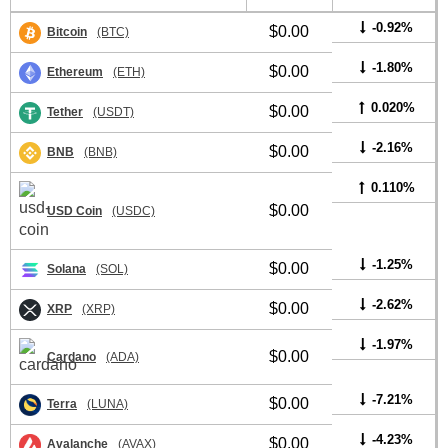
-0.92%
$0.00
Bitcoin
(BTC)
-1.80%
$0.00
Ethereum
(ETH)
0.020%
$0.00
Tether
(USDT)
-2.16%
$0.00
BNB
(BNB)
0.110%
$0.00
USD Coin
(USDC)
-1.25%
$0.00
Solana
(SOL)
-2.62%
$0.00
XRP
(XRP)
-1.97%
$0.00
Cardano
(ADA)
-7.21%
$0.00
Terra
(LUNA)
-4.23%
$0.00
Avalanche
(AVAX)