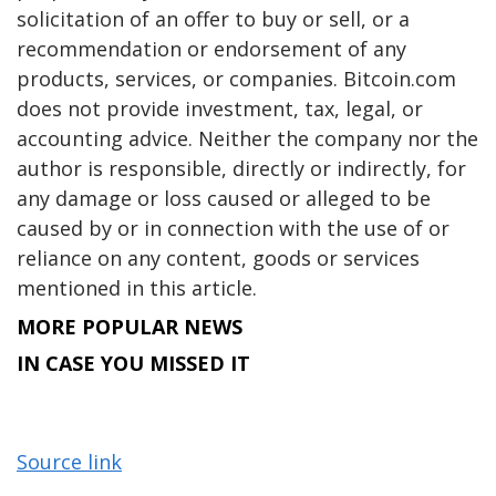
solicitation of an offer to buy or sell, or a
recommendation or endorsement of any
products, services, or companies. Bitcoin.com
does not provide investment, tax, legal, or
accounting advice. Neither the company nor the
author is responsible, directly or indirectly, for
any damage or loss caused or alleged to be
caused by or in connection with the use of or
reliance on any content, goods or services
mentioned in this article.
MORE POPULAR NEWS
IN CASE YOU MISSED IT
Source link