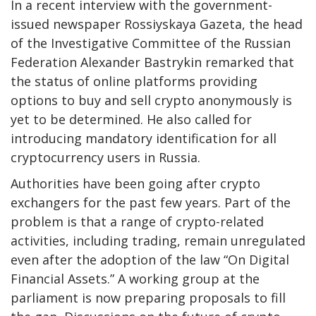
In a recent interview with the government-
issued newspaper Rossiyskaya Gazeta, the head
of the Investigative Committee of the Russian
Federation Alexander Bastrykin remarked that
the status of online platforms providing
options to buy and sell crypto anonymously is
yet to be determined. He also called for
introducing mandatory identification for all
cryptocurrency users in Russia.
Authorities have been going after crypto
exchangers for the past few years. Part of the
problem is that a range of crypto-related
activities, including trading, remain unregulated
even after the adoption of the law “On Digital
Financial Assets.” A working group at the
parliament is now preparing proposals to fill