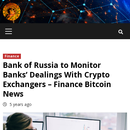
Skip
to
content
Primary
Menu
Finance
Bank of Russia to Monitor
Banks’ Dealings With Crypto
Exchangers – Finance Bitcoin
News
5 years ago