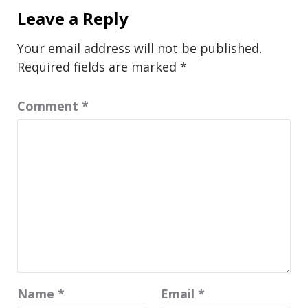
Leave a Reply
Your email address will not be published.
Required fields are marked
*
Comment
*
Name
*
Email
*