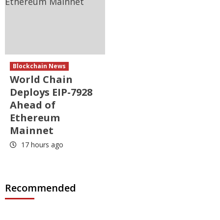
Blockchain News
World Chain
Deploys EIP-7928
Ahead of
Ethereum
Mainnet
17 hours ago
Recommended