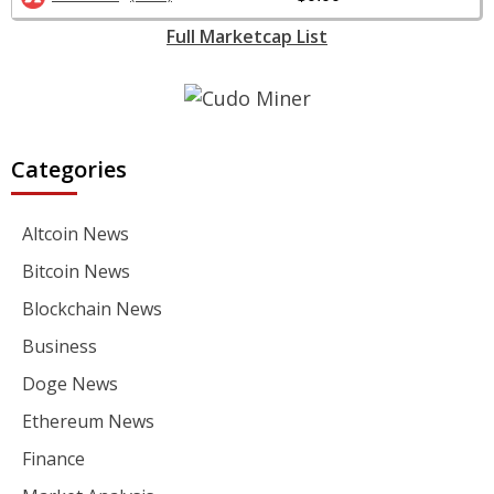
Full Marketcap List
Categories
Altcoin News
Bitcoin News
Blockchain News
Business
Doge News
Ethereum News
Finance