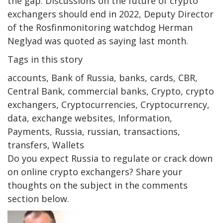
the gap. Discussions on the future of crypto
exchangers should end in 2022, Deputy Director
of the Rosfinmonitoring watchdog Herman
Neglyad was quoted as saying last month.
Tags in this story
accounts, Bank of Russia, banks, cards, CBR,
Central Bank, commercial banks, Crypto, crypto
exchangers, Cryptocurrencies, Cryptocurrency,
data, exchange websites, Information,
Payments, Russia, russian, transactions,
transfers, Wallets
Do you expect Russia to regulate or crack down
on online crypto exchangers? Share your
thoughts on the subject in the comments
section below.