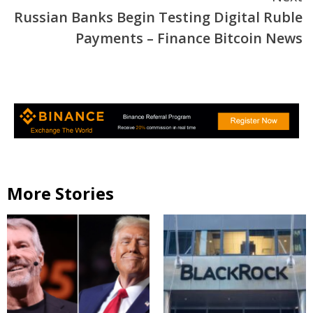
Russian Banks Begin Testing Digital Ruble
Payments – Finance Bitcoin News
More Stories