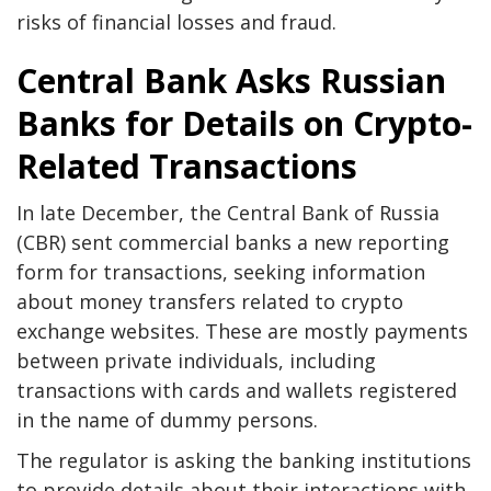
risks of financial losses and fraud.
Central Bank Asks Russian
Banks for Details on Crypto-
Related Transactions
In late December, the Central Bank of Russia
(CBR) sent commercial banks a new reporting
form for transactions, seeking information
about money transfers related to crypto
exchange websites. These are mostly payments
between private individuals, including
transactions with cards and wallets registered
in the name of dummy persons.
The regulator is asking the banking institutions
to provide details about their interactions with