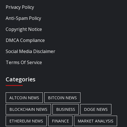
Privacy Policy
Anti-Spam Policy
Copyright Notice
DMCA Compliance
Social Media Disclaimer
Terms Of Service
Categories
ALTCOIN NEWS
BITCOIN NEWS
BLOCKCHAIN NEWS
BUSINESS
DOGE NEWS
ETHEREUM NEWS
FINANCE
MARKET ANALYSIS