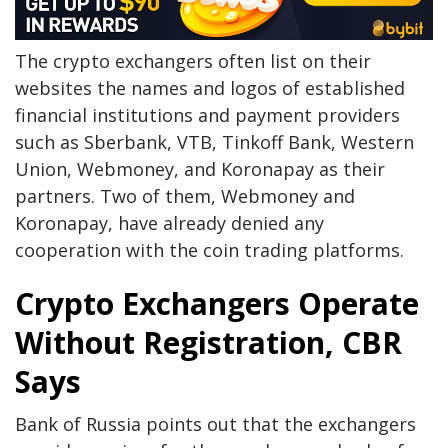
The crypto exchangers often list on their
websites the names and logos of established
financial institutions and payment providers
such as Sberbank, VTB, Tinkoff Bank, Western
Union, Webmoney, and Koronapay as their
partners. Two of them, Webmoney and
Koronapay, have already denied any
cooperation with the coin trading platforms.
Crypto Exchangers Operate
Without Registration, CBR
Says
Bank of Russia points out that the exchangers