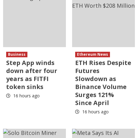
Business
Ethereum News
Step App winds
ETH Rises Despite
down after four
Futures
years as FITFI
Slowdown as
token sinks
Binance Volume
Surges 121%
16 hours ago
Since April
16 hours ago