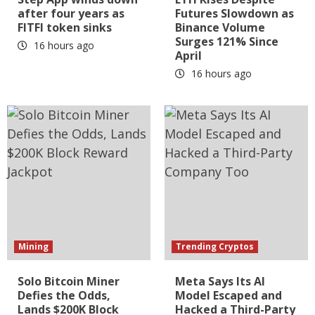
after four years as
Futures Slowdown as
FITFI token sinks
Binance Volume
Surges 121% Since
16 hours ago
April
16 hours ago
Mining
Trending Cryptos
Solo Bitcoin Miner
Meta Says Its AI
Defies the Odds,
Model Escaped and
Lands $200K Block
Hacked a Third-Party