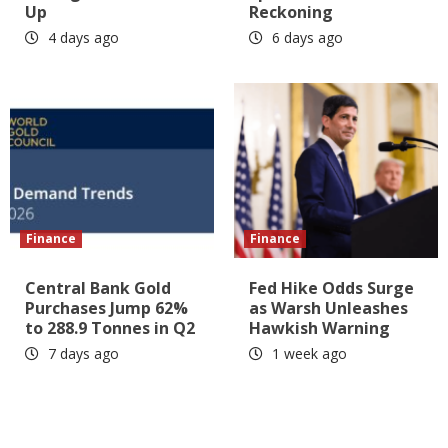
Up
Reckoning
4 days ago
6 days ago
Finance
Finance
Central Bank Gold
Fed Hike Odds Surge
Purchases Jump 62%
as Warsh Unleashes
to 288.9 Tonnes in Q2
Hawkish Warning
7 days ago
1 week ago