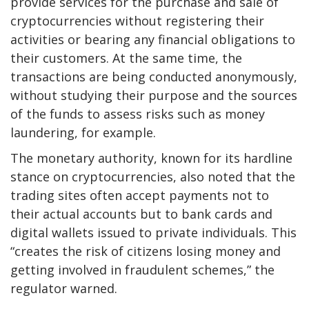
provide services for the purchase and sale of
cryptocurrencies without registering their
activities or bearing any financial obligations to
their customers. At the same time, the
transactions are being conducted anonymously,
without studying their purpose and the sources
of the funds to assess risks such as money
laundering, for example.
The monetary authority, known for its hardline
stance on cryptocurrencies, also noted that the
trading sites often accept payments not to
their actual accounts but to bank cards and
digital wallets issued to private individuals. This
“creates the risk of citizens losing money and
getting involved in fraudulent schemes,” the
regulator warned.