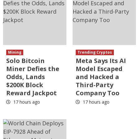
Mining
Trending Cryptos
Solo Bitcoin
Meta Says Its AI
Miner Defies the
Model Escaped
Odds, Lands
and Hacked a
$200K Block
Third-Party
Reward Jackpot
Company Too
17 hours ago
17 hours ago