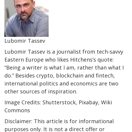
Lubomir Tassev
Lubomir Tassev is a journalist from tech-savvy
Eastern Europe who likes Hitchens’s quote:
“Being a writer is what I am, rather than what I
do.” Besides crypto, blockchain and fintech,
international politics and economics are two
other sources of inspiration.
Image Credits: Shutterstock, Pixabay, Wiki
Commons
Disclaimer: This article is for informational
purposes only. It is not a direct offer or