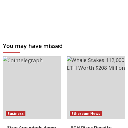
You may have missed
Business
Ethereum News
Step App winds down
ETH Rises Despite