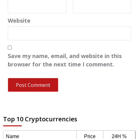
Website
Save my name, email, and website in this
browser for the next time I comment.
Top 10 Cryptocurrencies
Name
Price
24H %