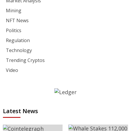
Market Analysis
Mining
NFT News
Politics
Regulation
Technology
Trending Cryptos
Video
Latest News