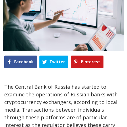
Facebook
Twitter
Pinterest
The Central Bank of Russia has started to
examine the operations of Russian banks with
cryptocurrency exchangers, according to local
media. Transactions between individuals
through these platforms are of particular
interest as the regulator believes these carry