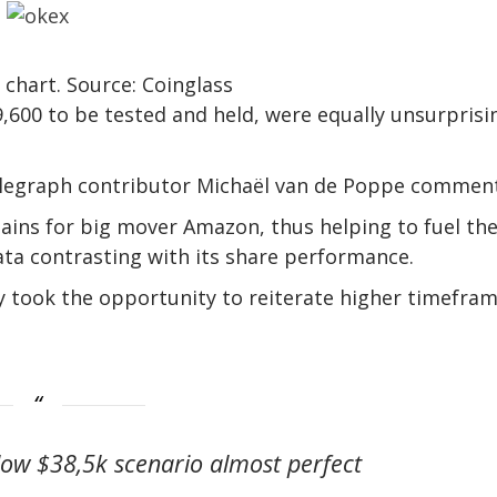
 chart. Source: Coinglass
,600 to be tested and held, were equally unsurprisi
ntelegraph contributor Michaël van de Poppe commen
ains for big mover Amazon, thus helping to fuel th
ata contrasting with its share performance.
 took the opportunity to reiterate higher timefra
ow $38,5k scenario almost perfect