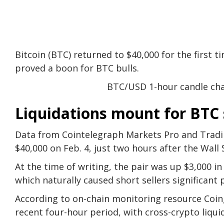
Bitcoin (BTC) returned to $40,000 for the first t
proved a boon for BTC bulls.
BTC/USD 1-hour candle cha
Liquidations mount for BTC 
Data from Cointelegraph Markets Pro and Trad
$40,000 on Feb. 4, just two hours after the Wall
At the time of writing, the pair was up $3,000 
which naturally caused short sellers significant 
According to on-chain monitoring resource Coing
recent four-hour period, with cross-crypto liqui