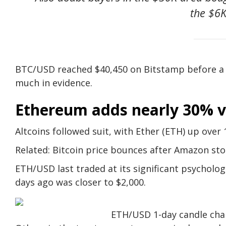
the $6K
BTC/USD reached $40,450 on Bitstamp before a co
much in evidence.
Ethereum adds nearly 30% v
Altcoins followed suit, with Ether (ETH) up over 
Related: Bitcoin price bounces after Amazon st
ETH/USD last traded at its significant psychologic
days ago was closer to $2,000.
ETH/USD 1-day candle char