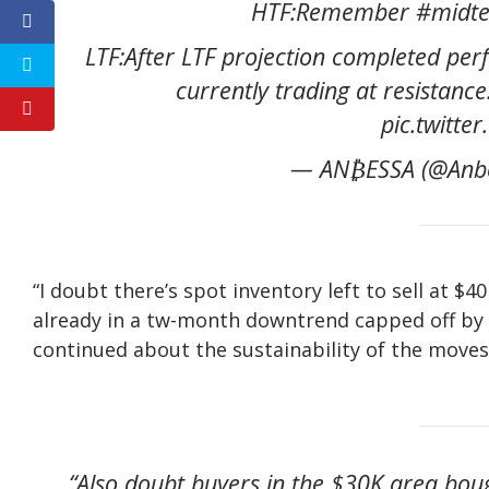
HTF:Remember #midter
LTF:After LTF projection completed per
currently trading at resistanc
pic.twitt
— AN₿ESSA (@Anbe
“I doubt there’s spot inventory left to sell at 
already in a tw-month downtrend capped off by 
continued about the sustainability of the moves
“Also doubt buyers in the $30K area boug