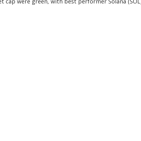
et cap were green, with best performer Solana (SOL