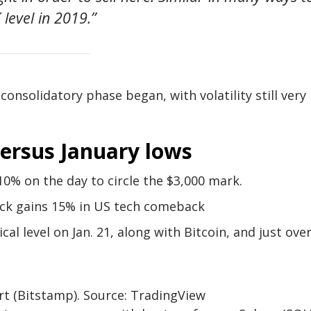
 level in 2019.”
nsolidatory phase began, with volatility still very
ersus January lows
10% on the day to circle the $3,000 mark.
ock gains 15% in US tech comeback
al level on Jan. 21, along with Bitcoin, and just ove
t (Bitstamp). Source: TradingView