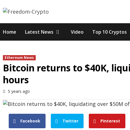
Skip
to
content
Home
Latest News
Video
Top 10 Cryptos
Ethereum News
Bitcoin returns to $40K, liq
hours
5 years ago
Facebook
Twitter
Pinterest