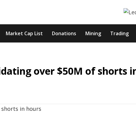
Market Cap List
Donations
Mining
Trading
uidating over $50M of shorts i