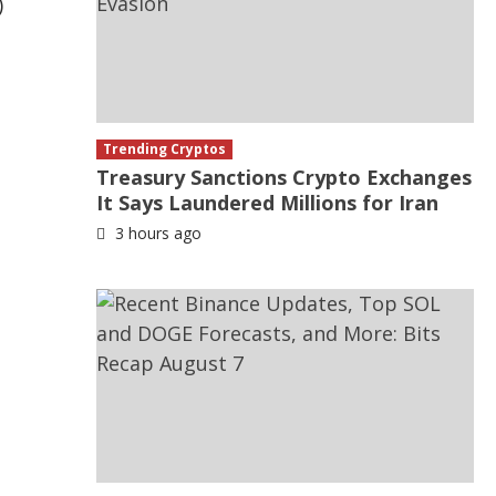
)
Trending Cryptos
Treasury Sanctions Crypto Exchanges
It Says Laundered Millions for Iran
3 hours ago