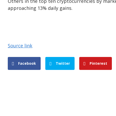
Others in the top ten cryptocurrencies by mark
approaching 13% daily gains.
Source link
Facebook
Twitter
Pinterest