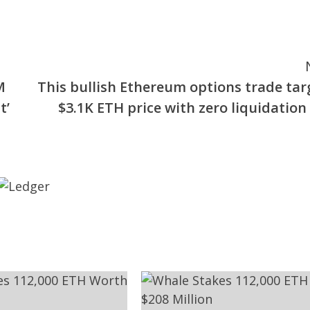
M
This bullish Ethereum options trade tar
t’
$3.1K ETH price with zero liquidation 