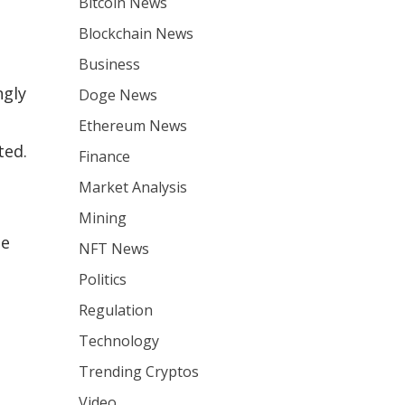
Bitcoin News
Blockchain News
Business
ngly
Doge News
Ethereum News
ted.
Finance
e
Market Analysis
Mining
me
NFT News
Politics
Regulation
Technology
Trending Cryptos
Video