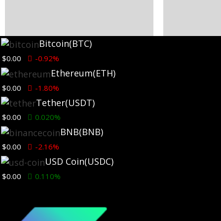
Bitcoin
(BTC)
Ethereum News
Ethereum New
$0.00
-0.92%
Ethereum
(ETH)
Fierce Backlash to Ethereum’s
ETH Rises De
EIP-8363 Staking Proposal
Slowdown as
$0.00
-1.80%
Surges 121% 
2 hours ago
Tether
(USDT)
1 day ago
$0.00
0.020%
BNB
(BNB)
$0.00
-2.16%
USD Coin
(USDC)
$0.00
0.110%
Ethereum News
Ethereum New