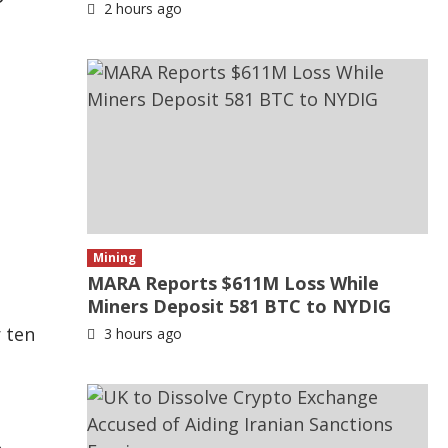
2 hours ago
Mining
MARA Reports $611M Loss While
Miners Deposit 581 BTC to NYDIG
r ten
3 hours ago