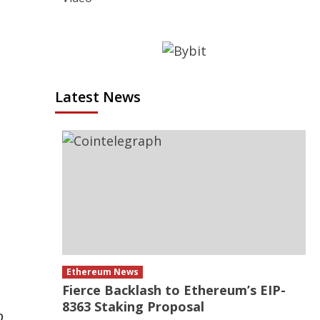
Latest News
Ethereum News
Fierce Backlash to Ethereum’s EIP-
8363 Staking Proposal
o