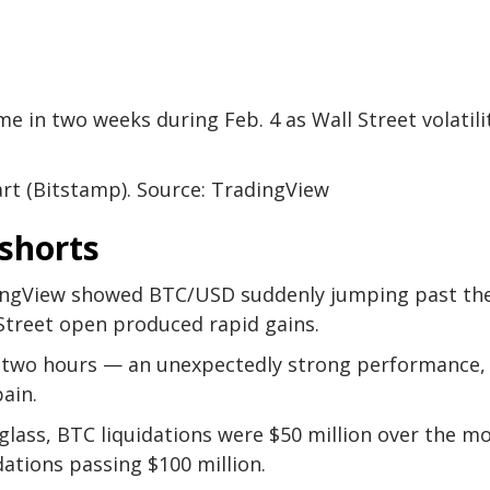
ime in two weeks during Feb. 4 as Wall Street volatili
rt (Bitstamp). Source: TradingView
shorts
ingView showed BTC/USD suddenly jumping past th
 Street open produced rapid gains.
in two hours — an unexpectedly strong performance,
pain.
lass, BTC liquidations were $50 million over the m
dations passing $100 million.