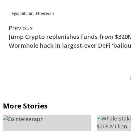
Tags:
Bitcoin
,
Ethereum
Continue
Previous
Jump Crypto replenishes funds from $320
Reading
Wormhole hack in largest-ever DeFi ‘bailou
More Stories