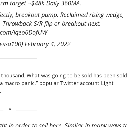
m target ~$48k Daily 360MA.
fectly, breakout pump. Reclaimed rising wedge,
e. Throwback S/R flip or breakout next.
er.com/iqeo6DofUW
ssa100) February 4, 2022
$40 thousand. What was going to be sold has been sold
a macro panic,” popular Twitter account Light
.
ht in order to sell here. Similar in many ways t