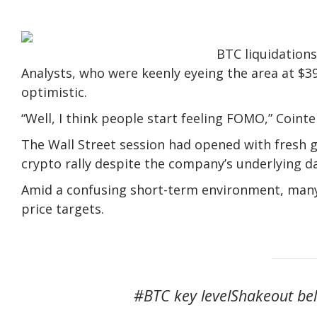
BTC liquidations
Analysts, who were keenly eyeing the area at $39
optimistic.
“Well, I think people start feeling FOMO,” Coi
The Wall Street session had opened with fresh g
crypto rally despite the company’s underlying d
Amid a confusing short-term environment, many
price targets.
#BTC key levelShakeout bel