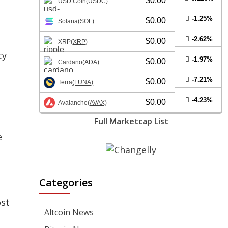
$0.00
USD Coin
(USDC)
-1.25%
$0.00
Solana
(SOL)
-2.62%
$0.00
XRP
(XRP)
ty
-1.97%
$0.00
Cardano
(ADA)
-7.21%
$0.00
Terra
(LUNA)
-4.23%
$0.00
Avalanche
(AVAX)
Full Marketcap List
e
Categories
ost
Altcoin News