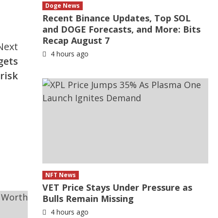
Doge News
Recent Binance Updates, Top SOL
and DOGE Forecasts, and More: Bits
Recap August 7
Next
4 hours ago
gets
risk
NFT News
VET Price Stays Under Pressure as
Bulls Remain Missing
4 hours ago