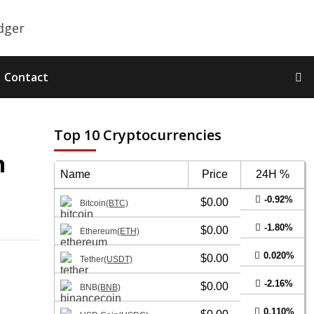
Contact
Top 10 Cryptocurrencies
n
Name
Price
24H %
-0.92%
$0.00
Bitcoin
(BTC)
-1.80%
$0.00
Ethereum
(ETH)
0.020%
$0.00
Tether
(USDT)
-2.16%
$0.00
BNB
(BNB)
0.110%