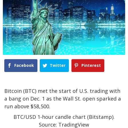
Facebook
Twitter
Pinterest
Bitcoin (BTC) met the start of U.S. trading with
a bang on Dec. 1 as the Wall St. open sparked a
run above $58,500.
BTC/USD 1-hour candle chart (Bitstamp).
Source: TradingView