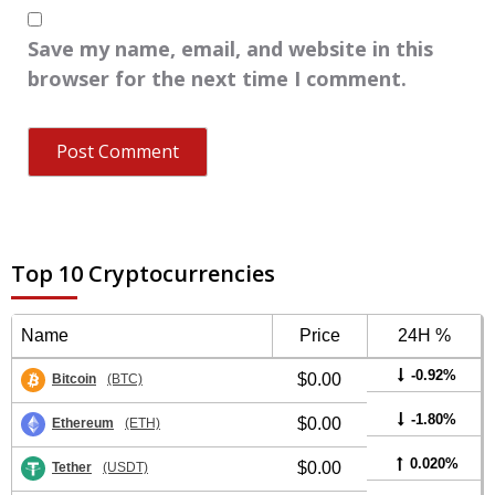
Save my name, email, and website in this
browser for the next time I comment.
Top 10 Cryptocurrencies
Name
Price
24H %
-0.92%
$0.00
Bitcoin
(BTC)
-1.80%
$0.00
Ethereum
(ETH)
0.020%
$0.00
Tether
(USDT)