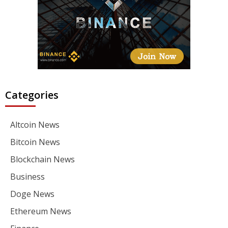
Categories
Altcoin News
Bitcoin News
Blockchain News
Business
Doge News
Ethereum News