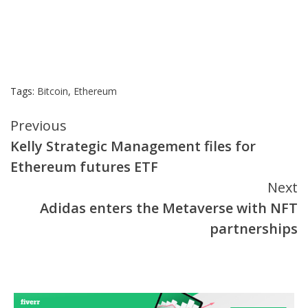
Tags:
Bitcoin
,
Ethereum
Continue
Previous
Kelly Strategic Management files for
Reading
Ethereum futures ETF
Next
Adidas enters the Metaverse with NFT
partnerships