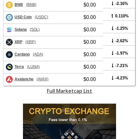
-2.16%
$0.00
BNB
(BNB)
0.110%
$0.00
USD Coin
(USDC)
-1.25%
$0.00
Solana
(SOL)
-2.62%
$0.00
XRP
(XRP)
-1.97%
$0.00
Cardano
(ADA)
-7.21%
$0.00
Terra
(LUNA)
-4.23%
$0.00
Avalanche
(AVAX)
Full Marketcap List