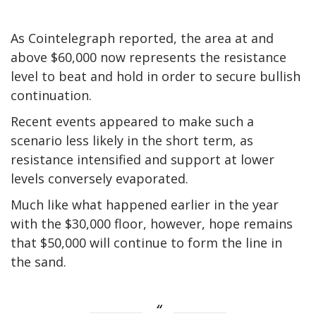
As Cointelegraph reported, the area at and
above $60,000 now represents the resistance
level to beat and hold in order to secure bullish
continuation.
Recent events appeared to make such a
scenario less likely in the short term, as
resistance intensified and support at lower
levels conversely evaporated.
Much like what happened earlier in the year
with the $30,000 floor, however, hope remains
that $50,000 will continue to form the line in
the sand.