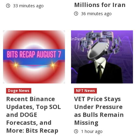
Millions for Iran
33 minutes ago
36 minutes ago
Doge News
NFT News
Recent Binance
VET Price Stays
Updates, Top SOL
Under Pressure
and DOGE
as Bulls Remain
Forecasts, and
Missing
More: Bits Recap
1 hour ago