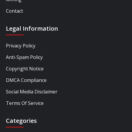
Contact
Legal Information
Privacy Policy
Anti-Spam Policy
Copyright Notice
DMCA Compliance
Social Media Disclaimer
Terms Of Service
Categories