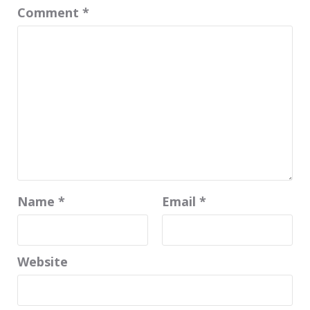
Comment
*
Name
*
Email
*
Website