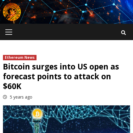
Skip
to
content
Primary
Menu
Ethereum News
Bitcoin surges into US open as
forecast points to attack on
$60K
5 years ago