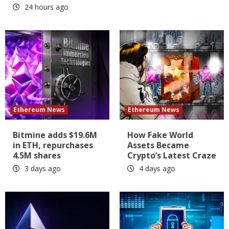
24 hours ago
Ethereum News
Ethereum News
Bitmine adds $19.6M
How Fake World
in ETH, repurchases
Assets Became
4.5M shares
Crypto’s Latest Craze
3 days ago
4 days ago