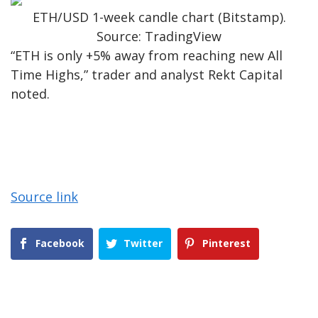
ETH/USD 1-week candle chart (Bitstamp).
Source: TradingView
“ETH is only +5% away from reaching new All
Time Highs,” trader and analyst Rekt Capital
noted.
Source link
Facebook
Twitter
Pinterest