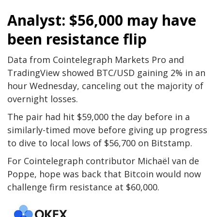
Analyst: $56,000 may have
been resistance flip
Data from Cointelegraph Markets Pro and
TradingView showed BTC/USD gaining 2% in an
hour Wednesday, canceling out the majority of
overnight losses.
The pair had hit $59,000 the day before in a
similarly-timed move before giving up progress
to dive to local lows of $56,700 on Bitstamp.
For Cointelegraph contributor Michaël van de
Poppe, hope was back that Bitcoin would now
challenge firm resistance at $60,000.