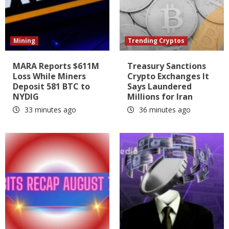
Mining
Trending Cryptos
MARA Reports $611M
Treasury Sanctions
Loss While Miners
Crypto Exchanges It
Deposit 581 BTC to
Says Laundered
NYDIG
Millions for Iran
33 minutes ago
36 minutes ago