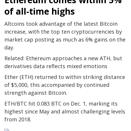
of all-time highs
Altcoins took advantage of the latest Bitcoin
increase, with the top ten cryptocurrencies by
market cap posting as much as 6% gains on the
day.
Related: Ethereum approaches a new ATH, but
derivatives data reflects mixed emotions
Ether (ETH) returned to within striking distance
of $5,000, this accompanied by continued
strength against Bitcoin.
ETH/BTC hit 0.083 BTC on Dec. 1, marking its
highest since May and almost challenging levels
from 2018.