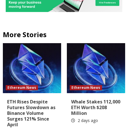
More Stories
Ethereum News
Ethereum News
ETH Rises Despite
Whale Stakes 112,000
Futures Slowdown as
ETH Worth $208
Binance Volume
Million
Surges 121% Since
2 days ago
April