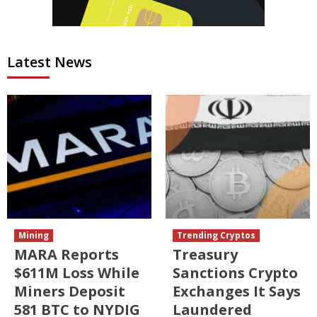
Latest News
Mining
Trending Cryptos
MARA Reports
Treasury
$611M Loss While
Sanctions Crypto
Miners Deposit
Exchanges It Says
581 BTC to NYDIG
Laundered