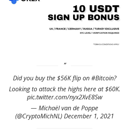
Did you buy the $56K flip on #Bitcoin?
Looking to attack the highs here at $60K.
pic.twitter.com/nyx2XvE8Sw
— Michaël van de Poppe
(@CryptoMichNL) December 1, 2021