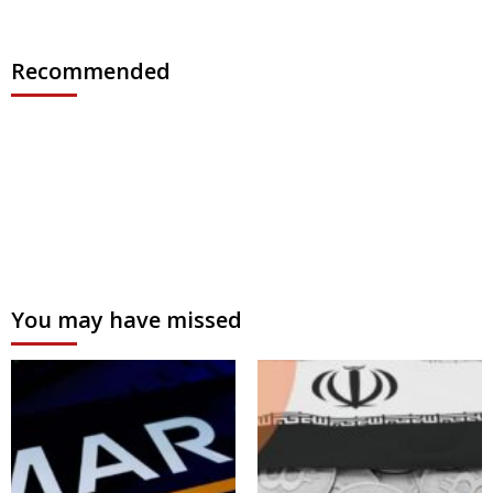
Recommended
You may have missed