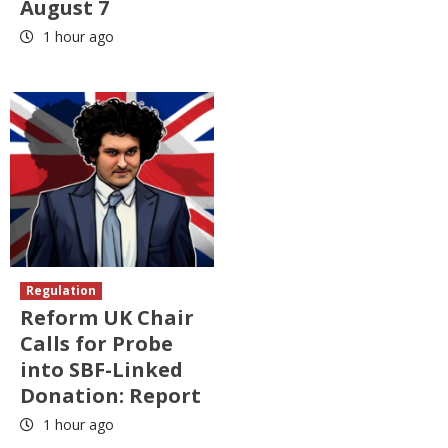
August 7
1 hour ago
Regulation
Reform UK Chair
Calls for Probe
into SBF-Linked
Donation: Report
1 hour ago