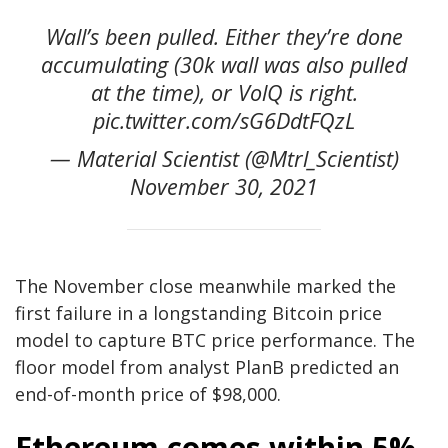
Wall’s been pulled. Either they’re done
accumulating (30k wall was also pulled
at the time), or VolQ is right.
pic.twitter.com/sG6DdtFQzL
— Material Scientist (@Mtrl_Scientist)
November 30, 2021
The November close meanwhile marked the
first failure in a longstanding Bitcoin price
model to capture BTC price performance. The
floor model from analyst PlanB predicted an
end-of-month price of $98,000.
Ethereum comes within 5%