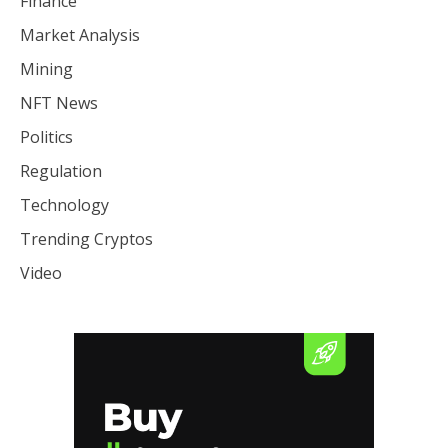
Finance
Market Analysis
Mining
NFT News
Politics
Regulation
Technology
Trending Cryptos
Video