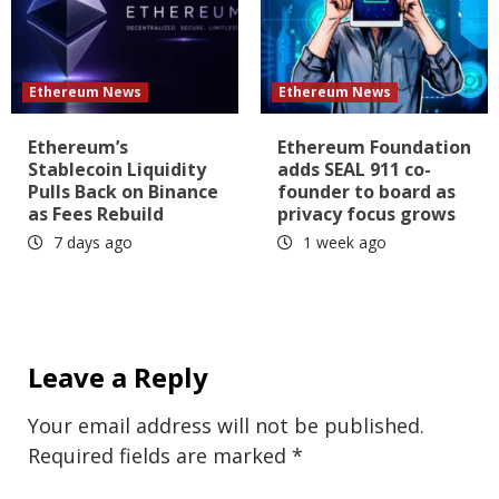
Ethereum News
Ethereum News
Ethereum’s
Ethereum Foundation
Stablecoin Liquidity
adds SEAL 911 co-
Pulls Back on Binance
founder to board as
as Fees Rebuild
privacy focus grows
7 days ago
1 week ago
Leave a Reply
Your email address will not be published.
Required fields are marked
*