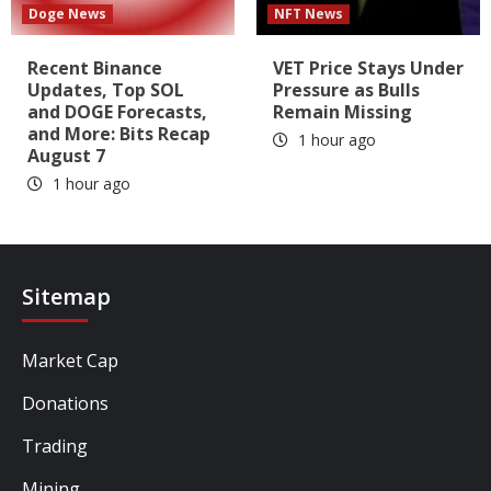
Doge News
NFT News
Recent Binance
VET Price Stays Under
Updates, Top SOL
Pressure as Bulls
and DOGE Forecasts,
Remain Missing
and More: Bits Recap
1 hour ago
August 7
1 hour ago
Sitemap
Market Cap
Donations
Trading
Mining