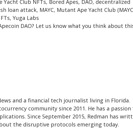
e Yacht Club NFTs, Bored Apes, DAO, decentralized
ash loan attack, MAYC, Mutant Ape Yacht Club (MAYC
NFTs, Yuga Labs
Apecoin DAO? Let us know what you think about thi
s and a financial tech journalist living in Florida.
ocurrency community since 2011. He has a passion 
pplications. Since September 2015, Redman has writ
about the disruptive protocols emerging today.