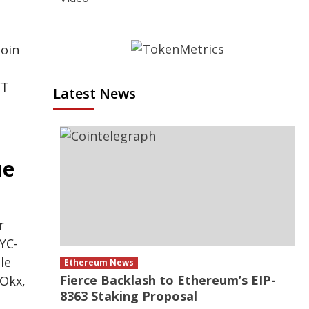
coin
FT
Latest News
ue
r
YC-
le
Ethereum News
Fierce Backlash to Ethereum’s EIP-
 Okx,
8363 Staking Proposal