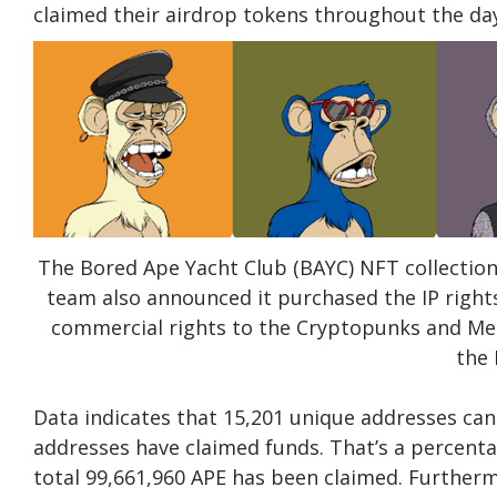
claimed their airdrop tokens throughout the da
The Bored Ape Yacht Club (BAYC) NFT collection
team also announced it purchased the IP right
commercial rights to the Cryptopunks and Meeb
the
Data indicates that 15,201 unique addresses can 
addresses have claimed funds. That’s a percenta
total 99,661,960 APE has been claimed. Further