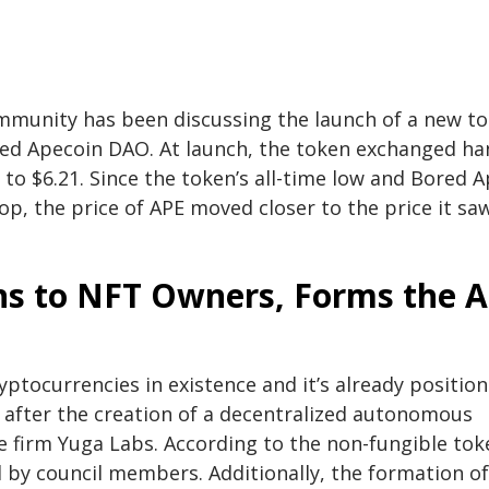
ommunity has been discussing the launch of a new t
rmed Apecoin DAO. At launch, the token exchanged h
to $6.21. Since the token’s all-time low and Bored 
op, the price of APE moved closer to the price it sa
ns to NFT Owners, Forms the 
ptocurrencies in existence and it’s already positio
d after the creation of a decentralized autonomous
he firm Yuga Labs. According to the non-fungible tok
 by council members. Additionally, the formation of