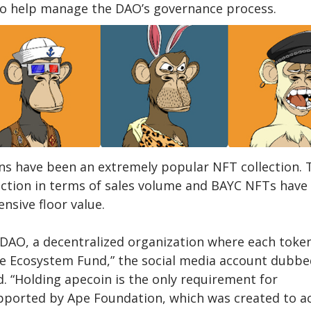
to help manage the DAO’s governance process.
ns have been an extremely popular NFT collection. 
ection in terms of sales volume and BAYC NFTs have
nsive floor value.
DAO, a decentralized organization where each toke
he Ecosystem Fund,” the social media account dubbe
 “Holding apecoin is the only requirement for
ported by Ape Foundation, which was created to ac