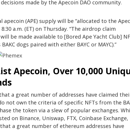
he decisions made by the Apecoin DAO community.
 apecoin (APE) supply will be “allocated to the Ape
 8:30 a.m. (ET) on Thursday. “The airdrop claim
 will be made available to [Bored Ape Yacht Club] N
s BAKC dogs paired with either BAYC or MAYC).”
ist Apecoin, Over 10,000 Uniq
nds
w that a great number of addresses have claimed thei
o not own the criteria of specific NFTs from the BA
chase the token via a slew of popular exchanges. Whi
listed on Binance, Uniswap, FTX, Coinbase Exchange,
ow that a great number of ethereum addresses have