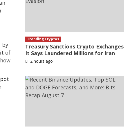
can
n
a
Trending Cryptos
t by
Treasury Sanctions Crypto Exchanges
it of
It Says Laundered Millions for Iran
s how
2 hours ago
spot
n
,