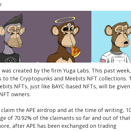
y.
 was created by the firm Yuga Labs. This past week,
s to the Cryptopunks and Meebits NFT collections. 
its NFTs, just like BAYC-based NFTs, will be given
 NFT owners.
claim the APE airdrop and at the time of writing, 1
ge of 70.92% of the claimants so far and out of that
more, after APE has been exchanged on trading