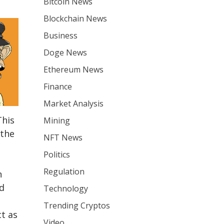
Bitcoin News
Blockchain News
Business
Doge News
Ethereum News
Finance
Market Analysis
This
Mining
 the
NFT News
Politics
Regulation
n
d
Technology
Trending Cryptos
t as
Video