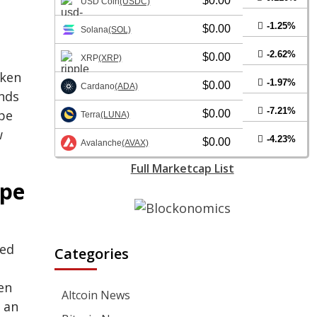
$0.00
USD Coin
(USDC)
-1.25%
$0.00
Solana
(SOL)
-2.62%
$0.00
XRP
(XRP)
oken
-1.97%
$0.00
Cardano
(ADA)
ands
-7.21%
Ape
$0.00
Terra
(LUNA)
w
-4.23%
$0.00
Avalanche
(AVAX)
Full Marketcap List
Ape
ned
Categories
en
Altcoin News
 an