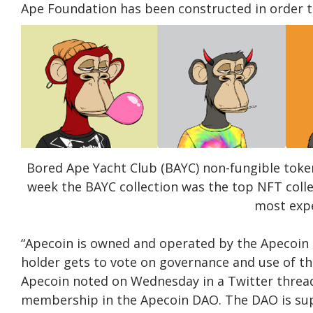
Ape Foundation has been constructed in order 
Bored Ape Yacht Club (BAYC) non-fungible toke
week the BAYC collection was the top NFT coll
most expe
“Apecoin is owned and operated by the Apecoin 
holder gets to vote on governance and use of t
Apecoin noted on Wednesday in a Twitter thread.
membership in the Apecoin DAO. The DAO is sup