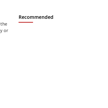
n
Recommended
 the
by or
.