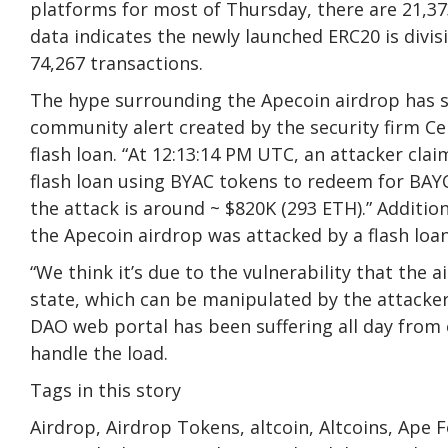
platforms for most of Thursday, there are 21,37
data indicates the newly launched ERC20 is divis
74,267 transactions.
The hype surrounding the Apecoin airdrop has se
community alert created by the security firm Ce
flash loan. “At 12:13:14 PM UTC, an attacker cla
flash loan using BYAC tokens to redeem for BAYC 
the attack is around ~ $820K (293 ETH).” Additio
the Apecoin airdrop was attacked by a flash loan
“We think it’s due to the vulnerability that the
state, which can be manipulated by the attacker
DAO web portal has been suffering all day from e
handle the load.
Tags in this story
Airdrop, Airdrop Tokens, altcoin, Altcoins, Ape