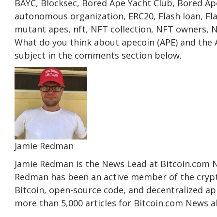
BAYC, Blocksec, Bored Ape Yacht Club, Bored Ap
autonomous organization, ERC20, Flash loan, Fl
mutant apes, nft, NFT collection, NFT owners, 
What do you think about apecoin (APE) and the 
subject in the comments section below.
Jamie Redman
Jamie Redman is the News Lead at Bitcoin.com New
Redman has been an active member of the crypt
Bitcoin, open-source code, and decentralized a
more than 5,000 articles for Bitcoin.com News 