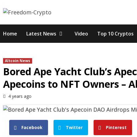
Skip
to
content
Home
Latest News
Video
Top 10 Cryptos
Altcoin News
Bored Ape Yacht Club’s Apec
Apecoins to NFT Owners – Al
4 years ago
Facebook
Twitter
Pinterest