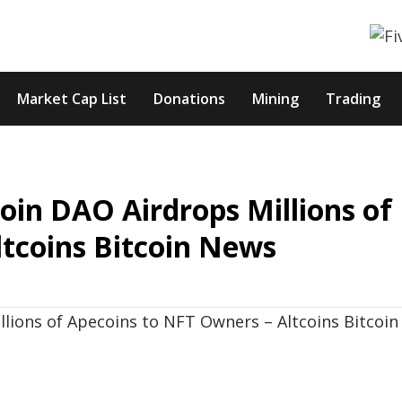
Market Cap List
Donations
Mining
Trading
oin DAO Airdrops Millions of
tcoins Bitcoin News