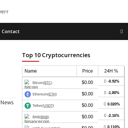
Contact
Top 10 Cryptocurrencies
Name
Price
24H %
-0.92%
$0.00
Bitcoin
(BTC)
-1.80%
$0.00
Ethereum
(ETH)
0.020%
$0.00
Tether
(USDT)
-2.16%
$0.00
BNB
(BNB)
0.110%