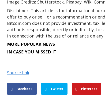
Image Credits: Shutterstock, Pixabay, Wiki Co
Disclaimer: This article is for informational purpo
offer to buy or sell, or a recommendation or en
Bitcoin.com does not provide investment, tax, l
author is responsible, directly or indirectly, fo
in connection with the use of or reliance on any 
MORE POPULAR NEWS
IN CASE YOU MISSED IT
Source link
Facebook
Twitter
Pinterest