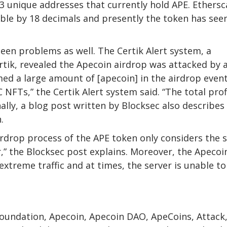
3 unique addresses that currently hold APE. Ethers
ible by 18 decimals and presently the token has see
en problems as well. The Certik Alert system, a
rtik, revealed the Apecoin airdrop was attacked by 
imed a large amount of [apecoin] in the airdrop even
NFTs,” the Certik Alert system said. “The total prof
nally, a blog post written by Blocksec also describe
.
 airdrop process of the APE token only considers the 
,” the Blocksec post explains. Moreover, the Apecoi
xtreme traffic and at times, the server is unable to
 Foundation, Apecoin, Apecoin DAO, ApeCoins, Attack