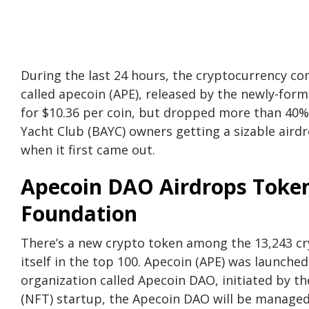
During the last 24 hours, the cryptocurrency c
called apecoin (APE), released by the newly-fo
for $10.36 per coin, but dropped more than 40% 
Yacht Club (BAYC) owners getting a sizable airdr
when it first came out.
Apecoin DAO Airdrops Toke
Foundation
There’s a new crypto token among the 13,243 cry
itself in the top 100. Apecoin (APE) was launche
organization called Apecoin DAO, initiated by t
(NFT) startup, the Apecoin DAO will be managed