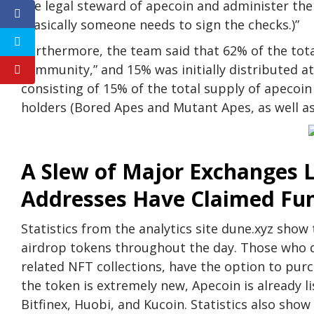
the legal steward of apecoin and administer t
(Basically someone needs to sign the checks.)”
Furthermore, the team said that 62% of the total
community,” and 15% was initially distributed at
consisting of 15% of the total supply of apecoin
holders (Bored Apes and Mutant Apes, as well a
A Slew of Major Exchanges L
Addresses Have Claimed Fu
Statistics from the analytics site dune.xyz sho
airdrop tokens throughout the day. Those who d
related NFT collections, have the option to pur
the token is extremely new, Apecoin is already 
Bitfinex, Huobi, and Kucoin. Statistics also sh