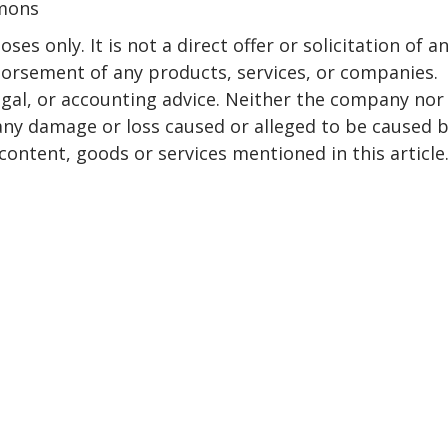
mmons
ses only. It is not a direct offer or solicitation of a
dorsement of any products, services, or companies.
egal, or accounting advice. Neither the company nor
r any damage or loss caused or alleged to be caused 
content, goods or services mentioned in this article