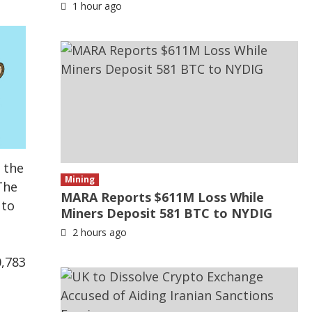
1 hour ago
 the
Mining
The
MARA Reports $611M Loss While
 to
Miners Deposit 581 BTC to NYDIG
2 hours ago
0,783