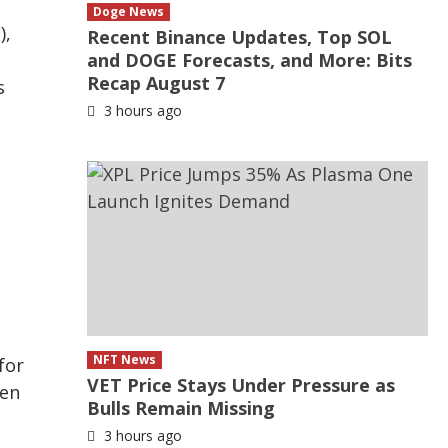
Doge News
),
Recent Binance Updates, Top SOL
and DOGE Forecasts, and More: Bits
Recap August 7
s
3 hours ago
NFT News
for
VET Price Stays Under Pressure as
ten
Bulls Remain Missing
3 hours ago