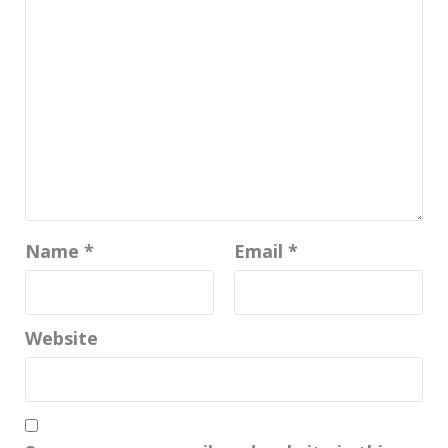
Name
*
Email
*
Website