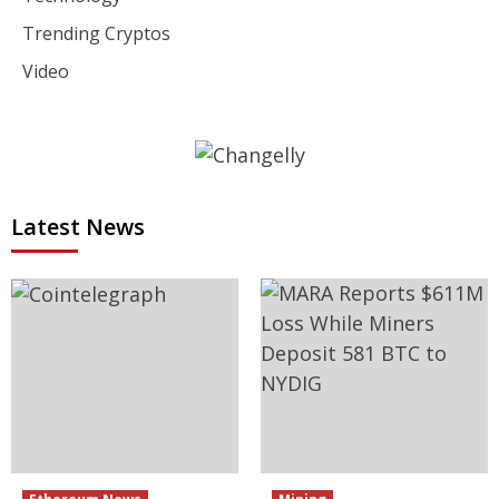
Trending Cryptos
Video
Latest News