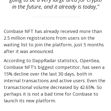
in the future, and it already is today,”
Coinbase NFT has already received more than
2.5 million registrations from users on the
waiting list to join the platform, just 5 months
after it was announced.
According to DappRadar statistics, OpenSea,
Coinbase NFT’s biggest competitor, has seen a
15% decline over the last 30 days, both in
internal transactions and active users. Even the
transactional volume decreased by 42.65%. So
perhaps it is not a bad time for Coinbase to
launch its new platform.