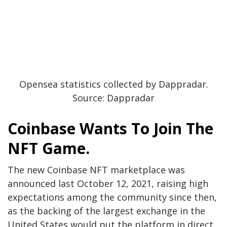
Opensea statistics collected by Dappradar.
Source: Dappradar
Coinbase Wants To Join The
NFT Game.
The new Coinbase NFT marketplace was
announced last October 12, 2021, raising high
expectations among the community since then,
as the backing of the largest exchange in the
United States would put the platform in direct