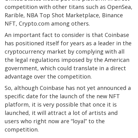
competition with other titans such as OpenSea,
Rarible, NBA Top Shot Marketplace, Binance
NFT, Crypto.com among others.
An important fact to consider is that Coinbase
has positioned itself for years as a leader in the
cryptocurrency market by complying with all
the legal regulations imposed by the American
government, which could translate in a direct
advantage over the competition.
So, although Coinbase has not yet announced a
specific date for the launch of the new NFT
platform, it is very possible that once it is
launched, it will attract a lot of artists and
users who right now are “loyal” to the
competition.