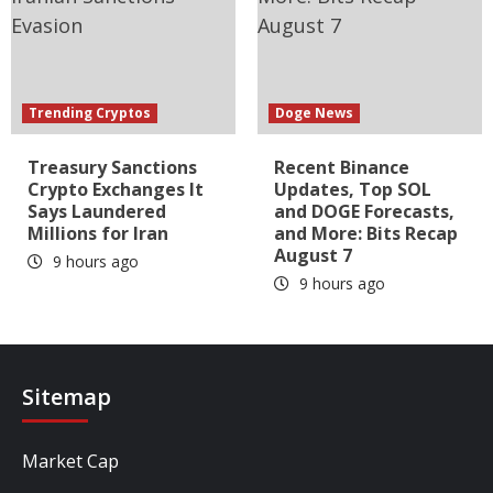
Trending Cryptos
Doge News
Treasury Sanctions
Recent Binance
Crypto Exchanges It
Updates, Top SOL
Says Laundered
and DOGE Forecasts,
Millions for Iran
and More: Bits Recap
August 7
9 hours ago
9 hours ago
Sitemap
Market Cap