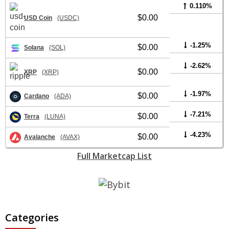
0.110%
$0.00
USD Coin
(USDC)
-1.25%
$0.00
Solana
(SOL)
-2.62%
$0.00
XRP
(XRP)
-1.97%
$0.00
Cardano
(ADA)
-7.21%
$0.00
Terra
(LUNA)
-4.23%
$0.00
Avalanche
(AVAX)
Full Marketcap List
Categories