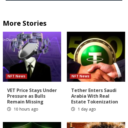
More Stories
NFT News
NFT News
VET Price Stays Under
Tether Enters Saudi
Pressure as Bulls
Arabia With Real
Remain Missing
Estate Tokenization
10 hours ago
1 day ago