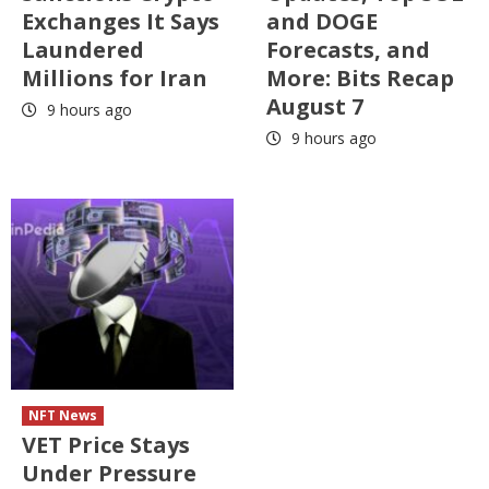
Exchanges It Says
and DOGE
Laundered
Forecasts, and
Millions for Iran
More: Bits Recap
August 7
9 hours ago
9 hours ago
NFT News
VET Price Stays
Under Pressure