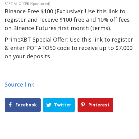
SPECIAL OFFER (Sponsored)
Binance Free $100 (Exclusive): Use this link to
register and receive $100 free and 10% off fees
on Binance Futures first month (terms).
PrimeXBT Special Offer: Use this link to register
& enter POTATO50 code to receive up to $7,000
on your deposits.
Source link
Facebook
Twitter
Pinterest