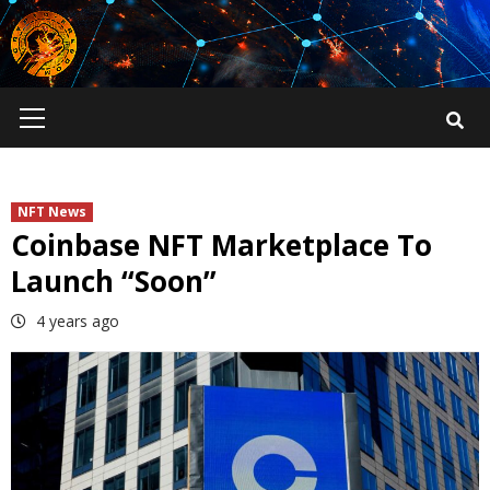
Skip
to
content
Primary
Menu
NFT News
Coinbase NFT Marketplace To
Launch “Soon”
4 years ago