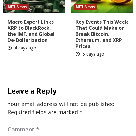
NFT News
NFT News
Macro Expert Links
Key Events This Week
XRP to BlackRock,
That Could Make or
the IMF, and Global
Break Bitcoin,
De-Dollarization
Ethereum, and XRP
Prices
4 days ago
5 days ago
Leave a Reply
Your email address will not be published.
Required fields are marked
*
Comment
*