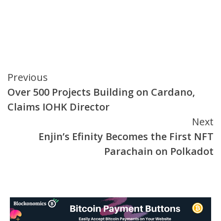
Continue
Previous
Over 500 Projects Building on Cardano,
Reading
Claims IOHK Director
Next
Enjin’s Efinity Becomes the First NFT
Parachain on Polkadot