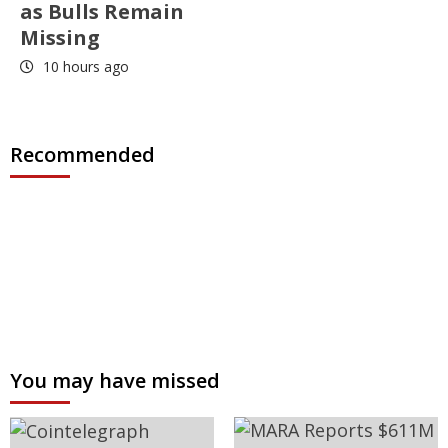
as Bulls Remain
Missing
10 hours ago
Recommended
You may have missed