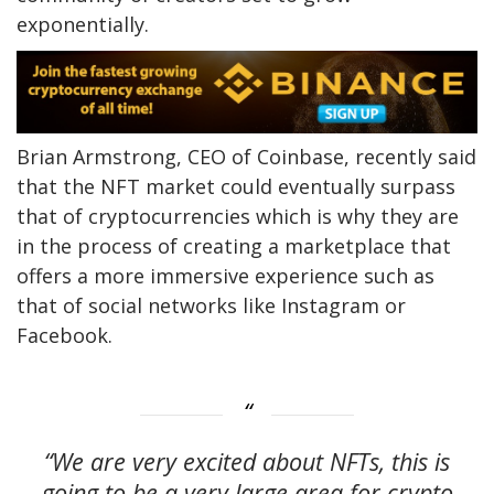
exponentially.
Brian Armstrong, CEO of Coinbase, recently said
that the NFT market could eventually surpass
that of cryptocurrencies which is why they are
in the process of creating a marketplace that
offers a more immersive experience such as
that of social networks like Instagram or
Facebook.
“We are very excited about NFTs, this is
going to be a very large area for crypto