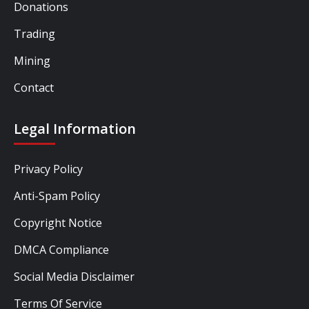
Donations
Trading
Mining
Contact
Legal Information
Privacy Policy
Anti-Spam Policy
Copyright Notice
DMCA Compliance
Social Media Disclaimer
Terms Of Service