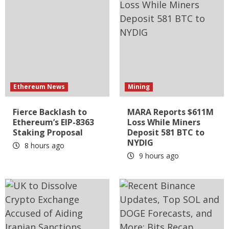
Ethereum News
Mining
Fierce Backlash to
MARA Reports $611M
Ethereum’s EIP-8363
Loss While Miners
Staking Proposal
Deposit 581 BTC to
NYDIG
8 hours ago
9 hours ago