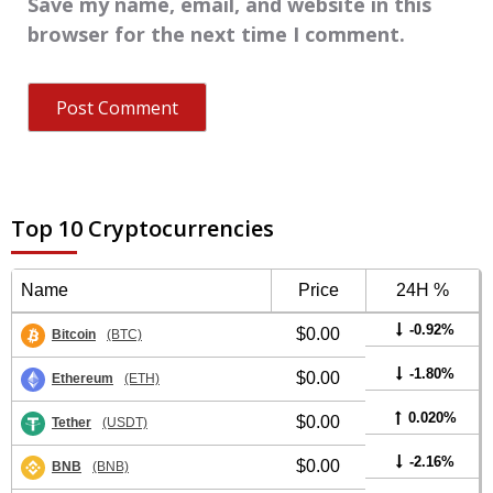
Save my name, email, and website in this
browser for the next time I comment.
Top 10 Cryptocurrencies
Name
Price
24H %
-0.92%
$0.00
Bitcoin
(BTC)
-1.80%
$0.00
Ethereum
(ETH)
0.020%
$0.00
Tether
(USDT)
-2.16%
$0.00
BNB
(BNB)