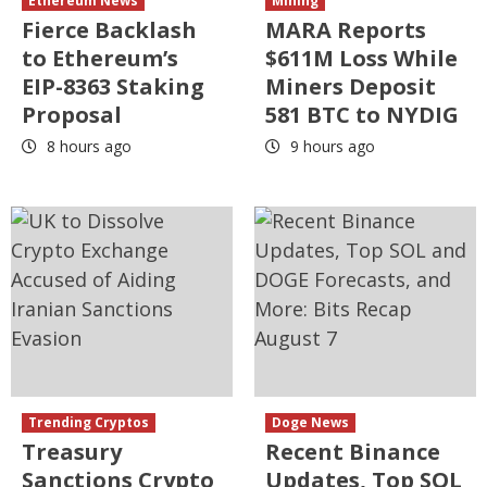
Ethereum News
Mining
Fierce Backlash
MARA Reports
to Ethereum’s
$611M Loss While
EIP-8363 Staking
Miners Deposit
Proposal
581 BTC to NYDIG
8 hours ago
9 hours ago
Trending Cryptos
Doge News
Treasury
Recent Binance
Sanctions Crypto
Updates, Top SOL