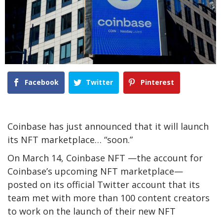
Facebook
Twitter
Pinterest
Coinbase has just announced that it will launch
its NFT marketplace… “soon.”
On March 14, Coinbase NFT —the account for
Coinbase’s upcoming NFT marketplace—
posted on its official Twitter account that its
team met with more than 100 content creators
to work on the launch of their new NFT