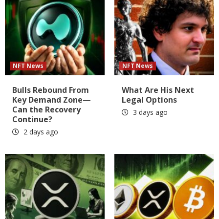
NFT News
NFT News
Bulls Rebound From
What Are His Next
Key Demand Zone—
Legal Options
Can the Recovery
3 days ago
Continue?
2 days ago