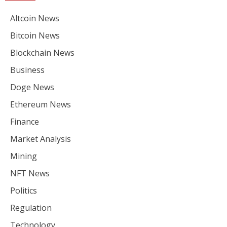
Altcoin News
Bitcoin News
Blockchain News
Business
Doge News
Ethereum News
Finance
Market Analysis
Mining
NFT News
Politics
Regulation
Technology