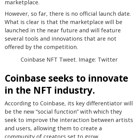
marketplace.
However, so far, there is no official launch date.
What is clear is that the marketplace will be
launched in the near future and will feature
several tools and innovations that are not
offered by the competition.
Coinbase NFT Tweet. Image: Twitter
Coinbase seeks to innovate
in the NFT industry.
According to Coinbase, its key differentiator will
be the new “social function” with which they
seek to improve the interaction between artists
and users, allowing them to create a
community of creators set to grow