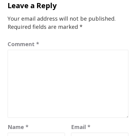
Leave a Reply
Your email address will not be published.
Required fields are marked
*
Comment
*
Name
*
Email
*