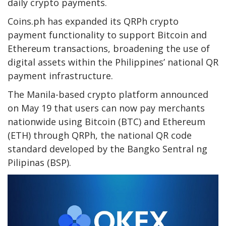
daily crypto payments.
Coins.ph has expanded its QRPh crypto
payment functionality to support Bitcoin and
Ethereum transactions, broadening the use of
digital assets within the Philippines’ national QR
payment infrastructure.
The Manila-based crypto platform announced
on May 19 that users can now pay merchants
nationwide using Bitcoin (BTC) and Ethereum
(ETH) through QRPh, the national QR code
standard developed by the Bangko Sentral ng
Pilipinas (BSP).