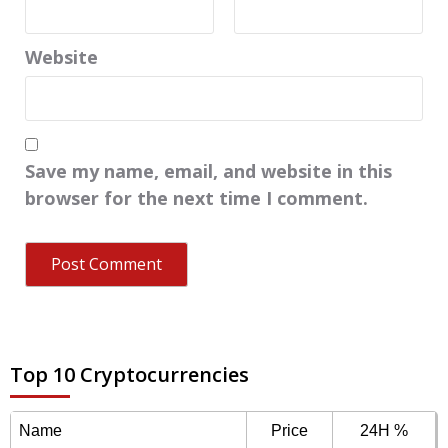
Website
Save my name, email, and website in this
browser for the next time I comment.
Top 10 Cryptocurrencies
Name
Price
24H %