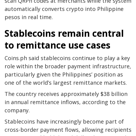
scan QRPh codes at merchants while the system
automatically converts crypto into Philippine
pesos in real time.
Stablecoins remain central
to remittance use cases
Coins.ph said stablecoins continue to play a key
role within the broader payment infrastructure,
particularly given the Philippines’ position as
one of the world’s largest remittance markets.
The country receives approximately $38 billion
in annual remittance inflows, according to the
company.
Stablecoins have increasingly become part of
cross-border payment flows, allowing recipients