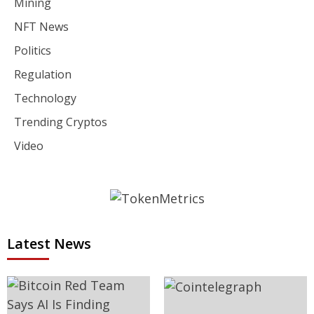
Mining
NFT News
Politics
Regulation
Technology
Trending Cryptos
Video
Latest News