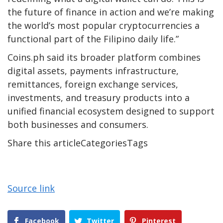
the future of finance in action and we’re making
the world’s most popular cryptocurrencies a
functional part of the Filipino daily life.”
Coins.ph said its broader platform combines
digital assets, payments infrastructure,
remittances, foreign exchange services,
investments, and treasury products into a
unified financial ecosystem designed to support
both businesses and consumers.
Share this articleCategoriesTags
Source link
Facebook
Twitter
Pinterest