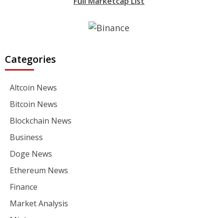
Full Marketcap List
Categories
Altcoin News
Bitcoin News
Blockchain News
Business
Doge News
Ethereum News
Finance
Market Analysis