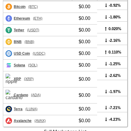
-0.92%
$0.00
Bitcoin
(BTC)
-1.80%
$0.00
Ethereum
(ETH)
0.020%
$0.00
Tether
(USDT)
-2.16%
$0.00
BNB
(BNB)
0.110%
$0.00
USD Coin
(USDC)
-1.25%
$0.00
Solana
(SOL)
-2.62%
$0.00
XRP
(XRP)
-1.97%
$0.00
Cardano
(ADA)
-7.21%
$0.00
Terra
(LUNA)
-4.23%
$0.00
Avalanche
(AVAX)