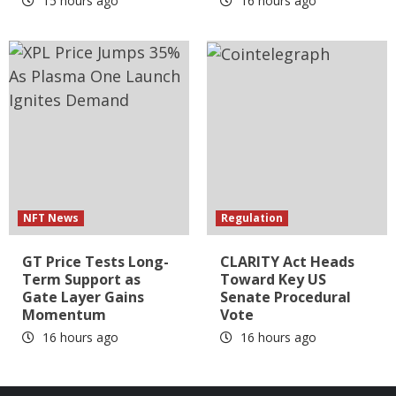
15 hours ago
16 hours ago
NFT News
Regulation
GT Price Tests Long-
CLARITY Act Heads
Term Support as
Toward Key US
Gate Layer Gains
Senate Procedural
Momentum
Vote
16 hours ago
16 hours ago