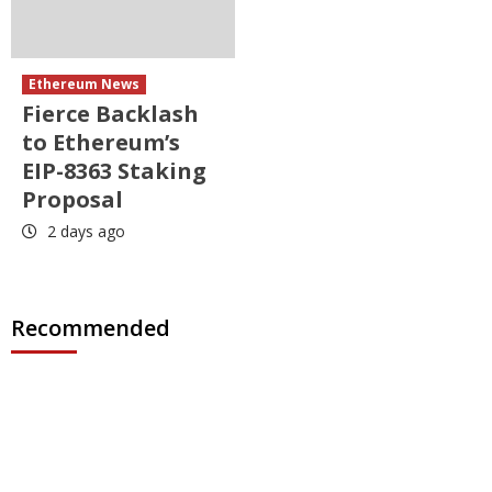
Ethereum News
Fierce Backlash
to Ethereum’s
EIP-8363 Staking
Proposal
2 days ago
Recommended