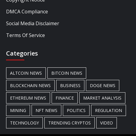
DMCA Compliance
Social Media Disclaimer
Terms Of Service
Categories
ALTCOIN NEWS
BITCOIN NEWS
BLOCKCHAIN NEWS
BUSINESS
DOGE NEWS
ETHEREUM NEWS
FINANCE
MARKET ANALYSIS
MINING
NFT NEWS
POLITICS
REGULATION
TECHNOLOGY
TRENDING CRYPTOS
VIDEO