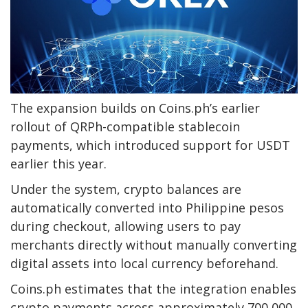
The expansion builds on Coins.ph’s earlier
rollout of QRPh-compatible stablecoin
payments, which introduced support for USDT
earlier this year.
Under the system, crypto balances are
automatically converted into Philippine pesos
during checkout, allowing users to pay
merchants directly without manually converting
digital assets into local currency beforehand.
Coins.ph estimates that the integration enables
crypto payments across approximately 700,000