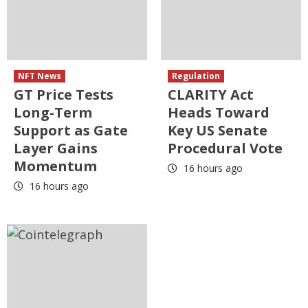
NFT News
Regulation
GT Price Tests
CLARITY Act
Long-Term
Heads Toward
Support as Gate
Key US Senate
Layer Gains
Procedural Vote
Momentum
16 hours ago
16 hours ago