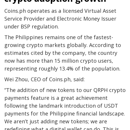
Coins.ph operates as a licensed Virtual Asset
Service Provider and Electronic Money Issuer
under BSP regulation.
The Philippines remains one of the fastest-
growing crypto markets globally. According to
estimates cited by the company, the country
now has more than 15 million crypto users,
representing roughly 13.4% of the population.
Wei Zhou, CEO of Coins.ph, said:
“The addition of new tokens to our QRPH crypto
payments feature is a great achievement
following the landmark introduction of USDT
payments for the Philippine financial landscape.
We aren’t just adding new tokens; we are
redefining what a digital wallet can do. This is