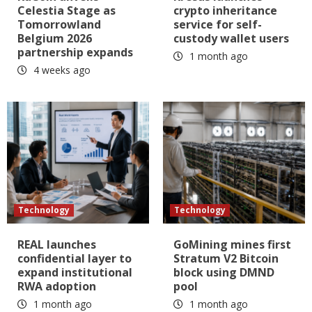
Celestia Stage as
crypto inheritance
Tomorrowland
service for self-
Belgium 2026
custody wallet users
partnership expands
1 month ago
4 weeks ago
Technology
Technology
REAL launches
GoMining mines first
confidential layer to
Stratum V2 Bitcoin
expand institutional
block using DMND
RWA adoption
pool
1 month ago
1 month ago