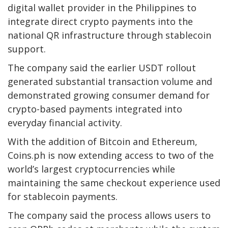
digital wallet provider in the Philippines to
integrate direct crypto payments into the
national QR infrastructure through stablecoin
support.
The company said the earlier USDT rollout
generated substantial transaction volume and
demonstrated growing consumer demand for
crypto-based payments integrated into
everyday financial activity.
With the addition of Bitcoin and Ethereum,
Coins.ph is now extending access to two of the
world’s largest cryptocurrencies while
maintaining the same checkout experience used
for stablecoin payments.
The company said the process allows users to