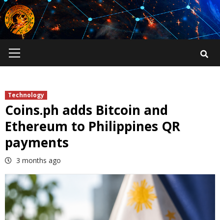
Skip
to
content
Primary
Menu
Technology
Coins.ph adds Bitcoin and
Ethereum to Philippines QR
payments
3 months ago