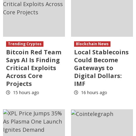
Trending Cryptos
Blockchain News
Bitcoin Red Team
Local Stablecoins
Says AI Is Finding
Could Become
Critical Exploits
Gateways to
Across Core
Digital Dollars:
Projects
IMF
15 hours ago
16 hours ago