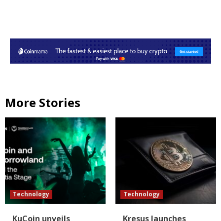
More Stories
Technology
Technology
KuCoin unveils
Kresus launches