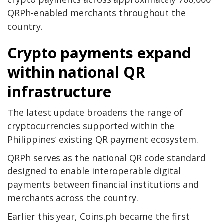
QRPh-enabled merchants throughout the
country.
Crypto payments expand
within national QR
infrastructure
The latest update broadens the range of
cryptocurrencies supported within the
Philippines’ existing QR payment ecosystem.
QRPh serves as the national QR code standard
designed to enable interoperable digital
payments between financial institutions and
merchants across the country.
Earlier this year, Coins.ph became the first