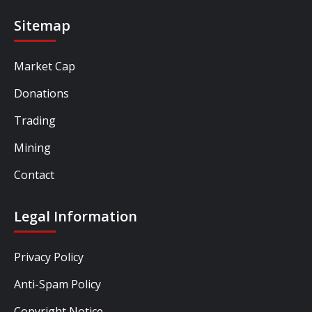
Sitemap
Market Cap
Donations
Trading
Mining
Contact
Legal Information
Privacy Policy
Anti-Spam Policy
Copyright Notice