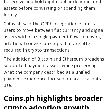
to receive and hold digital dollar-denominated
assets before converting or spending them
locally.
Coins.ph said the QRPh integration enables
users to move between fiat currency and digital
assets within a single payment flow, removing
additional conversion steps that are often
required in crypto transactions.
The addition of Bitcoin and Ethereum broadens
supported payment assets while preserving
what the company described as a unified
payment experience focused on practical daily
use.
Coins.ph highlights broader
crypto adoption growth