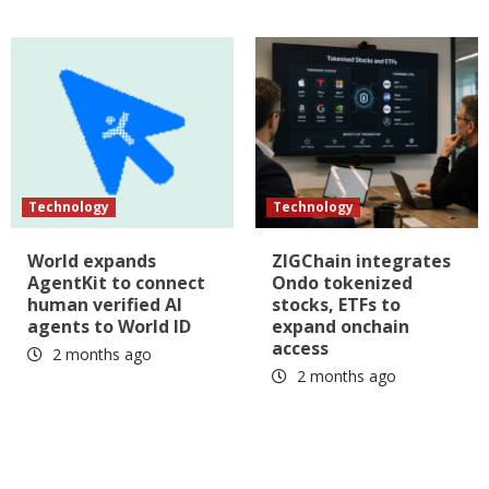
Technology
Technology
World expands
ZIGChain integrates
AgentKit to connect
Ondo tokenized
human verified AI
stocks, ETFs to
agents to World ID
expand onchain
access
2 months ago
2 months ago