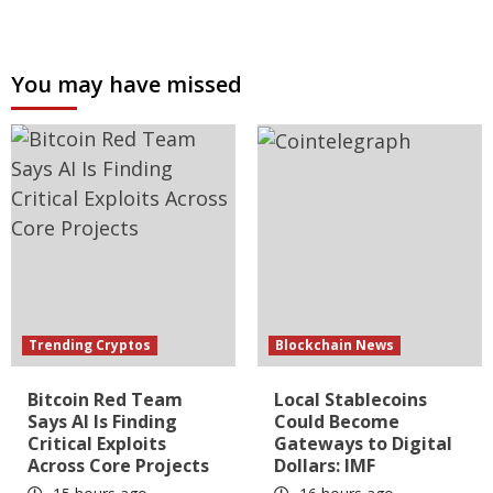
You may have missed
Trending Cryptos
Blockchain News
Bitcoin Red Team
Local Stablecoins
Says AI Is Finding
Could Become
Critical Exploits
Gateways to Digital
Across Core Projects
Dollars: IMF