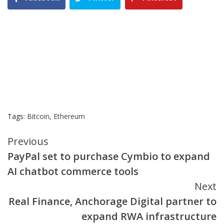
Tags:
Bitcoin
,
Ethereum
Continue
Previous
PayPal set to purchase Cymbio to expand
Reading
AI chatbot commerce tools
Next
Real Finance, Anchorage Digital partner to
expand RWA infrastructure