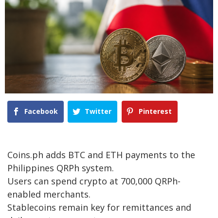
Facebook
Twitter
Pinterest
Coins.ph adds BTC and ETH payments to the
Philippines QRPh system.
Users can spend crypto at 700,000 QRPh-
enabled merchants.
Stablecoins remain key for remittances and