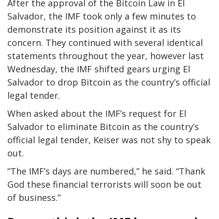
After the approval of the Bitcoin Law in El
Salvador, the IMF took only a few minutes to
demonstrate its position against it as its
concern. They continued with several identical
statements throughout the year, however last
Wednesday, the IMF shifted gears urging El
Salvador to drop Bitcoin as the country’s official
legal tender.
When asked about the IMF’s request for El
Salvador to eliminate Bitcoin as the country’s
official legal tender, Keiser was not shy to speak
out.
“The IMF’s days are numbered,” he said. “Thank
God these financial terrorists will soon be out
of business.”