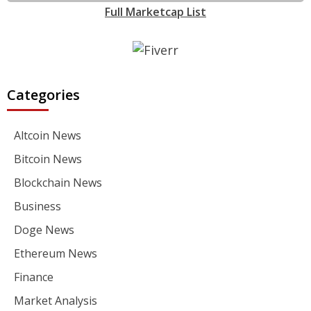
Full Marketcap List
Categories
Altcoin News
Bitcoin News
Blockchain News
Business
Doge News
Ethereum News
Finance
Market Analysis