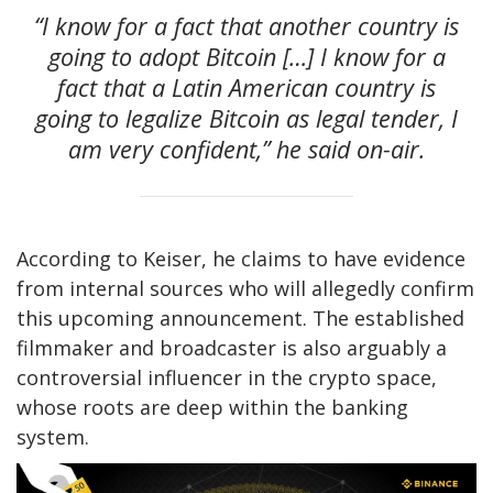
“I know for a fact that another country is
going to adopt Bitcoin […] I know for a
fact that a Latin American country is
going to legalize Bitcoin as legal tender, I
am very confident,” he said on-air.
According to Keiser, he claims to have evidence
from internal sources who will allegedly confirm
this upcoming announcement. The established
filmmaker and broadcaster is also arguably a
controversial influencer in the crypto space,
whose roots are deep within the banking
system.