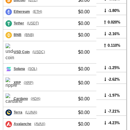
$0.00
Bitcoin
(BTC)
-1.80%
$0.00
Ethereum
(ETH)
0.020%
$0.00
Tether
(USDT)
-2.16%
$0.00
BNB
(BNB)
0.110%
$0.00
USD Coin
(USDC)
-1.25%
$0.00
Solana
(SOL)
-2.62%
$0.00
XRP
(XRP)
-1.97%
$0.00
Cardano
(ADA)
-7.21%
$0.00
Terra
(LUNA)
-4.23%
$0.00
Avalanche
(AVAX)