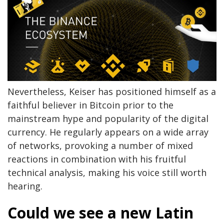
Nevertheless, Keiser has positioned himself as a
faithful believer in Bitcoin prior to the
mainstream hype and popularity of the digital
currency. He regularly appears on a wide array
of networks, provoking a number of mixed
reactions in combination with his fruitful
technical analysis, making his voice still worth
hearing.
Could we see a new Latin