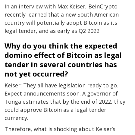
In an interview with Max Keiser, BeInCrypto
recently learned that a new South American
country will potentially adopt Bitcoin as its
legal tender, and as early as Q2 2022.
Why do you think the expected
domino effect of Bitcoin as legal
tender in several countries has
not yet occurred?
Keiser: They all have legislation ready to go.
Expect announcements soon. A governor of
Tonga estimates that by the end of 2022, they
could approve Bitcoin as a legal tender
currency.
Therefore, what is shocking about Keiser’s