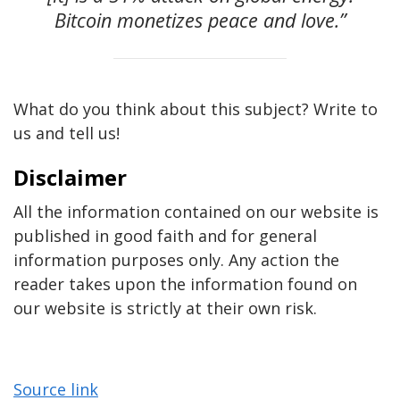
Bitcoin monetizes peace and love.”
What do you think about this subject? Write to
us and tell us!
Disclaimer
All the information contained on our website is
published in good faith and for general
information purposes only. Any action the
reader takes upon the information found on
our website is strictly at their own risk.
Source link