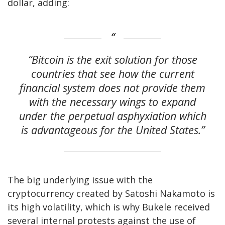
dollar, adding:
“Bitcoin is the exit solution for those
countries that see how the current
financial system does not provide them
with the necessary wings to expand
under the perpetual asphyxiation which
is advantageous for the United States.”
The big underlying issue with the
cryptocurrency created by Satoshi Nakamoto is
its high volatility, which is why Bukele received
several internal protests against the use of