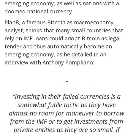
emerging economy, as well as nations with a
doomed national currency.
PlanB, a famous Bitcoin as macroeconomy
analyst, thinks that many small countries that
rely on IMF loans could adopt Bitcoin as legal
tender and thus automatically become an
emerging economy, as he detailed in an
interview with Anthony Pompliano:
“Investing in their failed currencies is a
somewhat futile tactic as they have
almost no room for maneuver to borrow
from the IMF or to get investments from
private entities as they are so small. If