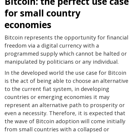
Bitcoin: the perfect use case
for small country
economies
Bitcoin represents the opportunity for financial
freedom via a digital currency with a
programmed supply which cannot be halted or
manipulated by politicians or any individual.
In the developed world the use case for Bitcoin
is the act of being able to choose an alternative
to the current fiat system, in developing
countries or emerging economies it may
represent an alternative path to prosperity or
even a necessity. Therefore, it is expected that
the wave of Bitcoin adoption will come initially
from small countries with a collapsed or