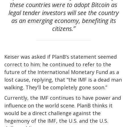
these countries were to adopt Bitcoin as
legal tender investors will see the country
as an emerging economy, benefiting its
citizens.”
Keiser was asked if PlanB’s statement seemed
correct to him; he continued to refer to the
future of the International Monetary Fund as a
lost cause, replying, that “the IMF is a dead man
walking. They’ll be completely gone soon.”
Currently, the IMF continues to have power and
influence on the world scene. PlanB thinks it
would be a direct challenge against the
hegemony of the IMF, the U.S. and the U.S.