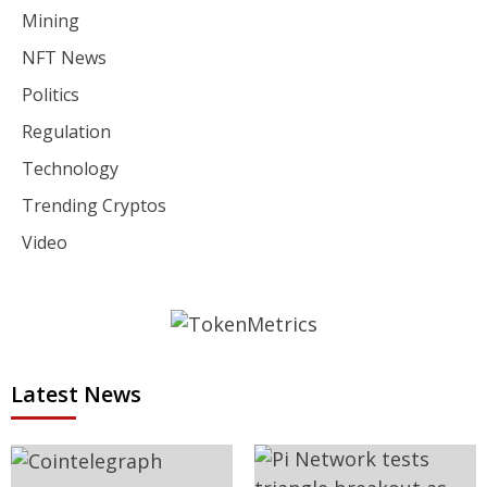
Mining
NFT News
Politics
Regulation
Technology
Trending Cryptos
Video
Latest News