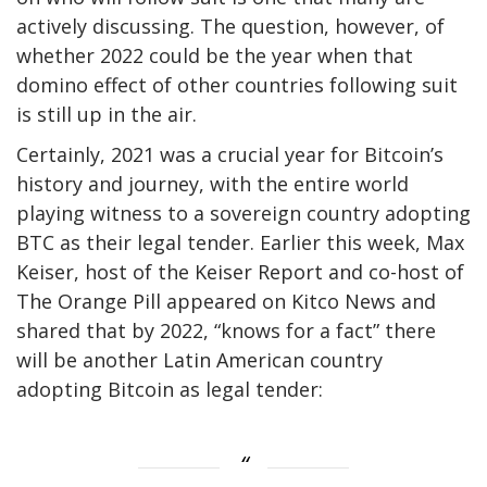
actively discussing. The question, however, of
whether 2022 could be the year when that
domino effect of other countries following suit
is still up in the air.
Certainly, 2021 was a crucial year for Bitcoin’s
history and journey, with the entire world
playing witness to a sovereign country adopting
BTC as their legal tender. Earlier this week, Max
Keiser, host of the Keiser Report and co-host of
The Orange Pill appeared on Kitco News and
shared that by 2022, “knows for a fact” there
will be another Latin American country
adopting Bitcoin as legal tender: