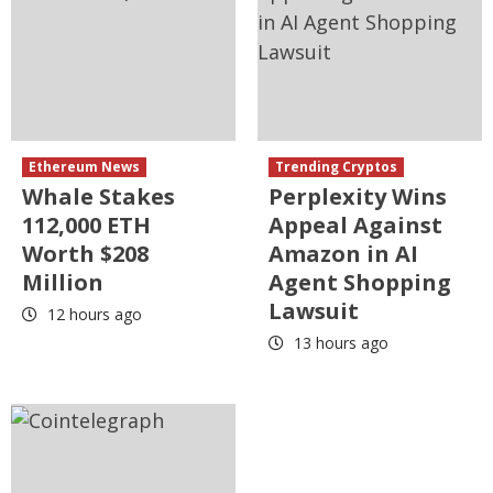
Ethereum News
Trending Cryptos
Whale Stakes
Perplexity Wins
112,000 ETH
Appeal Against
Worth $208
Amazon in AI
Million
Agent Shopping
Lawsuit
12 hours ago
13 hours ago