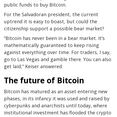
public funds to buy Bitcoin.
For the Salvadoran president, the current
uptrend it is easy to boast, but could the
citizenship support a possible bear market?
“Bitcoin has never been in a bear market. It’s
mathematically guaranteed to keep rising
against everything over time. For traders, I say,
go to Las Vegas and gamble there. You can also
get laid,” Keiser answered.
The future of Bitcoin
Bitcoin has matured as an asset entering new
phases, in its infancy it was used and raised by
cyberpunks and anarchists until today, where
institutional investment has flooded the crypto