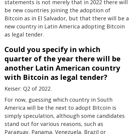
statements is not merely that in 2022 there will
be new countries joining the adoption of
Bitcoin as in El Salvador, but that there will be a
new country in Latin America adopting Bitcoin
as legal tender.
Could you specify in which
quarter of the year there will be
another Latin American country
with Bitcoin as legal tender?
Keiser: Q2 of 2022.
For now, guessing which country in South
America will be the next to adopt Bitcoin is
simply speculation, although some candidates
stand out for various reasons, such as
Paraguay, Panama, Venezuela, Brazil or