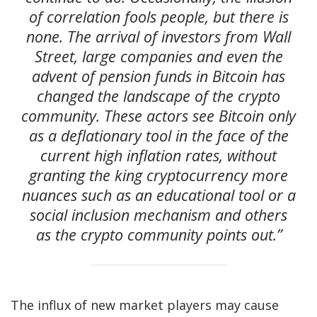
of correlation fools people, but there is
none. The arrival of investors from Wall
Street, large companies and even the
advent of pension funds in Bitcoin has
changed the landscape of the crypto
community. These actors see Bitcoin only
as a deflationary tool in the face of the
current high inflation rates, without
granting the king cryptocurrency more
nuances such as an educational tool or a
social inclusion mechanism and others
as the crypto community points out.”
The influx of new market players may cause