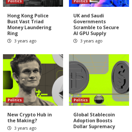
Politics
Politics
Hong Kong Police
UK and Saudi
Bust Vast Triad
Governments
Money Laundering
Scramble to Secure
Ring
AI GPU Supply
3 years ago
3 years ago
Politics
Politics
New Crypto Hub in
Global Stablecoin
the Making?
Adoption Boosts
Dollar Supremacy
3 years ago