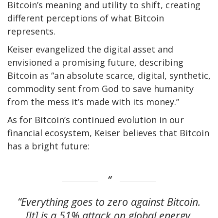
Bitcoin’s meaning and utility to shift, creating
different perceptions of what Bitcoin
represents.
Keiser evangelized the digital asset and
envisioned a promising future, describing
Bitcoin as “an absolute scarce, digital, synthetic,
commodity sent from God to save humanity
from the mess it’s made with its money.”
As for Bitcoin’s continued evolution in our
financial ecosystem, Keiser believes that Bitcoin
has a bright future:
“Everything goes to zero against Bitcoin.
[It] is a 51% attack on global energy.