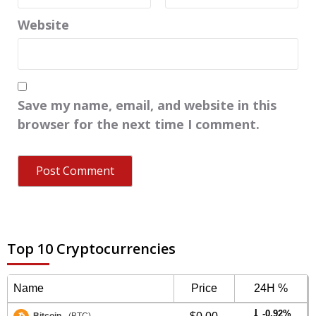
Website
Save my name, email, and website in this
browser for the next time I comment.
Top 10 Cryptocurrencies
Name
Price
24H %
-0.92%