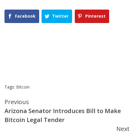
Facebook
Twitter
Pinterest
Tags:
Bitcoin
Continue
Previous
Arizona Senator Introduces Bill to Make
Reading
Bitcoin Legal Tender
Next