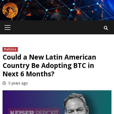
Skip
to
content
Primary
Menu
Politics
Could a New Latin American
Country Be Adopting BTC in
Next 6 Months?
5 years ago