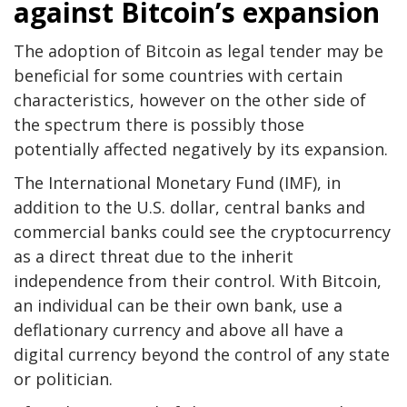
against Bitcoin’s expansion
The adoption of Bitcoin as legal tender may be
beneficial for some countries with certain
characteristics, however on the other side of
the spectrum there is possibly those
potentially affected negatively by its expansion.
The International Monetary Fund (IMF), in
addition to the U.S. dollar, central banks and
commercial banks could see the cryptocurrency
as a direct threat due to the inherit
independence from their control. With Bitcoin,
an individual can be their own bank, use a
deflationary currency and above all have a
digital currency beyond the control of any state
or politician.