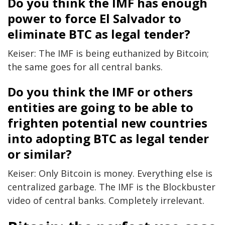
Do you think the IMF has enough
power to force El Salvador to
eliminate BTC as legal tender?
Keiser: The IMF is being euthanized by Bitcoin;
the same goes for all central banks.
Do you think the IMF or others
entities are going to be able to
frighten potential new countries
into adopting BTC as legal tender
or similar?
Keiser: Only Bitcoin is money. Everything else is
centralized garbage. The IMF is the Blockbuster
video of central banks. Completely irrelevant.