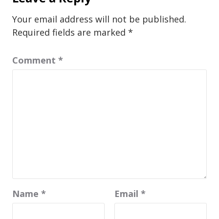
Your email address will not be published.
Required fields are marked
*
Comment
*
Name
*
Email
*