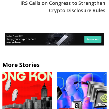
IRS Calls on Congress to Strengthen
Crypto Disclosure Rules
More Stories