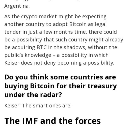
Argentina.
As the crypto market might be expecting
another country to adopt Bitcoin as legal
tender in just a few months time, there could
be a possibility that such country might already
be acquiring BTC in the shadows, without the
public’s knowledge – a possibility in which
Keiser does not deny becoming a possibility.
Do you think some countries are
buying Bitcoin for their treasury
under the radar?
Keiser: The smart ones are.
The IMF and the forces