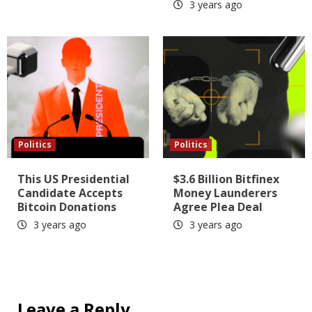
3 years ago
Politics
Politics
This US Presidential
$3.6 Billion Bitfinex
Candidate Accepts
Money Launderers
Bitcoin Donations
Agree Plea Deal
3 years ago
3 years ago
Leave a Reply