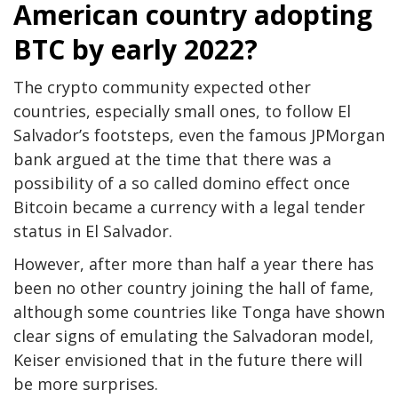
American country adopting
BTC by early 2022?
The crypto community expected other
countries, especially small ones, to follow El
Salvador’s footsteps, even the famous JPMorgan
bank argued at the time that there was a
possibility of a so called domino effect once
Bitcoin became a currency with a legal tender
status in El Salvador.
However, after more than half a year there has
been no other country joining the hall of fame,
although some countries like Tonga have shown
clear signs of emulating the Salvadoran model,
Keiser envisioned that in the future there will
be more surprises.