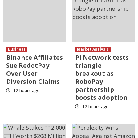
Business
Market Analysis
Binance Affiliates
Pi Network tests
Sue RedotPay
triangle
Over User
breakout as
Diversion Claims
RoboPay
partnership
12 hours ago
boosts adoption
12 hours ago