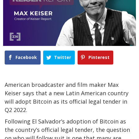
Facebook
Twitter
Pinterest
American broadcaster and film maker Max
Keiser says that a new Latin American country
will adopt Bitcoin as its official legal tender in
Q2 2022.
Following El Salvador’s adoption of Bitcoin as
the country’s official legal tender, the question
on who will follow suit is one that many are