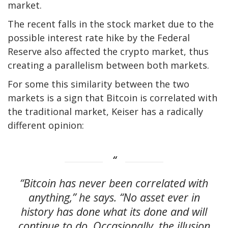
market.
The recent falls in the stock market due to the
possible interest rate hike by the Federal
Reserve also affected the crypto market, thus
creating a parallelism between both markets.
For some this similarity between the two
markets is a sign that Bitcoin is correlated with
the traditional market, Keiser has a radically
different opinion:
“Bitcoin has never been correlated with
anything,” he says. “No asset ever in
history has done what its done and will
continue to do. Occasionally, the illusion