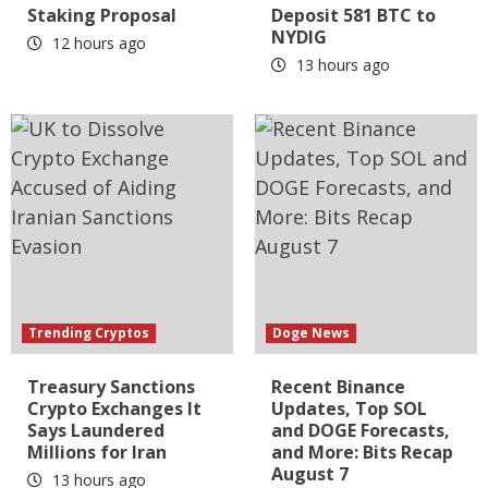
Staking Proposal
Deposit 581 BTC to
NYDIG
12 hours ago
13 hours ago
Trending Cryptos
Doge News
Treasury Sanctions
Recent Binance
Crypto Exchanges It
Updates, Top SOL
Says Laundered
and DOGE Forecasts,
Millions for Iran
and More: Bits Recap
August 7
13 hours ago