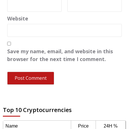
Website
Save my name, email, and website in this
browser for the next time I comment.
Top 10 Cryptocurrencies
Name
Price
24H %