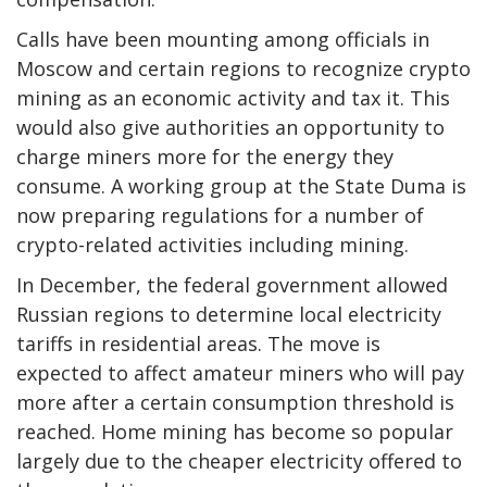
Calls have been mounting among officials in
Moscow and certain regions to recognize crypto
mining as an economic activity and tax it. This
would also give authorities an opportunity to
charge miners more for the energy they
consume. A working group at the State Duma is
now preparing regulations for a number of
crypto-related activities including mining.
In December, the federal government allowed
Russian regions to determine local electricity
tariffs in residential areas. The move is
expected to affect amateur miners who will pay
more after a certain consumption threshold is
reached. Home mining has become so popular
largely due to the cheaper electricity offered to