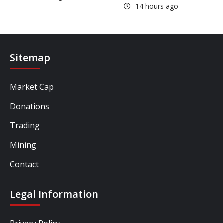
14 hours ago
Sitemap
Market Cap
Donations
Trading
Mining
Contact
Legal Information