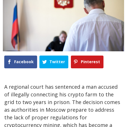
Facebook
Twitter
Pinterest
A regional court has sentenced a man accused
of illegally connecting his crypto farm to the
grid to two years in prison. The decision comes
as authorities in Moscow prepare to address
the lack of proper regulations for
cryptocurrency mining, which has become a