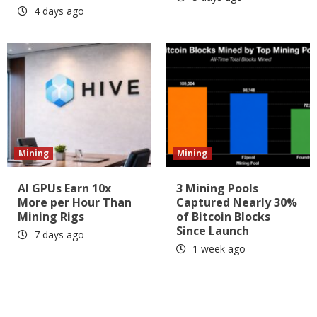
4 days ago
Mining
Mining
AI GPUs Earn 10x
3 Mining Pools
More per Hour Than
Captured Nearly 30%
Mining Rigs
of Bitcoin Blocks
Since Launch
7 days ago
1 week ago