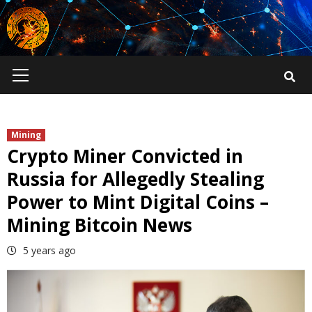
Skip
to
content
Primary
Menu
Mining
Crypto Miner Convicted in
Russia for Allegedly Stealing
Power to Mint Digital Coins –
Mining Bitcoin News
5 years ago