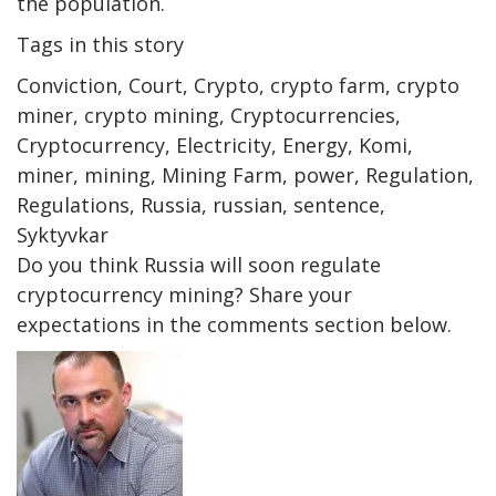
the population.
Tags in this story
Conviction, Court, Crypto, crypto farm, crypto
miner, crypto mining, Cryptocurrencies,
Cryptocurrency, Electricity, Energy, Komi,
miner, mining, Mining Farm, power, Regulation,
Regulations, Russia, russian, sentence,
Syktyvkar
Do you think Russia will soon regulate
cryptocurrency mining? Share your
expectations in the comments section below.