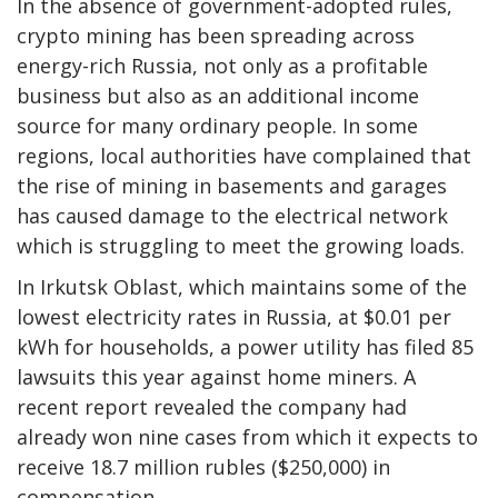
In the absence of government-adopted rules,
crypto mining has been spreading across
energy-rich Russia, not only as a profitable
business but also as an additional income
source for many ordinary people. In some
regions, local authorities have complained that
the rise of mining in basements and garages
has caused damage to the electrical network
which is struggling to meet the growing loads.
In Irkutsk Oblast, which maintains some of the
lowest electricity rates in Russia, at $0.01 per
kWh for households, a power utility has filed 85
lawsuits this year against home miners. A
recent report revealed the company had
already won nine cases from which it expects to
receive 18.7 million rubles ($250,000) in
compensation.