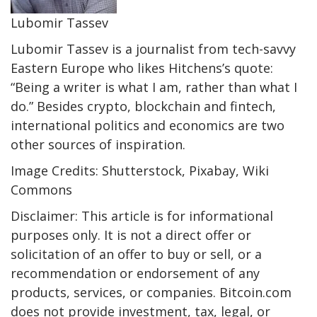
Lubomir Tassev
Lubomir Tassev is a journalist from tech-savvy
Eastern Europe who likes Hitchens’s quote:
“Being a writer is what I am, rather than what I
do.” Besides crypto, blockchain and fintech,
international politics and economics are two
other sources of inspiration.
Image Credits: Shutterstock, Pixabay, Wiki
Commons
Disclaimer: This article is for informational
purposes only. It is not a direct offer or
solicitation of an offer to buy or sell, or a
recommendation or endorsement of any
products, services, or companies. Bitcoin.com
does not provide investment, tax, legal, or