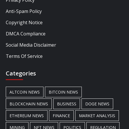
Privacy Policy
Anti-Spam Policy
Copyright Notice
DMCA Compliance
Social Media Disclaimer
Terms Of Service
Categories
ALTCOIN NEWS
BITCOIN NEWS
BLOCKCHAIN NEWS
BUSINESS
DOGE NEWS
ETHEREUM NEWS
FINANCE
MARKET ANALYSIS
MINING
NFT NEWS
POLITICS
REGULATION