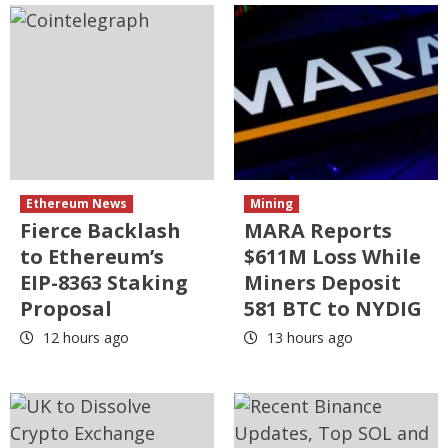
Ethereum News
Mining
Fierce Backlash
MARA Reports
to Ethereum’s
$611M Loss While
EIP-8363 Staking
Miners Deposit
Proposal
581 BTC to NYDIG
12 hours ago
13 hours ago