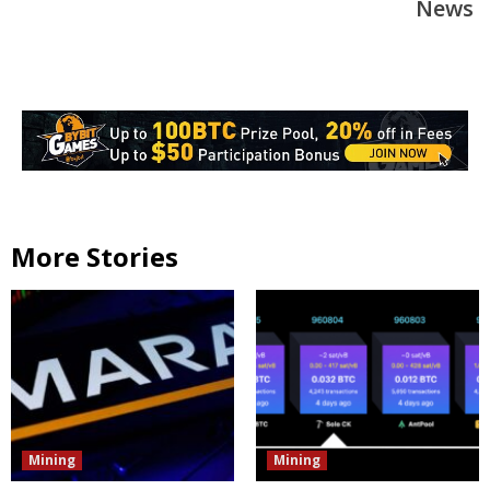
News
More Stories
Mining
Mining