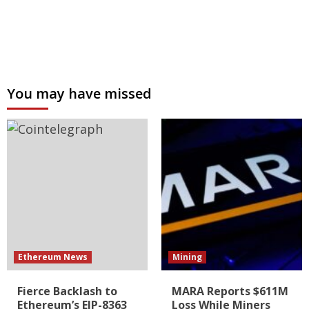
You may have missed
Ethereum News
Mining
Fierce Backlash to
MARA Reports $611M
Ethereum’s EIP-8363
Loss While Miners