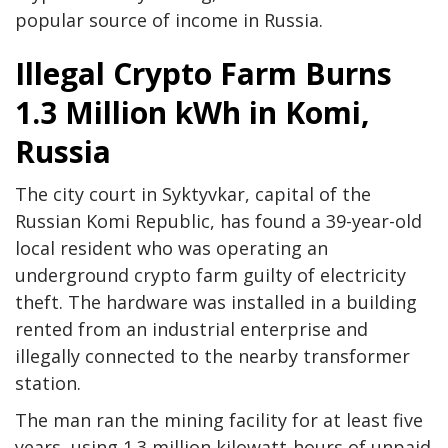
popular source of income in Russia.
Illegal Crypto Farm Burns
1.3 Million kWh in Komi,
Russia
The city court in Syktyvkar, capital of the
Russian Komi Republic, has found a 39-year-old
local resident who was operating an
underground crypto farm guilty of electricity
theft. The hardware was installed in a building
rented from an industrial enterprise and
illegally connected to the nearby transformer
station.
The man ran the mining facility for at least five
years, using 1.3 million kilowatt-hours of unpaid