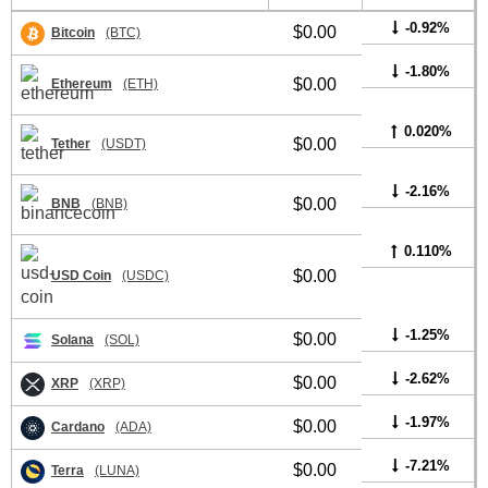
-0.92%
$0.00
Bitcoin
(BTC)
-1.80%
$0.00
Ethereum
(ETH)
0.020%
$0.00
Tether
(USDT)
-2.16%
$0.00
BNB
(BNB)
0.110%
$0.00
USD Coin
(USDC)
-1.25%
$0.00
Solana
(SOL)
-2.62%
$0.00
XRP
(XRP)
-1.97%
$0.00
Cardano
(ADA)
-7.21%
$0.00
Terra
(LUNA)