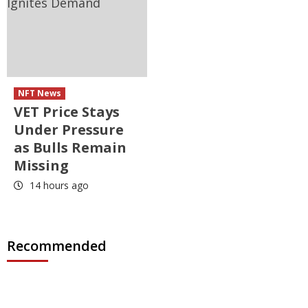
NFT News
VET Price Stays
Under Pressure
as Bulls Remain
Missing
14 hours ago
Recommended