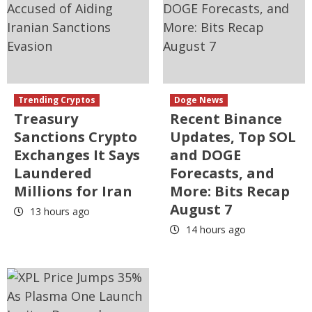
Trending Cryptos
Doge News
Treasury
Recent Binance
Sanctions Crypto
Updates, Top SOL
Exchanges It Says
and DOGE
Laundered
Forecasts, and
Millions for Iran
More: Bits Recap
August 7
13 hours ago
14 hours ago