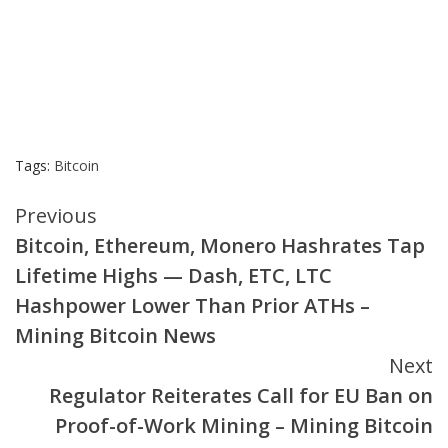
Tags:
Bitcoin
Continue
Previous
Bitcoin, Ethereum, Monero Hashrates Tap
Reading
Lifetime Highs — Dash, ETC, LTC
Hashpower Lower Than Prior ATHs –
Mining Bitcoin News
Next
Regulator Reiterates Call for EU Ban on
Proof-of-Work Mining – Mining Bitcoin