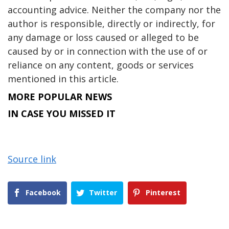
accounting advice. Neither the company nor the
author is responsible, directly or indirectly, for
any damage or loss caused or alleged to be
caused by or in connection with the use of or
reliance on any content, goods or services
mentioned in this article.
MORE POPULAR NEWS
IN CASE YOU MISSED IT
Source link
Facebook
Twitter
Pinterest