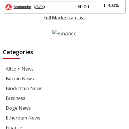
-4.23%
$0.00
Avalanche
(AVAX)
Full Marketcap List
Categories
Altcoin News
Bitcoin News
Blockchain News
Business
Doge News
Ethereum News
Finance