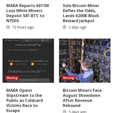
MARA Reports $611M
Solo Bitcoin Miner
Loss While Miners
Defies the Odds,
Deposit 581 BTC to
Lands $200K Block
NYDIG
Reward Jackpot
13 hours ago
2 days ago
Mining
Mining
MARA Opens
Bitcoin Miners Face
Slipstream to the
August Showdown
Public as Coldcard
After Revenue
Victims Race to
Rebound
Escape
5 days ago