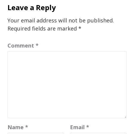
Leave a Reply
Your email address will not be published.
Required fields are marked
*
Comment
*
Name
*
Email
*