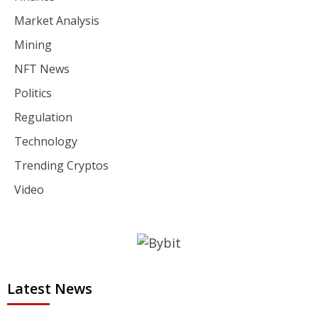
Market Analysis
Mining
NFT News
Politics
Regulation
Technology
Trending Cryptos
Video
Latest News