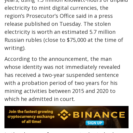
electricity to mint digital currencies, the
region’s Prosecutor’s Office said in a press
release published on Tuesday. The stolen
electricity is worth an estimated 5.7 million
Russian rubles (close to $75,000 at the time of
writing).
According to the announcement, the man
whose identity was not immediately revealed
has received a two-year suspended sentence
with a probation period of two years for his
mining activities between 2015 and 2020 to
which he admitted in court.