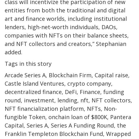
class will incentivize the participation of new
entities from both the traditional and digital
art and finance worlds, including institutional
lenders, high-net-worth individuals, DAOs,
companies with NFTs on their balance sheets,
and NFT collectors and creators,” Stephanian
added.
Tags in this story
Arcade Series A, Blockchain Firm, Capital raise,
Castle Island Ventures, crypto company,
decentralized finance, DeFi, Finance, funding
round, investment, lending, nft, NFT collectors,
NFT financialization platform, NFTs, Non-
fungible Token, onchain loan of $800K, Pantera
Capital, Series A, Series A Funding Round, the
Franklin Templeton Blockchain Fund, Wrapped