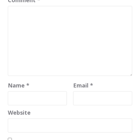
Comment
*
Name
*
Email
*
Website