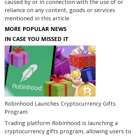
caused by or in connection with the use of or
reliance on any content, goods or services
mentioned in this article.
MORE POPULAR NEWS
IN CASE YOU MISSED IT
Robinhood Launches Cryptocurrency Gifts
Program
Trading platform Robinhood is launching a
cryptocurrency gifts program, allowing users to