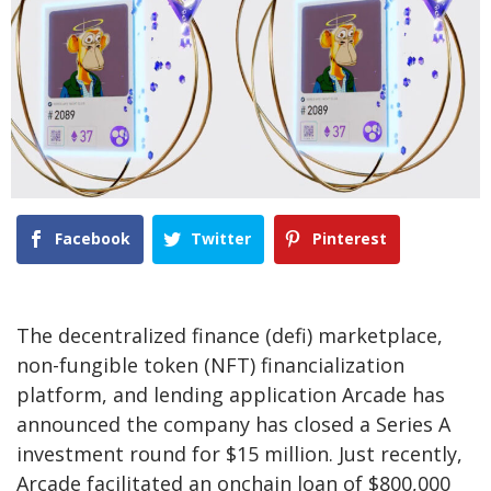
Facebook
Twitter
Pinterest
The decentralized finance (defi) marketplace,
non-fungible token (NFT) financialization
platform, and lending application Arcade has
announced the company has closed a Series A
investment round for $15 million. Just recently,
Arcade facilitated an onchain loan of $800,000