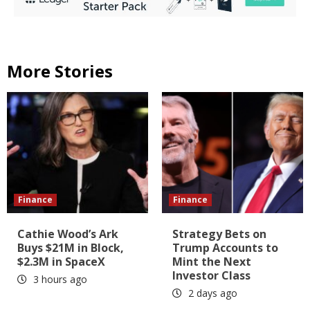
More Stories
Finance
Finance
Cathie Wood’s Ark
Strategy Bets on
Buys $21M in Block,
Trump Accounts to
$2.3M in SpaceX
Mint the Next
Investor Class
3 hours ago
2 days ago