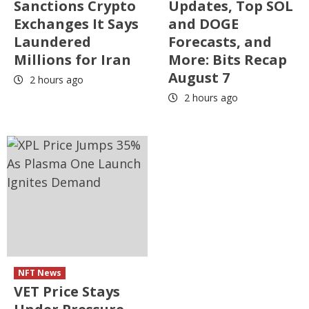
Sanctions Crypto
Updates, Top SOL
Exchanges It Says
and DOGE
Laundered
Forecasts, and
Millions for Iran
More: Bits Recap
August 7
2 hours ago
2 hours ago
NFT News
VET Price Stays