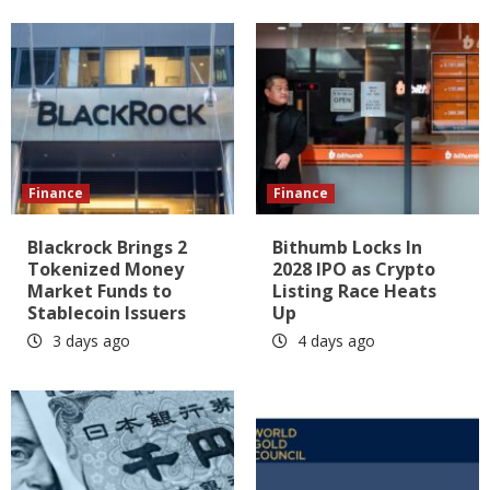
Finance
Finance
Blackrock Brings 2
Bithumb Locks In
Tokenized Money
2028 IPO as Crypto
Market Funds to
Listing Race Heats
Stablecoin Issuers
Up
3 days ago
4 days ago