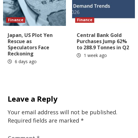
Finance
Finance
Japan, US Plot Yen
Central Bank Gold
Rescue as
Purchases Jump 62%
Speculators Face
to 288.9 Tonnes in Q2
Reckoning
1 week ago
6 days ago
Leave a Reply
Your email address will not be published.
Required fields are marked
*