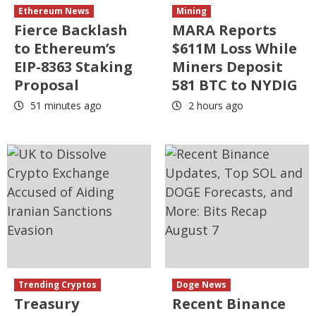
Ethereum News
Mining
Fierce Backlash
MARA Reports
to Ethereum’s
$611M Loss While
EIP-8363 Staking
Miners Deposit
Proposal
581 BTC to NYDIG
51 minutes ago
2 hours ago
Trending Cryptos
Doge News
Treasury
Recent Binance