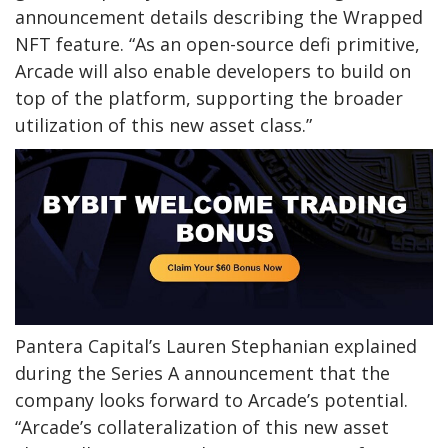
announcement details describing the Wrapped
NFT feature. “As an open-source defi primitive,
Arcade will also enable developers to build on
top of the platform, supporting the broader
utilization of this new asset class.”
Pantera Capital’s Lauren Stephanian explained
during the Series A announcement that the
company looks forward to Arcade’s potential.
“Arcade’s collateralization of this new asset