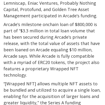
Lemniscap, Eniac Ventures, Probably Nothing
Capital, Protofund, and Golden Tree Asset
Management participated in Arcade’s funding.
Arcade’s milestone onchain loan of $800,000 is
part of “$3.3 million in total loan volume that
has been secured during Arcade’s private
release, with the total value of assets that have
been loaned on Arcade equaling $10 million,
Arcade says. While Arcade is fully compatible
with a myriad of ERC20 tokens, the project also
features a proprietary Wrapped NFT
technology.
“[Wrapped NFT] allows multiple NFT assets to
be bundled and utilized to acquire a single loan,
enabling for the acquisition of larger loans and
greater liquidity,” the Series A funding