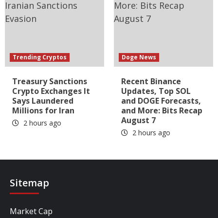
Trending Cryptos
Doge News
Treasury Sanctions
Recent Binance
Crypto Exchanges It
Updates, Top SOL
Says Laundered
and DOGE Forecasts,
Millions for Iran
and More: Bits Recap
August 7
2 hours ago
2 hours ago
Sitemap
Market Cap