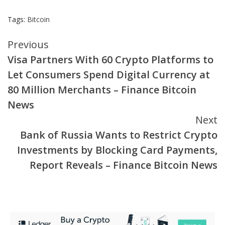
Tags:
Bitcoin
Continue
Previous
Visa Partners With 60 Crypto Platforms to
Reading
Let Consumers Spend Digital Currency at
80 Million Merchants – Finance Bitcoin
News
Next
Bank of Russia Wants to Restrict Crypto
Investments by Blocking Card Payments,
Report Reveals – Finance Bitcoin News