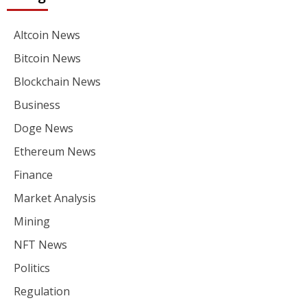
Altcoin News
Bitcoin News
Blockchain News
Business
Doge News
Ethereum News
Finance
Market Analysis
Mining
NFT News
Politics
Regulation