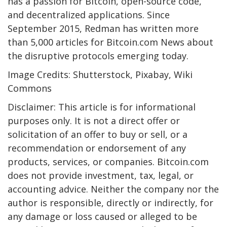
has a passion for Bitcoin, open-source code,
and decentralized applications. Since
September 2015, Redman has written more
than 5,000 articles for Bitcoin.com News about
the disruptive protocols emerging today.
Image Credits: Shutterstock, Pixabay, Wiki
Commons
Disclaimer: This article is for informational
purposes only. It is not a direct offer or
solicitation of an offer to buy or sell, or a
recommendation or endorsement of any
products, services, or companies. Bitcoin.com
does not provide investment, tax, legal, or
accounting advice. Neither the company nor the
author is responsible, directly or indirectly, for
any damage or loss caused or alleged to be