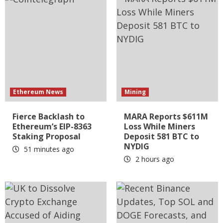
Ethereum News
Mining
Fierce Backlash to
MARA Reports $611M
Ethereum’s EIP-8363
Loss While Miners
Staking Proposal
Deposit 581 BTC to
NYDIG
51 minutes ago
2 hours ago