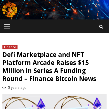
Skip
to
content
Primary
Menu
Finance
Defi Marketplace and NFT
Platform Arcade Raises $15
Million in Series A Funding
Round – Finance Bitcoin News
5 years ago