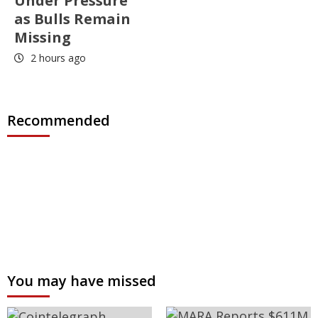
Under Pressure
as Bulls Remain
Missing
2 hours ago
Recommended
You may have missed