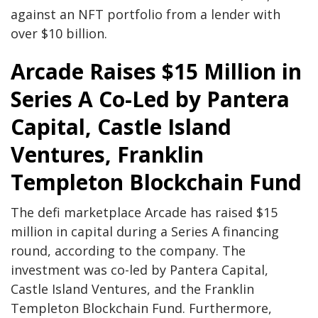
against an NFT portfolio from a lender with
over $10 billion.
Arcade Raises $15 Million in
Series A Co-Led by Pantera
Capital, Castle Island
Ventures, Franklin
Templeton Blockchain Fund
The defi marketplace Arcade has raised $15
million in capital during a Series A financing
round, according to the company. The
investment was co-led by Pantera Capital,
Castle Island Ventures, and the Franklin
Templeton Blockchain Fund. Furthermore,