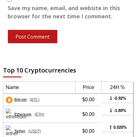
Save my name, email, and website in this
browser for the next time I comment.
Top 10 Cryptocurrencies
Name
Price
24H %
-0.92%
$0.00
Bitcoin
(BTC)
-1.80%
$0.00
Ethereum
(ETH)
0.020%
$0.00
Tether
(USDT)