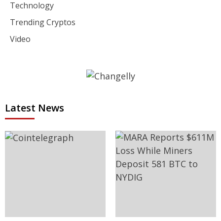
Technology
Trending Cryptos
Video
Latest News