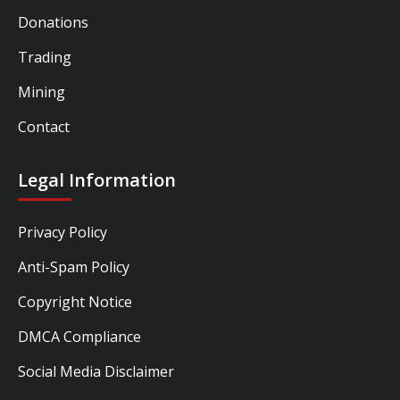
Donations
Trading
Mining
Contact
Legal Information
Privacy Policy
Anti-Spam Policy
Copyright Notice
DMCA Compliance
Social Media Disclaimer