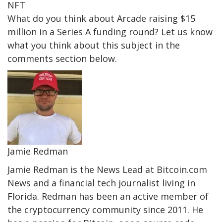
NFT
What do you think about Arcade raising $15
million in a Series A funding round? Let us know
what you think about this subject in the
comments section below.
Jamie Redman
Jamie Redman is the News Lead at Bitcoin.com
News and a financial tech journalist living in
Florida. Redman has been an active member of
the cryptocurrency community since 2011. He