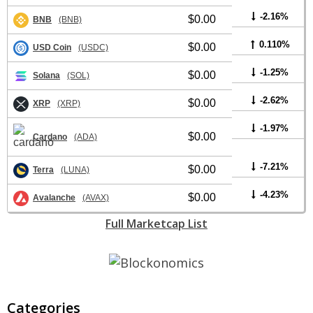
-2.16%
$0.00
BNB
(BNB)
0.110%
$0.00
USD Coin
(USDC)
-1.25%
$0.00
Solana
(SOL)
-2.62%
$0.00
XRP
(XRP)
-1.97%
$0.00
Cardano
(ADA)
-7.21%
$0.00
Terra
(LUNA)
-4.23%
$0.00
Avalanche
(AVAX)
Full Marketcap List
Categories