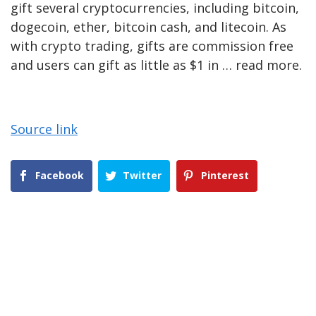
gift several cryptocurrencies, including bitcoin,
dogecoin, ether, bitcoin cash, and litecoin. As
with crypto trading, gifts are commission free
and users can gift as little as $1 in … read more.
Source link
Facebook
Twitter
Pinterest