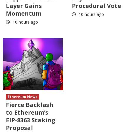
Layer Gains
Procedural Vote
Momentum
10 hours ago
10 hours ago
Ethereum News
Fierce Backlash
to Ethereum’s
EIP-8363 Staking
Proposal