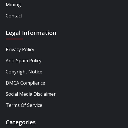
Mining
Contact
Legal Information
Privacy Policy
Anti-Spam Policy
Copyright Notice
DMCA Compliance
Social Media Disclaimer
Terms Of Service
Categories