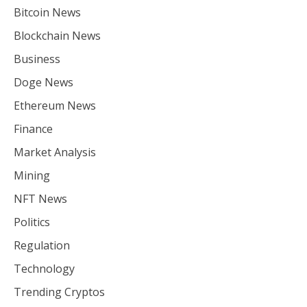
Bitcoin News
Blockchain News
Business
Doge News
Ethereum News
Finance
Market Analysis
Mining
NFT News
Politics
Regulation
Technology
Trending Cryptos