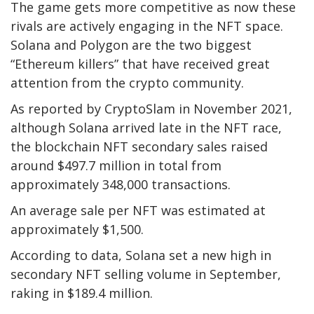
The game gets more competitive as now these
rivals are actively engaging in the NFT space.
Solana and Polygon are the two biggest
“Ethereum killers” that have received great
attention from the crypto community.
As reported by CryptoSlam in November 2021,
although Solana arrived late in the NFT race,
the blockchain NFT secondary sales raised
around $497.7 million in total from
approximately 348,000 transactions.
An average sale per NFT was estimated at
approximately $1,500.
According to data, Solana set a new high in
secondary NFT selling volume in September,
raking in $189.4 million.