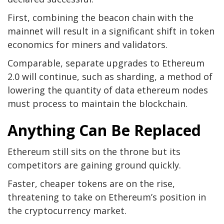
First, combining the beacon chain with the
mainnet will result in a significant shift in token
economics for miners and validators.
Comparable, separate upgrades to Ethereum
2.0 will continue, such as sharding, a method of
lowering the quantity of data ethereum nodes
must process to maintain the blockchain.
Anything Can Be Replaced
Ethereum still sits on the throne but its
competitors are gaining ground quickly.
Faster, cheaper tokens are on the rise,
threatening to take on Ethereum’s position in
the cryptocurrency market.