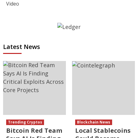
Video
Latest News
Trending Cryptos
Blockchain News
Bitcoin Red Team
Local Stablecoins