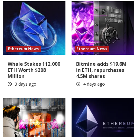
Ethereum News
Ethereum News
Whale Stakes 112,000
Bitmine adds $19.6M
ETH Worth $208
in ETH, repurchases
Million
4.5M shares
3 days ago
4 days ago