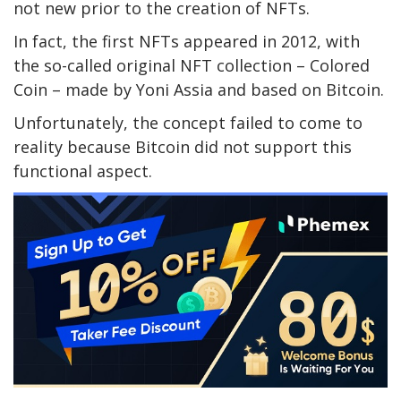
not new prior to the creation of NFTs.
In fact, the first NFTs appeared in 2012, with
the so-called original NFT collection – Colored
Coin – made by Yoni Assia and based on Bitcoin.
Unfortunately, the concept failed to come to
reality because Bitcoin did not support this
functional aspect.