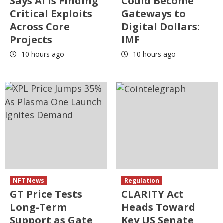
Says AI Is Finding
Could Become
Critical Exploits
Gateways to
Across Core
Digital Dollars:
Projects
IMF
10 hours ago
10 hours ago
NFT News
Regulation
GT Price Tests
CLARITY Act
Long-Term
Heads Toward
Support as Gate
Key US Senate