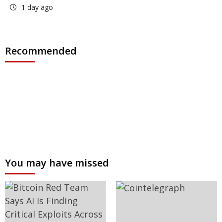
1 day ago
Recommended
You may have missed