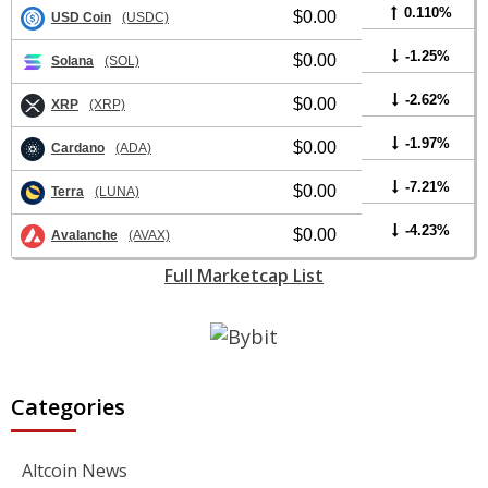
0.110%
$0.00
USD Coin
(USDC)
-1.25%
$0.00
Solana
(SOL)
-2.62%
$0.00
XRP
(XRP)
-1.97%
$0.00
Cardano
(ADA)
-7.21%
$0.00
Terra
(LUNA)
-4.23%
$0.00
Avalanche
(AVAX)
Full Marketcap List
Categories
Altcoin News