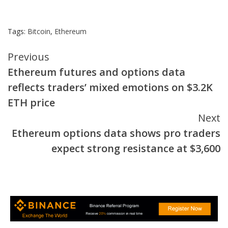
Tags:
Bitcoin
,
Ethereum
Continue
Previous
Ethereum futures and options data
Reading
reflects traders’ mixed emotions on $3.2K
ETH price
Next
Ethereum options data shows pro traders
expect strong resistance at $3,600