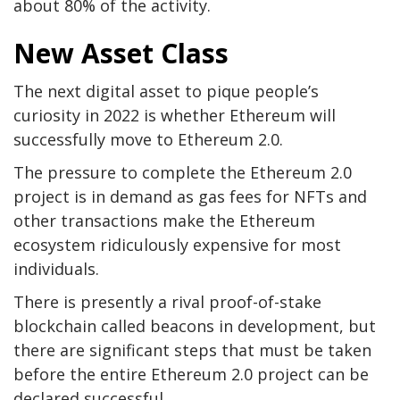
about 80% of the activity.
New Asset Class
The next digital asset to pique people’s
curiosity in 2022 is whether Ethereum will
successfully move to Ethereum 2.0.
The pressure to complete the Ethereum 2.0
project is in demand as gas fees for NFTs and
other transactions make the Ethereum
ecosystem ridiculously expensive for most
individuals.
There is presently a rival proof-of-stake
blockchain called beacons in development, but
there are significant steps that must be taken
before the entire Ethereum 2.0 project can be
declared successful.