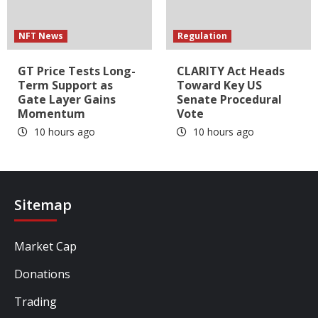
NFT News
Regulation
GT Price Tests Long-
CLARITY Act Heads
Term Support as
Toward Key US
Gate Layer Gains
Senate Procedural
Momentum
Vote
10 hours ago
10 hours ago
Sitemap
Market Cap
Donations
Trading