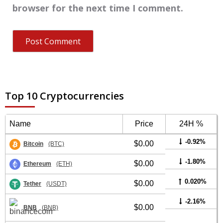
browser for the next time I comment.
Top 10 Cryptocurrencies
Name
Price
24H %
-0.92%
$0.00
Bitcoin
(BTC)
-1.80%
$0.00
Ethereum
(ETH)
0.020%
$0.00
Tether
(USDT)
-2.16%
$0.00
BNB
(BNB)