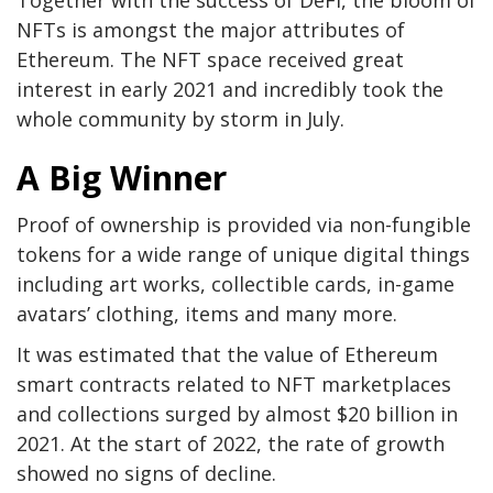
Together with the success of DeFi, the bloom of
NFTs is amongst the major attributes of
Ethereum. The NFT space received great
interest in early 2021 and incredibly took the
whole community by storm in July.
A Big Winner
Proof of ownership is provided via non-fungible
tokens for a wide range of unique digital things
including art works, collectible cards, in-game
avatars’ clothing, items and many more.
It was estimated that the value of Ethereum
smart contracts related to NFT marketplaces
and collections surged by almost $20 billion in
2021. At the start of 2022, the rate of growth
showed no signs of decline.