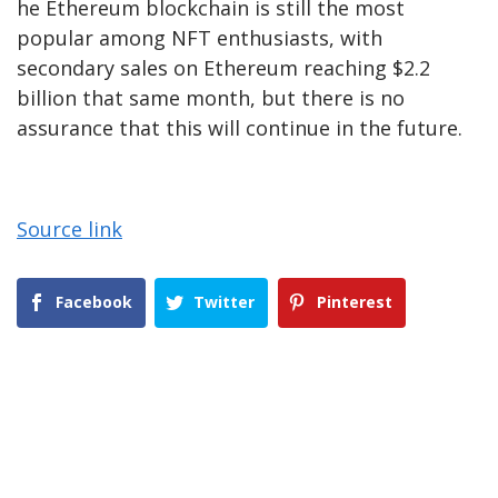
he Ethereum blockchain is still the most
popular among NFT enthusiasts, with
secondary sales on Ethereum reaching $2.2
billion that same month, but there is no
assurance that this will continue in the future.
Source link
Facebook
Twitter
Pinterest