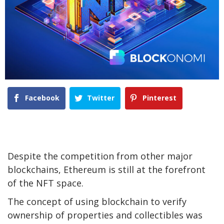
Facebook
Twitter
Pinterest
Despite the competition from other major
blockchains, Ethereum is still at the forefront
of the NFT space.
The concept of using blockchain to verify
ownership of properties and collectibles was