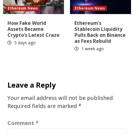
Ethereum News
Ethereum News
How Fake World
Ethereum’s
Assets Became
Stablecoin Liquidity
Crypto’s Latest Craze
Pulls Back on Binance
as Fees Rebuild
5 days ago
1 week ago
Leave a Reply
Your email address will not be published.
Required fields are marked
*
Comment
*