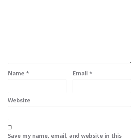
Name
*
Email
*
Website
Save my name, email, and website in this