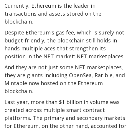
Currently, Ethereum is the leader in
transactions and assets stored on the
blockchain.
Despite Ethereum’s gas fee, which is surely not
budget-friendly, the blockchain still holds in
hands multiple aces that strengthen its
position in the NFT market: NFT marketplaces.
And they are not just some NFT marketplaces,
they are giants including OpenSea, Rarible, and
Mintable now hosted on the Ethereum
blockchain.
Last year, more than $1 billion in volume was
created across multiple smart contract
platforms. The primary and secondary markets
for Ethereum, on the other hand, accounted for