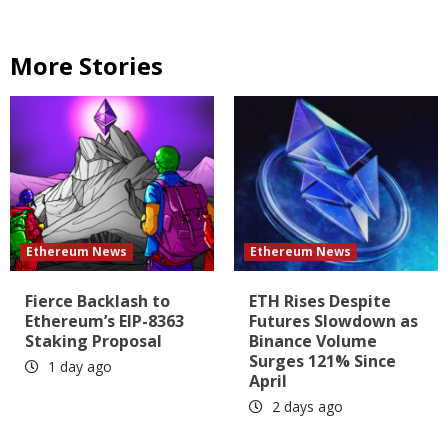
More Stories
Ethereum News
Ethereum News
Fierce Backlash to
ETH Rises Despite
Ethereum’s EIP-8363
Futures Slowdown as
Staking Proposal
Binance Volume
Surges 121% Since
1 day ago
April
2 days ago