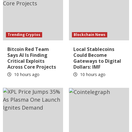
Trending Cryptos
Blockchain News
Bitcoin Red Team
Local Stablecoins
Says AI Is Finding
Could Become
Critical Exploits
Gateways to Digital
Across Core Projects
Dollars: IMF
10 hours ago
10 hours ago