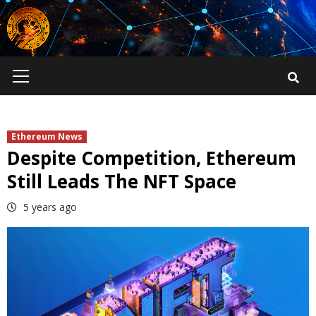
Skip
to
content
Primary
Menu
Ethereum News
Despite Competition, Ethereum
Still Leads The NFT Space
5 years ago