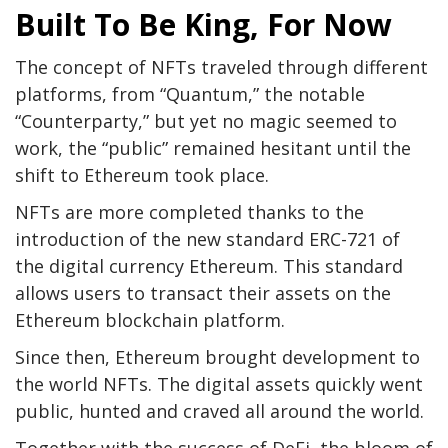
Built To Be King, For Now
The concept of NFTs traveled through different
platforms, from “Quantum,” the notable
“Counterparty,” but yet no magic seemed to
work, the “public” remained hesitant until the
shift to Ethereum took place.
NFTs are more completed thanks to the
introduction of the new standard ERC-721 of
the digital currency Ethereum. This standard
allows users to transact their assets on the
Ethereum blockchain platform.
Since then, Ethereum brought development to
the world NFTs. The digital assets quickly went
public, hunted and craved all around the world.