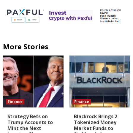
More Stories
Finance
Finance
Strategy Bets on
Blackrock Brings 2
Trump Accounts to
Tokenized Money
Mint the Next
Market Funds to