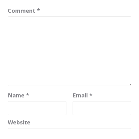
Comment
*
Name
*
Email
*
Website