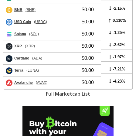
-2.16%
$0.00
BNB
(BNB)
0.110%
$0.00
USD Coin
(USDC)
-1.25%
$0.00
Solana
(SOL)
-2.62%
$0.00
XRP
(XRP)
-1.97%
$0.00
Cardano
(ADA)
-7.21%
$0.00
Terra
(LUNA)
-4.23%
$0.00
Avalanche
(AVAX)
Full Marketcap List