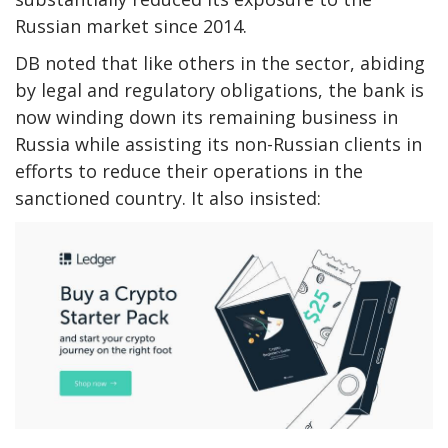
Russian market since 2014.
DB noted that like others in the sector, abiding
by legal and regulatory obligations, the bank is
now winding down its remaining business in
Russia while assisting its non-Russian clients in
efforts to reduce their operations in the
sanctioned country. It also insisted: