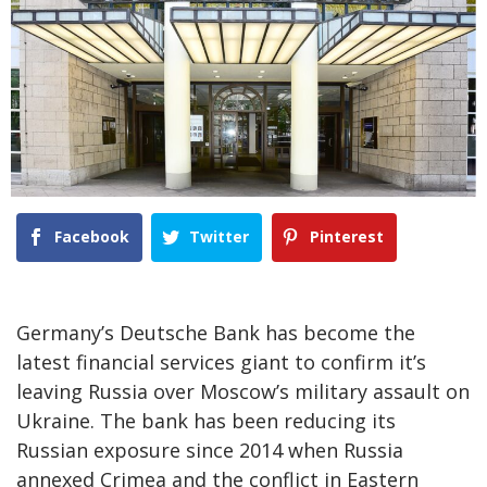
Facebook
Twitter
Pinterest
Germany’s Deutsche Bank has become the
latest financial services giant to confirm it’s
leaving Russia over Moscow’s military assault on
Ukraine. The bank has been reducing its
Russian exposure since 2014 when Russia
annexed Crimea and the conflict in Eastern