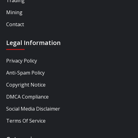
Trading
Mining
Contact
Legal Information
Privacy Policy
Anti-Spam Policy
Copyright Notice
DMCA Compliance
Social Media Disclaimer
Terms Of Service