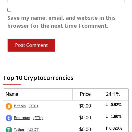
Save my name, email, and website in this
browser for the next time I comment.
Top 10 Cryptocurrencies
Name
Price
24H %
-0.92%
$0.00
Bitcoin
(BTC)
-1.80%
$0.00
Ethereum
(ETH)
0.020%
$0.00
Tether
(USDT)