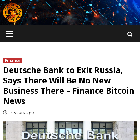
Skip
to
content
Primary
Menu
Finance
Deutsche Bank to Exit Russia,
Says There Will Be No New
Business There – Finance Bitcoin
News
4 years ago