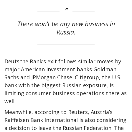
There won’t be any new business in
Russia.
Deutsche Bank’s exit follows similar moves by
major American investment banks Goldman
Sachs and JPMorgan Chase. Citigroup, the U.S.
bank with the biggest Russian exposure, is
limiting consumer business operations there as
well.
Meanwhile, according to Reuters, Austria’s
Raiffeisen Bank International is also considering
a decision to leave the Russian Federation. The