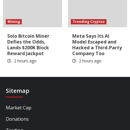
Mining
Trending Cryptos
Solo Bitcoin Miner
Meta Says Its AI
Defies the Odds,
Model Escaped and
Lands $200K Block
Hacked a Third-Party
Reward Jackpot
Company Too
2 hours ago
2 hours ago
Sitemap
Market Cap
Donations