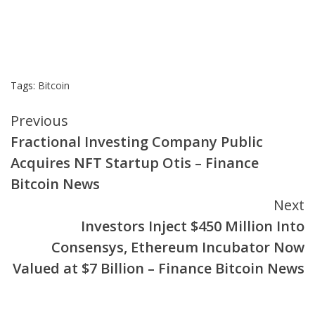
Tags:
Bitcoin
Continue
Previous
Fractional Investing Company Public
Reading
Acquires NFT Startup Otis – Finance
Bitcoin News
Next
Investors Inject $450 Million Into
Consensys, Ethereum Incubator Now
Valued at $7 Billion – Finance Bitcoin News