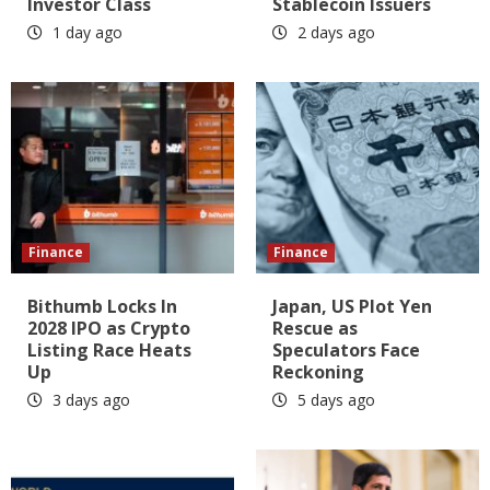
Investor Class
Stablecoin Issuers
1 day ago
2 days ago
Finance
Finance
Bithumb Locks In
Japan, US Plot Yen
2028 IPO as Crypto
Rescue as
Listing Race Heats
Speculators Face
Up
Reckoning
3 days ago
5 days ago