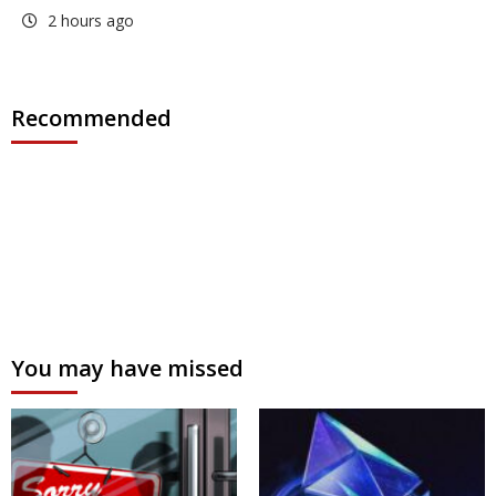
2 hours ago
Recommended
You may have missed