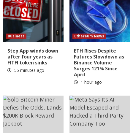
Business
Ethereum News
Step App winds down
ETH Rises Despite
after four years as
Futures Slowdown as
FITFI token sinks
Binance Volume
Surges 121% Since
55 minutes ago
April
1 hour ago