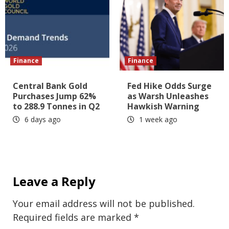
Finance
Finance
Central Bank Gold
Fed Hike Odds Surge
Purchases Jump 62%
as Warsh Unleashes
to 288.9 Tonnes in Q2
Hawkish Warning
6 days ago
1 week ago
Leave a Reply
Your email address will not be published.
Required fields are marked
*