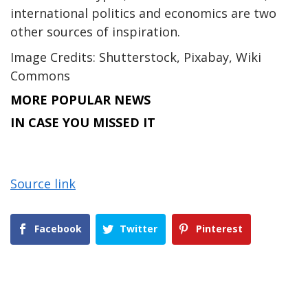
international politics and economics are two
other sources of inspiration.
Image Credits: Shutterstock, Pixabay, Wiki
Commons
MORE POPULAR NEWS
IN CASE YOU MISSED IT
Source link
Facebook
Twitter
Pinterest