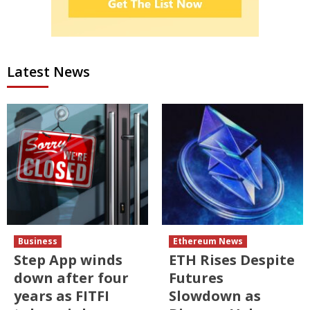
Latest News
Business
Ethereum News
Step App winds
ETH Rises Despite
down after four
Futures
years as FITFI
Slowdown as