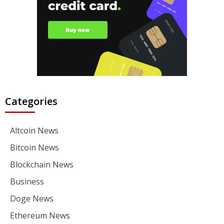
Categories
Altcoin News
Bitcoin News
Blockchain News
Business
Doge News
Ethereum News