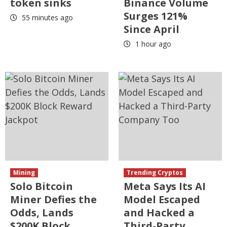
token sinks
Binance Volume
Surges 121%
55 minutes ago
Since April
1 hour ago
Mining
Trending Cryptos
Solo Bitcoin
Meta Says Its AI
Miner Defies the
Model Escaped
Odds, Lands
and Hacked a
$200K Block
Third-Party