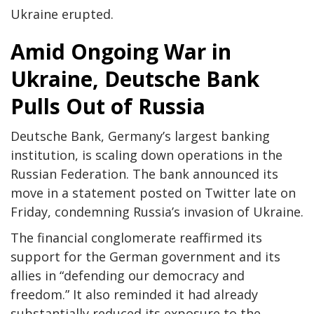
Ukraine erupted.
Amid Ongoing War in
Ukraine, Deutsche Bank
Pulls Out of Russia
Deutsche Bank, Germany’s largest banking
institution, is scaling down operations in the
Russian Federation. The bank announced its
move in a statement posted on Twitter late on
Friday, condemning Russia’s invasion of Ukraine.
The financial conglomerate reaffirmed its
support for the German government and its
allies in “defending our democracy and
freedom.” It also reminded it had already
substantially reduced its exposure to the