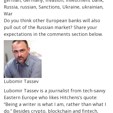
german, Germany, invasion, investment bank,
Russia, russian, Sanctions, Ukraine, ukrainian,
War
Do you think other European banks will also
pull out of the Russian market? Share your
expectations in the comments section below.
Lubomir Tassev
Lubomir Tassev is a journalist from tech-savvy
Eastern Europe who likes Hitchens’s quote:
“Being a writer is what I am, rather than what I
do.” Besides crypto, blockchain and fintech,