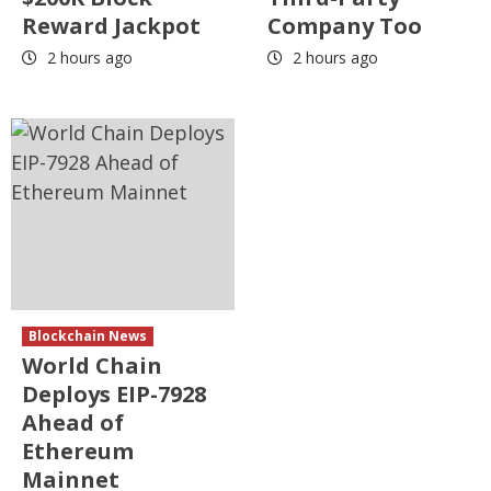
Reward Jackpot
Company Too
2 hours ago
2 hours ago
Blockchain News
World Chain
Deploys EIP-7928
Ahead of
Ethereum
Mainnet