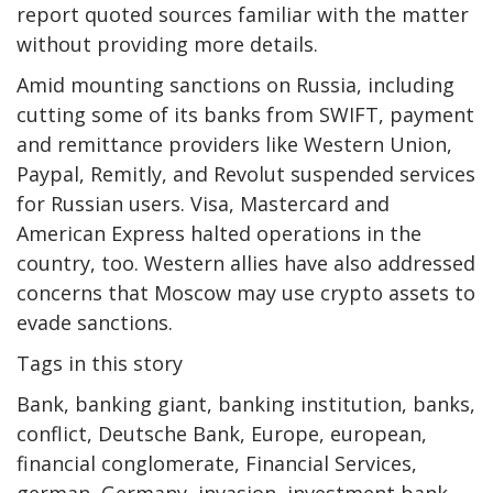
report quoted sources familiar with the matter
without providing more details.
Amid mounting sanctions on Russia, including
cutting some of its banks from SWIFT, payment
and remittance providers like Western Union,
Paypal, Remitly, and Revolut suspended services
for Russian users. Visa, Mastercard and
American Express halted operations in the
country, too. Western allies have also addressed
concerns that Moscow may use crypto assets to
evade sanctions.
Tags in this story
Bank, banking giant, banking institution, banks,
conflict, Deutsche Bank, Europe, european,
financial conglomerate, Financial Services,