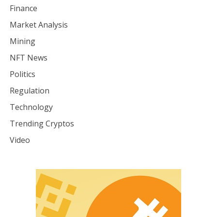
Finance
Market Analysis
Mining
NFT News
Politics
Regulation
Technology
Trending Cryptos
Video