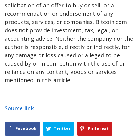
solicitation of an offer to buy or sell, or a
recommendation or endorsement of any
products, services, or companies. Bitcoin.com
does not provide investment, tax, legal, or
accounting advice. Neither the company nor the
author is responsible, directly or indirectly, for
any damage or loss caused or alleged to be
caused by or in connection with the use of or
reliance on any content, goods or services
mentioned in this article.
Source link
Facebook
Twitter
Pinterest