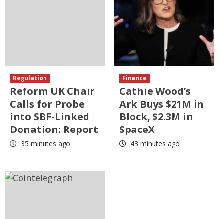
Regulation
Finance
Reform UK Chair
Cathie Wood’s
Calls for Probe
Ark Buys $21M in
into SBF-Linked
Block, $2.3M in
Donation: Report
SpaceX
35 minutes ago
43 minutes ago