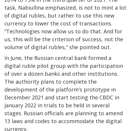
task, Nabiullina emphasized, is not to mint a lot
of digital rubles, but rather to use this new
currency to lower the cost of transactions.
“Technologies now allow us to do that. And for
us, this will be the criterion of success, not the
volume of digital rubles,” she pointed out.
In June, the Russian central bank formed a
digital ruble pilot group with the participation
of over a dozen banks and other institutions.
The authority plans to complete the
development of the platform’s prototype in
December 2021 and start testing the CBDC in
January 2022 in trials to be held in several
stages. Russian officials are planning to amend
13 laws and codes to accommodate the digital
currency.