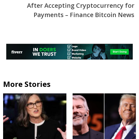
After Accepting Cryptocurrency for
Payments – Finance Bitcoin News
More Stories