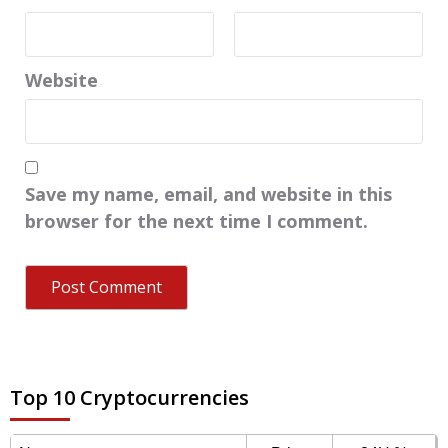
Website
Save my name, email, and website in this
browser for the next time I comment.
Top 10 Cryptocurrencies