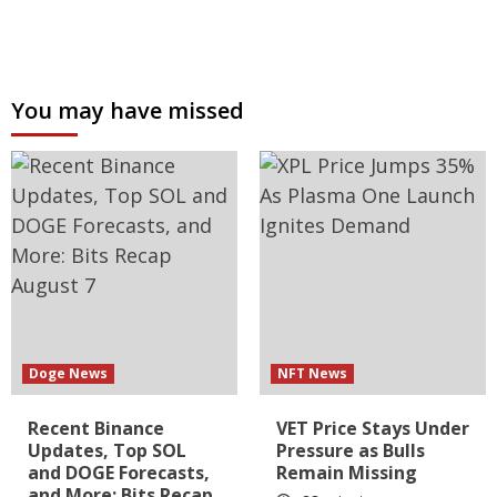
You may have missed
Doge News
NFT News
Recent Binance
VET Price Stays Under
Updates, Top SOL
Pressure as Bulls
and DOGE Forecasts,
Remain Missing
and More: Bits Recap