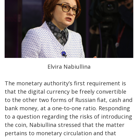
Elvira Nabiullina
The monetary authority’s first requirement is
that the digital currency be freely convertible
to the other two forms of Russian fiat, cash and
bank money, at a one-to-one ratio. Responding
to a question regarding the risks of introducing
the coin, Nabiullina stressed that the matter
pertains to monetary circulation and that