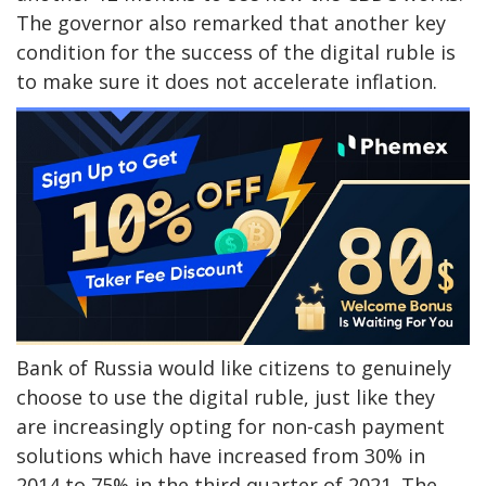
The governor also remarked that another key
condition for the success of the digital ruble is
to make sure it does not accelerate inflation.
Bank of Russia would like citizens to genuinely
choose to use the digital ruble, just like they
are increasingly opting for non-cash payment
solutions which have increased from 30% in
2014 to 75% in the third quarter of 2021. The