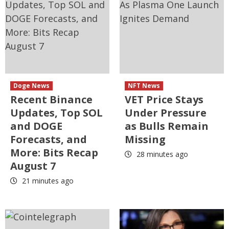
Doge News
NFT News
Recent Binance
VET Price Stays
Updates, Top SOL
Under Pressure
and DOGE
as Bulls Remain
Forecasts, and
Missing
More: Bits Recap
28 minutes ago
August 7
21 minutes ago