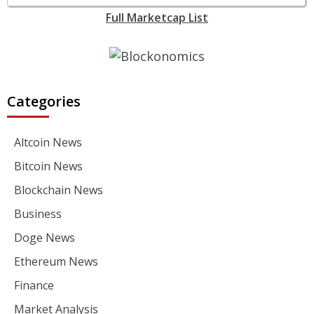
Full Marketcap List
Categories
Altcoin News
Bitcoin News
Blockchain News
Business
Doge News
Ethereum News
Finance
Market Analysis