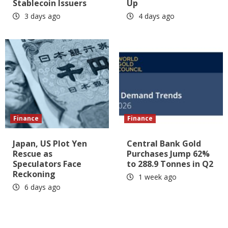
Stablecoin Issuers
Up
3 days ago
4 days ago
Finance
Finance
Japan, US Plot Yen
Central Bank Gold
Rescue as
Purchases Jump 62%
Speculators Face
to 288.9 Tonnes in Q2
Reckoning
1 week ago
6 days ago