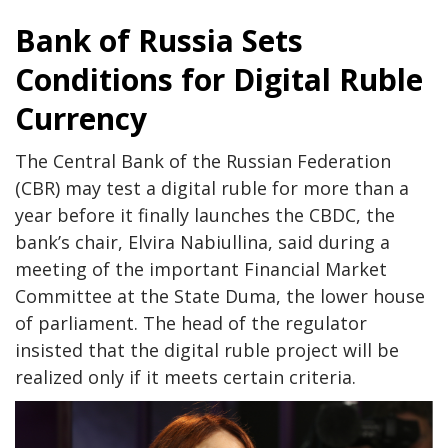
Bank of Russia Sets
Conditions for Digital Ruble
Currency
The Central Bank of the Russian Federation
(CBR) may test a digital ruble for more than a
year before it finally launches the CBDC, the
bank’s chair, Elvira Nabiullina, said during a
meeting of the important Financial Market
Committee at the State Duma, the lower house
of parliament. The head of the regulator
insisted that the digital ruble project will be
realized only if it meets certain criteria.