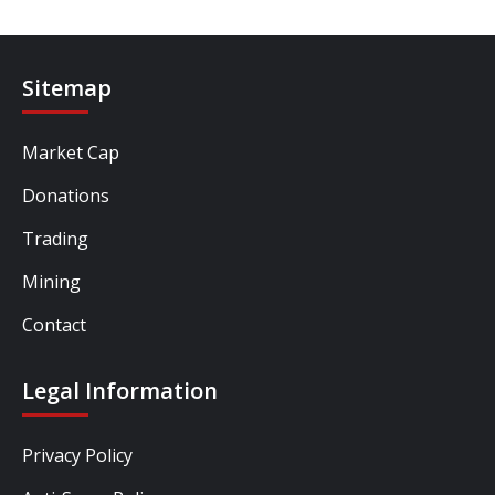
Sitemap
Market Cap
Donations
Trading
Mining
Contact
Legal Information
Privacy Policy