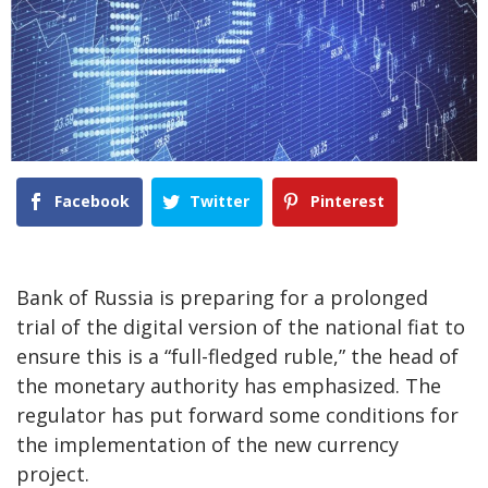
Facebook
Twitter
Pinterest
Bank of Russia is preparing for a prolonged
trial of the digital version of the national fiat to
ensure this is a “full-fledged ruble,” the head of
the monetary authority has emphasized. The
regulator has put forward some conditions for
the implementation of the new currency
project.