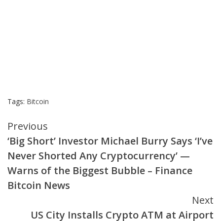
Tags:
Bitcoin
Continue
Previous
‘Big Short’ Investor Michael Burry Says ‘I’ve
Reading
Never Shorted Any Cryptocurrency’ —
Warns of the Biggest Bubble – Finance
Bitcoin News
Next
US City Installs Crypto ATM at Airport