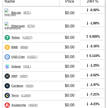
Name
Price
24H %
-0.92%
$0.00
Bitcoin
(BTC)
-1.80%
$0.00
Ethereum
(ETH)
0.020%
$0.00
Tether
(USDT)
-2.16%
$0.00
BNB
(BNB)
0.110%
$0.00
USD Coin
(USDC)
-1.25%
$0.00
Solana
(SOL)
-2.62%
$0.00
XRP
(XRP)
-1.97%
$0.00
Cardano
(ADA)
-7.21%
$0.00
Terra
(LUNA)
-4.23%
$0.00
Avalanche
(AVAX)