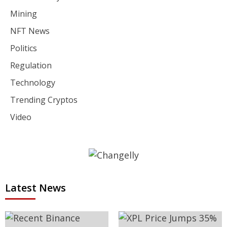
Mining
NFT News
Politics
Regulation
Technology
Trending Cryptos
Video
Latest News