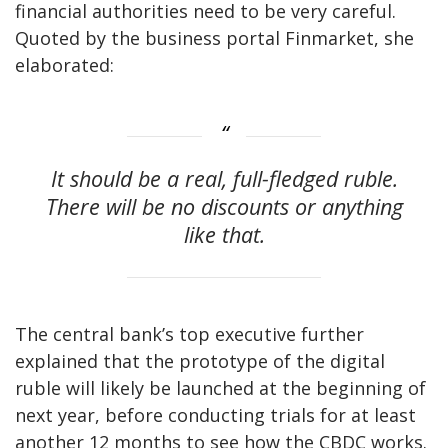
financial authorities need to be very careful.
Quoted by the business portal Finmarket, she
elaborated:
It should be a real, full-fledged ruble.
There will be no discounts or anything
like that.
The central bank’s top executive further
explained that the prototype of the digital
ruble will likely be launched at the beginning of
next year, before conducting trials for at least
another 12 months to see how the CBDC works.