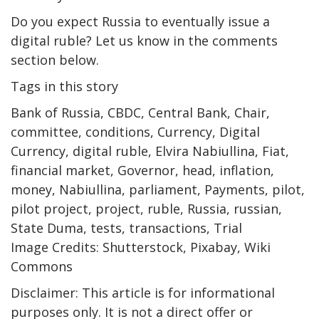
Do you expect Russia to eventually issue a
digital ruble? Let us know in the comments
section below.
Tags in this story
Bank of Russia, CBDC, Central Bank, Chair,
committee, conditions, Currency, Digital
Currency, digital ruble, Elvira Nabiullina, Fiat,
financial market, Governor, head, inflation,
money, Nabiullina, parliament, Payments, pilot,
pilot project, project, ruble, Russia, russian,
State Duma, tests, transactions, Trial
Image Credits: Shutterstock, Pixabay, Wiki
Commons
Disclaimer: This article is for informational
purposes only. It is not a direct offer or