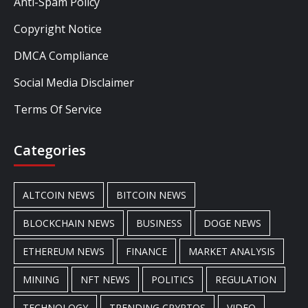
Anti-Spam Policy
Copyright Notice
DMCA Compliance
Social Media Disclaimer
Terms Of Service
Categories
ALTCOIN NEWS
BITCOIN NEWS
BLOCKCHAIN NEWS
BUSINESS
DOGE NEWS
ETHEREUM NEWS
FINANCE
MARKET ANALYSIS
MINING
NFT NEWS
POLITICS
REGULATION
TECHNOLOGY
TRENDING CRYPTOS
VIDEO