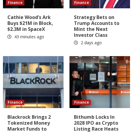
Finance
Finance
Cathie Wood’s Ark
Strategy Bets on
Buys $21M in Block,
Trump Accounts to
$2.3M in SpaceX
Mint the Next
Investor Class
43 minutes ago
2 days ago
Finance
Finance
Blackrock Brings 2
Bithumb Locks In
Tokenized Money
2028 IPO as Crypto
Market Funds to
Listing Race Heats