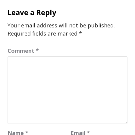
Leave a Reply
Your email address will not be published.
Required fields are marked
*
Comment
*
Name
*
Email
*