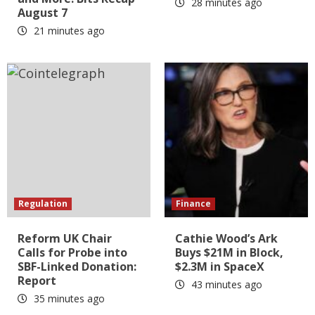
28 minutes ago
August 7
21 minutes ago
Regulation
Finance
Reform UK Chair
Cathie Wood’s Ark
Calls for Probe into
Buys $21M in Block,
SBF-Linked Donation:
$2.3M in SpaceX
Report
43 minutes ago
35 minutes ago