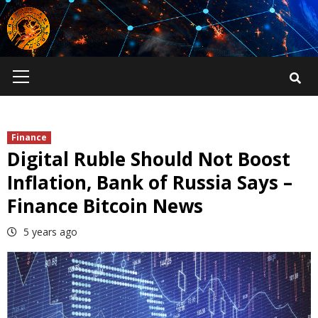
Skip
to
content
Primary
Menu
Finance
Digital Ruble Should Not Boost
Inflation, Bank of Russia Says –
Finance Bitcoin News
5 years ago