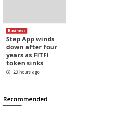
Business
Step App winds
down after four
years as FITFI
token sinks
23 hours ago
Recommended