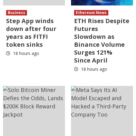
Business
Ethereum News
Step App winds
ETH Rises Despite
down after four
Futures
years as FITFI
Slowdown as
token sinks
Binance Volume
Surges 121%
18 hours ago
Since April
18 hours ago