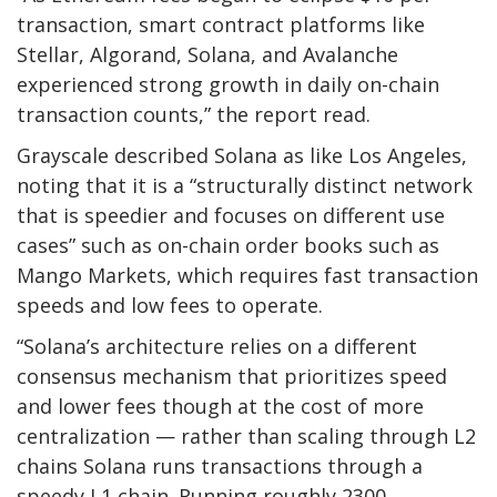
transaction, smart contract platforms like
Stellar, Algorand, Solana, and Avalanche
experienced strong growth in daily on-chain
transaction counts,” the report read.
Grayscale described Solana as like Los Angeles,
noting that it is a “structurally distinct network
that is speedier and focuses on different use
cases” such as on-chain order books such as
Mango Markets, which requires fast transaction
speeds and low fees to operate.
“Solana’s architecture relies on a different
consensus mechanism that prioritizes speed
and lower fees though at the cost of more
centralization — rather than scaling through L2
chains Solana runs transactions through a
speedy L1 chain. Running roughly 2300