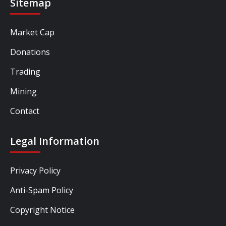
Sitemap
Market Cap
Donations
Trading
Mining
Contact
Legal Information
Privacy Policy
Anti-Spam Policy
Copyright Notice