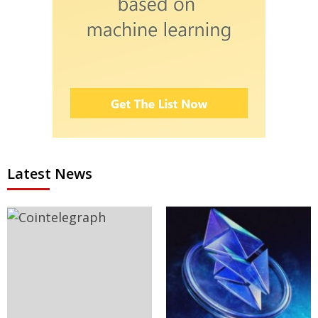
Latest News