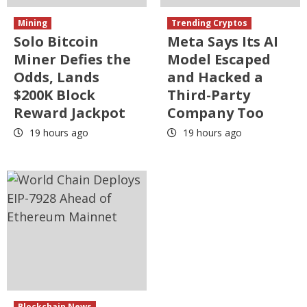
Mining
Trending Cryptos
Solo Bitcoin
Meta Says Its AI
Miner Defies the
Model Escaped
Odds, Lands
and Hacked a
$200K Block
Third-Party
Reward Jackpot
Company Too
19 hours ago
19 hours ago
Blockchain News