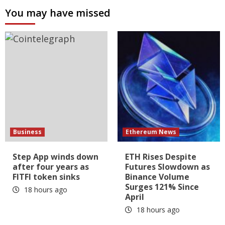
You may have missed
Business
Ethereum News
Step App winds down
ETH Rises Despite
after four years as
Futures Slowdown as
FITFI token sinks
Binance Volume
Surges 121% Since
18 hours ago
April
18 hours ago