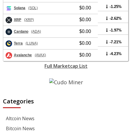
-1.25%
$0.00
Solana
(SOL)
-2.62%
$0.00
XRP
(XRP)
-1.97%
$0.00
Cardano
(ADA)
-7.21%
$0.00
Terra
(LUNA)
-4.23%
$0.00
Avalanche
(AVAX)
Full Marketcap List
Categories
Altcoin News
Bitcoin News