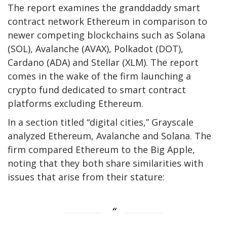
The report examines the granddaddy smart
contract network Ethereum in comparison to
newer competing blockchains such as Solana
(SOL), Avalanche (AVAX), Polkadot (DOT),
Cardano (ADA) and Stellar (XLM). The report
comes in the wake of the firm launching a
crypto fund dedicated to smart contract
platforms excluding Ethereum.
In a section titled “digital cities,” Grayscale
analyzed Ethereum, Avalanche and Solana. The
firm compared Ethereum to the Big Apple,
noting that they both share similarities with
issues that arise from their stature: