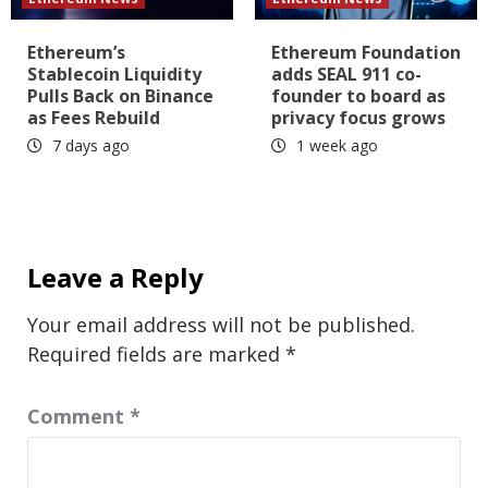
Ethereum’s
Ethereum Foundation
Stablecoin Liquidity
adds SEAL 911 co-
Pulls Back on Binance
founder to board as
as Fees Rebuild
privacy focus grows
7 days ago
1 week ago
Leave a Reply
Your email address will not be published.
Required fields are marked
*
Comment
*