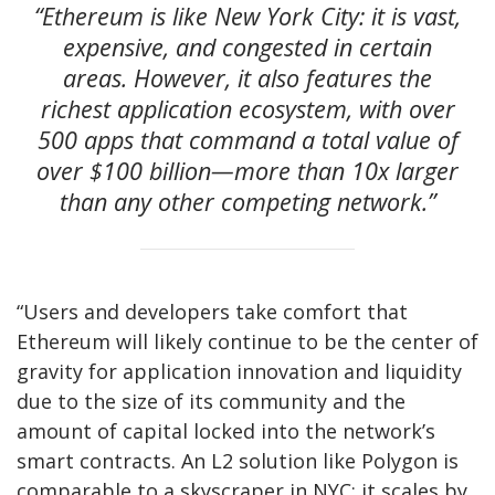
“Ethereum is like New York City: it is vast,
expensive, and congested in certain
areas. However, it also features the
richest application ecosystem, with over
500 apps that command a total value of
over $100 billion—more than 10x larger
than any other competing network.”
“Users and developers take comfort that
Ethereum will likely continue to be the center of
gravity for application innovation and liquidity
due to the size of its community and the
amount of capital locked into the network’s
smart contracts. An L2 solution like Polygon is
comparable to a skyscraper in NYC: it scales by