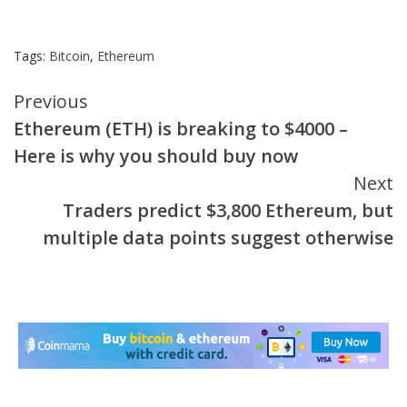
Tags:
Bitcoin
,
Ethereum
Continue
Previous
Ethereum (ETH) is breaking to $4000 –
Reading
Here is why you should buy now
Next
Traders predict $3,800 Ethereum, but
multiple data points suggest otherwise