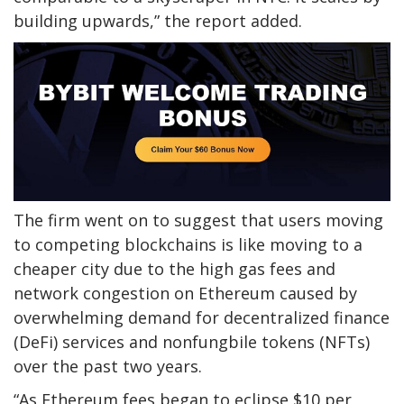
building upwards,” the report added.
The firm went on to suggest that users moving
to competing blockchains is like moving to a
cheaper city due to the high gas fees and
network congestion on Ethereum caused by
overwhelming demand for decentralized finance
(DeFi) services and nonfungbile tokens (NFTs)
over the past two years.
“As Ethereum fees began to eclipse $10 per