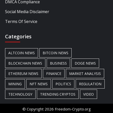
DMCA Compliance
Social Media Disclaimer
Terms Of Service
Categories
ALTCOIN NEWS
BITCOIN NEWS
BLOCKCHAIN NEWS
BUSINESS
DOGE NEWS
ETHEREUM NEWS
FINANCE
MARKET ANALYSIS
MINING
NFT NEWS
POLITICS
REGULATION
TECHNOLOGY
TRENDING CRYPTOS
VIDEO
© Copyright 2026 Freedom-Crypto.org