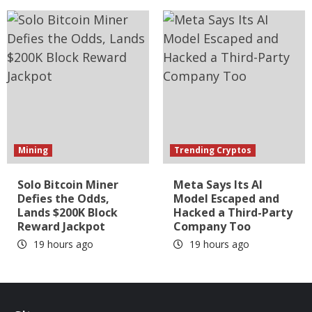
Mining
Trending Cryptos
Solo Bitcoin Miner
Meta Says Its AI
Defies the Odds,
Model Escaped and
Lands $200K Block
Hacked a Third-Party
Reward Jackpot
Company Too
19 hours ago
19 hours ago