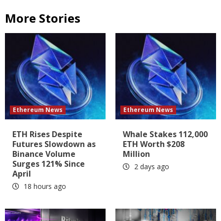
More Stories
Ethereum News
Ethereum News
ETH Rises Despite
Whale Stakes 112,000
Futures Slowdown as
ETH Worth $208
Binance Volume
Million
Surges 121% Since
2 days ago
April
18 hours ago