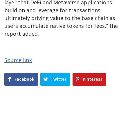
layer that DeFi and Metaverse applications
build on and leverage for transactions,
ultimately driving value to the base chain as
users accumulate native tokens for fees,” the
report added.
Source link
Facebook
Twitter
Pinterest