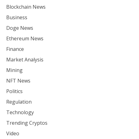
Blockchain News
Business
Doge News
Ethereum News
Finance
Market Analysis
Mining
NFT News
Politics
Regulation
Technology
Trending Cryptos
Video