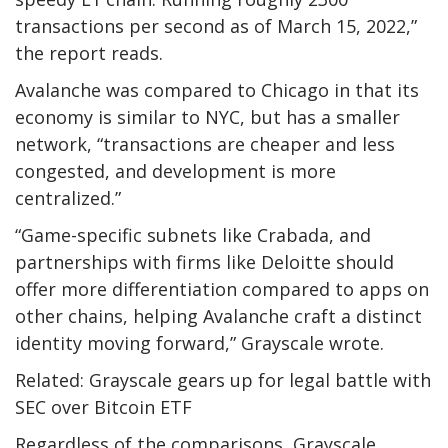
transactions per second as of March 15, 2022,”
the report reads.
Avalanche was compared to Chicago in that its
economy is similar to NYC, but has a smaller
network, “transactions are cheaper and less
congested, and development is more
centralized.”
“Game-specific subnets like Crabada, and
partnerships with firms like Deloitte should
offer more differentiation compared to apps on
other chains, helping Avalanche craft a distinct
identity moving forward,” Grayscale wrote.
Related: Grayscale gears up for legal battle with
SEC over Bitcoin ETF
Regardless of the comparisons, Grayscale