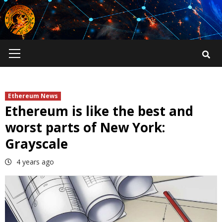
Skip
to
content
Primary
Menu
Ethereum News
Ethereum is like the best and
worst parts of New York:
Grayscale
4 years ago