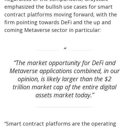
emphasized the bullish use cases for smart
contract platforms moving forward, with the
firm pointing towards DeFi and the up and
coming Metaverse sector in particular:
“The market opportunity for DeFi and
Metaverse applications combined, in our
opinion, is likely larger than the $2
trillion market cap of the entire digital
assets market today.”
“Smart contract platforms are the operating