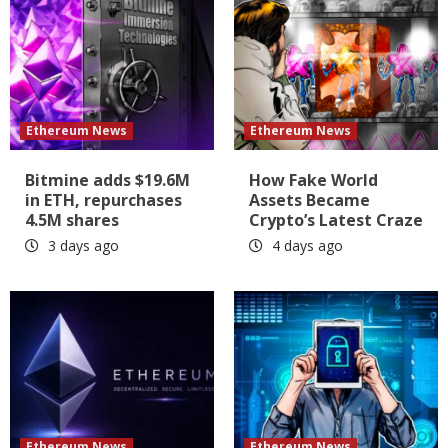
Ethereum News
Ethereum News
Bitmine adds $19.6M
How Fake World
in ETH, repurchases
Assets Became
4.5M shares
Crypto’s Latest Craze
3 days ago
4 days ago
Ethereum News
Ethereum News