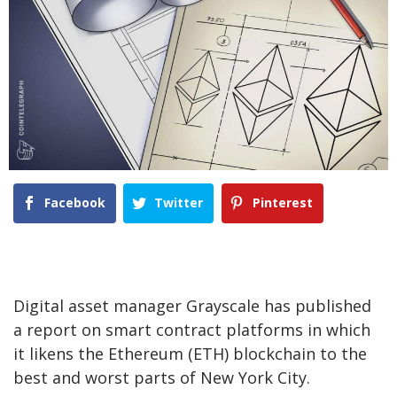
Facebook
Twitter
Pinterest
Digital asset manager Grayscale has published
a report on smart contract platforms in which
it likens the Ethereum (ETH) blockchain to the
best and worst parts of New York City.