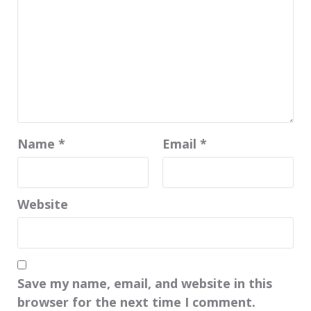
Name
*
Email
*
Website
Save my name, email, and website in this
browser for the next time I comment.