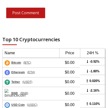
Top 10 Cryptocurrencies
Name
Price
24H %
-0.92%
$0.00
Bitcoin
(BTC)
-1.80%
$0.00
Ethereum
(ETH)
0.020%
$0.00
Tether
(USDT)
-2.16%
$0.00
BNB
(BNB)
0.110%
$0.00
USD Coin
(USDC)