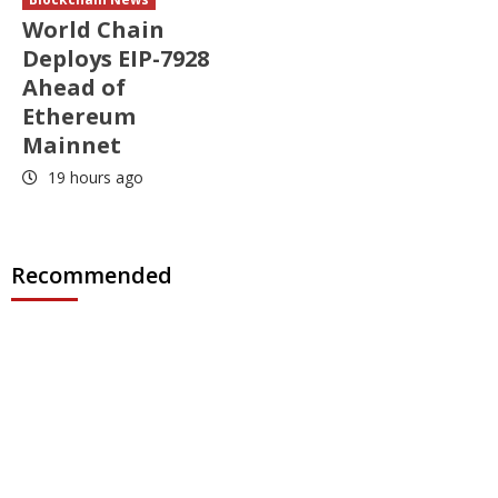
World Chain
Deploys EIP-7928
Ahead of
Ethereum
Mainnet
19 hours ago
Recommended