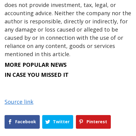
does not provide investment, tax, legal, or
accounting advice. Neither the company nor the
author is responsible, directly or indirectly, for
any damage or loss caused or alleged to be
caused by or in connection with the use of or
reliance on any content, goods or services
mentioned in this article.
MORE POPULAR NEWS
IN CASE YOU MISSED IT
Source link
Facebook
Twitter
Pinterest