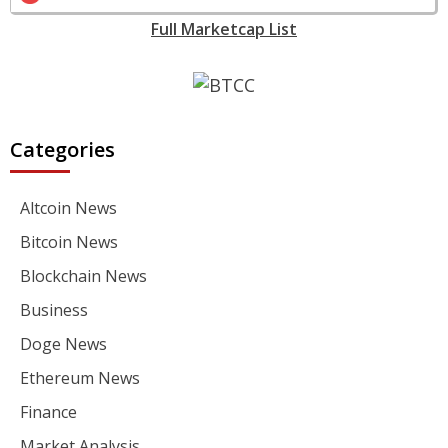
Full Marketcap List
Categories
Altcoin News
Bitcoin News
Blockchain News
Business
Doge News
Ethereum News
Finance
Market Analysis