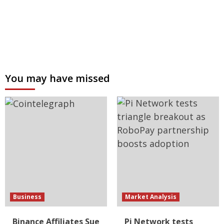
You may have missed
Business
Market Analysis
Binance Affiliates Sue
Pi Network tests