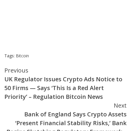
Tags:
Bitcoin
Continue
Previous
UK Regulator Issues Crypto Ads Notice to
Reading
50 Firms — Says ‘This Is a Red Alert
Priority’ – Regulation Bitcoin News
Next
Bank of England Says Crypto Assets
‘Present Financial Stability Risks,’ Bank