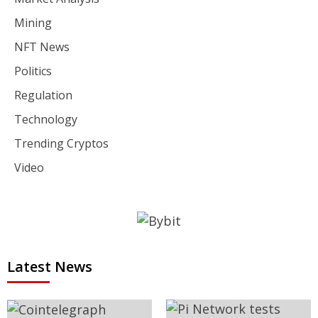
Mining
NFT News
Politics
Regulation
Technology
Trending Cryptos
Video
Latest News