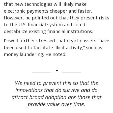
that new technologies will likely make
electronic payments cheaper and faster.
However, he pointed out that they present risks
to the U.S. financial system and could
destabilize existing financial institutions.
Powell further stressed that crypto assets “have
been used to facilitate illicit activity,” such as
money laundering. He noted:
We need to prevent this so that the
innovations that do survive and do
attract broad adoption are those that
provide value over time.