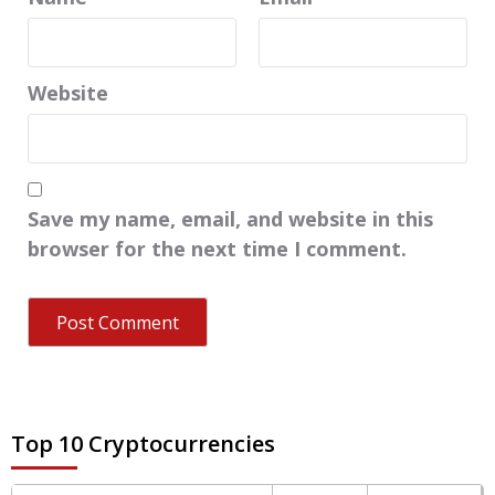
Website
Save my name, email, and website in this
browser for the next time I comment.
Top 10 Cryptocurrencies