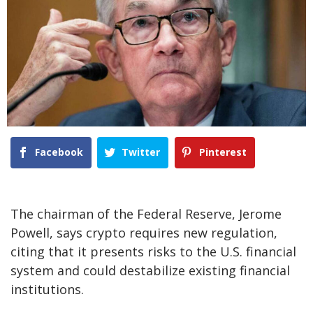
Facebook
Twitter
Pinterest
The chairman of the Federal Reserve, Jerome
Powell, says crypto requires new regulation,
citing that it presents risks to the U.S. financial
system and could destabilize existing financial
institutions.