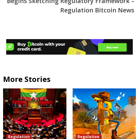
Begins Sketching Regulatory Framework –
Regulation Bitcoin News
More Stories
Regulation
Regulation