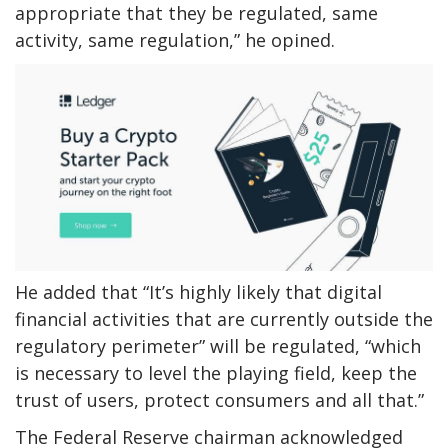
appropriate that they be regulated, same
activity, same regulation,” he opined.
He added that “It’s highly likely that digital
financial activities that are currently outside the
regulatory perimeter” will be regulated, “which
is necessary to level the playing field, keep the
trust of users, protect consumers and all that.”
The Federal Reserve chairman acknowledged