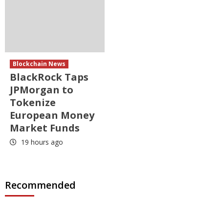
Blockchain News
BlackRock Taps
JPMorgan to
Tokenize
European Money
Market Funds
19 hours ago
Recommended