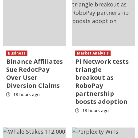
Business
Market Analysis
Binance Affiliates
Pi Network tests
Sue RedotPay
triangle
Over User
breakout as
Diversion Claims
RoboPay
partnership
18 hours ago
boosts adoption
18 hours ago