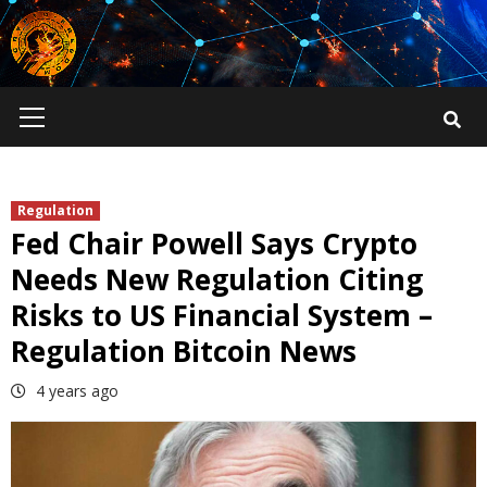
Skip
to
content
Primary
Menu
Regulation
Fed Chair Powell Says Crypto
Needs New Regulation Citing
Risks to US Financial System –
Regulation Bitcoin News
4 years ago