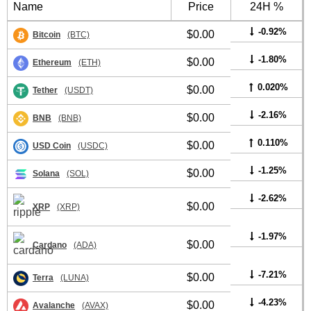
Name
Price
24H %
-0.92%
$0.00
Bitcoin
(BTC)
-1.80%
$0.00
Ethereum
(ETH)
0.020%
$0.00
Tether
(USDT)
-2.16%
$0.00
BNB
(BNB)
0.110%
$0.00
USD Coin
(USDC)
-1.25%
$0.00
Solana
(SOL)
-2.62%
$0.00
XRP
(XRP)
-1.97%
$0.00
Cardano
(ADA)
-7.21%
$0.00
Terra
(LUNA)
-4.23%
$0.00
Avalanche
(AVAX)