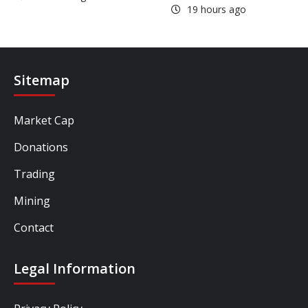
19 hours ago
Sitemap
Market Cap
Donations
Trading
Mining
Contact
Legal Information