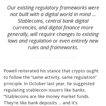
Our existing regulatory frameworks were
not built with a digital world in mind …
Stablecoins, central bank digital
currencies, and digital finance more
generally, will require changes to existing
laws and regulation or even entirely new
rules and frameworks.
Powell reiterated his stance that crypto ought
to follow the “same activity, same regulation”
principle. In October last year, he suggested
regulating stablecoin issuers like banks.
“Stablecoins are like money market funds.
They’re like bank deposits … and it’s