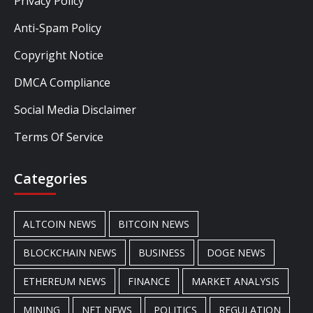
Privacy Policy
Anti-Spam Policy
Copyright Notice
DMCA Compliance
Social Media Disclaimer
Terms Of Service
Categories
ALTCOIN NEWS
BITCOIN NEWS
BLOCKCHAIN NEWS
BUSINESS
DOGE NEWS
ETHEREUM NEWS
FINANCE
MARKET ANALYSIS
MINING
NFT NEWS
POLITICS
REGULATION