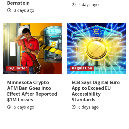
Bernstein
4 days ago
3 days ago
Regulation
Regulation
Minnesota Crypto
ECB Says Digital Euro
ATM Ban Goes into
App to Exceed EU
Effect After Reported
Accessibility
$1M Losses
Standards
5 days ago
6 days ago