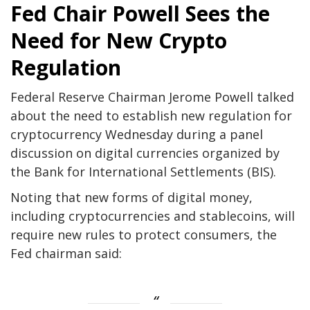
Fed Chair Powell Sees the
Need for New Crypto
Regulation
Federal Reserve Chairman Jerome Powell talked
about the need to establish new regulation for
cryptocurrency Wednesday during a panel
discussion on digital currencies organized by
the Bank for International Settlements (BIS).
Noting that new forms of digital money,
including cryptocurrencies and stablecoins, will
require new rules to protect consumers, the
Fed chairman said: