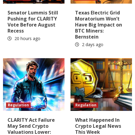
Senator Lummis Still
Texas Electric Grid
Pushing for CLARITY
Moratorium Won’t
Vote Before August
Have Big Impact on
Recess
BTC Miners:
Bernstein
20 hours ago
2 days ago
Regulation
Regulation
CLARITY Act Failure
What Happened In
May Send Crypto
Crypto Legal News
Valuations Lower:
This Week