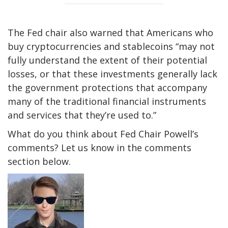
The Fed chair also warned that Americans who
buy cryptocurrencies and stablecoins “may not
fully understand the extent of their potential
losses, or that these investments generally lack
the government protections that accompany
many of the traditional financial instruments
and services that they’re used to.”
What do you think about Fed Chair Powell’s
comments? Let us know in the comments
section below.