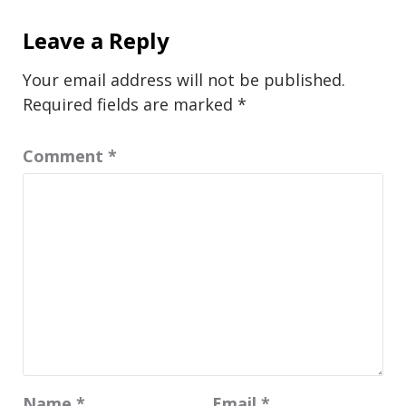
Leave a Reply
Your email address will not be published.
Required fields are marked
*
Comment
*
Name
*
Email
*