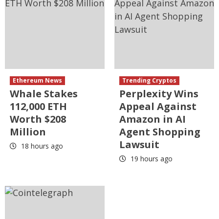
Ethereum News
Trending Cryptos
Whale Stakes
Perplexity Wins
112,000 ETH
Appeal Against
Worth $208
Amazon in AI
Million
Agent Shopping
Lawsuit
18 hours ago
19 hours ago