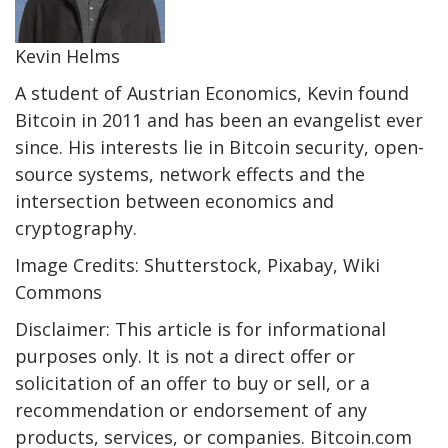
Kevin Helms
A student of Austrian Economics, Kevin found
Bitcoin in 2011 and has been an evangelist ever
since. His interests lie in Bitcoin security, open-
source systems, network effects and the
intersection between economics and
cryptography.
Image Credits: Shutterstock, Pixabay, Wiki
Commons
Disclaimer: This article is for informational
purposes only. It is not a direct offer or
solicitation of an offer to buy or sell, or a
recommendation or endorsement of any
products, services, or companies. Bitcoin.com