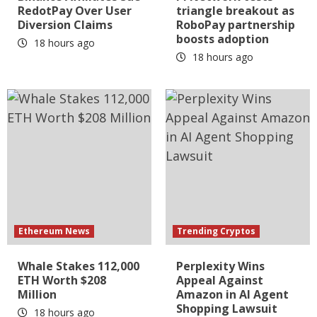
RedotPay Over User
triangle breakout as
Diversion Claims
RoboPay partnership
boosts adoption
18 hours ago
18 hours ago
Ethereum News
Trending Cryptos
Whale Stakes 112,000
Perplexity Wins
ETH Worth $208
Appeal Against
Million
Amazon in AI Agent
Shopping Lawsuit
18 hours ago