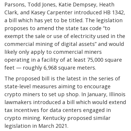
Parsons, Todd Jones, Katie Dempsey, Heath
Clark, and Kasey Carpenter introduced HB 1342,
a bill which has yet to be titled. The legislation
proposes to amend the state tax code “to
exempt the sale or use of electricity used in the
commercial mining of digital assets” and would
likely only apply to commercial miners
operating in a facility of at least 75,000 square
feet — roughly 6,968 square meters.
The proposed bill is the latest in the series of
state-level measures aiming to encourage
crypto miners to set up shop. In January, Illinois
lawmakers introduced a bill which would extend
tax incentives for data centers engaged in
crypto mining. Kentucky proposed similar
legislation in March 2021.