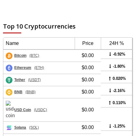
Top 10 Cryptocurrencies
Name
Price
24H %
-0.92%
$0.00
Bitcoin
(BTC)
-1.80%
$0.00
Ethereum
(ETH)
0.020%
$0.00
Tether
(USDT)
-2.16%
$0.00
BNB
(BNB)
0.110%
$0.00
USD Coin
(USDC)
-1.25%
$0.00
Solana
(SOL)