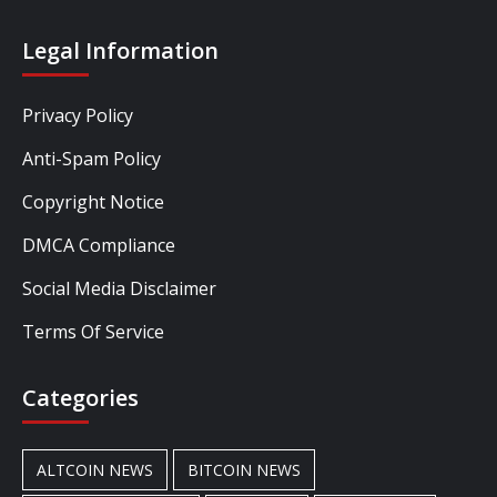
Legal Information
Privacy Policy
Anti-Spam Policy
Copyright Notice
DMCA Compliance
Social Media Disclaimer
Terms Of Service
Categories
ALTCOIN NEWS
BITCOIN NEWS