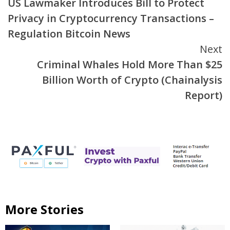
US Lawmaker Introduces Bill to Protect
Reading
Privacy in Cryptocurrency Transactions –
Regulation Bitcoin News
Next
Criminal Whales Hold More Than $25
Billion Worth of Crypto (Chainalysis
Report)
More Stories