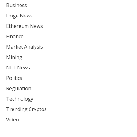
Business
Doge News
Ethereum News
Finance
Market Analysis
Mining
NFT News
Politics
Regulation
Technology
Trending Cryptos
Video