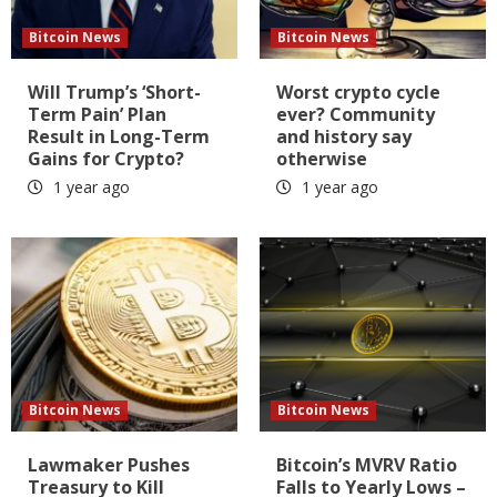
Bitcoin News
Bitcoin News
Will Trump’s ‘Short-
Worst crypto cycle
Term Pain’ Plan
ever? Community
Result in Long-Term
and history say
Gains for Crypto?
otherwise
1 year ago
1 year ago
Bitcoin News
Bitcoin News
Lawmaker Pushes
Bitcoin’s MVRV Ratio
Treasury to Kill
Falls to Yearly Lows –