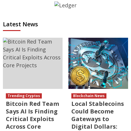
Latest News
Trending Cryptos
Blockchain News
Bitcoin Red Team
Local Stablecoins
Says AI Is Finding
Could Become
Critical Exploits
Gateways to
Across Core
Digital Dollars: