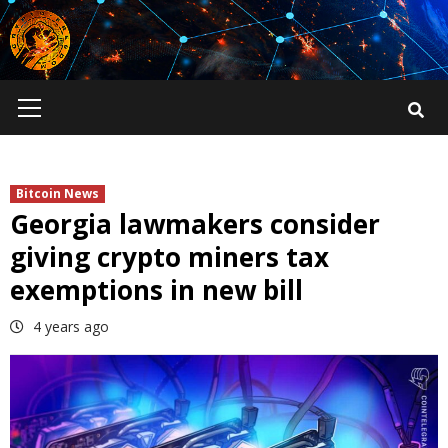
Skip
to
content
Primary
Menu
Bitcoin News
Georgia lawmakers consider
giving crypto miners tax
exemptions in new bill
4 years ago