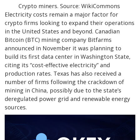
Crypto miners. Source: WikiCommons
Electricity costs remain a major factor for
crypto firms looking to expand their operations
in the United States and beyond. Canadian
Bitcoin (BTC) mining company Bitfarms
announced in November it was planning to
build its first data center in Washington State,
citing its “cost-effective electricity” and
production rates. Texas has also received a
number of firms following the crackdown of
mining in China, possibly due to the state’s
deregulated power grid and renewable energy
sources.