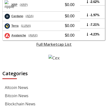
-2.62%
$0.00
XRP
(XRP)
-1.97%
$0.00
Cardano
(ADA)
-7.21%
$0.00
Terra
(LUNA)
-4.23%
$0.00
Avalanche
(AVAX)
Full Marketcap List
Categories
Altcoin News
Bitcoin News
Blockchain News