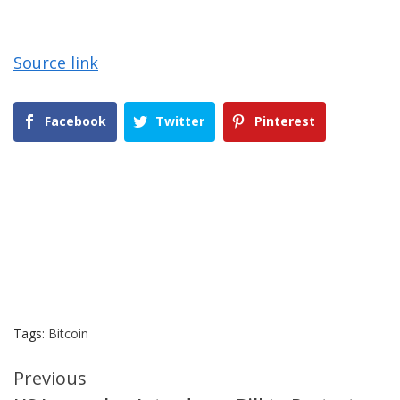
Source link
Facebook
Twitter
Pinterest
Tags:
Bitcoin
Continue
Previous