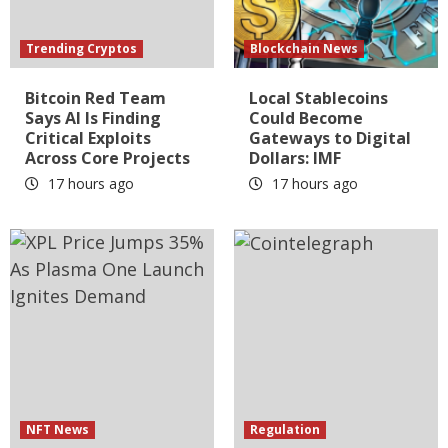
Trending Cryptos
Blockchain News
Bitcoin Red Team
Local Stablecoins
Says AI Is Finding
Could Become
Critical Exploits
Gateways to Digital
Across Core Projects
Dollars: IMF
17 hours ago
17 hours ago
NFT News
Regulation