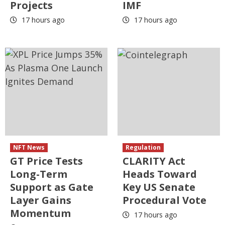
Projects
IMF
17 hours ago
17 hours ago
NFT News
Regulation
GT Price Tests
CLARITY Act
Long-Term
Heads Toward
Support as Gate
Key US Senate
Layer Gains
Procedural Vote
Momentum
17 hours ago