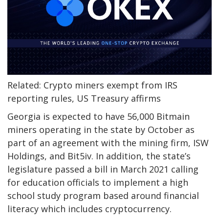
Related: Crypto miners exempt from IRS
reporting rules, US Treasury affirms
Georgia is expected to have 56,000 Bitmain
miners operating in the state by October as
part of an agreement with the mining firm, ISW
Holdings, and Bit5iv. In addition, the state’s
legislature passed a bill in March 2021 calling
for education officials to implement a high
school study program based around financial
literacy which includes cryptocurrency.