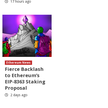
17 hours ago
Ethereum News
Fierce Backlash
to Ethereum’s
EIP-8363 Staking
Proposal
2 days ago