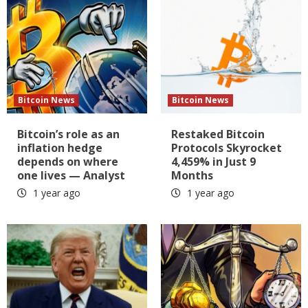
Bitcoin News
Bitcoin News
Bitcoin’s role as an
Restaked Bitcoin
inflation hedge
Protocols Skyrocket
depends on where
4,459% in Just 9
one lives — Analyst
Months
1 year ago
1 year ago