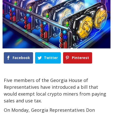
Facebook
Twitter
Pinterest
Five members of the Georgia House of
Representatives have introduced a bill that
would exempt local crypto miners from paying
sales and use tax.
On Monday, Georgia Representatives Don