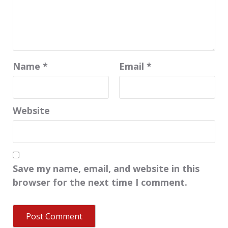
Name
*
Email
*
Website
Save my name, email, and website in this
browser for the next time I comment.