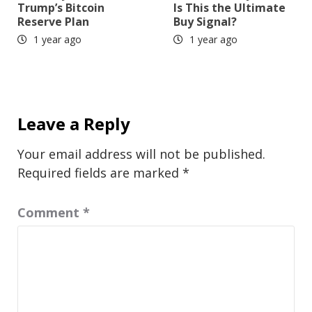
Trump’s Bitcoin
Is This the Ultimate
Reserve Plan
Buy Signal?
1 year ago
1 year ago
Leave a Reply
Your email address will not be published.
Required fields are marked
*
Comment
*