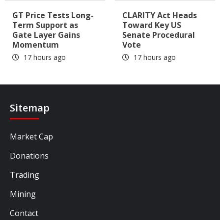
GT Price Tests Long-
CLARITY Act Heads
Term Support as
Toward Key US
Gate Layer Gains
Senate Procedural
Momentum
Vote
17 hours ago
17 hours ago
Sitemap
Market Cap
Donations
Trading
Mining
Contact