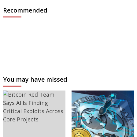
Recommended
You may have missed