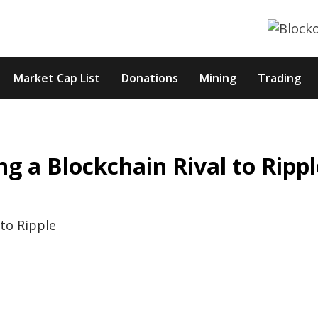
Market Cap List
Donations
Mining
Trading
g a Blockchain Rival to Rippl