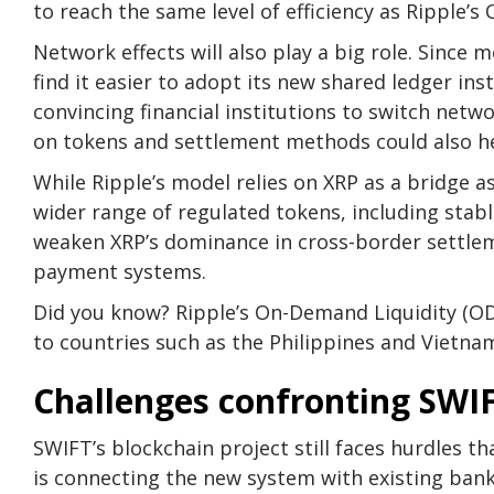
to reach the same level of efficiency as Ripple’s
Network effects will also play a big role. Since 
find it easier to adopt its new shared ledger ins
convincing financial institutions to switch netw
on tokens and settlement methods could also he
While Ripple’s model relies on XRP as a bridge 
wider range of regulated tokens, including stable
weaken XRP’s dominance in cross-border settlem
payment systems.
Did you know? Ripple’s On-Demand Liquidity (OD
to countries such as the Philippines and Vietna
Challenges confronting SWI
SWIFT’s blockchain project still faces hurdles th
is connecting the new system with existing bank