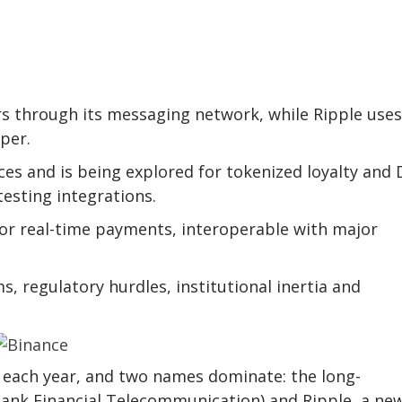
s through its messaging network, while Ripple use
per.
es and is being explored for tokenized loyalty and 
testing integrations.
for real-time payments, interoperable with major
s, regulatory hurdles, institutional inertia and
s each year, and two names dominate: the long-
bank Financial Telecommunication) and Ripple, a ne