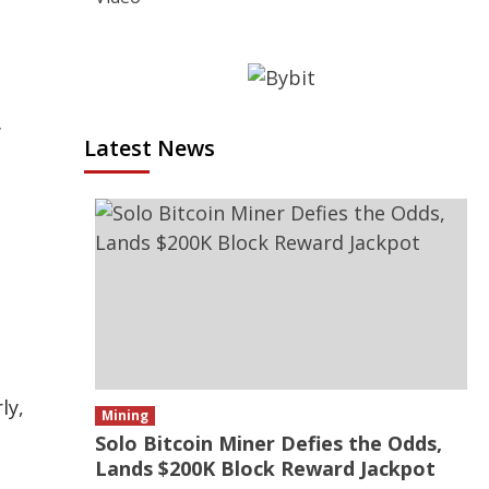
y
Latest News
ly,
Mining
Solo Bitcoin Miner Defies the Odds,
Lands $200K Block Reward Jackpot