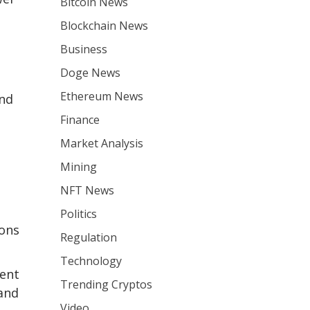
Bitcoin News
Blockchain News
Business
Doge News
Ethereum News
and
Finance
Market Analysis
Mining
NFT News
Politics
ions
Regulation
Technology
ment
Trending Cryptos
and
Video