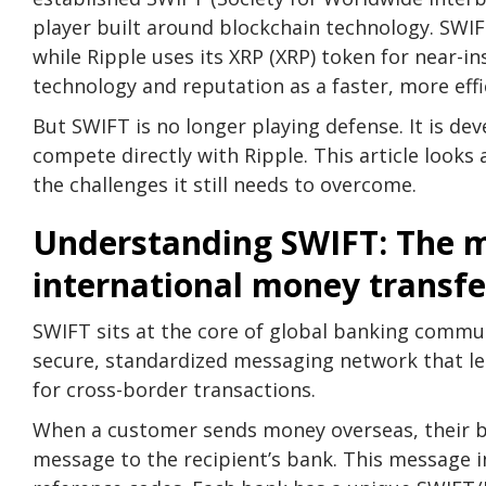
player built around blockchain technology. SWI
while Ripple uses its XRP (XRP) token for near-in
technology and reputation as a faster, more effic
But SWIFT is no longer playing defense. It is de
compete directly with Ripple. This article looks
the challenges it still needs to overcome.
Understanding SWIFT: The 
international money transfe
SWIFT sits at the core of global banking commun
secure, standardized messaging network that l
for cross-border transactions.
When a customer sends money overseas, their 
message to the recipient’s bank. This message 