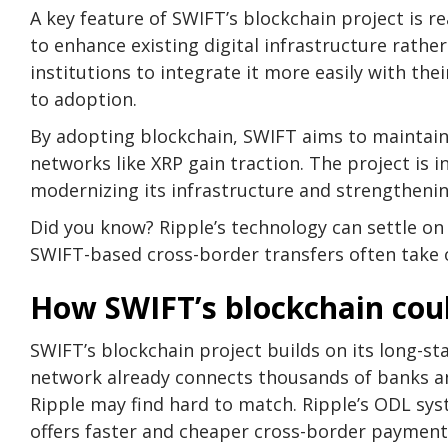
A key feature of SWIFT’s blockchain project is 
to enhance existing digital infrastructure rather
institutions to integrate it more easily with the
to adoption.
By adopting blockchain, SWIFT aims to maintain 
networks like XRP gain traction. The project is
modernizing its infrastructure and strengthening
Did you know? Ripple’s technology can settle on
SWIFT-based cross-border transfers often take o
How SWIFT’s blockchain coul
SWIFT’s blockchain project builds on its long-s
network already connects thousands of banks and 
Ripple may find hard to match. Ripple’s ODL syst
offers faster and cheaper cross-border payments