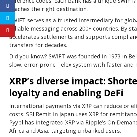
reference codes. Each bank has a unique SWIFT/
reaches the right destination.
SWIFT serves as a trusted intermediary for glob
reliable messaging across 200+ countries. By st
accelerates settlements and supports complianc
transfers for decades.
Did you know? SWIFT was founded in 1973 in Bel
slow, error-prone Telex system with faster and
XRP’s diverse impact: Shor
loyalty and enabling DeFi
International payments via XRP can reduce or el
costs. SBI Remit in Japan uses XRP for remittanc
Pyypl has integrated XRP via Ripple’s On-Demand
Africa and Asia, targeting unbanked users.