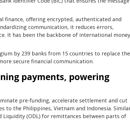
Bank Identifier Code (BIC) that ensures the message
al finance, offering encrypted, authenticated and
andardizing communication, it reduces errors,
e. It has been the backbone of international mone
gium by 239 banks from 15 countries to replace the
 more secure financial communication.
tening payments, powering
iminate pre-funding, accelerate settlement and cut
es to the Philippines, Vietnam and Indonesia. Similar
 Liquidity (ODL) for remittances between parts of