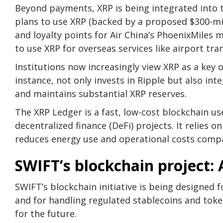
Beyond payments, XRP is being integrated into 
plans to use XRP (backed by a proposed $300-mi
and loyalty points for Air China’s PhoenixMiles
to use XRP for overseas services like airport tr
Institutions now increasingly view XRP as a key 
instance, not only invests in Ripple but also inte
and maintains substantial XRP reserves.
The XRP Ledger is a fast, low-cost blockchain u
decentralized finance (DeFi) projects. It relies 
reduces energy use and operational costs comp
SWIFT’s blockchain project:
SWIFT’s blockchain initiative is being designed 
and for handling regulated stablecoins and token
for the future.