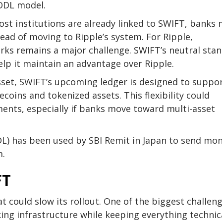
 ODL model.
most institutions are already linked to SWIFT, banks
tead of moving to Ripple’s system. For Ripple,
orks remains a major challenge. SWIFT’s neutral sta
lp it maintain an advantage over Ripple.
asset, SWIFT’s upcoming ledger is designed to suppor
coins and tokenized assets. This flexibility could
ents, especially if banks move toward multi-asset
L) has been used by SBI Remit in Japan to send mo
m.
FT
at could slow its rollout. One of the biggest challen
ing infrastructure while keeping everything technic