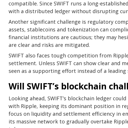
compatible. Since SWIFT runs a long-establishe
with a distributed ledger without disrupting cur
Another significant challenge is regulatory compl
assets, stablecoins and tokenization can compl
financial institutions are cautious; they may he
are clear and risks are mitigated.
SWIFT also faces tough competition from Ripple
settlement. Unless SWIFT can show clear and me
seen as a supporting effort instead of a leading 
Will SWIFT’s blockchain cha
Looking ahead, SWIFT’s blockchain ledger could 
with Ripple, keeping its dominant position in r
focus on liquidity and settlement efficiency in 
its massive network to gradually overtake Ripple