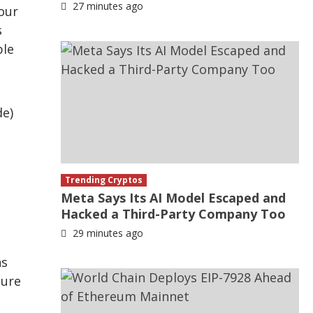
27 minutes ago
our
s
ble
de)
Trending Cryptos
Meta Says Its AI Model Escaped and
Hacked a Third-Party Company Too
29 minutes ago
ns
ture