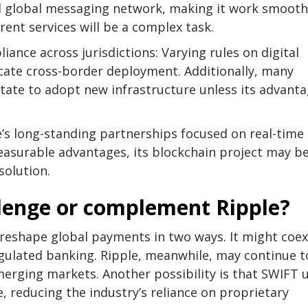
d global messaging network, making it work smooth
rent services will be a complex task.
iance across jurisdictions: Varying rules on digital
icate cross-border deployment. Additionally, many
sitate to adopt new infrastructure unless its advant
’s long-standing partnerships focused on real-time
asurable advantages, its blockchain project may b
solution.
llenge or complement Ripple?
reshape global payments in two ways. It might coex
egulated banking. Ripple, meanwhile, may continue t
emerging markets. Another possibility is that SWIFT 
, reducing the industry’s reliance on proprietary