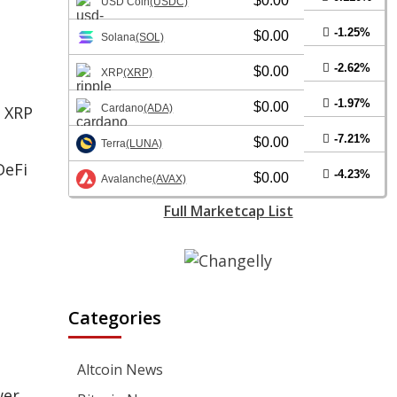
$0.00
USD Coin
(USDC)
-1.25%
$0.00
Solana
(SOL)
-2.62%
$0.00
XRP
(XRP)
-1.97%
$0.00
s XRP
Cardano
(ADA)
-7.21%
$0.00
Terra
(LUNA)
DeFi
-4.23%
$0.00
Avalanche
(AVAX)
Full Marketcap List
Categories
Altcoin News
wer