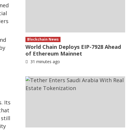
gned
ial
iers
and
Blockchain News
World Chain Deploys EIP-7928 Ahead
 by
of Ethereum Mainnet
31 minutes ago
. Its
that
still
ity