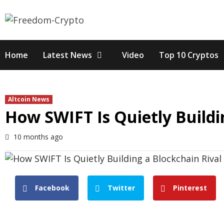
Skip
to
content
Home
Latest News
Video
Top 10 Cryptos
Altcoin News
How SWIFT Is Quietly Buildin
10 months ago
Facebook
Twitter
Pinterest