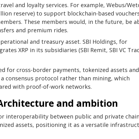
travel and loyalty services. For example, Webus/Wet
llion reserve) to support blockchain-based voucher
 members. These members would, in the future, be a
ansfers and premium rides.
operational and treasury asset. SBI Holdings, for
grates XRP in its subsidiaries (SBI Remit, SBI VC Tra
sed for cross-border payments, tokenized assets and
on a consensus protocol rather than mining, which
ared with proof-of-work networks.
 Architecture and ambition
for interoperability between public and private chai
ized assets, positioning it as a versatile infrastruc