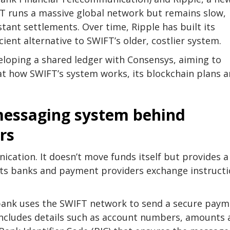
FT runs a massive global network but remains slow,
stant settlements. Over time, Ripple has built its
ient alternative to SWIFT’s older, costlier system.
veloping a shared ledger with Consensys, aiming to
 at how SWIFT’s system works, its blockchain plans 
messaging system behind
rs
ication. It doesn’t move funds itself but provides a
ets banks and payment providers exchange instruct
bank uses the SWIFT network to send a secure pay
includes details such as account numbers, amounts 