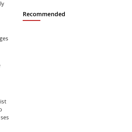
ly
Recommended
ages
e
ist
o
uses