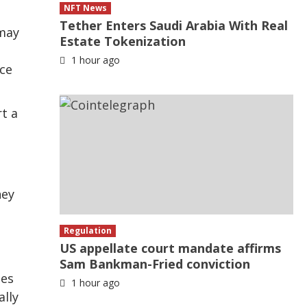
NFT News
Tether Enters Saudi Arabia With Real
 may
Estate Tokenization
1 hour ago
nce
t a
ney
Regulation
US appellate court mandate affirms
Sam Bankman-Fried conviction
ges
1 hour ago
ally