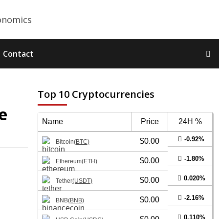
Contact
Top 10 Cryptocurrencies
e
Name
Price
24H %
-0.92%
$0.00
Bitcoin
(BTC)
-1.80%
$0.00
Ethereum
(ETH)
0.020%
$0.00
Tether
(USDT)
-2.16%
$0.00
BNB
(BNB)
0.110%