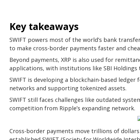
Key takeaways
SWIFT powers most of the world’s bank transfer
to make cross-border payments faster and chea
Beyond payments, XRP is also used for remittanc
applications, with institutions like SBI Holdings 
SWIFT is developing a blockchain-based ledger 
networks and supporting tokenized assets.
SWIFT still faces challenges like outdated system
competition from Ripple’s expanding network.
Cross-border payments move trillions of dollar
established SWIFT (Society for Worldwide Inter