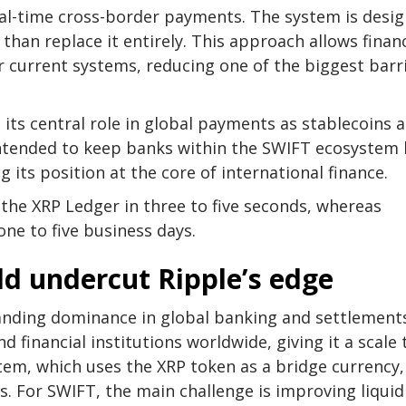
real-time cross-border payments. The system is desi
 than replace it entirely. This approach allows financ
ir current systems, reducing one of the biggest barr
its central role in global payments as stablecoins 
 intended to keep banks within the SWIFT ecosystem
 its position at the core of international finance.
 the XRP Ledger in three to five seconds, whereas
ne to five business days.
d undercut Ripple’s edge
tanding dominance in global banking and settlements
financial institutions worldwide, giving it a scale 
em, which uses the XRP token as a bridge currency, 
. For SWIFT, the main challenge is improving liquid