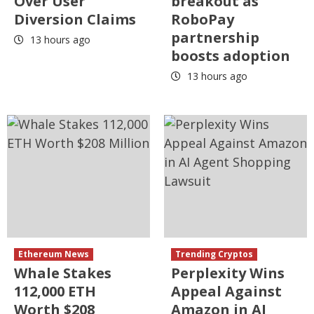
Over User
breakout as
Diversion Claims
RoboPay
partnership
13 hours ago
boosts adoption
13 hours ago
Ethereum News
Trending Cryptos
Whale Stakes
Perplexity Wins
112,000 ETH
Appeal Against
Worth $208
Amazon in AI