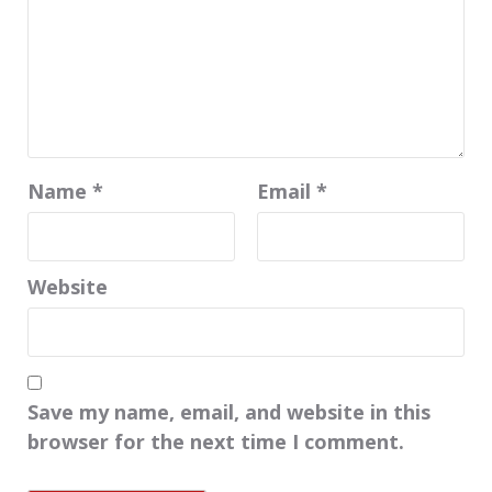
Name
*
Email
*
Website
Save my name, email, and website in this
browser for the next time I comment.