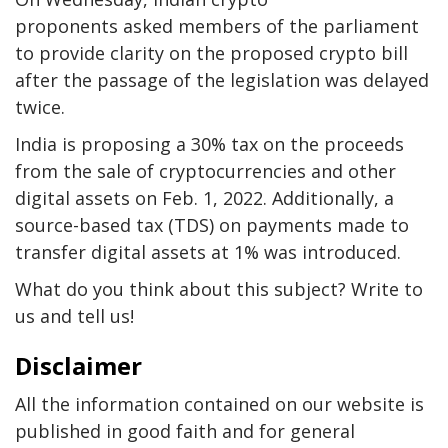
proponents asked members of the parliament
to provide clarity on the proposed crypto bill
after the passage of the legislation was delayed
twice.
India is proposing a 30% tax on the proceeds
from the sale of cryptocurrencies and other
digital assets on Feb. 1, 2022. Additionally, a
source-based tax (TDS) on payments made to
transfer digital assets at 1% was introduced.
What do you think about this subject? Write to
us and tell us!
Disclaimer
All the information contained on our website is
published in good faith and for general