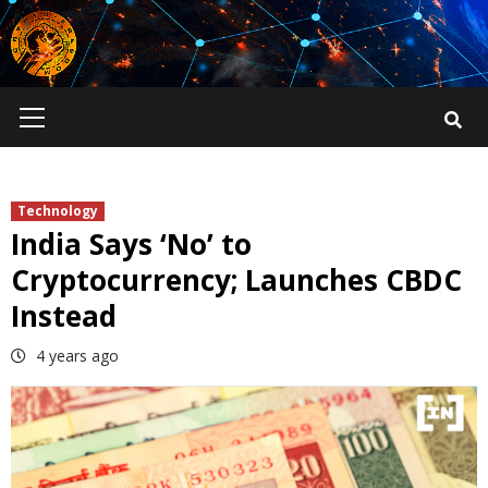
Skip
to
content
Primary
Menu
Technology
India Says ‘No’ to
Cryptocurrency; Launches CBDC
Instead
4 years ago