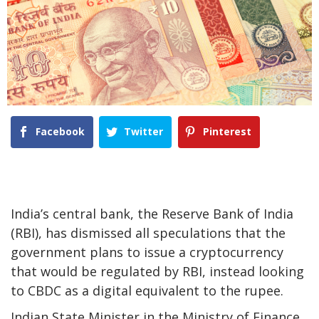
Facebook
Twitter
Pinterest
India’s central bank, the Reserve Bank of India
(RBI), has dismissed all speculations that the
government plans to issue a cryptocurrency
that would be regulated by RBI, instead looking
to CBDC as a digital equivalent to the rupee.
Indian State Minister in the Ministry of Finance