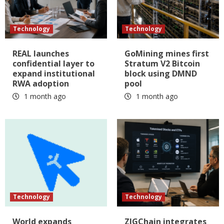
Technology
Technology
REAL launches
GoMining mines first
confidential layer to
Stratum V2 Bitcoin
expand institutional
block using DMND
RWA adoption
pool
1 month ago
1 month ago
Technology
Technology
World expands
ZIGChain integrates