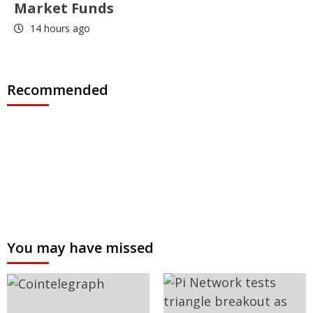
Market Funds
14 hours ago
Recommended
You may have missed