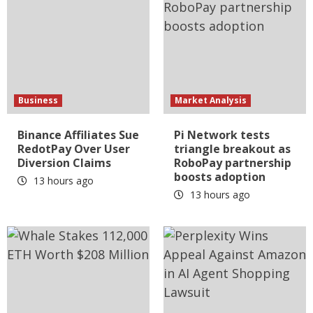
Business
Market Analysis
Binance Affiliates Sue
Pi Network tests
RedotPay Over User
triangle breakout as
Diversion Claims
RoboPay partnership
boosts adoption
13 hours ago
13 hours ago