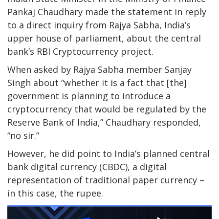
Pankaj Chaudhary made the statement in reply
to a direct inquiry from Rajya Sabha, India’s
upper house of parliament, about the central
bank’s RBI Cryptocurrency project.
When asked by Rajya Sabha member Sanjay
Singh about “whether it is a fact that [the]
government is planning to introduce a
cryptocurrency that would be regulated by the
Reserve Bank of India,” Chaudhary responded,
“no sir.”
However, he did point to India’s planned central
bank digital currency (CBDC), a digital
representation of traditional paper currency –
in this case, the rupee.