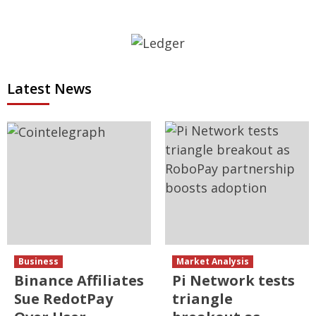
Latest News
Business
Market Analysis
Binance Affiliates
Pi Network tests
Sue RedotPay
triangle