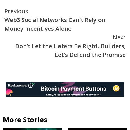
Continue
Previous
Web3 Social Networks Can’t Rely on
Reading
Money Incentives Alone
Next
Don’t Let the Haters Be Right. Builders,
Let’s Defend the Promise
More Stories