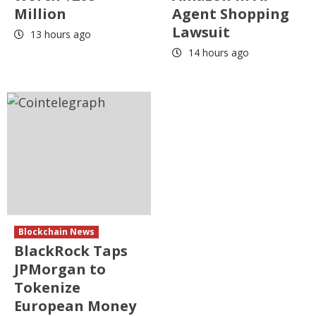
Million
Agent Shopping
Lawsuit
13 hours ago
14 hours ago
Blockchain News
BlackRock Taps
JPMorgan to
Tokenize
European Money