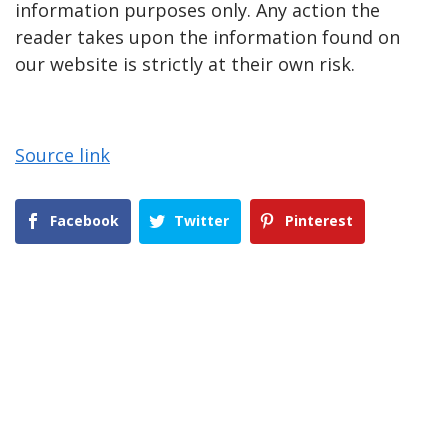
information purposes only. Any action the
reader takes upon the information found on
our website is strictly at their own risk.
Source link
Facebook
Twitter
Pinterest