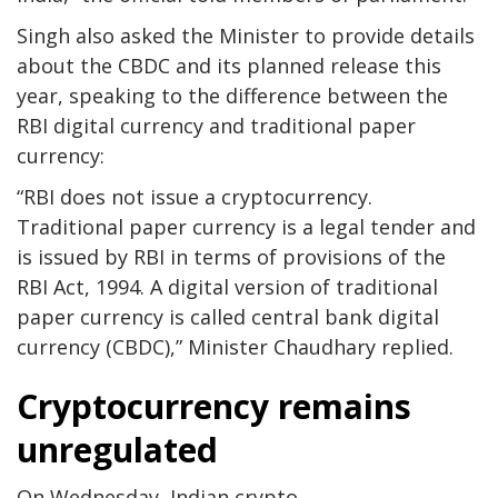
Singh also asked the Minister to provide details
about the CBDC and its planned release this
year, speaking to the difference between the
RBI digital currency and traditional paper
currency:
“RBI does not issue a cryptocurrency.
Traditional paper currency is a legal tender and
is issued by RBI in terms of provisions of the
RBI Act, 1994. A digital version of traditional
paper currency is called central bank digital
currency (CBDC),” Minister Chaudhary replied.
Cryptocurrency remains
unregulated
On Wednesday, Indian crypto