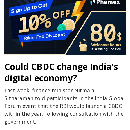
Could CBDC change India’s
digital economy?
Last week, finance minister Nirmala
Sitharaman told participants in the India Global
Forum event that the RBI would launch a CBDC
within the year, following consultation with the
government.