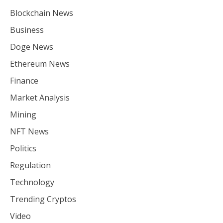
Blockchain News
Business
Doge News
Ethereum News
Finance
Market Analysis
Mining
NFT News
Politics
Regulation
Technology
Trending Cryptos
Video