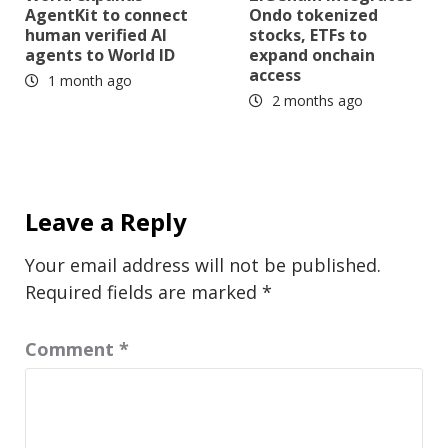
AgentKit to connect
Ondo tokenized
human verified AI
stocks, ETFs to
agents to World ID
expand onchain
access
1 month ago
2 months ago
Leave a Reply
Your email address will not be published.
Required fields are marked
*
Comment
*