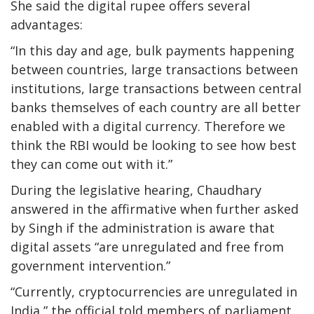
She said the digital rupee offers several
advantages:
“In this day and age, bulk payments happening
between countries, large transactions between
institutions, large transactions between central
banks themselves of each country are all better
enabled with a digital currency. Therefore we
think the RBI would be looking to see how best
they can come out with it.”
During the legislative hearing, Chaudhary
answered in the affirmative when further asked
by Singh if the administration is aware that
digital assets “are unregulated and free from
government intervention.”
“Currently, cryptocurrencies are unregulated in
India,” the official told members of parliament.