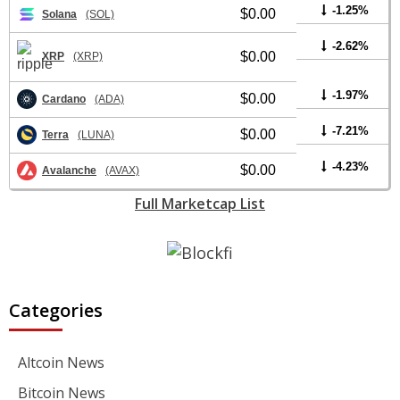
-1.25%
$0.00
Solana
(SOL)
-2.62%
$0.00
XRP
(XRP)
-1.97%
$0.00
Cardano
(ADA)
-7.21%
$0.00
Terra
(LUNA)
-4.23%
$0.00
Avalanche
(AVAX)
Full Marketcap List
Categories
Altcoin News
Bitcoin News