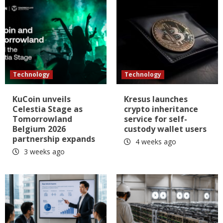
Technology
Technology
KuCoin unveils
Kresus launches
Celestia Stage as
crypto inheritance
Tomorrowland
service for self-
Belgium 2026
custody wallet users
partnership expands
4 weeks ago
3 weeks ago