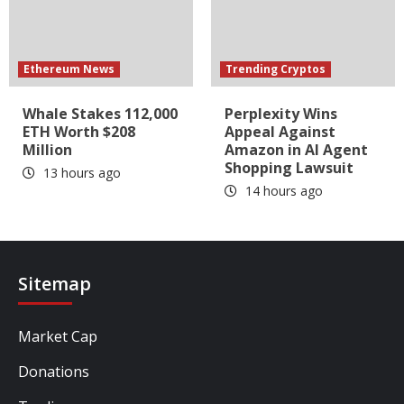
Ethereum News
Trending Cryptos
Whale Stakes 112,000
Perplexity Wins
ETH Worth $208
Appeal Against
Million
Amazon in AI Agent
Shopping Lawsuit
13 hours ago
14 hours ago
Sitemap
Market Cap
Donations