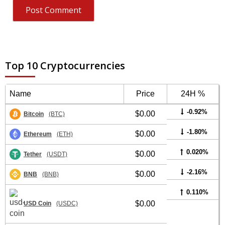
Top 10 Cryptocurrencies
Name
Price
24H %
-0.92%
$0.00
Bitcoin
(BTC)
-1.80%
$0.00
Ethereum
(ETH)
0.020%
$0.00
Tether
(USDT)
-2.16%
$0.00
BNB
(BNB)
0.110%
$0.00
USD Coin
(USDC)