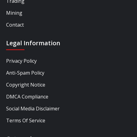
Trading
Mining
Contact
Legal Information
Privacy Policy
Anti-Spam Policy
Copyright Notice
DMCA Compliance
Social Media Disclaimer
Terms Of Service