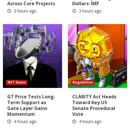
Across Core Projects
Dollars: IMF
3 hours ago
3 hours ago
NFT News
Regulation
GT Price Tests Long-
CLARITY Act Heads
Term Support as
Toward Key US
Gate Layer Gains
Senate Procedural
Momentum
Vote
4 hours ago
4 hours ago