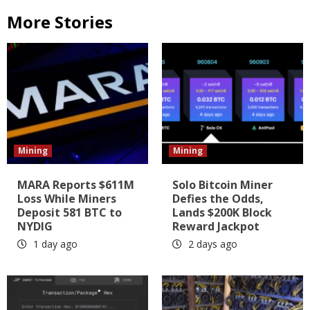
More Stories
Mining
Mining
MARA Reports $611M
Solo Bitcoin Miner
Loss While Miners
Defies the Odds,
Deposit 581 BTC to
Lands $200K Block
NYDIG
Reward Jackpot
1 day ago
2 days ago