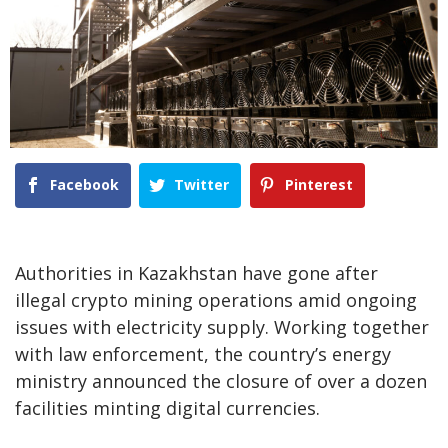
Facebook
Twitter
Pinterest
Authorities in Kazakhstan have gone after
illegal crypto mining operations amid ongoing
issues with electricity supply. Working together
with law enforcement, the country’s energy
ministry announced the closure of over a dozen
facilities minting digital currencies.