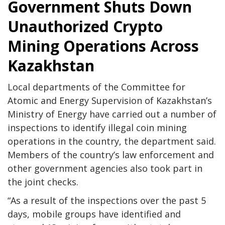
Government Shuts Down
Unauthorized Crypto
Mining Operations Across
Kazakhstan
Local departments of the Committee for
Atomic and Energy Supervision of Kazakhstan’s
Ministry of Energy have carried out a number of
inspections to identify illegal coin mining
operations in the country, the department said.
Members of the country’s law enforcement and
other government agencies also took part in
the joint checks.
“As a result of the inspections over the past 5
days, mobile groups have identified and