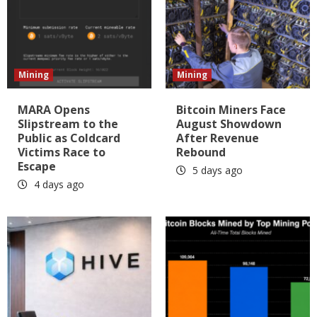
Mining
Mining
MARA Opens
Bitcoin Miners Face
Slipstream to the
August Showdown
Public as Coldcard
After Revenue
Victims Race to
Rebound
Escape
5 days ago
4 days ago