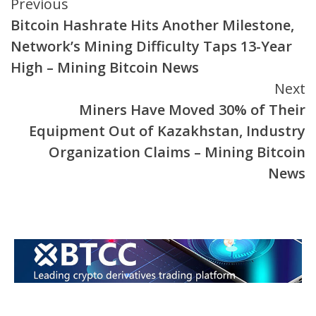
Continue
Previous
Bitcoin Hashrate Hits Another Milestone,
Reading
Network’s Mining Difficulty Taps 13-Year
High – Mining Bitcoin News
Next
Miners Have Moved 30% of Their
Equipment Out of Kazakhstan, Industry
Organization Claims – Mining Bitcoin
News