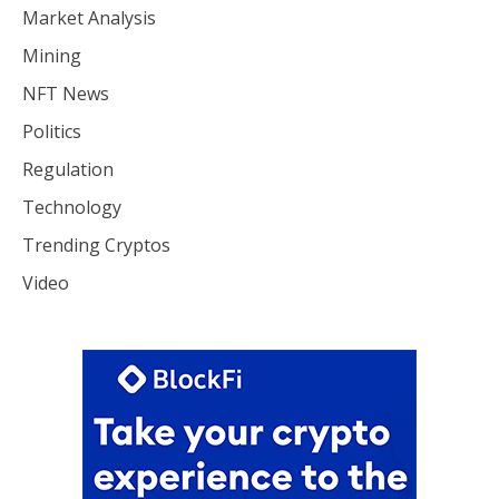
Market Analysis
Mining
NFT News
Politics
Regulation
Technology
Trending Cryptos
Video