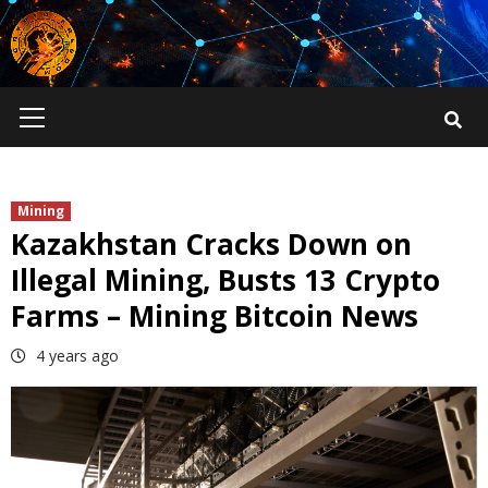
Skip
to
content
Primary
Menu
Mining
Kazakhstan Cracks Down on
Illegal Mining, Busts 13 Crypto
Farms – Mining Bitcoin News
4 years ago