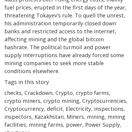
fuel prices, erupted in the first days of the year,
threatening Tokayev’s rule. To quell the unrest,
his administration temporarily closed down
banks and restricted access to the internet,
affecting mining and the global bitcoin
hashrate. The political turmoil and power
supply interruptions have already forced some
mining companies to seek more stable
conditions elsewhere.
Tags in this story
checks, Crackdown, Crypto, crypto farms,
crypto miners, crypto mining, Cryptocurrencies,
Cryptocurrency, deficit, Electricity, inspections,
inspectors, Kazakhstan, Miners, mining, mining
facilities, mining farms, power, Power Supply,