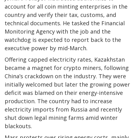
account for all coin minting enterprises in the
country and verify their tax, customs, and
technical documents. He tasked the Financial
Monitoring Agency with the job and the
watchdog is expected to report back to the
executive power by mid-March.
Offering capped electricity rates, Kazakhstan
became a magnet for crypto miners, following
China’s crackdown on the industry. They were
initially welcomed but later the growing power
deficit was blamed on their energy-intensive
production. The country had to increase
electricity imports from Russia and recently
shut down legal mining farms amid winter
blackouts.
Mass protests over rising energy costs, mainly