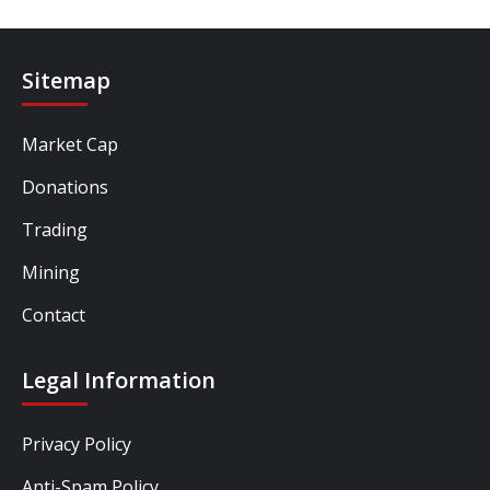
Sitemap
Market Cap
Donations
Trading
Mining
Contact
Legal Information
Privacy Policy
Anti-Spam Policy