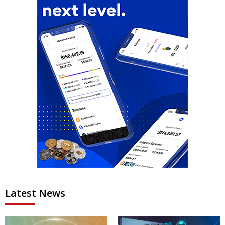
Latest News