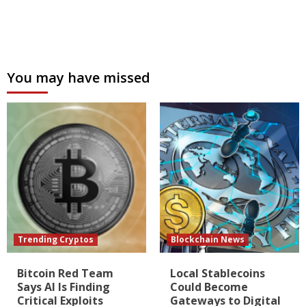
You may have missed
Trending Cryptos
Blockchain News
Bitcoin Red Team
Local Stablecoins
Says AI Is Finding
Could Become
Critical Exploits
Gateways to Digital