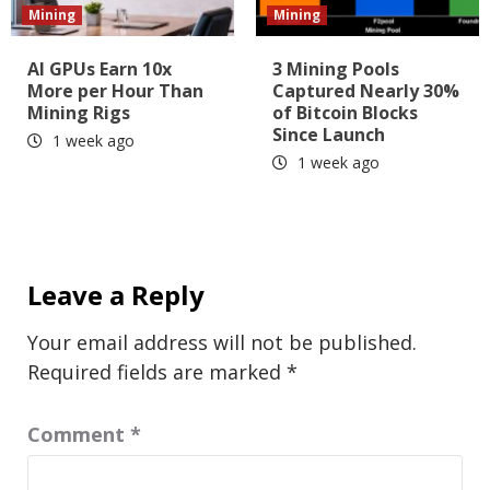
Mining
Mining
AI GPUs Earn 10x
3 Mining Pools
More per Hour Than
Captured Nearly 30%
Mining Rigs
of Bitcoin Blocks
Since Launch
1 week ago
1 week ago
Leave a Reply
Your email address will not be published.
Required fields are marked
*
Comment
*