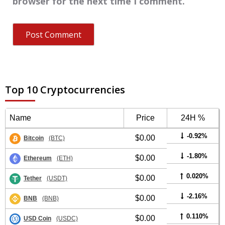
browser for the next time I comment.
Top 10 Cryptocurrencies
Name
Price
24H %
-0.92%
$0.00
Bitcoin
(BTC)
-1.80%
$0.00
Ethereum
(ETH)
0.020%
$0.00
Tether
(USDT)
-2.16%
$0.00
BNB
(BNB)
0.110%
$0.00
USD Coin
(USDC)