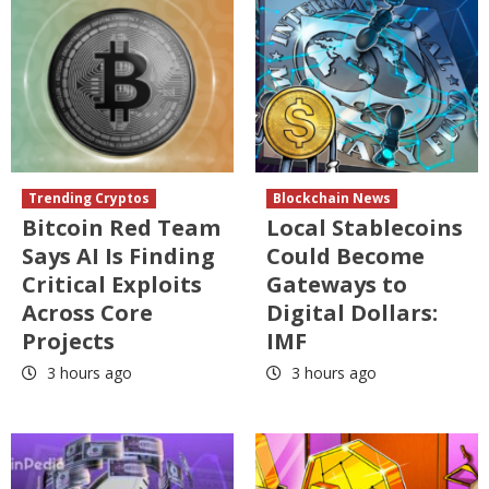
Trending Cryptos
Blockchain News
Bitcoin Red Team
Local Stablecoins
Says AI Is Finding
Could Become
Critical Exploits
Gateways to
Across Core
Digital Dollars:
Projects
IMF
3 hours ago
3 hours ago