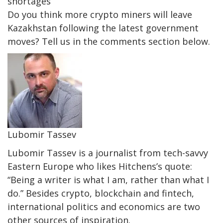
shortages
Do you think more crypto miners will leave
Kazakhstan following the latest government
moves? Tell us in the comments section below.
Lubomir Tassev
Lubomir Tassev is a journalist from tech-savvy
Eastern Europe who likes Hitchens’s quote:
“Being a writer is what I am, rather than what I
do.” Besides crypto, blockchain and fintech,
international politics and economics are two
other sources of inspiration.