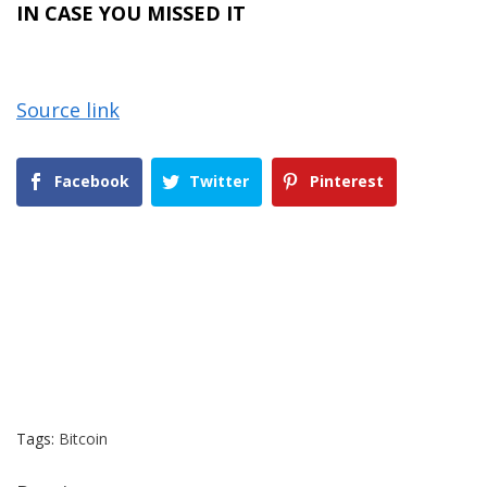
IN CASE YOU MISSED IT
Source link
Facebook
Twitter
Pinterest
Tags:
Bitcoin