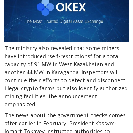
The ministry also revealed that some miners
have introduced “self-restrictions” for a total
capacity of 91 MW in West Kazakhstan and
another 44 MW in Karaganda. Inspectors will
continue their efforts to detect and disconnect
illegal crypto farms but also identify authorized
mining facilities, the announcement
emphasized.
The news about the government checks comes
after earlier in February, President Kassym-
Jomart Tokayev instructed authorities to