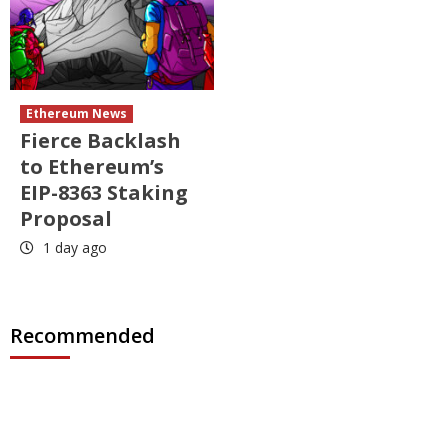
Ethereum News
Fierce Backlash
to Ethereum’s
EIP-8363 Staking
Proposal
1 day ago
Recommended