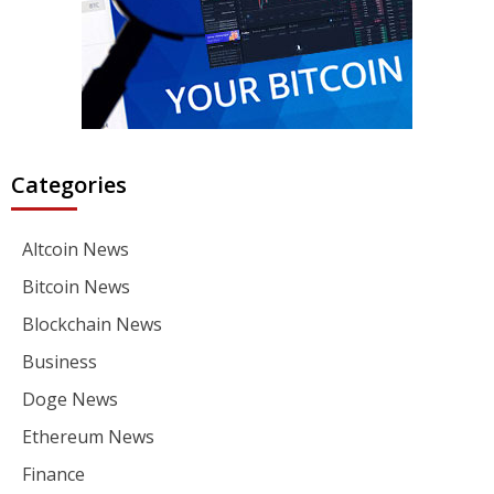
Categories
Altcoin News
Bitcoin News
Blockchain News
Business
Doge News
Ethereum News
Finance