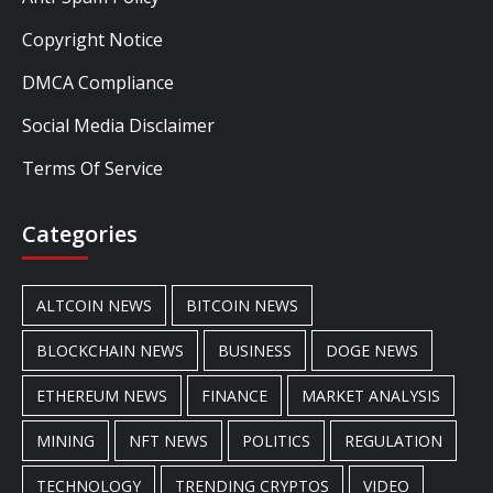
Copyright Notice
DMCA Compliance
Social Media Disclaimer
Terms Of Service
Categories
ALTCOIN NEWS
BITCOIN NEWS
BLOCKCHAIN NEWS
BUSINESS
DOGE NEWS
ETHEREUM NEWS
FINANCE
MARKET ANALYSIS
MINING
NFT NEWS
POLITICS
REGULATION
TECHNOLOGY
TRENDING CRYPTOS
VIDEO