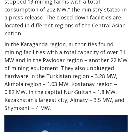
stopped 13 mining farms with a total
consumption of 202 MW,” the ministry stated in
a press release. The closed-down facilities are
located in different regions of the Central Asian
nation.
In the Karaganda region, authorities found
mining facilities with a total capacity of over 31
MW and in the Pavlodar region – another 22 MW
of mining equipment. They also unplugged
hardware in the Turkistan region – 3.28 MW,
Akmola region – 1.03 MW, Kostanay region –
0.82 MW, in the capital Nur-Sultan – 1.8 MW,
Kazakhstan’s largest city, Almaty – 3.5 MW, and
Shymkent – 4 MW.