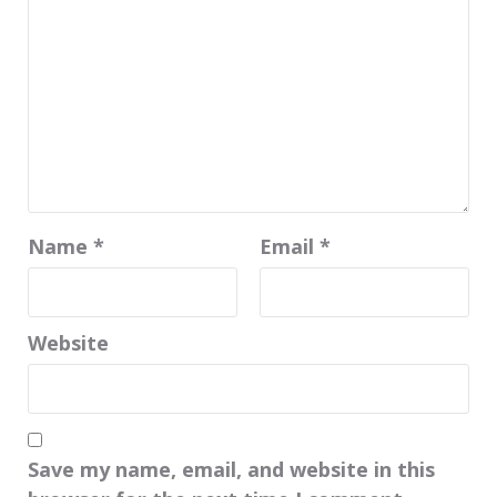
Name
*
Email
*
Website
Save my name, email, and website in this