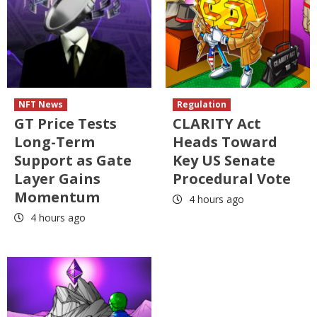
NFT News
Regulation
GT Price Tests
CLARITY Act
Long-Term
Heads Toward
Support as Gate
Key US Senate
Layer Gains
Procedural Vote
Momentum
4 hours ago
4 hours ago