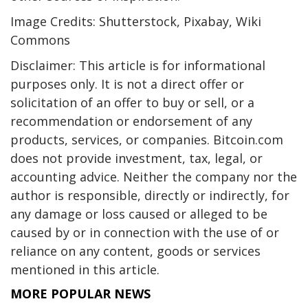
Image Credits: Shutterstock, Pixabay, Wiki
Commons
Disclaimer: This article is for informational
purposes only. It is not a direct offer or
solicitation of an offer to buy or sell, or a
recommendation or endorsement of any
products, services, or companies. Bitcoin.com
does not provide investment, tax, legal, or
accounting advice. Neither the company nor the
author is responsible, directly or indirectly, for
any damage or loss caused or alleged to be
caused by or in connection with the use of or
reliance on any content, goods or services
mentioned in this article.
MORE POPULAR NEWS