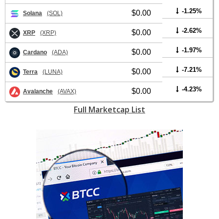
-1.25%
$0.00
Solana
(SOL)
-2.62%
$0.00
XRP
(XRP)
-1.97%
$0.00
Cardano
(ADA)
-7.21%
$0.00
Terra
(LUNA)
-4.23%
$0.00
Avalanche
(AVAX)
Full Marketcap List