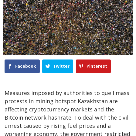
Facebook
Twitter
Pinterest
Measures imposed by authorities to quell mass
protests in mining hotspot Kazakhstan are
affecting cryptocurrency markets and the
Bitcoin network hashrate. To deal with the civil
unrest caused by rising fuel prices and a
worsening economy, the government restricted