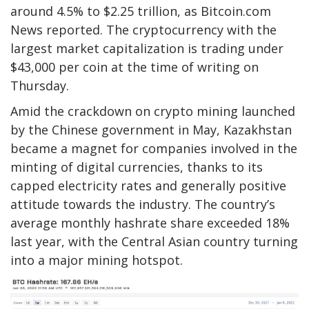
around 4.5% to $2.25 trillion, as Bitcoin.com
News reported. The cryptocurrency with the
largest market capitalization is trading under
$43,000 per coin at the time of writing on
Thursday.
Amid the crackdown on crypto mining launched
by the Chinese government in May, Kazakhstan
became a magnet for companies involved in the
minting of digital currencies, thanks to its
capped electricity rates and generally positive
attitude towards the industry. The country’s
average monthly hashrate share exceeded 18%
last year, with the Central Asian country turning
into a major mining hotspot.