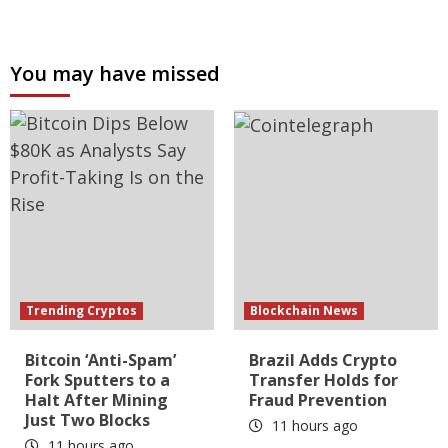
You may have missed
Trending Cryptos
Blockchain News
Bitcoin ‘Anti-Spam’
Brazil Adds Crypto
Fork Sputters to a
Transfer Holds for
Halt After Mining
Fraud Prevention
Just Two Blocks
11 hours ago
11 hours ago