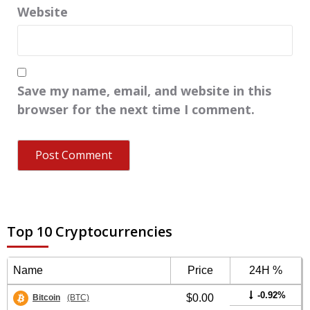
Website
Save my name, email, and website in this
browser for the next time I comment.
Top 10 Cryptocurrencies
Name
Price
24H %
-0.92%
$0.00
Bitcoin
(BTC)