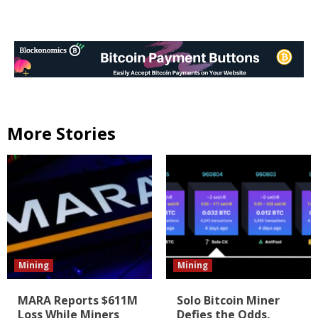
More Stories
Mining
Mining
MARA Reports $611M
Solo Bitcoin Miner
Loss While Miners
Defies the Odds,