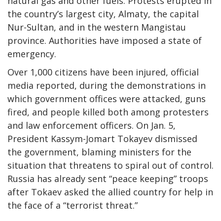
natural gas and other fuels. Protests erupted in
the country’s largest city, Almaty, the capital
Nur-Sultan, and in the western Mangistau
province. Authorities have imposed a state of
emergency.
Over 1,000 citizens have been injured, official
media reported, during the demonstrations in
which government offices were attacked, guns
fired, and people killed both among protesters
and law enforcement officers. On Jan. 5,
President Kassym-Jomart Tokayev dismissed
the government, blaming ministers for the
situation that threatens to spiral out of control.
Russia has already sent “peace keeping” troops
after Tokaev asked the allied country for help in
the face of a “terrorist threat.”