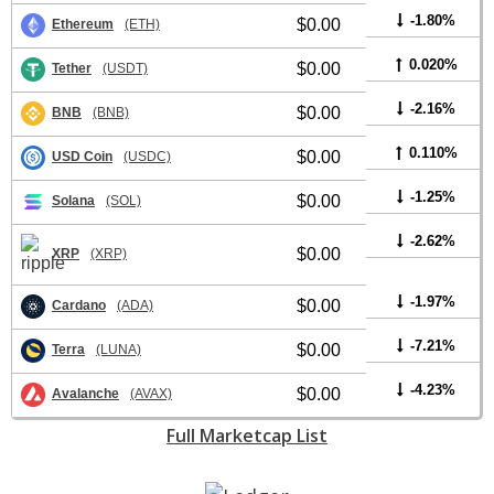
-1.80%
$0.00
Ethereum
(ETH)
0.020%
$0.00
Tether
(USDT)
-2.16%
$0.00
BNB
(BNB)
0.110%
$0.00
USD Coin
(USDC)
-1.25%
$0.00
Solana
(SOL)
-2.62%
$0.00
XRP
(XRP)
-1.97%
$0.00
Cardano
(ADA)
-7.21%
$0.00
Terra
(LUNA)
-4.23%
$0.00
Avalanche
(AVAX)
Full Marketcap List