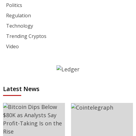
Politics
Regulation
Technology
Trending Cryptos
Video
Latest News