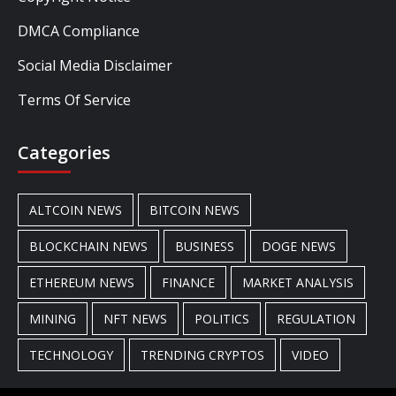
DMCA Compliance
Social Media Disclaimer
Terms Of Service
Categories
ALTCOIN NEWS
BITCOIN NEWS
BLOCKCHAIN NEWS
BUSINESS
DOGE NEWS
ETHEREUM NEWS
FINANCE
MARKET ANALYSIS
MINING
NFT NEWS
POLITICS
REGULATION
TECHNOLOGY
TRENDING CRYPTOS
VIDEO