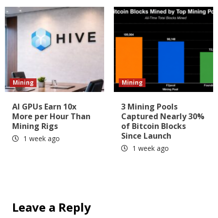
Mining
Mining
AI GPUs Earn 10x
3 Mining Pools
More per Hour Than
Captured Nearly 30%
Mining Rigs
of Bitcoin Blocks
Since Launch
1 week ago
1 week ago
Leave a Reply