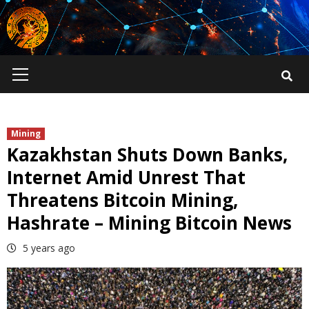
Skip
to
content
Primary
Menu
Mining
Kazakhstan Shuts Down Banks,
Internet Amid Unrest That
Threatens Bitcoin Mining,
Hashrate – Mining Bitcoin News
5 years ago