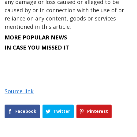
any damage or loss caused or alleged to be
caused by or in connection with the use of or
reliance on any content, goods or services
mentioned in this article.
MORE POPULAR NEWS
IN CASE YOU MISSED IT
Source link
Facebook
Twitter
Pinterest