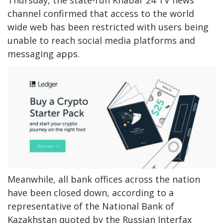
Thursday, the state-run Khabar 24 TV news
channel confirmed that access to the world
wide web has been restricted with users being
unable to reach social media platforms and
messaging apps.
Meanwhile, all bank offices across the nation
have been closed down, according to a
representative of the National Bank of
Kazakhstan quoted by the Russian Interfax