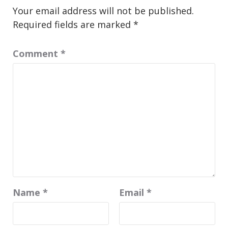
Your email address will not be published.
Required fields are marked
*
Comment
*
Name
*
Email
*