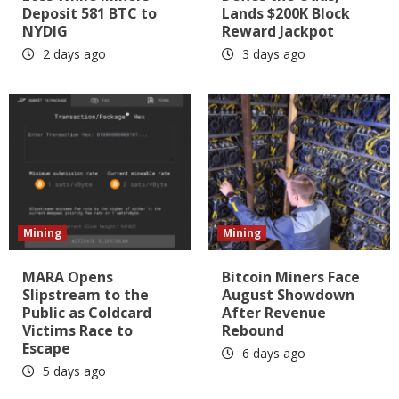
Deposit 581 BTC to
Lands $200K Block
NYDIG
Reward Jackpot
2 days ago
3 days ago
Mining
Mining
MARA Opens
Bitcoin Miners Face
Slipstream to the
August Showdown
Public as Coldcard
After Revenue
Victims Race to
Rebound
Escape
6 days ago
5 days ago