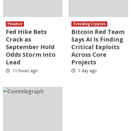
Finance
Trending Cryptos
Fed Hike Bets
Bitcoin Red Team
Crack as
Says AI Is Finding
September Hold
Critical Exploits
Odds Storm Into
Across Core
Lead
Projects
11 hours ago
1 day ago