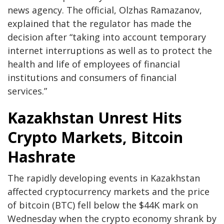
news agency. The official, Olzhas Ramazanov,
explained that the regulator has made the
decision after “taking into account temporary
internet interruptions as well as to protect the
health and life of employees of financial
institutions and consumers of financial
services.”
Kazakhstan Unrest Hits
Crypto Markets, Bitcoin
Hashrate
The rapidly developing events in Kazakhstan
affected cryptocurrency markets and the price
of bitcoin (BTC) fell below the $44K mark on
Wednesday when the crypto economy shrank by