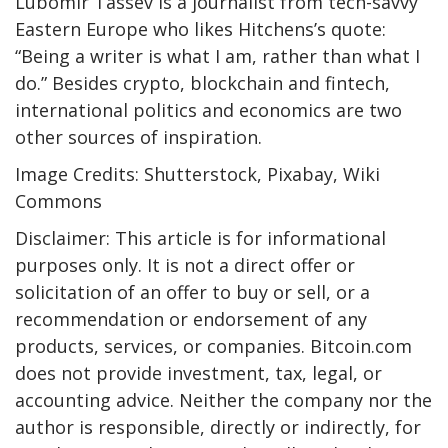
Lubomir Tassev is a journalist from tech-savvy
Eastern Europe who likes Hitchens’s quote:
“Being a writer is what I am, rather than what I
do.” Besides crypto, blockchain and fintech,
international politics and economics are two
other sources of inspiration.
Image Credits: Shutterstock, Pixabay, Wiki
Commons
Disclaimer: This article is for informational
purposes only. It is not a direct offer or
solicitation of an offer to buy or sell, or a
recommendation or endorsement of any
products, services, or companies. Bitcoin.com
does not provide investment, tax, legal, or
accounting advice. Neither the company nor the
author is responsible, directly or indirectly, for