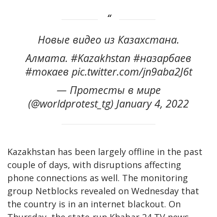
Новые видео из Казахстана.
Алмата. #Kazakhstan #назарбаев
#токаев pic.twitter.com/jn9aba2J6t
— Протесты в мире
(@worldprotest_tg) January 4, 2022
Kazakhstan has been largely offline in the past
couple of days, with disruptions affecting
phone connections as well. The monitoring
group Netblocks revealed on Wednesday that
the country is in an internet blackout. On