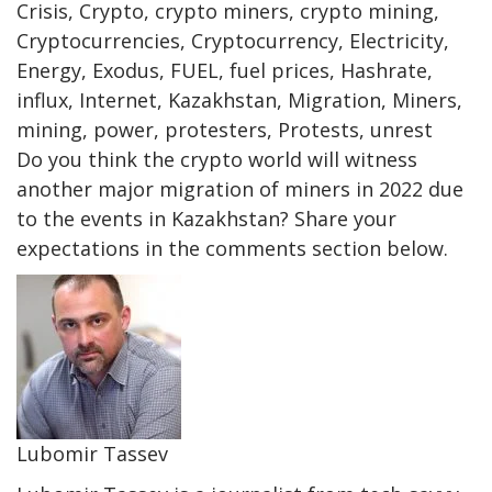
Crisis, Crypto, crypto miners, crypto mining,
Cryptocurrencies, Cryptocurrency, Electricity,
Energy, Exodus, FUEL, fuel prices, Hashrate,
influx, Internet, Kazakhstan, Migration, Miners,
mining, power, protesters, Protests, unrest
Do you think the crypto world will witness
another major migration of miners in 2022 due
to the events in Kazakhstan? Share your
expectations in the comments section below.
Lubomir Tassev