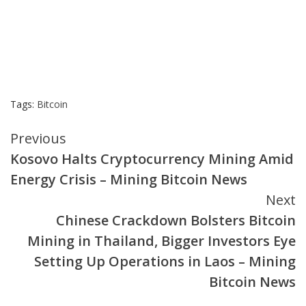
Tags:
Bitcoin
Continue
Previous
Kosovo Halts Cryptocurrency Mining Amid
Reading
Energy Crisis – Mining Bitcoin News
Next
Chinese Crackdown Bolsters Bitcoin
Mining in Thailand, Bigger Investors Eye
Setting Up Operations in Laos – Mining
Bitcoin News