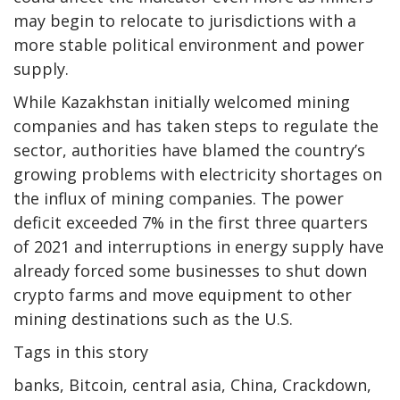
may begin to relocate to jurisdictions with a
more stable political environment and power
supply.
While Kazakhstan initially welcomed mining
companies and has taken steps to regulate the
sector, authorities have blamed the country’s
growing problems with electricity shortages on
the influx of mining companies. The power
deficit exceeded 7% in the first three quarters
of 2021 and interruptions in energy supply have
already forced some businesses to shut down
crypto farms and move equipment to other
mining destinations such as the U.S.
Tags in this story
banks, Bitcoin, central asia, China, Crackdown,