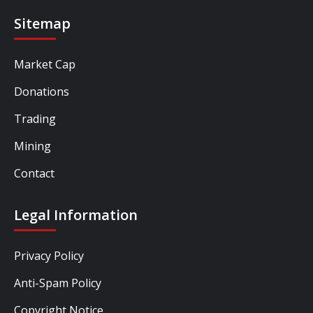
Sitemap
Market Cap
Donations
Trading
Mining
Contact
Legal Information
Privacy Policy
Anti-Spam Policy
Copyright Notice