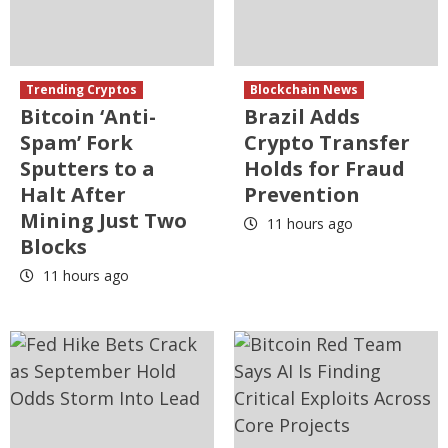
Trending Cryptos
Blockchain News
Bitcoin ‘Anti-
Brazil Adds
Spam’ Fork
Crypto Transfer
Sputters to a
Holds for Fraud
Halt After
Prevention
Mining Just Two
11 hours ago
Blocks
11 hours ago