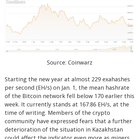
Source: Coinwarz
Starting the new year at almost 229 exahashes
per second (EH/s) on Jan. 1, the mean hashrate
of the Bitcoin network fell below 170 earlier this
week. It currently stands at 167.86 EH/s, at the
time of writing. Members of the crypto
community have expressed fears that a further
deterioration of the situation in Kazakhstan
could affect the indicator even more as miners