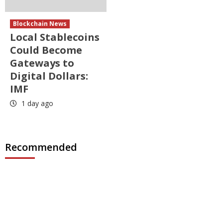
Blockchain News
Local Stablecoins
Could Become
Gateways to
Digital Dollars:
IMF
1 day ago
Recommended