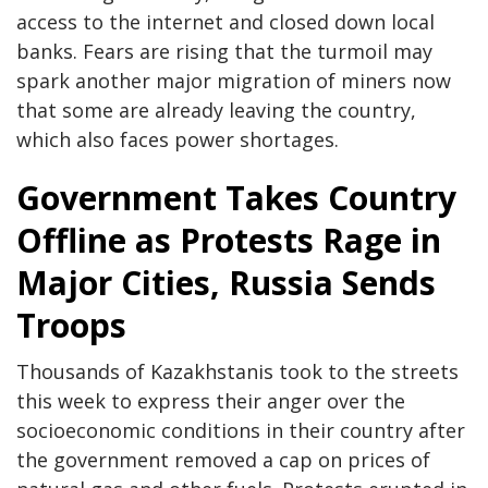
access to the internet and closed down local
banks. Fears are rising that the turmoil may
spark another major migration of miners now
that some are already leaving the country,
which also faces power shortages.
Government Takes Country
Offline as Protests Rage in
Major Cities, Russia Sends
Troops
Thousands of Kazakhstanis took to the streets
this week to express their anger over the
socioeconomic conditions in their country after
the government removed a cap on prices of