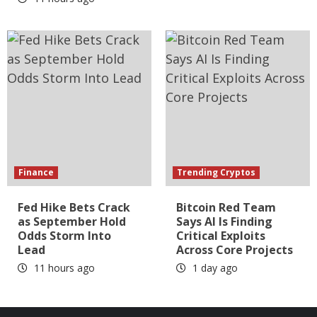
Finance
Trending Cryptos
Fed Hike Bets Crack
Bitcoin Red Team
as September Hold
Says AI Is Finding
Odds Storm Into
Critical Exploits
Lead
Across Core Projects
11 hours ago
1 day ago