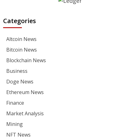
Categories
Altcoin News
Bitcoin News
Blockchain News
Business
Doge News
Ethereum News
Finance
Market Analysis
Mining
NFT News