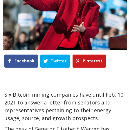
Facebook
Twitter
Pinterest
Six Bitcoin mining companies have until Feb. 10,
2021 to answer a letter from senators and
representatives pertaining to their energy
usage, source, and growth prospects.
The desk of Senator Elizabeth Warren has