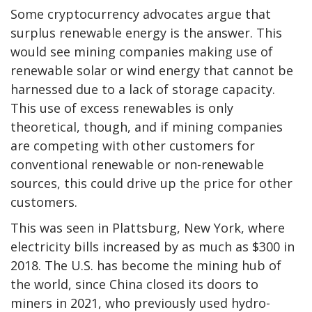
Some cryptocurrency advocates argue that
surplus renewable energy is the answer. This
would see mining companies making use of
renewable solar or wind energy that cannot be
harnessed due to a lack of storage capacity.
This use of excess renewables is only
theoretical, though, and if mining companies
are competing with other customers for
conventional renewable or non-renewable
sources, this could drive up the price for other
customers.
This was seen in Plattsburg, New York, where
electricity bills increased by as much as $300 in
2018. The U.S. has become the mining hub of
the world, since China closed its doors to
miners in 2021, who previously used hydro-