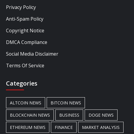
Privacy Policy
Anti-Spam Policy
Copyright Notice
DMCA Compliance
Social Media Disclaimer
Terms Of Service
Categories
ALTCOIN NEWS
BITCOIN NEWS
BLOCKCHAIN NEWS
BUSINESS
DOGE NEWS
ETHEREUM NEWS
FINANCE
MARKET ANALYSIS