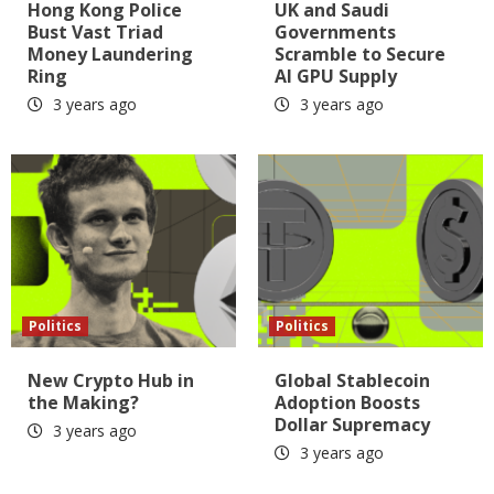
Hong Kong Police
UK and Saudi
Bust Vast Triad
Governments
Money Laundering
Scramble to Secure
Ring
AI GPU Supply
3 years ago
3 years ago
Politics
Politics
New Crypto Hub in
Global Stablecoin
the Making?
Adoption Boosts
Dollar Supremacy
3 years ago
3 years ago