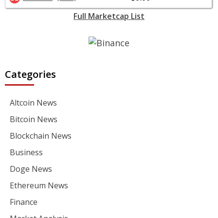
Full Marketcap List
Categories
Altcoin News
Bitcoin News
Blockchain News
Business
Doge News
Ethereum News
Finance