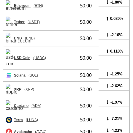
-1.80%
$0.00
Ethereum
(ETH)
0.020%
$0.00
Tether
(USDT)
-2.16%
$0.00
BNB
(BNB)
0.110%
$0.00
USD Coin
(USDC)
-1.25%
$0.00
Solana
(SOL)
-2.62%
$0.00
XRP
(XRP)
-1.97%
$0.00
Cardano
(ADA)
-7.21%
$0.00
Terra
(LUNA)
-4.23%
$0.00
Avalanche
(AVAX)