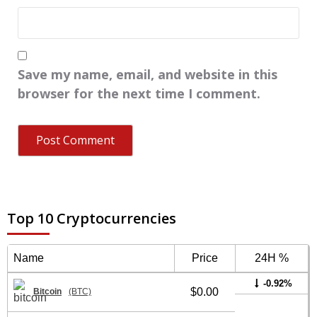
Save my name, email, and website in this
browser for the next time I comment.
Top 10 Cryptocurrencies
Name
Price
24H %
-0.92%
$0.00
Bitcoin
(BTC)