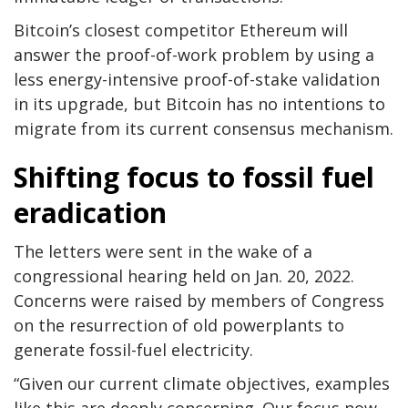
Bitcoin’s closest competitor Ethereum will
answer the proof-of-work problem by using a
less energy-intensive proof-of-stake validation
in its upgrade, but Bitcoin has no intentions to
migrate from its current consensus mechanism.
Shifting focus to fossil fuel
eradication
The letters were sent in the wake of a
congressional hearing held on Jan. 20, 2022.
Concerns were raised by members of Congress
on the resurrection of old powerplants to
generate fossil-fuel electricity.
“Given our current climate objectives, examples
like this are deeply concerning. Our focus now