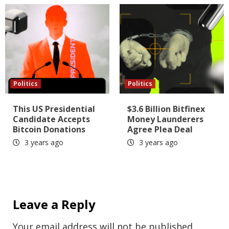
Politics
Politics
This US Presidential
$3.6 Billion Bitfinex
Candidate Accepts
Money Launderers
Bitcoin Donations
Agree Plea Deal
3 years ago
3 years ago
Leave a Reply
Your email address will not be published.