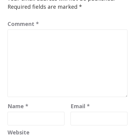
Required fields are marked
*
Comment
*
Name
*
Email
*
Website