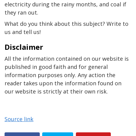
electricity during the rainy months, and coal if
they ran out.
What do you think about this subject? Write to
us and tell us!
Disclaimer
All the information contained on our website is
published in good faith and for general
information purposes only. Any action the
reader takes upon the information found on
our website is strictly at their own risk.
Source link