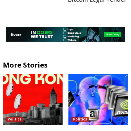
More Stories
Politics
Politics