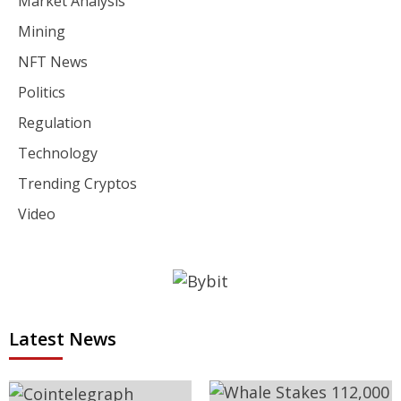
Market Analysis
Mining
NFT News
Politics
Regulation
Technology
Trending Cryptos
Video
Latest News