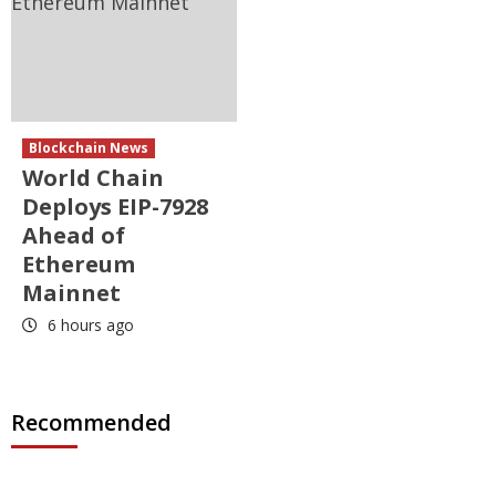
Blockchain News
World Chain
Deploys EIP-7928
Ahead of
Ethereum
Mainnet
6 hours ago
Recommended