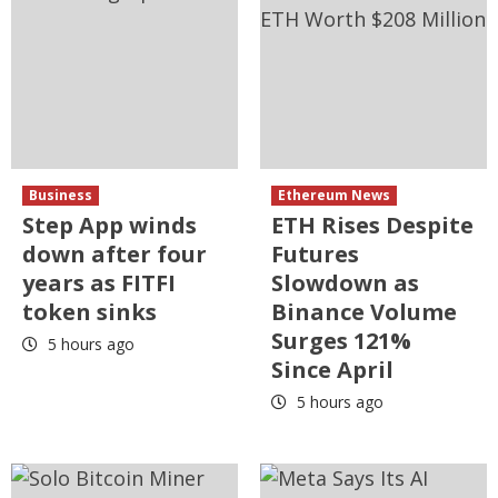
Business
Ethereum News
Step App winds
ETH Rises Despite
down after four
Futures
years as FITFI
Slowdown as
token sinks
Binance Volume
Surges 121%
5 hours ago
Since April
5 hours ago