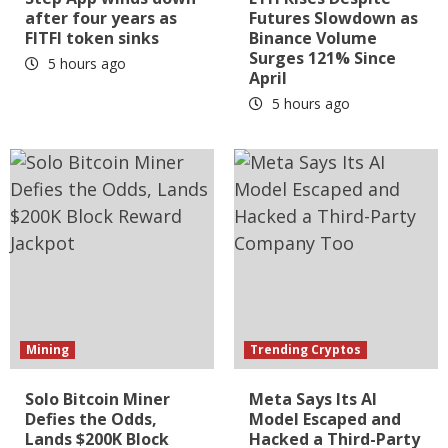
after four years as
Futures Slowdown as
FITFI token sinks
Binance Volume
Surges 121% Since
5 hours ago
April
5 hours ago
Mining
Trending Cryptos
Solo Bitcoin Miner
Meta Says Its AI
Defies the Odds,
Model Escaped and
Lands $200K Block
Hacked a Third-Party