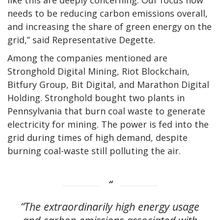
needs to be reducing carbon emissions overall,
and increasing the share of green energy on the
grid,” said Representative Degette.
Among the companies mentioned are
Stronghold Digital Mining, Riot Blockchain,
Bitfury Group, Bit Digital, and Marathon Digital
Holding. Stronghold bought two plants in
Pennsylvania that burn coal waste to generate
electricity for mining. The power is fed into the
grid during times of high demand, despite
burning coal-waste still polluting the air.
“The extraordinarily high energy usage