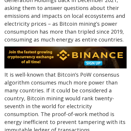
asking them to answer questions about their
emissions and impacts on local ecosystems and
electricity prices – as Bitcoin mining’s power
consumption has more than tripled since 2019,
consuming as much energy as entire countries.
It is well-known that Bitcoin’s PoW consensus
algorithm consumes much more power than
many countries. If it could be considered a
country, Bitcoin mining would rank twenty-
seventh in the world for electricity
consumption. The proof-of-work method is
energy inefficient to prevent tampering with its
immutable ledger of transactions.