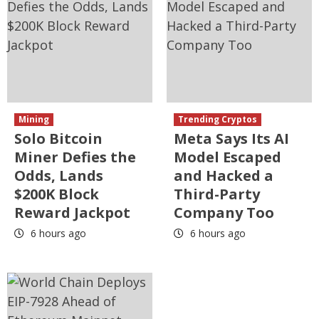
Mining
Trending Cryptos
Solo Bitcoin
Meta Says Its AI
Miner Defies the
Model Escaped
Odds, Lands
and Hacked a
$200K Block
Third-Party
Reward Jackpot
Company Too
6 hours ago
6 hours ago