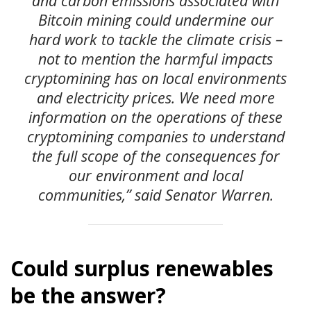
and carbon emissions associated with
Bitcoin mining could undermine our
hard work to tackle the climate crisis –
not to mention the harmful impacts
cryptomining has on local environments
and electricity prices. We need more
information on the operations of these
cryptomining companies to understand
the full scope of the consequences for
our environment and local
communities,” said Senator Warren.
Could surplus renewables
be the answer?