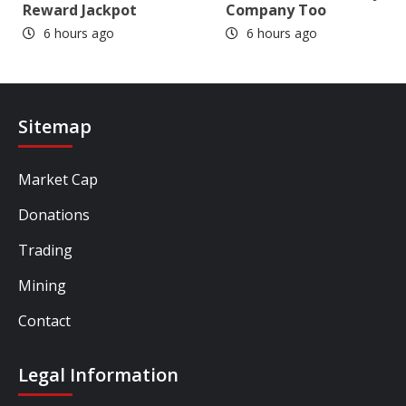
Reward Jackpot
Company Too
6 hours ago
6 hours ago
Sitemap
Market Cap
Donations
Trading
Mining
Contact
Legal Information