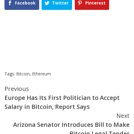
Facebook
Twitter
Pinterest
Tags:
Bitcoin
,
Ethereum
Continue
Previous
Europe Has Its First Politician to Accept
Reading
Salary in Bitcoin, Report Says
Next
Arizona Senator Introduces Bill to Make
Bitcoin Legal Tender