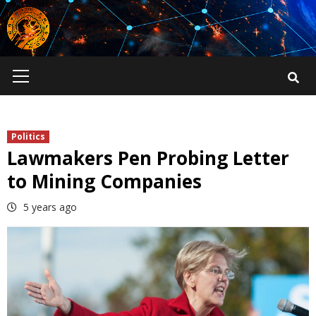
Skip
to
content
Primary
Menu
Politics
Lawmakers Pen Probing Letter
to Mining Companies
5 years ago