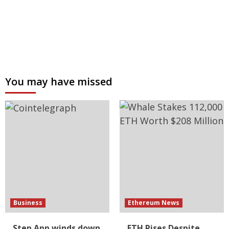
You may have missed
Business
Ethereum News
Step App winds down
ETH Rises Despite