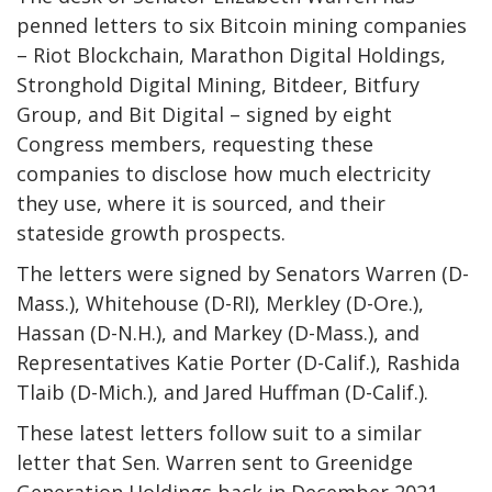
penned letters to six Bitcoin mining companies
– Riot Blockchain, Marathon Digital Holdings,
Stronghold Digital Mining, Bitdeer, Bitfury
Group, and Bit Digital – signed by eight
Congress members, requesting these
companies to disclose how much electricity
they use, where it is sourced, and their
stateside growth prospects.
The letters were signed by Senators Warren (D-
Mass.), Whitehouse (D-RI), Merkley (D-Ore.),
Hassan (D-N.H.), and Markey (D-Mass.), and
Representatives Katie Porter (D-Calif.), Rashida
Tlaib (D-Mich.), and Jared Huffman (D-Calif.).
These latest letters follow suit to a similar
letter that Sen. Warren sent to Greenidge
Generation Holdings back in December 2021,