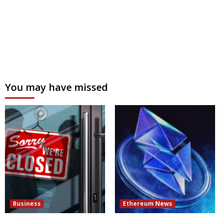
You may have missed
Business
Ethereum News