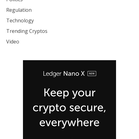
Regulation
Technology
Trending Cryptos
Video