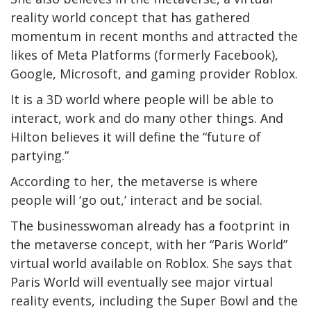
reality world concept that has gathered
momentum in recent months and attracted the
likes of Meta Platforms (formerly Facebook),
Google, Microsoft, and gaming provider Roblox.
It is a 3D world where people will be able to
interact, work and do many other things. And
Hilton believes it will define the “future of
partying.”
According to her, the metaverse is where
people will ‘go out,’ interact and be social.
The businesswoman already has a footprint in
the metaverse concept, with her “Paris World”
virtual world available on Roblox. She says that
Paris World will eventually see major virtual
reality events, including the Super Bowl and the