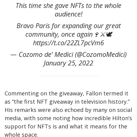
This time she gave NFTs to the whole
audience!
Bravo Paris for expanding our great
community, once again🍷⚔️🕊
https://t.co/22ZL7pcVm6
— Cozomo de’ Medici (@CozomoMedici)
January 25, 2022
Commenting on the giveaway, Fallon termed it
as “the first NFT giveaway in television history.”
His remarks were also echoed by many on social
media, with some noting how incredible Hilton’s
support for NFTs is and what it means for the
whole space.