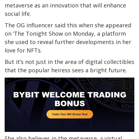
metaverse as an innovation that will enhance
social life.
The OG influencer said this when she appeared
on ‘The Tonight Show on Monday, a platform
she used to reveal further developments in her
love for NFTs.
But it’s not just in the area of digital collectibles
that the popular heiress sees a bright future.
She also believes in the metaverse, a virtual