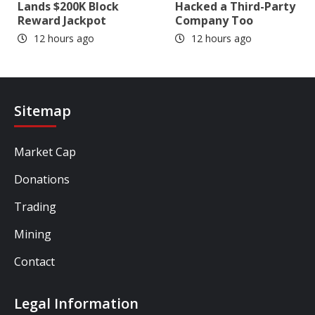
Lands $200K Block
Hacked a Third-Party
Reward Jackpot
Company Too
12 hours ago
12 hours ago
Sitemap
Market Cap
Donations
Trading
Mining
Contact
Legal Information