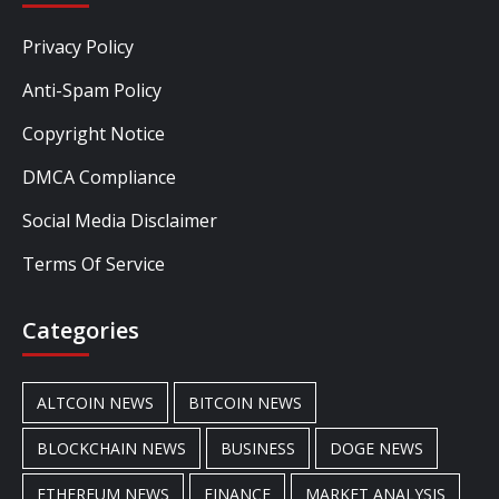
Privacy Policy
Anti-Spam Policy
Copyright Notice
DMCA Compliance
Social Media Disclaimer
Terms Of Service
Categories
ALTCOIN NEWS
BITCOIN NEWS
BLOCKCHAIN NEWS
BUSINESS
DOGE NEWS
ETHEREUM NEWS
FINANCE
MARKET ANALYSIS