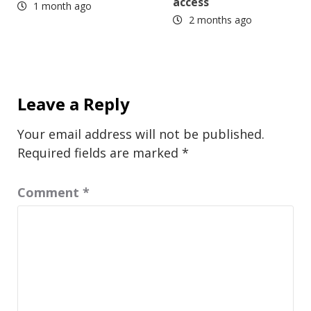
access
1 month ago
2 months ago
Leave a Reply
Your email address will not be published.
Required fields are marked
*
Comment
*