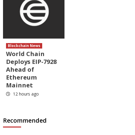
Blockchain News
World Chain
Deploys EIP-7928
Ahead of
Ethereum
Mainnet
12 hours ago
Recommended