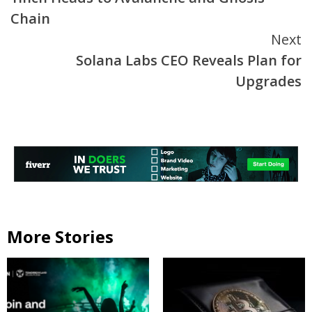
Reading
Chain
Next
Solana Labs CEO Reveals Plan for
Upgrades
More Stories