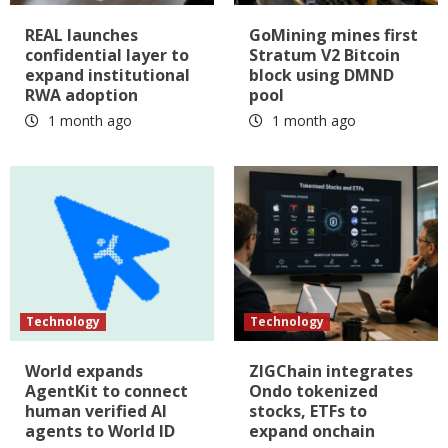
REAL launches
GoMining mines first
confidential layer to
Stratum V2 Bitcoin
expand institutional
block using DMND
RWA adoption
pool
1 month ago
1 month ago
Technology
Technology
World expands
ZIGChain integrates
AgentKit to connect
Ondo tokenized
human verified AI
stocks, ETFs to
agents to World ID
expand onchain