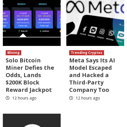
Mining
Trending Cryptos
Solo Bitcoin
Meta Says Its AI
Miner Defies the
Model Escaped
Odds, Lands
and Hacked a
$200K Block
Third-Party
Reward Jackpot
Company Too
12 hours ago
12 hours ago