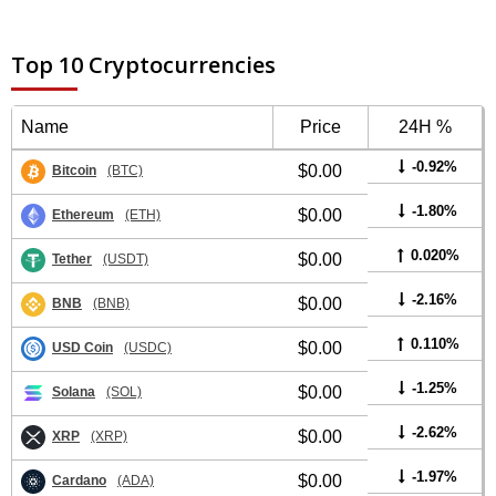
Top 10 Cryptocurrencies
Name
Price
24H %
-0.92%
$0.00
Bitcoin
(BTC)
-1.80%
$0.00
Ethereum
(ETH)
0.020%
$0.00
Tether
(USDT)
-2.16%
$0.00
BNB
(BNB)
0.110%
$0.00
USD Coin
(USDC)
-1.25%
$0.00
Solana
(SOL)
-2.62%
$0.00
XRP
(XRP)
-1.97%
$0.00
Cardano
(ADA)