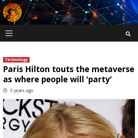
Skip
to
content
Primary
Menu
Technology
Paris Hilton touts the metaverse
as where people will ‘party’
5 years ago