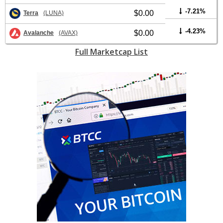
-7.21%
$0.00
Terra
(LUNA)
-4.23%
$0.00
Avalanche
(AVAX)
Full Marketcap List