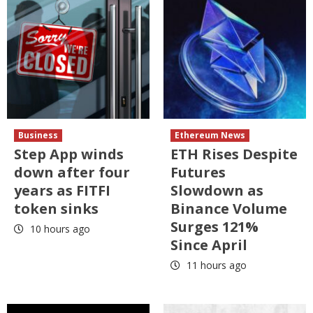
Business
Ethereum News
Step App winds
ETH Rises Despite
down after four
Futures
years as FITFI
Slowdown as
token sinks
Binance Volume
Surges 121%
10 hours ago
Since April
11 hours ago