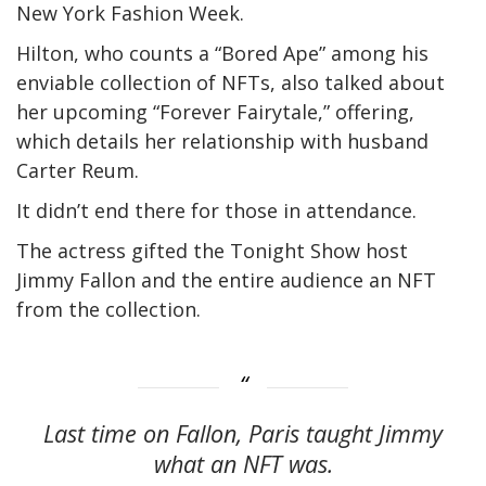
New York Fashion Week.
Hilton, who counts a “Bored Ape” among his
enviable collection of NFTs, also talked about
her upcoming “Forever Fairytale,” offering,
which details her relationship with husband
Carter Reum.
It didn’t end there for those in attendance.
The actress gifted the Tonight Show host
Jimmy Fallon and the entire audience an NFT
from the collection.
Last time on Fallon, Paris taught Jimmy
what an NFT was.