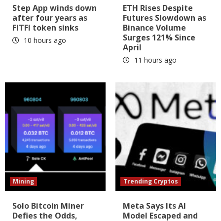
Step App winds down
ETH Rises Despite
after four years as
Futures Slowdown as
FITFI token sinks
Binance Volume
Surges 121% Since
10 hours ago
April
11 hours ago
Mining
Trending Cryptos
Solo Bitcoin Miner
Meta Says Its AI
Defies the Odds,
Model Escaped and