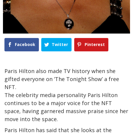
Facebook
Twitter
Pinterest
Paris Hilton also made TV history when she
gifted everyone on ‘The Tonight Show’ a free
NFT.
The celebrity media personality Paris Hilton
continues to be a major voice for the NFT
space, having garnered massive praise since her
move into the space.
Paris Hilton has said that she looks at the