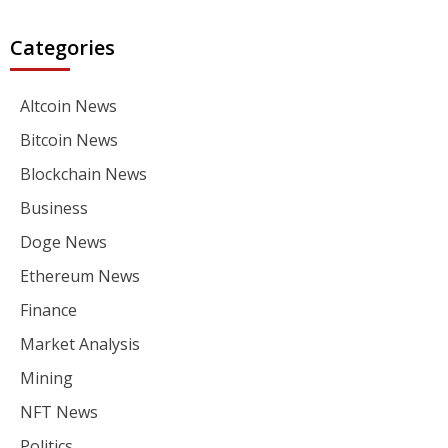
Categories
Altcoin News
Bitcoin News
Blockchain News
Business
Doge News
Ethereum News
Finance
Market Analysis
Mining
NFT News
Politics