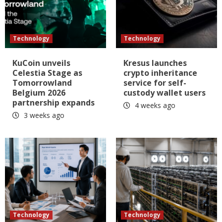
Technology
Technology
KuCoin unveils
Kresus launches
Celestia Stage as
crypto inheritance
Tomorrowland
service for self-
Belgium 2026
custody wallet users
partnership expands
4 weeks ago
3 weeks ago
Technology
Technology