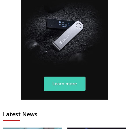
Latest News