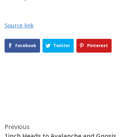
Source link
Facebook
Twitter
Pinterest
Continue
Previous
1inch Heads to Avalanche and Gnosis