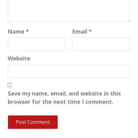
Name
*
Email
*
Website
Save my name, email, and website in this
browser for the next time I comment.