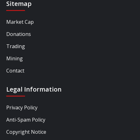
Sitemap
Market Cap
Donations
Trading
Mining
Contact
Legal Information
Privacy Policy
Anti-Spam Policy
Copyright Notice