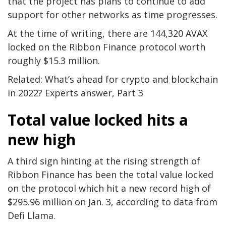
that the project has plans to continue to add
support for other networks as time progresses.
At the time of writing, there are 144,320 AVAX
locked on the Ribbon Finance protocol worth
roughly $15.3 million.
Related: What’s ahead for crypto and blockchain
in 2022? Experts answer, Part 3
Total value locked hits a
new high
A third sign hinting at the rising strength of
Ribbon Finance has been the total value locked
on the protocol which hit a new record high of
$295.96 million on Jan. 3, according to data from
Defi Llama.