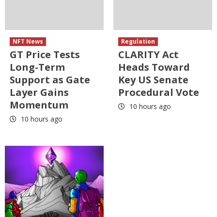
NFT News
Regulation
GT Price Tests
CLARITY Act
Long-Term
Heads Toward
Support as Gate
Key US Senate
Layer Gains
Procedural Vote
Momentum
10 hours ago
10 hours ago