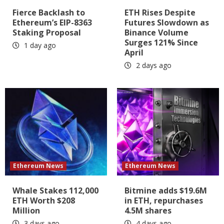
Fierce Backlash to
ETH Rises Despite
Ethereum’s EIP-8363
Futures Slowdown as
Staking Proposal
Binance Volume
Surges 121% Since
1 day ago
April
2 days ago
Ethereum News
Ethereum News
Whale Stakes 112,000
Bitmine adds $19.6M
ETH Worth $208
in ETH, repurchases
Million
4.5M shares
3 days ago
4 days ago