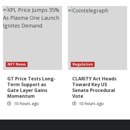
NFT News
Regulation
GT Price Tests Long-
CLARITY Act Heads
Term Support as
Toward Key US
Gate Layer Gains
Senate Procedural
Momentum
Vote
10 hours ago
10 hours ago