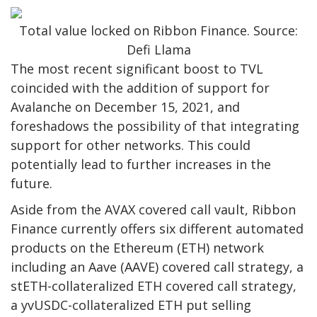
Total value locked on Ribbon Finance. Source:
Defi Llama
The most recent significant boost to TVL
coincided with the addition of support for
Avalanche on December 15, 2021, and
foreshadows the possibility of that integrating
support for other networks. This could
potentially lead to further increases in the
future.
Aside from the AVAX covered call vault, Ribbon
Finance currently offers six different automated
products on the Ethereum (ETH) network
including an Aave (AAVE) covered call strategy, a
stETH-collateralized ETH covered call strategy,
a yvUSDC-collateralized ETH put selling