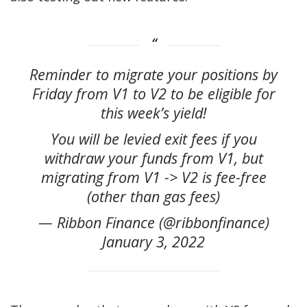
Reminder to migrate your positions by
Friday from V1 to V2 to be eligible for
this week’s yield!
You will be levied exit fees if you
withdraw your funds from V1, but
migrating from V1 -> V2 is fee-free
(other than gas fees)
— Ribbon Finance (@ribbonfinance)
January 3, 2022