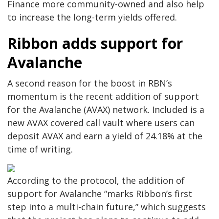
Finance more community-owned and also help
to increase the long-term yields offered.
Ribbon adds support for
Avalanche
A second reason for the boost in RBN’s
momentum is the recent addition of support
for the Avalanche (AVAX) network. Included is a
new AVAX covered call vault where users can
deposit AVAX and earn a yield of 24.18% at the
time of writing.
According to the protocol, the addition of
support for Avalanche “marks Ribbon’s first
step into a multi-chain future,” which suggests