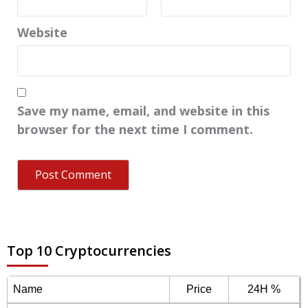
Website
Save my name, email, and website in this
browser for the next time I comment.
Top 10 Cryptocurrencies
Name
Price
24H %