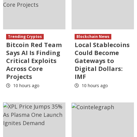
Trending Cryptos
Blockchain News
Bitcoin Red Team
Local Stablecoins
Says AI Is Finding
Could Become
Critical Exploits
Gateways to
Across Core
Digital Dollars:
Projects
IMF
10 hours ago
10 hours ago