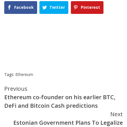
Facebook
Twitter
Pinterest
Tags:
Ethereum
Continue
Previous
Ethereum co-founder on his earlier BTC,
Reading
DeFi and Bitcoin Cash predictions
Next
Estonian Government Plans To Legalize