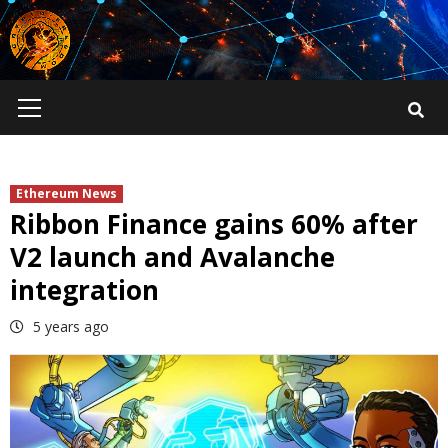
Skip
to
content
Primary
Menu
Ethereum News
Ribbon Finance gains 60% after
V2 launch and Avalanche
integration
5 years ago