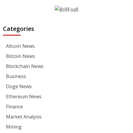
Categories
Altcoin News
Bitcoin News
Blockchain News
Business
Doge News
Ethereum News
Finance
Market Analysis
Mining