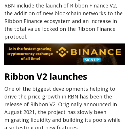
RBN include the launch of Ribbon Finance V2,
the addition of new blockchain networks to the
Ribbon Finance ecosystem and an increase in
the total value locked on the Ribbon Finance
protocol.
Ribbon V2 launches
One of the biggest developments helping to
drive the price growth in RBN has been the
release of Ribbon V2. Originally announced in
August 2021, the project has slowly been
migrating liquidity and building its pools while
also testing out new features.