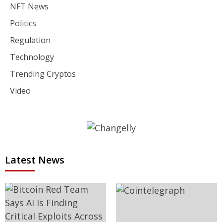
NFT News
Politics
Regulation
Technology
Trending Cryptos
Video
Latest News