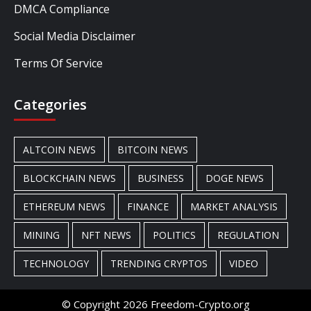
DMCA Compliance
Social Media Disclaimer
Terms Of Service
Categories
ALTCOIN NEWS
BITCOIN NEWS
BLOCKCHAIN NEWS
BUSINESS
DOGE NEWS
ETHEREUM NEWS
FINANCE
MARKET ANALYSIS
MINING
NFT NEWS
POLITICS
REGULATION
TECHNOLOGY
TRENDING CRYPTOS
VIDEO
© Copyright 2026 Freedom-Crypto.org