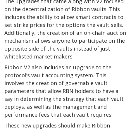
The upgrades that came along with V2 focused
on the decentralization of Ribbon vaults. This
includes the ability to allow smart contracts to
set strike prices for the options the vault sells.
Additionally, the creation of an on-chain auction
mechanism allows anyone to participate on the
opposite side of the vaults instead of just
whitelisted market makers.
Ribbon V2 also includes an upgrade to the
protocol’s vault accounting system. This
involves the creation of governable vault
parameters that allow RBN holders to have a
say in determining the strategy that each vault
deploys, as well as the management and
performance fees that each vault requires.
These new upgrades should make Ribbon