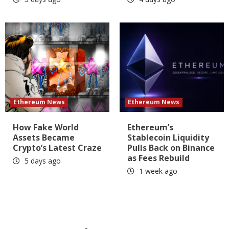
Ethereum News
Ethereum News
How Fake World
Ethereum’s
Assets Became
Stablecoin Liquidity
Crypto’s Latest Craze
Pulls Back on Binance
as Fees Rebuild
5 days ago
1 week ago