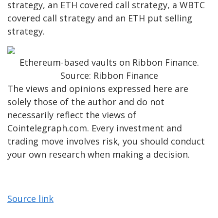
strategy, an ETH covered call strategy, a WBTC
covered call strategy and an ETH put selling
strategy.
Ethereum-based vaults on Ribbon Finance.
Source: Ribbon Finance
The views and opinions expressed here are
solely those of the author and do not
necessarily reflect the views of
Cointelegraph.com. Every investment and
trading move involves risk, you should conduct
your own research when making a decision.
Source link