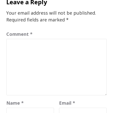
Leave a Reply
Your email address will not be published.
Required fields are marked
*
Comment
*
Name
*
Email
*