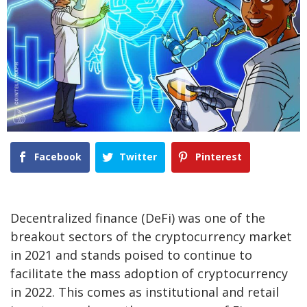
Facebook
Twitter
Pinterest
Decentralized finance (DeFi) was one of the
breakout sectors of the cryptocurrency market
in 2021 and stands poised to continue to
facilitate the mass adoption of cryptocurrency
in 2022. This comes as institutional and retail