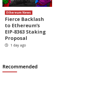
Ethereum News
Fierce Backlash
to Ethereum’s
EIP-8363 Staking
Proposal
1 day ago
Recommended