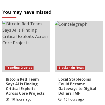
You may have missed
Trending Cryptos
Blockchain News
Bitcoin Red Team
Local Stablecoins
Says AI Is Finding
Could Become
Critical Exploits
Gateways to Digital
Across Core Projects
Dollars: IMF
10 hours ago
10 hours ago