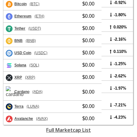
-0.92%
$0.00
Bitcoin
(BTC)
-1.80%
$0.00
Ethereum
(ETH)
0.020%
$0.00
Tether
(USDT)
-2.16%
$0.00
BNB
(BNB)
0.110%
$0.00
USD Coin
(USDC)
-1.25%
$0.00
Solana
(SOL)
-2.62%
$0.00
XRP
(XRP)
-1.97%
$0.00
Cardano
(ADA)
-7.21%
$0.00
Terra
(LUNA)
-4.23%
$0.00
Avalanche
(AVAX)
Full Marketcap List