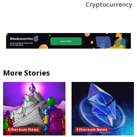
Cryptocurrency
More Stories
Ethereum News
Ethereum News