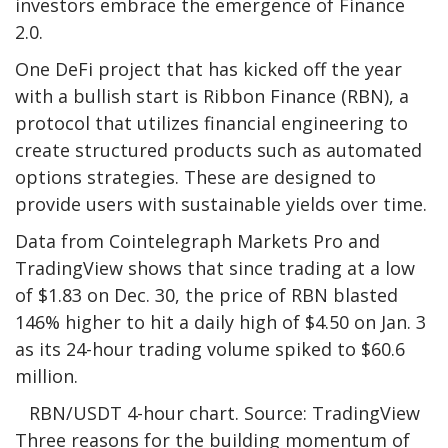
investors embrace the emergence of Finance
2.0.
One DeFi project that has kicked off the year
with a bullish start is Ribbon Finance (RBN), a
protocol that utilizes financial engineering to
create structured products such as automated
options strategies. These are designed to
provide users with sustainable yields over time.
Data from Cointelegraph Markets Pro and
TradingView shows that since trading at a low
of $1.83 on Dec. 30, the price of RBN blasted
146% higher to hit a daily high of $4.50 on Jan. 3
as its 24-hour trading volume spiked to $60.6
million.
RBN/USDT 4-hour chart. Source: TradingView
Three reasons for the building momentum of