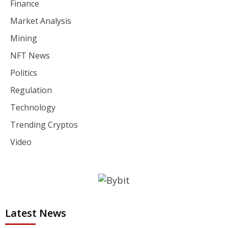
Finance
Market Analysis
Mining
NFT News
Politics
Regulation
Technology
Trending Cryptos
Video
Latest News