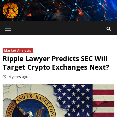
Skip
to
content
Primary
Menu
Market Analysis
Ripple Lawyer Predicts SEC Will
Target Crypto Exchanges Next?
4 years ago