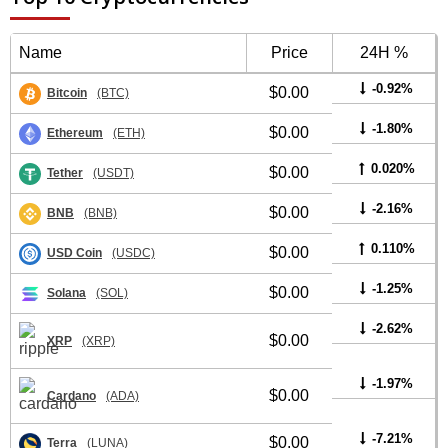
Name
Price
24H %
-0.92%
$0.00
Bitcoin
(BTC)
-1.80%
$0.00
Ethereum
(ETH)
0.020%
$0.00
Tether
(USDT)
-2.16%
$0.00
BNB
(BNB)
0.110%
$0.00
USD Coin
(USDC)
-1.25%
$0.00
Solana
(SOL)
-2.62%
$0.00
XRP
(XRP)
-1.97%
$0.00
Cardano
(ADA)
-7.21%
$0.00
Terra
(LUNA)