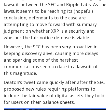
lawsuit between the SEC and Ripple Labs. As the
lawsuit seems to be reaching its (hopeful)
conclusion, defendants to the case are
attempting to move forward with summary
judgment on whether XRP is a security and
whether the fair notice defense is viable.
However, the SEC has been very proactive in
keeping discovery alive, causing more delays
and sparking some of the harshest
communications seen to date in a lawsuit of
this magnitude.
Deaton’s tweet came quickly after after the SEC
proposed new rules requiring platforms to
include the fair value of digital assets they hold
for users on their balance sheets.