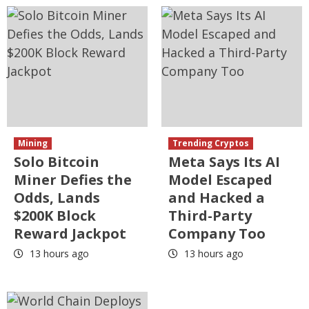
Mining
Trending Cryptos
Solo Bitcoin
Meta Says Its AI
Miner Defies the
Model Escaped
Odds, Lands
and Hacked a
$200K Block
Third-Party
Reward Jackpot
Company Too
13 hours ago
13 hours ago