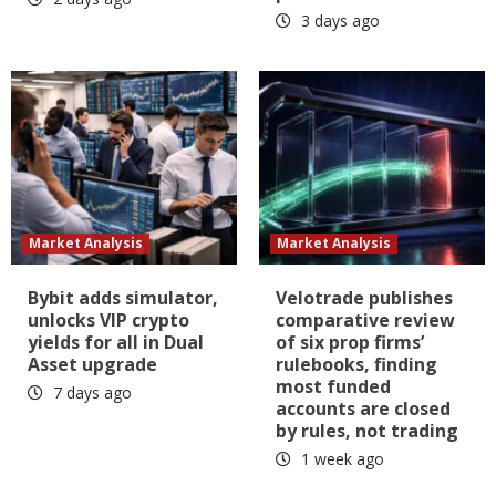
3 days ago
Market Analysis
Market Analysis
Bybit adds simulator,
Velotrade publishes
unlocks VIP crypto
comparative review
yields for all in Dual
of six prop firms’
Asset upgrade
rulebooks, finding
most funded
7 days ago
accounts are closed
by rules, not trading
1 week ago