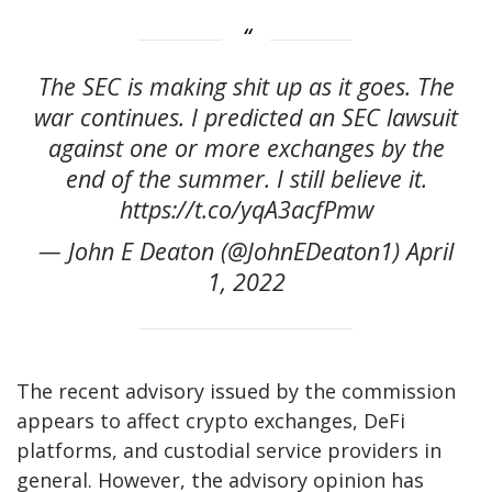
The SEC is making shit up as it goes. The
war continues. I predicted an SEC lawsuit
against one or more exchanges by the
end of the summer. I still believe it.
https://t.co/yqA3acfPmw
— John E Deaton (@JohnEDeaton1) April
1, 2022
The recent advisory issued by the commission
appears to affect crypto exchanges, DeFi
platforms, and custodial service providers in
general. However, the advisory opinion has