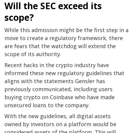
Will the SEC exceed its
scope?
While this admission might be the first step in a
move to create a regulatory framework, there
are fears that the watchdog will extend the
scope of its authority.
Recent hacks in the crypto industry have
informed these new regulatory guidelines that
aligns with the statements Gensler has
previously communicated, including users
buying crypto on Coinbase who have made
unsecured loans to the company.
With the new guidelines, all digital assets
owned by investors on a platform would be
considered assets of the platform. This will