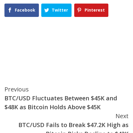
Facebook
Twitter
Pinterest
Continue
Previous
BTC/USD Fluctuates Between $45K and
Reading
$48K as Bitcoin Holds Above $45K
Next
BTC/USD Fails to Break $47.2K High as