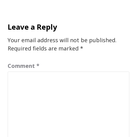
Leave a Reply
Your email address will not be published.
Required fields are marked
*
Comment
*