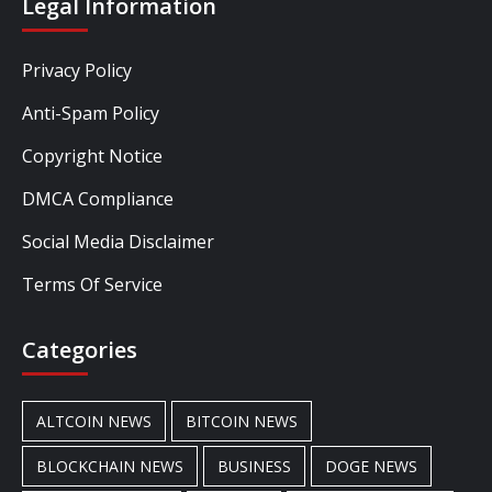
Legal Information
Privacy Policy
Anti-Spam Policy
Copyright Notice
DMCA Compliance
Social Media Disclaimer
Terms Of Service
Categories
ALTCOIN NEWS
BITCOIN NEWS
BLOCKCHAIN NEWS
BUSINESS
DOGE NEWS