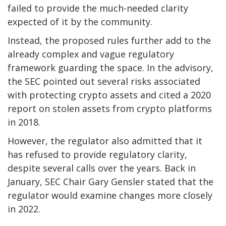
failed to provide the much-needed clarity
expected of it by the community.
Instead, the proposed rules further add to the
already complex and vague regulatory
framework guarding the space. In the advisory,
the SEC pointed out several risks associated
with protecting crypto assets and cited a 2020
report on stolen assets from crypto platforms
in 2018.
However, the regulator also admitted that it
has refused to provide regulatory clarity,
despite several calls over the years. Back in
January, SEC Chair Gary Gensler stated that the
regulator would examine changes more closely
in 2022.