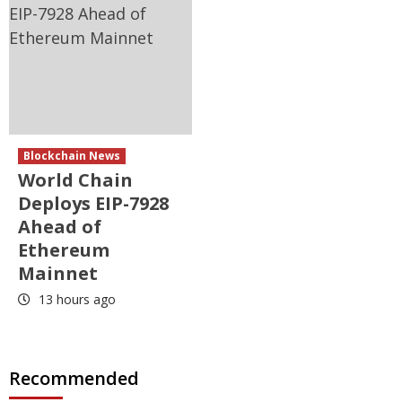
Blockchain News
World Chain
Deploys EIP-7928
Ahead of
Ethereum
Mainnet
13 hours ago
Recommended