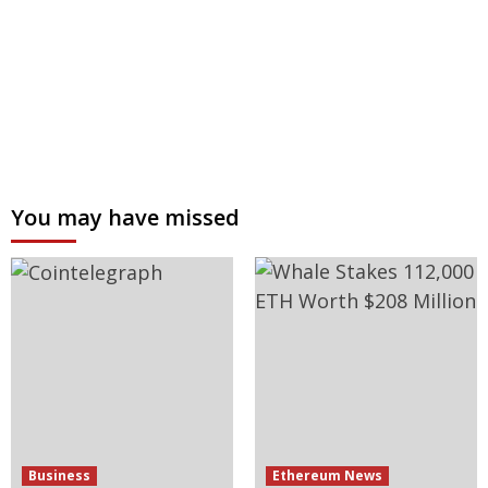
You may have missed
Business
Ethereum News