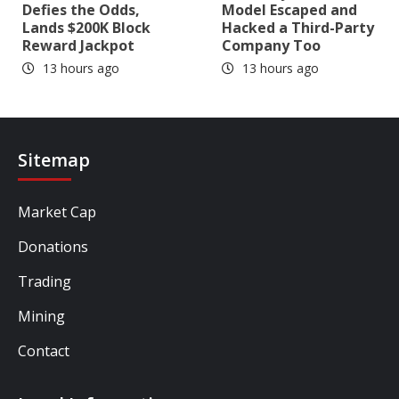
Defies the Odds,
Model Escaped and
Lands $200K Block
Hacked a Third-Party
Reward Jackpot
Company Too
13 hours ago
13 hours ago
Sitemap
Market Cap
Donations
Trading
Mining
Contact