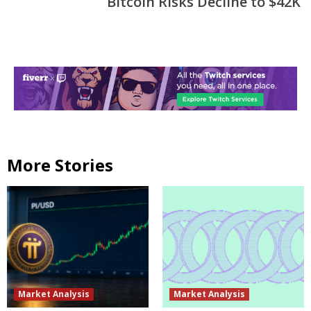
Bitcoin Risks Decline to $42K
More Stories
Market Analysis
Market Analysis