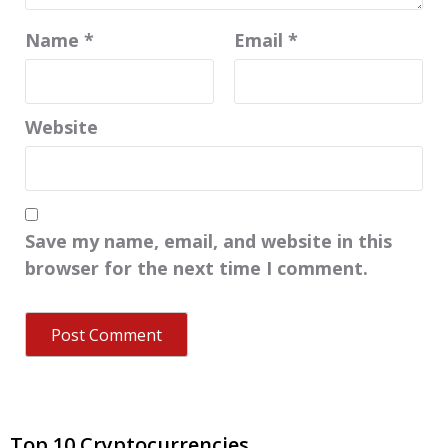
Name
*
Email
*
Website
Save my name, email, and website in this
browser for the next time I comment.
Top 10 Cryptocurrencies