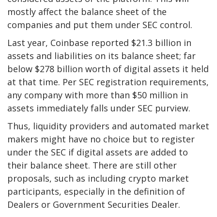
mostly affect the balance sheet of the
companies and put them under SEC control.
Last year, Coinbase reported $21.3 billion in
assets and liabilities on its balance sheet; far
below $278 billion worth of digital assets it held
at that time. Per SEC registration requirements,
any company with more than $50 million in
assets immediately falls under SEC purview.
Thus, liquidity providers and automated market
makers might have no choice but to register
under the SEC if digital assets are added to
their balance sheet. There are still other
proposals, such as including crypto market
participants, especially in the definition of
Dealers or Government Securities Dealer.