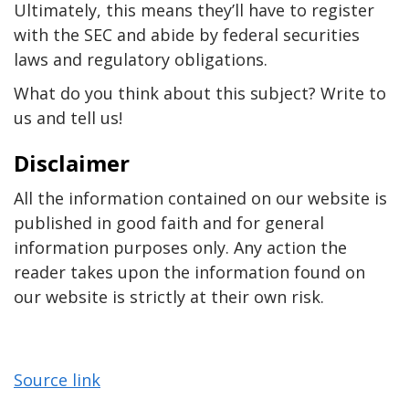
Ultimately, this means they’ll have to register
with the SEC and abide by federal securities
laws and regulatory obligations.
What do you think about this subject? Write to
us and tell us!
Disclaimer
All the information contained on our website is
published in good faith and for general
information purposes only. Any action the
reader takes upon the information found on
our website is strictly at their own risk.
Source link