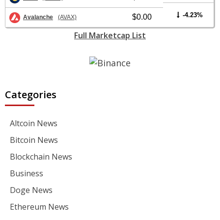
-4.23%
$0.00
Avalanche
(AVAX)
Full Marketcap List
Categories
Altcoin News
Bitcoin News
Blockchain News
Business
Doge News
Ethereum News