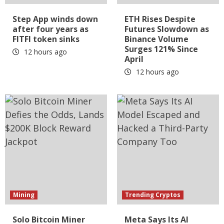
Step App winds down
ETH Rises Despite
after four years as
Futures Slowdown as
FITFI token sinks
Binance Volume
Surges 121% Since
12 hours ago
April
12 hours ago
Mining
Trending Cryptos
Solo Bitcoin Miner
Meta Says Its AI