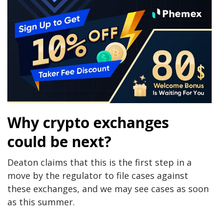
Why crypto exchanges
could be next?
Deaton claims that this is the first step in a
move by the regulator to file cases against
these exchanges, and we may see cases as soon
as this summer.