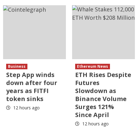
Business
Ethereum News
Step App winds
ETH Rises Despite
down after four
Futures
years as FITFI
Slowdown as
token sinks
Binance Volume
Surges 121%
12 hours ago
Since April
12 hours ago