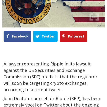
Facebook
Twitter
Pinterest
A lawyer representing Ripple in its lawsuit
against the US Securities and Exchange
Commission (SEC) predicts that the regulator
will soon be targeting crypto exchanges,
according to a recent tweet.
John Deaton, counsel for Ripple (XRP), has been
extremely vocal on Twitter about the ongoing