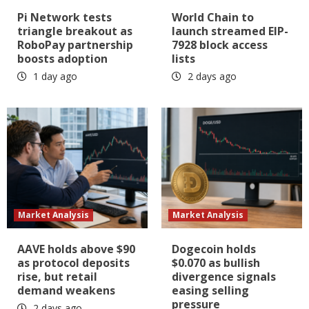
Pi Network tests
World Chain to
triangle breakout as
launch streamed EIP-
RoboPay partnership
7928 block access
boosts adoption
lists
1 day ago
2 days ago
Market Analysis
Market Analysis
AAVE holds above $90
Dogecoin holds
as protocol deposits
$0.070 as bullish
rise, but retail
divergence signals
demand weakens
easing selling
pressure
2 days ago