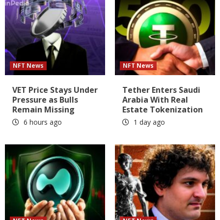
NFT News
NFT News
VET Price Stays Under
Tether Enters Saudi
Pressure as Bulls
Arabia With Real
Remain Missing
Estate Tokenization
6 hours ago
1 day ago