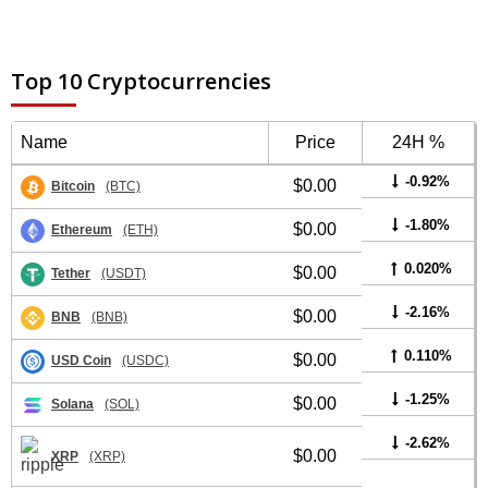
Top 10 Cryptocurrencies
Name
Price
24H %
-0.92%
$0.00
Bitcoin
(BTC)
-1.80%
$0.00
Ethereum
(ETH)
0.020%
$0.00
Tether
(USDT)
-2.16%
$0.00
BNB
(BNB)
0.110%
$0.00
USD Coin
(USDC)
-1.25%
$0.00
Solana
(SOL)
-2.62%
$0.00
XRP
(XRP)