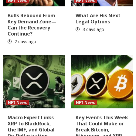
NFT News
NFT News
Bulls Rebound From
What Are His Next
Key Demand Zone—
Legal Options
Can the Recovery
3 days ago
Continue?
2 days ago
NFT News
NFT News
Macro Expert Links
Key Events This Week
XRP to BlackRock,
That Could Make or
the IMF, and Global
Break Bitcoin,
De-Dollarization
Ethereum, and XRP