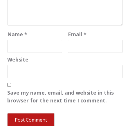
Name
*
Email
*
Website
Save my name, email, and website in this
browser for the next time I comment.