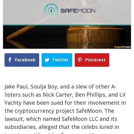
Facebook
Twitter
Pinterest
Jake Paul, Soulja Boy, and a slew of other A-
listers such as Nick Carter, Ben Phillips, and Lil
Yachty have been sued for their involvement in
the cryptocurrency project SafeMoon. The
lawsuit, which named SafeMoon LLC and its
subsidiaries, alleged that the celebs lured in