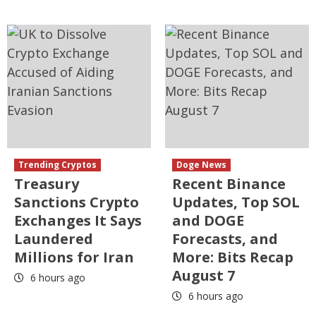
Trending Cryptos
Doge News
Treasury
Recent Binance
Sanctions Crypto
Updates, Top SOL
Exchanges It Says
and DOGE
Laundered
Forecasts, and
Millions for Iran
More: Bits Recap
August 7
6 hours ago
6 hours ago