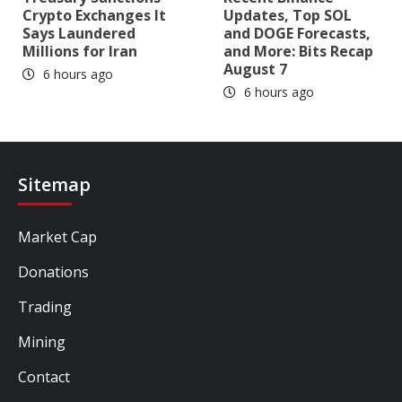
Crypto Exchanges It
Updates, Top SOL
Says Laundered
and DOGE Forecasts,
Millions for Iran
and More: Bits Recap
August 7
6 hours ago
6 hours ago
Sitemap
Market Cap
Donations
Trading
Mining
Contact