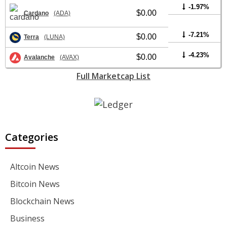
-1.97%
$0.00
Cardano
(ADA)
-7.21%
$0.00
Terra
(LUNA)
-4.23%
$0.00
Avalanche
(AVAX)
Full Marketcap List
Categories
Altcoin News
Bitcoin News
Blockchain News
Business