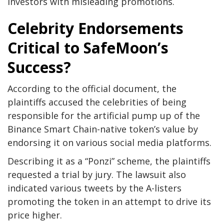
investors with misleading promotions.
Celebrity Endorsements
Critical to SafeMoon’s
Success?
According to the official document, the
plaintiffs accused the celebrities of being
responsible for the artificial pump up of the
Binance Smart Chain-native token’s value by
endorsing it on various social media platforms.
Describing it as a “Ponzi” scheme, the plaintiffs
requested a trial by jury. The lawsuit also
indicated various tweets by the A-listers
promoting the token in an attempt to drive its
price higher.