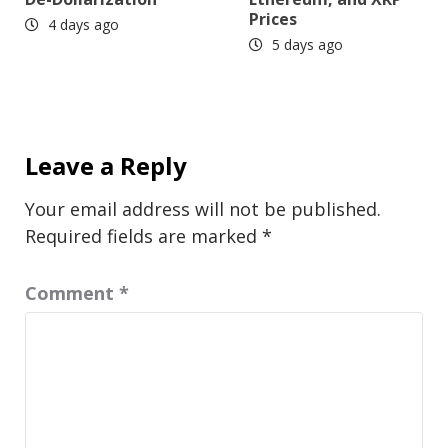
Prices
4 days ago
5 days ago
Leave a Reply
Your email address will not be published.
Required fields are marked
*
Comment
*