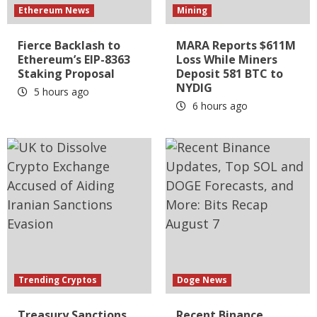
Ethereum News
Mining
Fierce Backlash to
MARA Reports $611M
Ethereum’s EIP-8363
Loss While Miners
Staking Proposal
Deposit 581 BTC to
NYDIG
5 hours ago
6 hours ago
Trending Cryptos
Doge News
Treasury Sanctions
Recent Binance