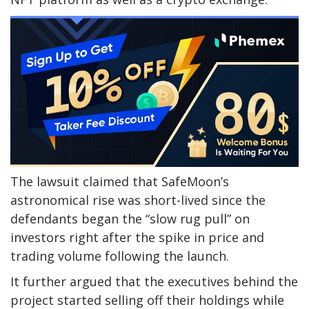
The lawsuit claimed that SafeMoon’s
astronomical rise was short-lived since the
defendants began the “slow rug pull” on
investors right after the spike in price and
trading volume following the launch.
It further argued that the executives behind the
project started selling off their holdings while