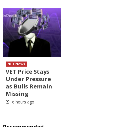
NFT News
VET Price Stays
Under Pressure
as Bulls Remain
Missing
6 hours ago
Recommended