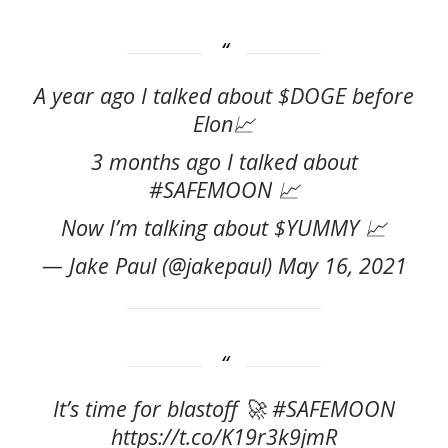
A year ago I talked about $DOGE before
Elon📈
3 months ago I talked about
#SAFEMOON 📈
Now I’m talking about $YUMMY 📈
— Jake Paul (@jakepaul) May 16, 2021
It’s time for blastoff 🚀 #SAFEMOON
https://t.co/K19r3k9jmR