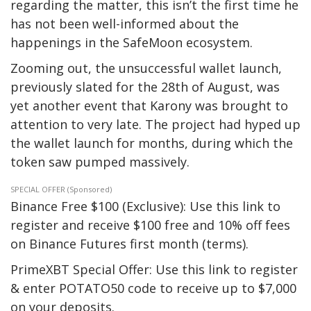
regarding the matter, this isn’t the first time he
has not been well-informed about the
happenings in the SafeMoon ecosystem.
Zooming out, the unsuccessful wallet launch,
previously slated for the 28th of August, was
yet another event that Karony was brought to
attention to very late. The project had hyped up
the wallet launch for months, during which the
token saw pumped massively.
SPECIAL OFFER (Sponsored)
Binance Free $100 (Exclusive): Use this link to
register and receive $100 free and 10% off fees
on Binance Futures first month (terms).
PrimeXBT Special Offer: Use this link to register
& enter POTATO50 code to receive up to $7,000
on your deposits.