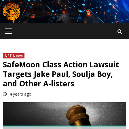
Skip
to
content
Primary
Menu
NFT News
SafeMoon Class Action Lawsuit
Targets Jake Paul, Soulja Boy,
and Other A-listers
4 years ago