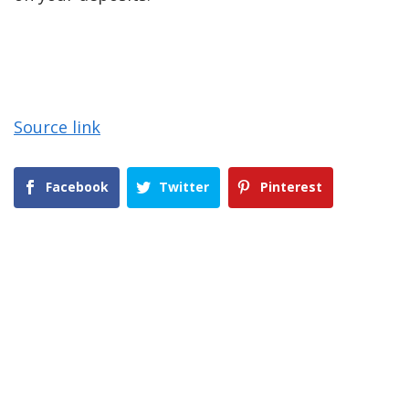
Source link
Facebook
Twitter
Pinterest