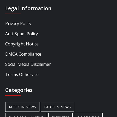
Legal Information
Privacy Policy
Anti-Spam Policy
Copyright Notice
DMCA Compliance
Social Media Disclaimer
Terms Of Service
Categories
ALTCOIN NEWS
BITCOIN NEWS