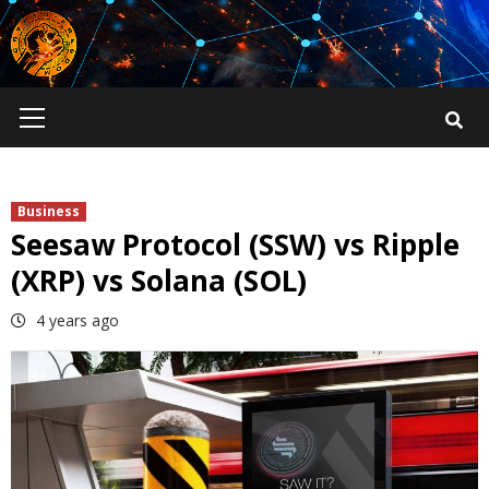
Skip
to
content
Primary
Menu
Business
Seesaw Protocol (SSW) vs Ripple
(XRP) vs Solana (SOL)
4 years ago