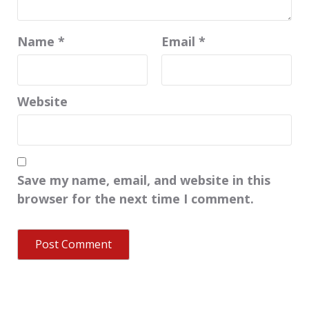
Name
*
Email
*
Website
Save my name, email, and website in this
browser for the next time I comment.