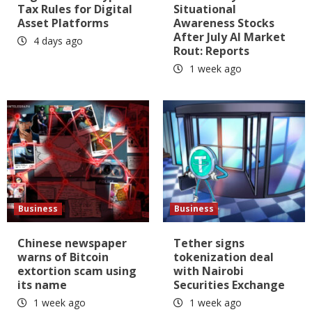
Tax Rules for Digital
Situational
Asset Platforms
Awareness Stocks
After July AI Market
4 days ago
Rout: Reports
1 week ago
Business
Business
Chinese newspaper
Tether signs
warns of Bitcoin
tokenization deal
extortion scam using
with Nairobi
its name
Securities Exchange
1 week ago
1 week ago