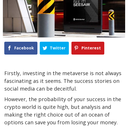
Facebook
Twitter
Pinterest
Firstly, investing in the metaverse is not always
fascinating as it seems. The success stories on
social media can be deceitful.
However, the probability of your success in the
crypto world is quite high, but analysis and
making the right choice out of an ocean of
options can save you from losing your money.