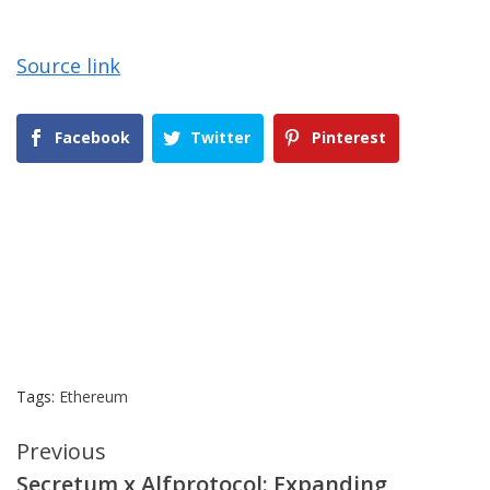
Source link
Facebook
Twitter
Pinterest
Tags:
Ethereum
Continue
Previous
Secretum x Alfprotocol: Expanding