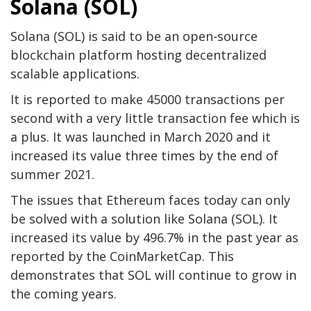
Solana (SOL)
Solana (SOL) is said to be an open-source
blockchain platform hosting decentralized
scalable applications.
It is reported to make 45000 transactions per
second with a very little transaction fee which is
a plus. It was launched in March 2020 and it
increased its value three times by the end of
summer 2021.
The issues that Ethereum faces today can only
be solved with a solution like Solana (SOL). It
increased its value by 496.7% in the past year as
reported by the CoinMarketCap. This
demonstrates that SOL will continue to grow in
the coming years.