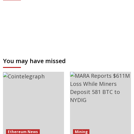
You may have missed
Ethereum News
Mining