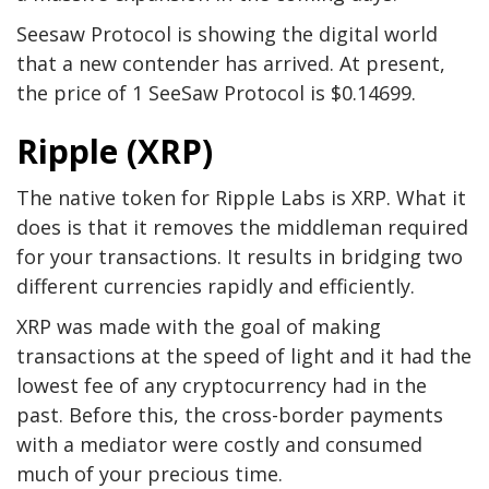
Seesaw Protocol is showing the digital world
that a new contender has arrived. At present,
the price of 1 SeeSaw Protocol is $0.14699.
Ripple (XRP)
The native token for Ripple Labs is XRP. What it
does is that it removes the middleman required
for your transactions. It results in bridging two
different currencies rapidly and efficiently.
XRP was made with the goal of making
transactions at the speed of light and it had the
lowest fee of any cryptocurrency had in the
past. Before this, the cross-border payments
with a mediator were costly and consumed
much of your precious time.