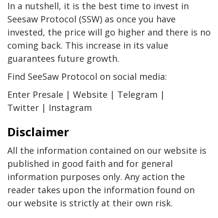
In a nutshell, it is the best time to invest in
Seesaw Protocol (SSW) as once you have
invested, the price will go higher and there is no
coming back. This increase in its value
guarantees future growth.
Find SeeSaw Protocol on social media:
Enter Presale | Website | Telegram |
Twitter | Instagram
Disclaimer
All the information contained on our website is
published in good faith and for general
information purposes only. Any action the
reader takes upon the information found on
our website is strictly at their own risk.