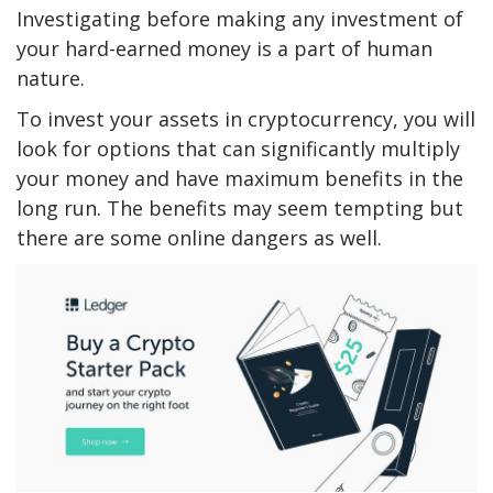
Investigating before making any investment of
your hard-earned money is a part of human
nature.
To invest your assets in cryptocurrency, you will
look for options that can significantly multiply
your money and have maximum benefits in the
long run. The benefits may seem tempting but
there are some online dangers as well.