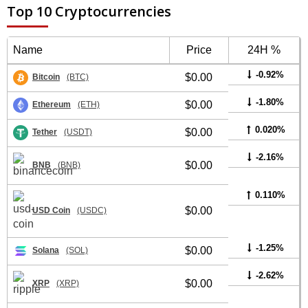
Top 10 Cryptocurrencies
Name
Price
24H %
-0.92%
$0.00
Bitcoin
(BTC)
-1.80%
$0.00
Ethereum
(ETH)
0.020%
$0.00
Tether
(USDT)
-2.16%
$0.00
BNB
(BNB)
0.110%
$0.00
USD Coin
(USDC)
-1.25%
$0.00
Solana
(SOL)
-2.62%
$0.00
XRP
(XRP)