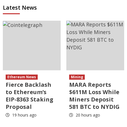
Latest News
Ethereum News
Mining
Fierce Backlash
MARA Reports
to Ethereum’s
$611M Loss While
EIP-8363 Staking
Miners Deposit
Proposal
581 BTC to NYDIG
19 hours ago
20 hours ago