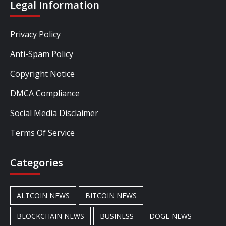
Legal Information
Privacy Policy
Anti-Spam Policy
Copyright Notice
DMCA Compliance
Social Media Disclaimer
Terms Of Service
Categories
ALTCOIN NEWS
BITCOIN NEWS
BLOCKCHAIN NEWS
BUSINESS
DOGE NEWS