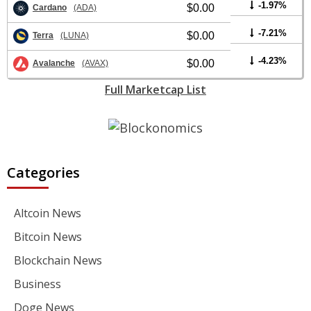
-1.97%
$0.00
Cardano
(ADA)
-7.21%
$0.00
Terra
(LUNA)
-4.23%
$0.00
Avalanche
(AVAX)
Full Marketcap List
Categories
Altcoin News
Bitcoin News
Blockchain News
Business
Doge News