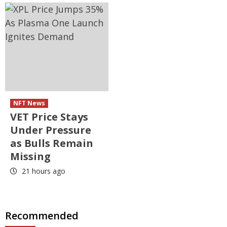
NFT News
VET Price Stays
Under Pressure
as Bulls Remain
Missing
21 hours ago
Recommended