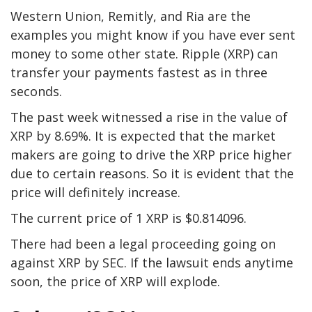
Western Union, Remitly, and Ria are the
examples you might know if you have ever sent
money to some other state. Ripple (XRP) can
transfer your payments fastest as in three
seconds.
The past week witnessed a rise in the value of
XRP by 8.69%. It is expected that the market
makers are going to drive the XRP price higher
due to certain reasons. So it is evident that the
price will definitely increase.
The current price of 1 XRP is $0.814096.
There had been a legal proceeding going on
against XRP by SEC. If the lawsuit ends anytime
soon, the price of XRP will explode.