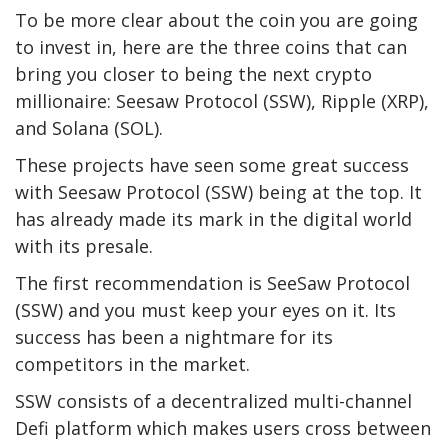
To be more clear about the coin you are going
to invest in, here are the three coins that can
bring you closer to being the next crypto
millionaire: Seesaw Protocol (SSW), Ripple (XRP),
and Solana (SOL).
These projects have seen some great success
with Seesaw Protocol (SSW) being at the top. It
has already made its mark in the digital world
with its presale.
The first recommendation is SeeSaw Protocol
(SSW) and you must keep your eyes on it. Its
success has been a nightmare for its
competitors in the market.
SSW consists of a decentralized multi-channel
Defi platform which makes users cross between