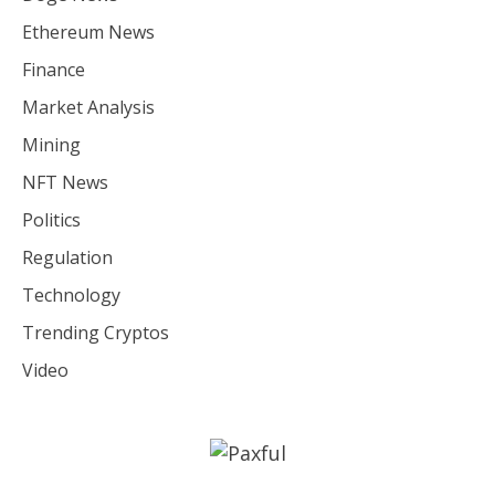
Ethereum News
Finance
Market Analysis
Mining
NFT News
Politics
Regulation
Technology
Trending Cryptos
Video