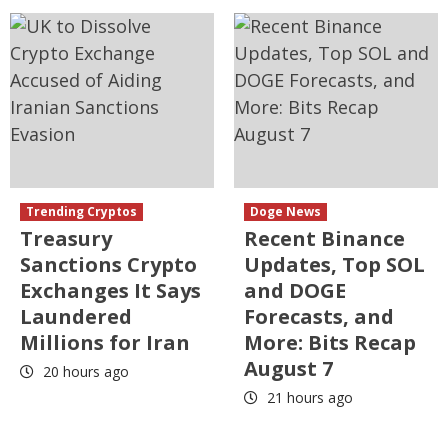
Trending Cryptos
Doge News
Treasury
Recent Binance
Sanctions Crypto
Updates, Top SOL
Exchanges It Says
and DOGE
Laundered
Forecasts, and
Millions for Iran
More: Bits Recap
August 7
20 hours ago
21 hours ago