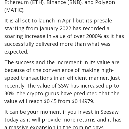
Ethereum (ETH), Binance (BNB), and Polygon
(MATIC).
It is all set to launch in April but its presale
starting from January 2022 has recorded a
soaring increase in value of over 2000% as it has
successfully delivered more than what was
expected.
The success and the increment in its value are
because of the convenience of making high-
speed transactions in an efficient manner. Just
recently, the value of SSW has increased up to
30%. the crypto gurus have predicted that the
value will reach $0.45 from $0.14979.
It can be your moment if you invest in Seesaw
today as it will provide more returns and it has
a massive expansion in the coming days.