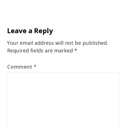
Leave a Reply
Your email address will not be published.
Required fields are marked
*
Comment
*