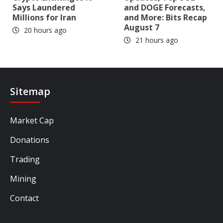
Says Laundered
and DOGE Forecasts,
Millions for Iran
and More: Bits Recap
August 7
20 hours ago
21 hours ago
Sitemap
Market Cap
Donations
Trading
Mining
Contact