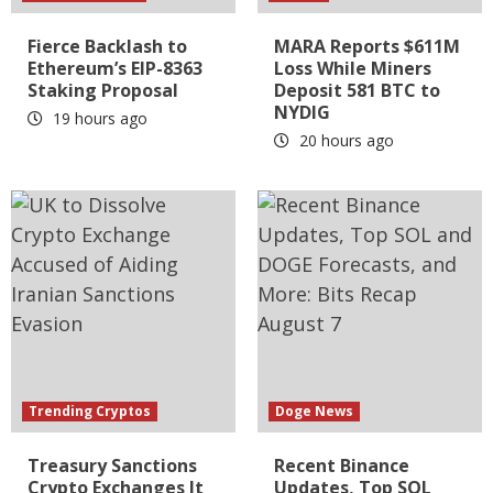
Fierce Backlash to
MARA Reports $611M
Ethereum’s EIP-8363
Loss While Miners
Staking Proposal
Deposit 581 BTC to
NYDIG
19 hours ago
20 hours ago
Trending Cryptos
Doge News
Treasury Sanctions
Recent Binance
Crypto Exchanges It
Updates, Top SOL