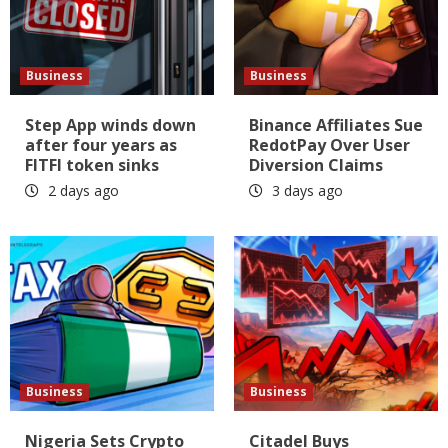
Business
Business
Step App winds down
Binance Affiliates Sue
after four years as
RedotPay Over User
FITFI token sinks
Diversion Claims
2 days ago
3 days ago
Business
Business
Nigeria Sets Crypto
Citadel Buys