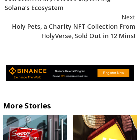
Reading
Solana’s Ecosystem
Next
Holy Pets, a Charity NFT Collection From
HolyVerse, Sold Out in 12 Mins!
More Stories