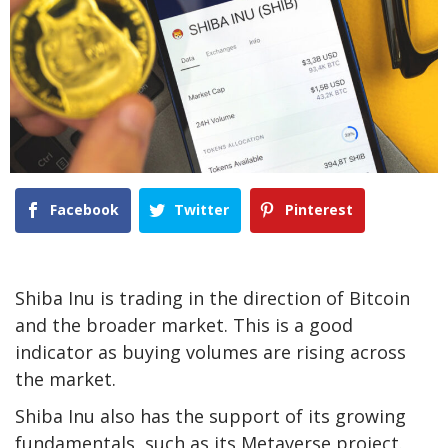
Facebook
Twitter
Pinterest
Shiba Inu is trading in the direction of Bitcoin
and the broader market. This is a good
indicator as buying volumes are rising across
the market.
Shiba Inu also has the support of its growing
fundamentals, such as its Metaverse project.