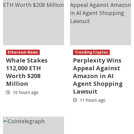
Ethereum News
Trending Cryptos
Whale Stakes
Perplexity Wins
112,000 ETH
Appeal Against
Worth $208
Amazon in AI
Million
Agent Shopping
Lawsuit
10 hours ago
11 hours ago