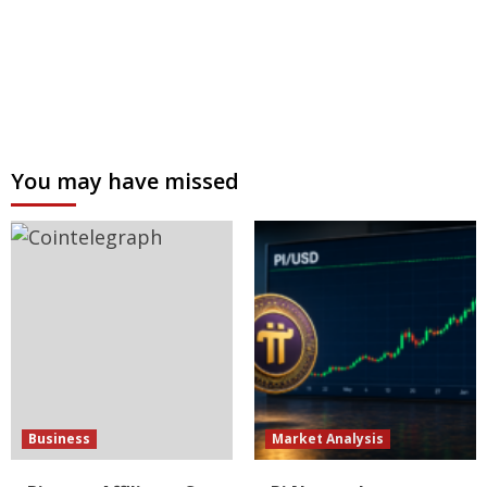
You may have missed
Business
Market Analysis