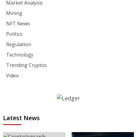
Market Analysis
Mining
NFT News
Politics
Regulation
Technology
Trending Cryptos
Video
Latest News