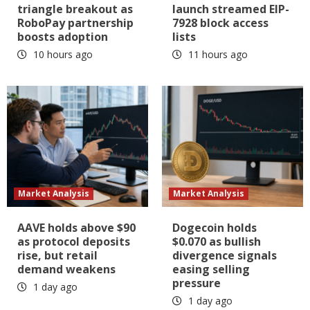
triangle breakout as
launch streamed EIP-
RoboPay partnership
7928 block access
boosts adoption
lists
10 hours ago
11 hours ago
Market Analysis
Market Analysis
AAVE holds above $90
Dogecoin holds
as protocol deposits
$0.070 as bullish
rise, but retail
divergence signals
demand weakens
easing selling
pressure
1 day ago
1 day ago