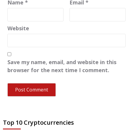
Name
*
Email
*
Website
Save my name, email, and website in this
browser for the next time I comment.
Top 10 Cryptocurrencies