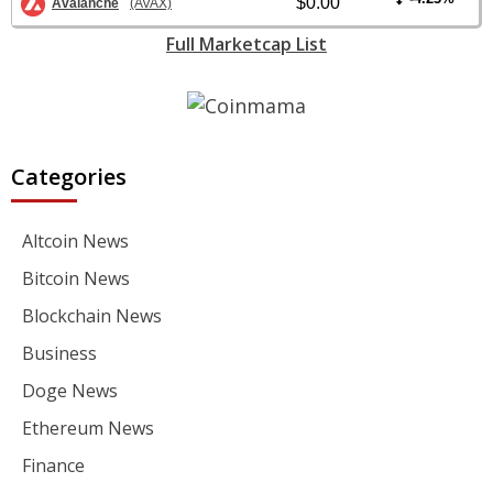
$0.00
Avalanche
(AVAX)
Full Marketcap List
Categories
Altcoin News
Bitcoin News
Blockchain News
Business
Doge News
Ethereum News
Finance