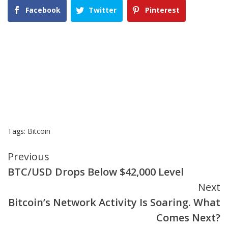
Facebook
Twitter
Pinterest
Tags:
Bitcoin
Continue
Previous
BTC/USD Drops Below $42,000 Level
Reading
Next
Bitcoin’s Network Activity Is Soaring. What
Comes Next?