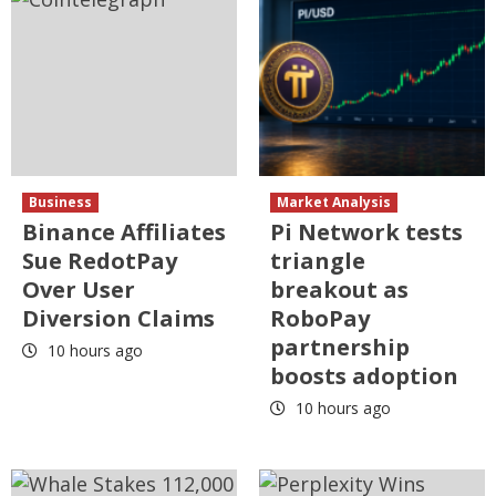
Business
Market Analysis
Binance Affiliates
Pi Network tests
Sue RedotPay
triangle
Over User
breakout as
Diversion Claims
RoboPay
partnership
10 hours ago
boosts adoption
10 hours ago