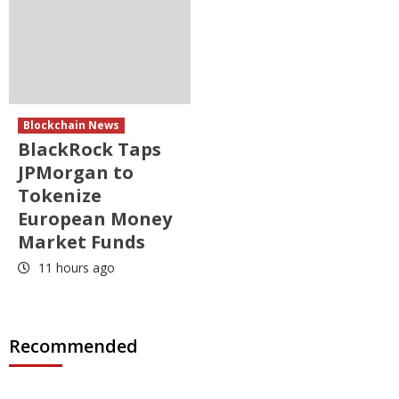
Blockchain News
BlackRock Taps
JPMorgan to
Tokenize
European Money
Market Funds
11 hours ago
Recommended