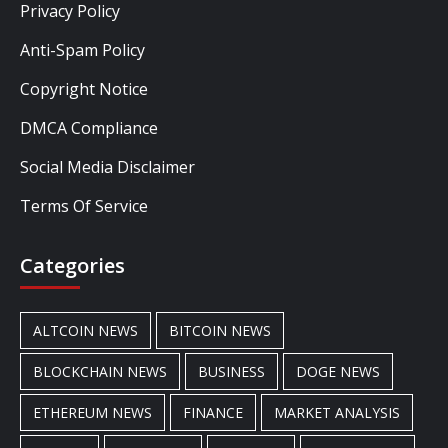
Privacy Policy
Anti-Spam Policy
Copyright Notice
DMCA Compliance
Social Media Disclaimer
Terms Of Service
Categories
ALTCOIN NEWS
BITCOIN NEWS
BLOCKCHAIN NEWS
BUSINESS
DOGE NEWS
ETHEREUM NEWS
FINANCE
MARKET ANALYSIS