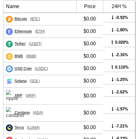
Name
Price
24H %
-0.92%
$0.00
Bitcoin
(BTC)
-1.80%
$0.00
Ethereum
(ETH)
0.020%
$0.00
Tether
(USDT)
-2.16%
$0.00
BNB
(BNB)
0.110%
$0.00
USD Coin
(USDC)
-1.25%
$0.00
Solana
(SOL)
-2.62%
$0.00
XRP
(XRP)
-1.97%
$0.00
Cardano
(ADA)
-7.21%
$0.00
Terra
(LUNA)
-4.23%