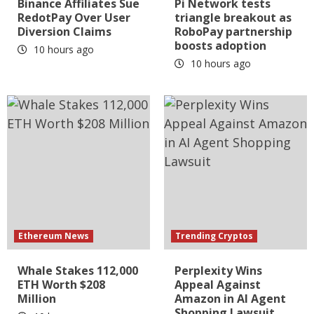
Binance Affiliates Sue
Pi Network tests
RedotPay Over User
triangle breakout as
Diversion Claims
RoboPay partnership
boosts adoption
10 hours ago
10 hours ago
Ethereum News
Trending Cryptos
Whale Stakes 112,000
Perplexity Wins
ETH Worth $208
Appeal Against
Million
Amazon in AI Agent
Shopping Lawsuit