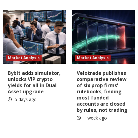
Market Analysis
Market Analysis
Bybit adds simulator,
Velotrade publishes
unlocks VIP crypto
comparative review
yields for all in Dual
of six prop firms’
Asset upgrade
rulebooks, finding
most funded
5 days ago
accounts are closed
by rules, not trading
1 week ago