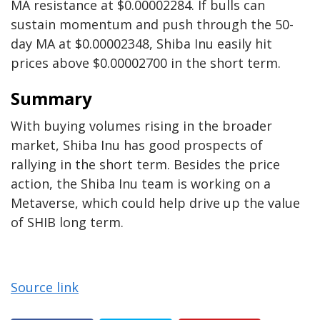
MA resistance at $0.00002284. If bulls can
sustain momentum and push through the 50-
day MA at $0.00002348, Shiba Inu easily hit
prices above $0.00002700 in the short term.
Summary
With buying volumes rising in the broader
market, Shiba Inu has good prospects of
rallying in the short term. Besides the price
action, the Shiba Inu team is working on a
Metaverse, which could help drive up the value
of SHIB long term.
Source link