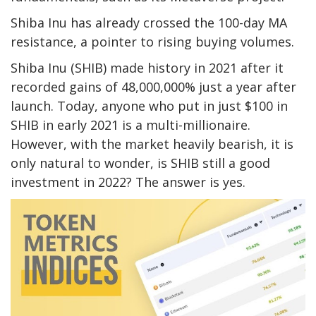
Shiba Inu has already crossed the 100-day MA
resistance, a pointer to rising buying volumes.
Shiba Inu (SHIB) made history in 2021 after it
recorded gains of 48,000,000% just a year after
launch. Today, anyone who put in just $100 in
SHIB in early 2021 is a multi-millionaire.
However, with the market heavily bearish, it is
only natural to wonder, is SHIB still a good
investment in 2022? The answer is yes.