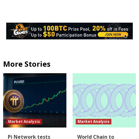
More Stories
Market Analysis
Market Analysis
Pi Network tests
World Chain to