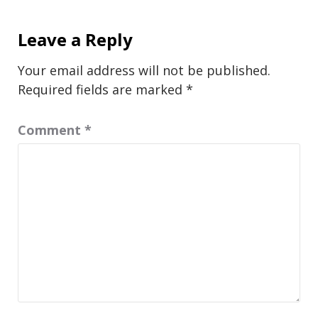
Leave a Reply
Your email address will not be published.
Required fields are marked
*
Comment
*