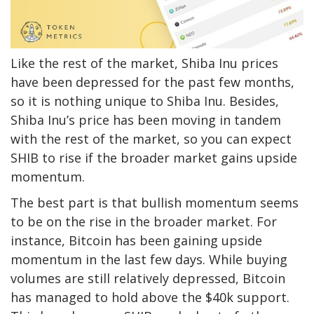
Like the rest of the market, Shiba Inu prices
have been depressed for the past few months,
so it is nothing unique to Shiba Inu. Besides,
Shiba Inu’s price has been moving in tandem
with the rest of the market, so you can expect
SHIB to rise if the broader market gains upside
momentum.
The best part is that bullish momentum seems
to be on the rise in the broader market. For
instance, Bitcoin has been gaining upside
momentum in the last few days. While buying
volumes are still relatively depressed, Bitcoin
has managed to hold above the $40k support.