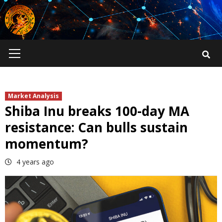
Skip
to
content
Primary
Menu
Market Analysis
Shiba Inu breaks 100-day MA
resistance: Can bulls sustain
momentum?
4 years ago