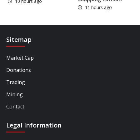
10 hours ago
11 hours ago
Sitemap
Market Cap
Donations
Trading
Mining
Contact
Legal Information