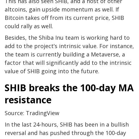
This has also seen SHIB, and a host of other
altcoins, gain upside momentum as well. If
Bitcoin takes off from its current price, SHIB
could rally as well.
Besides, the Shiba Inu team is working hard to
add to the project’s intrinsic value. For instance,
the team is currently building a Metaverse, a
factor that will significantly add to the intrinsic
value of SHIB going into the future.
SHIB breaks the 100-day MA
resistance
Source: TradingView
In the last 24-hours, SHIB has been in a bullish
reversal and has pushed through the 100-day