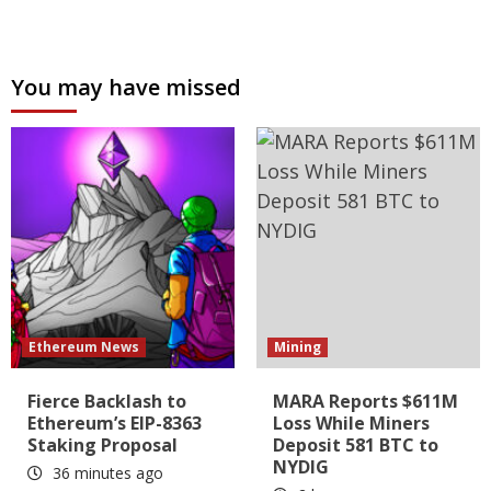
You may have missed
Ethereum News
Mining
Fierce Backlash to
MARA Reports $611M
Ethereum’s EIP-8363
Loss While Miners
Staking Proposal
Deposit 581 BTC to
NYDIG
36 minutes ago