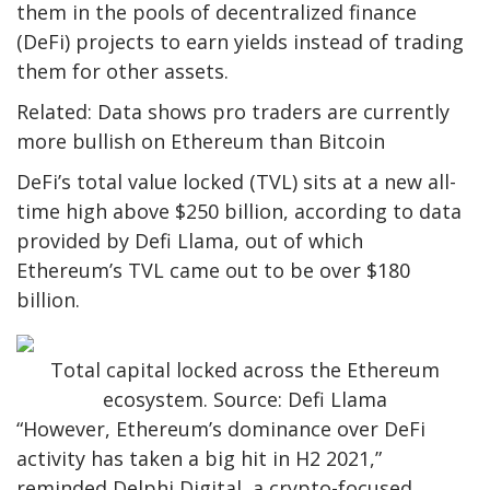
them in the pools of decentralized finance
(DeFi) projects to earn yields instead of trading
them for other assets.
Related: Data shows pro traders are currently
more bullish on Ethereum than Bitcoin
DeFi’s total value locked (TVL) sits at a new all-
time high above $250 billion, according to data
provided by Defi Llama, out of which
Ethereum’s TVL came out to be over $180
billion.
Total capital locked across the Ethereum
ecosystem. Source: Defi Llama
“However, Ethereum’s dominance over DeFi
activity has taken a big hit in H2 2021,”
reminded Delphi Digital, a crypto-focused