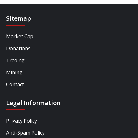
Sitemap
Market Cap
Donations
Trading
Mining
Contact
Legal Information
Privacy Policy
Anti-Spam Policy