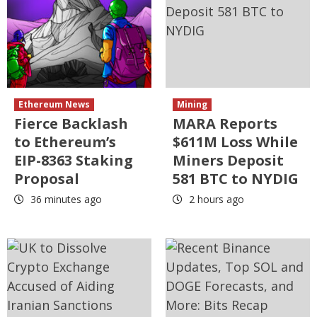
Ethereum News
Mining
Fierce Backlash
MARA Reports
to Ethereum’s
$611M Loss While
EIP-8363 Staking
Miners Deposit
Proposal
581 BTC to NYDIG
36 minutes ago
2 hours ago