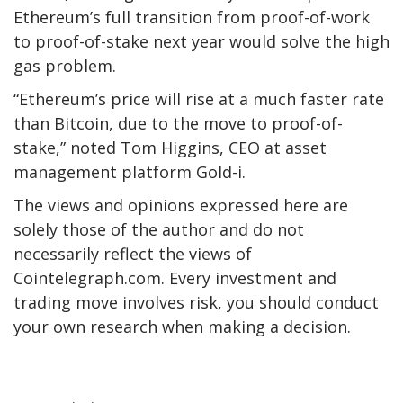
Ethereum’s full transition from proof-of-work
to proof-of-stake next year would solve the high
gas problem.
“Ethereum’s price will rise at a much faster rate
than Bitcoin, due to the move to proof-of-
stake,” noted Tom Higgins, CEO at asset
management platform Gold-i.
The views and opinions expressed here are
solely those of the author and do not
necessarily reflect the views of
Cointelegraph.com. Every investment and
trading move involves risk, you should conduct
your own research when making a decision.