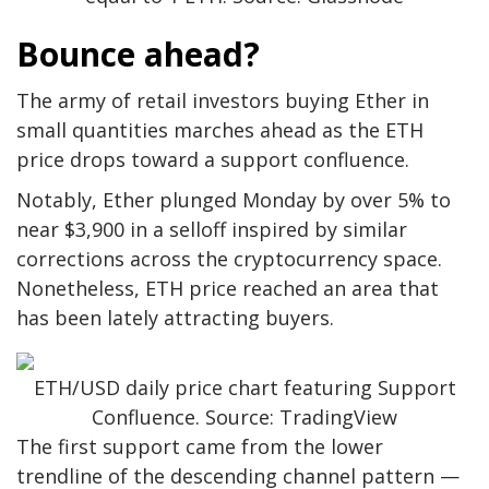
Bounce ahead?
The army of retail investors buying Ether in
small quantities marches ahead as the ETH
price drops toward a support confluence.
Notably, Ether plunged Monday by over 5% to
near $3,900 in a selloff inspired by similar
corrections across the cryptocurrency space.
Nonetheless, ETH price reached an area that
has been lately attracting buyers.
ETH/USD daily price chart featuring Support
Confluence. Source: TradingView
The first support came from the lower
trendline of the descending channel pattern —