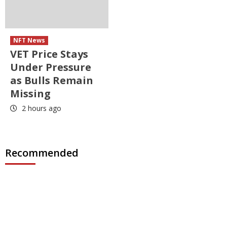
NFT News
VET Price Stays
Under Pressure
as Bulls Remain
Missing
2 hours ago
Recommended