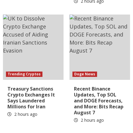
2 hours ago
Trending Cryptos
Doge News
Treasury Sanctions
Recent Binance
Crypto Exchanges It
Updates, Top SOL
Says Laundered
and DOGE Forecasts,
Millions for Iran
and More: Bits Recap
August 7
2 hours ago
2 hours ago