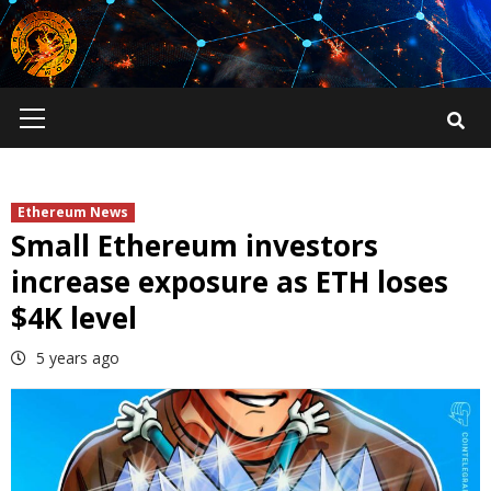
Skip
to
content
Primary
Menu
Ethereum News
Small Ethereum investors
increase exposure as ETH loses
$4K level
5 years ago