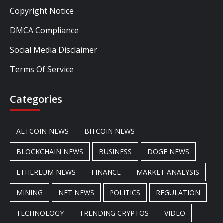
Copyright Notice
DMCA Compliance
Social Media Disclaimer
Terms Of Service
Categories
ALTCOIN NEWS
BITCOIN NEWS
BLOCKCHAIN NEWS
BUSINESS
DOGE NEWS
ETHEREUM NEWS
FINANCE
MARKET ANALYSIS
MINING
NFT NEWS
POLITICS
REGULATION
TECHNOLOGY
TRENDING CRYPTOS
VIDEO