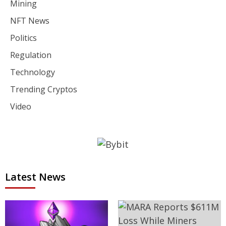
Mining
NFT News
Politics
Regulation
Technology
Trending Cryptos
Video
Latest News