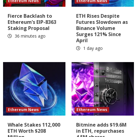
Ethereum News
Ethereum News
Fierce Backlash to
ETH Rises Despite
Ethereum’s EIP-8363
Futures Slowdown as
Staking Proposal
Binance Volume
Surges 121% Since
36 minutes ago
April
1 day ago
Ethereum News
Ethereum News
Whale Stakes 112,000
Bitmine adds $19.6M
ETH Worth $208
in ETH, repurchases