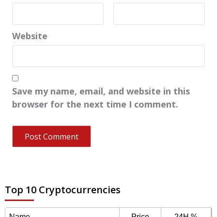
Website
Save my name, email, and website in this
browser for the next time I comment.
Top 10 Cryptocurrencies
Name
Price
24H %