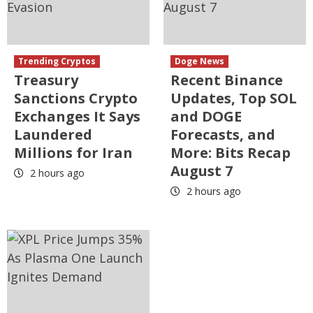
Trending Cryptos
Doge News
Treasury
Recent Binance
Sanctions Crypto
Updates, Top SOL
Exchanges It Says
and DOGE
Laundered
Forecasts, and
Millions for Iran
More: Bits Recap
August 7
2 hours ago
2 hours ago