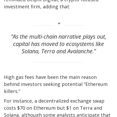
investment firm, adding that:
“As the multi-chain narrative plays out,
capital has moved to ecosystems like
Solana, Terra and Avalanche.”
High gas fees have been the main reason
behind investors seeking potential “Ethereum
killers.”
For instance, a decentralized exchange swap
costs $70 on Ethereum but $1 on Terra and
Solana, although some analysts anticipate that