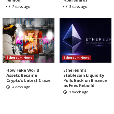
Million
4.5M shares
2 days ago
3 days ago
Ethereum News
Ethereum News
How Fake World
Ethereum’s
Assets Became
Stablecoin Liquidity
Crypto’s Latest Craze
Pulls Back on Binance
as Fees Rebuild
4 days ago
1 week ago