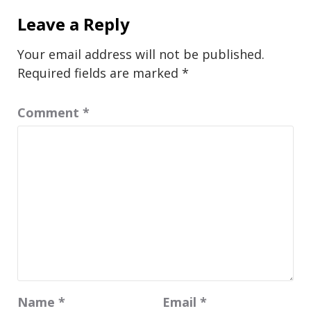
Leave a Reply
Your email address will not be published.
Required fields are marked
*
Comment
*
Name
*
Email
*