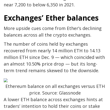
near 7,200 to below 6,350 in 2021.
Exchanges’ Ether balances
More upside cues come from Ether’s declining
balances across all the crypto exchanges.
The number of coins held by exchanges
recovered from nearly 14 million ETH to 14.13
million ETH since Dec. 9 — which coincided with
an almost 10.50% price drop — but its long-
term trend remains skewed to the downside.
Ethereum balance on all exchanges versus ETH
price. Source: Glassnode
A lower ETH balance across exchanges hints at
traders’ intention to hold their coins or stake