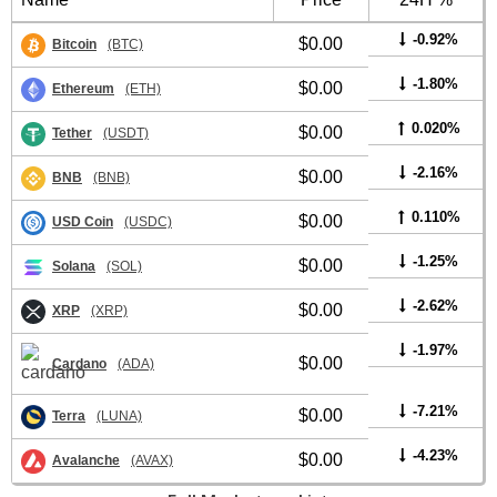
-0.92%
$0.00
Bitcoin
(BTC)
-1.80%
$0.00
Ethereum
(ETH)
0.020%
$0.00
Tether
(USDT)
-2.16%
$0.00
BNB
(BNB)
0.110%
$0.00
USD Coin
(USDC)
-1.25%
$0.00
Solana
(SOL)
-2.62%
$0.00
XRP
(XRP)
-1.97%
$0.00
Cardano
(ADA)
-7.21%
$0.00
Terra
(LUNA)
-4.23%
$0.00
Avalanche
(AVAX)