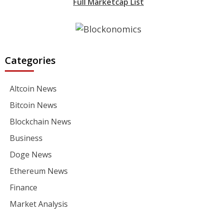
Full Marketcap List
Categories
Altcoin News
Bitcoin News
Blockchain News
Business
Doge News
Ethereum News
Finance
Market Analysis