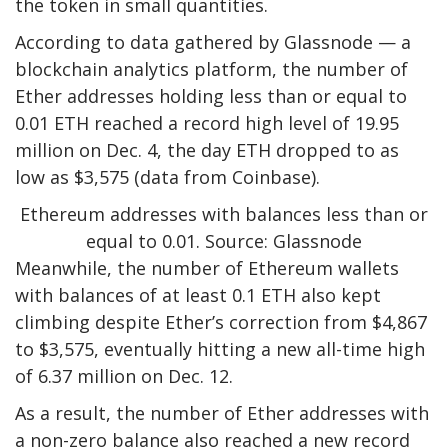
the token in small quantities.
According to data gathered by Glassnode — a
blockchain analytics platform, the number of
Ether addresses holding less than or equal to
0.01 ETH reached a record high level of 19.95
million on Dec. 4, the day ETH dropped to as
low as $3,575 (data from Coinbase).
Ethereum addresses with balances less than or
equal to 0.01. Source: Glassnode
Meanwhile, the number of Ethereum wallets
with balances of at least 0.1 ETH also kept
climbing despite Ether’s correction from $4,867
to $3,575, eventually hitting a new all-time high
of 6.37 million on Dec. 12.
As a result, the number of Ether addresses with
a non-zero balance also reached a new record