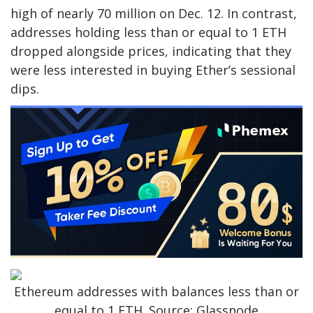
high of nearly 70 million on Dec. 12. In contrast,
addresses holding less than or equal to 1 ETH
dropped alongside prices, indicating that they
were less interested in buying Ether’s sessional
dips.
Ethereum addresses with balances less than or
equal to 1 ETH. Source: Glassnode