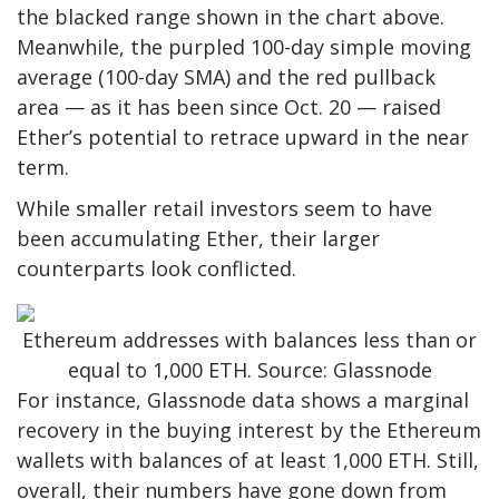
the blacked range shown in the chart above.
Meanwhile, the purpled 100-day simple moving
average (100-day SMA) and the red pullback
area — as it has been since Oct. 20 — raised
Ether’s potential to retrace upward in the near
term.
While smaller retail investors seem to have
been accumulating Ether, their larger
counterparts look conflicted.
Ethereum addresses with balances less than or
equal to 1,000 ETH. Source: Glassnode
For instance, Glassnode data shows a marginal
recovery in the buying interest by the Ethereum
wallets with balances of at least 1,000 ETH. Still,
overall, their numbers have gone down from