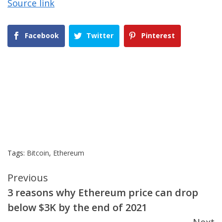
Source link
Facebook
Twitter
Pinterest
Tags:
Bitcoin
,
Ethereum
Continue
Previous
3 reasons why Ethereum price can drop
Reading
below $3K by the end of 2021