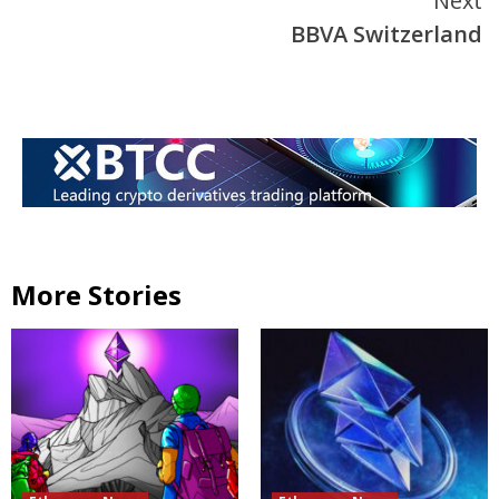
Next
BBVA Switzerland
More Stories