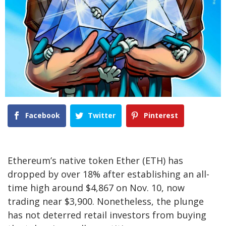
Facebook
Twitter
Pinterest
Ethereum’s native token Ether (ETH) has
dropped by over 18% after establishing an all-
time high around $4,867 on Nov. 10, now
trading near $3,900. Nonetheless, the plunge
has not deterred retail investors from buying