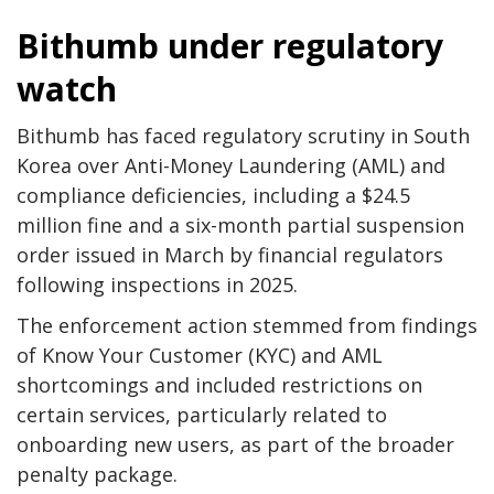
Bithumb under regulatory
watch
Bithumb has faced regulatory scrutiny in South
Korea over Anti-Money Laundering (AML) and
compliance deficiencies, including a $24.5
million fine and a six-month partial suspension
order issued in March by financial regulators
following inspections in 2025.
The enforcement action stemmed from findings
of Know Your Customer (KYC) and AML
shortcomings and included restrictions on
certain services, particularly related to
onboarding new users, as part of the broader
penalty package.