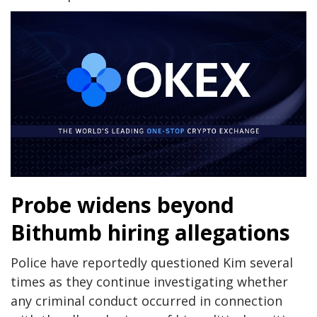
Probe widens beyond
Bithumb hiring allegations
Police have reportedly questioned Kim several
times as they continue investigating whether
any criminal conduct occurred in connection