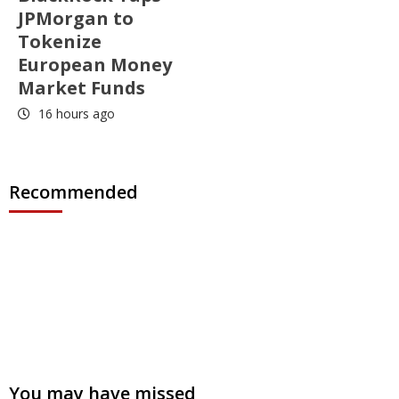
JPMorgan to
Tokenize
European Money
Market Funds
16 hours ago
Recommended
You may have missed