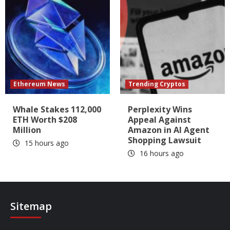
Ethereum News
Trending Cryptos
Whale Stakes 112,000
Perplexity Wins
ETH Worth $208
Appeal Against
Million
Amazon in AI Agent
Shopping Lawsuit
15 hours ago
16 hours ago
Sitemap