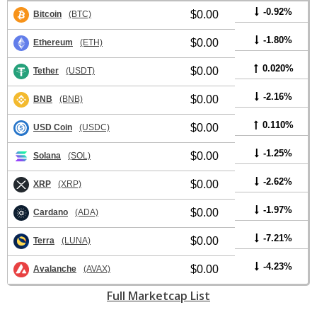
-0.92%
$0.00
Bitcoin
(BTC)
-1.80%
$0.00
Ethereum
(ETH)
0.020%
$0.00
Tether
(USDT)
-2.16%
$0.00
BNB
(BNB)
0.110%
$0.00
USD Coin
(USDC)
-1.25%
$0.00
Solana
(SOL)
-2.62%
$0.00
XRP
(XRP)
-1.97%
$0.00
Cardano
(ADA)
-7.21%
$0.00
Terra
(LUNA)
-4.23%
$0.00
Avalanche
(AVAX)
Full Marketcap List