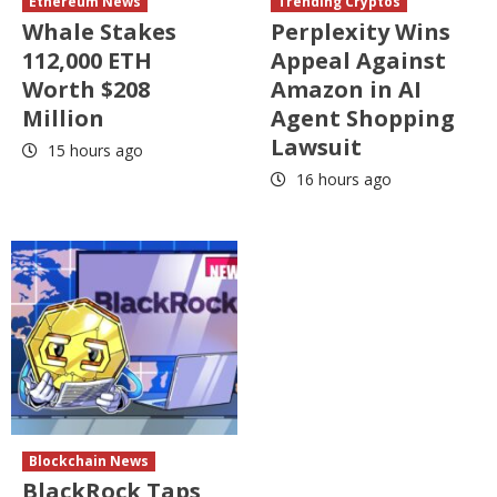
Ethereum News
Trending Cryptos
Whale Stakes
Perplexity Wins
112,000 ETH
Appeal Against
Worth $208
Amazon in AI
Million
Agent Shopping
Lawsuit
15 hours ago
16 hours ago
Blockchain News
BlackRock Taps