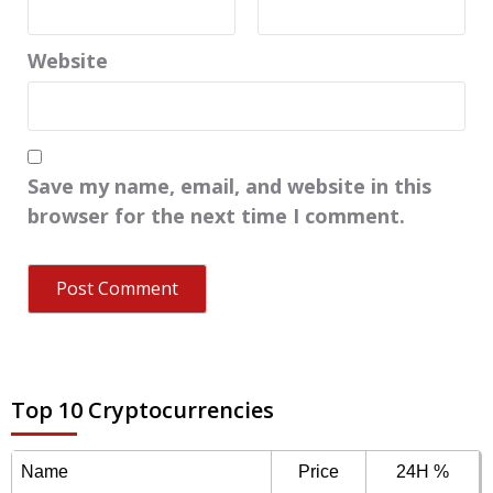
Website
Save my name, email, and website in this
browser for the next time I comment.
Top 10 Cryptocurrencies
Name
Price
24H %