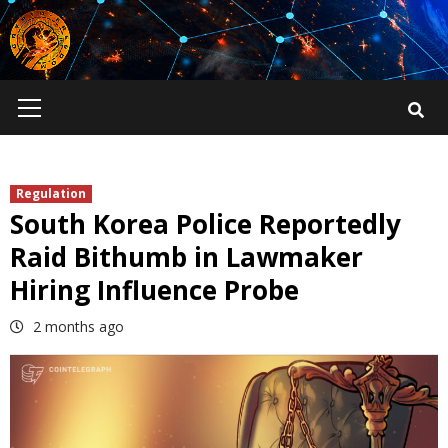
Skip
to
content
Primary
Menu
Regulation
South Korea Police Reportedly
Raid Bithumb in Lawmaker
Hiring Influence Probe
2 months ago