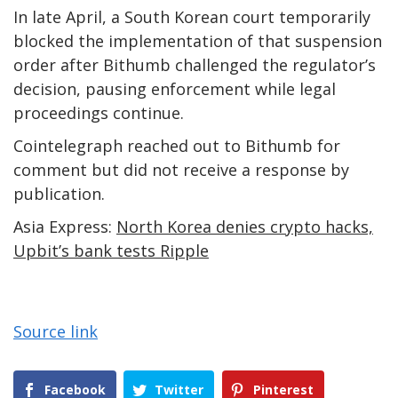
In late April, a South Korean court temporarily
blocked the implementation of that suspension
order after Bithumb challenged the regulator’s
decision, pausing enforcement while legal
proceedings continue.
Cointelegraph reached out to Bithumb for
comment but did not receive a response by
publication.
Asia Express:
North Korea denies crypto hacks,
Upbit’s bank tests Ripple
Source link
Facebook
Twitter
Pinterest