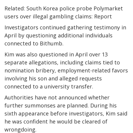
Related: South Korea police probe Polymarket
users over illegal gambling claims: Report
Investigators continued gathering testimony in
April by questioning additional individuals
connected to Bithumb.
Kim was also questioned in April over 13
separate allegations, including claims tied to
nomination bribery, employment-related favors
involving his son and alleged requests
connected to a university transfer.
Authorities have not announced whether
further summonses are planned. During his
sixth appearance before investigators, Kim said
he was confident he would be cleared of
wrongdoing.