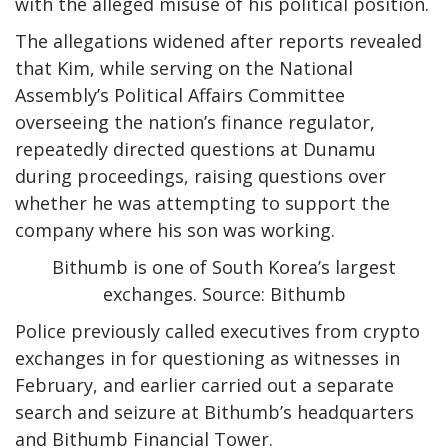
with the alleged misuse of his political position.
The allegations widened after reports revealed
that Kim, while serving on the National
Assembly’s Political Affairs Committee
overseeing the nation’s finance regulator,
repeatedly directed questions at Dunamu
during proceedings, raising questions over
whether he was attempting to support the
company where his son was working.
Bithumb is one of South Korea’s largest
exchanges. Source: Bithumb
Police previously called executives from crypto
exchanges in for questioning as witnesses in
February, and earlier carried out a separate
search and seizure at Bithumb’s headquarters
and Bithumb Financial Tower.