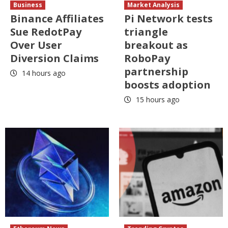
Business
Market Analysis
Binance Affiliates
Pi Network tests
Sue RedotPay
triangle
Over User
breakout as
Diversion Claims
RoboPay
partnership
14 hours ago
boosts adoption
15 hours ago