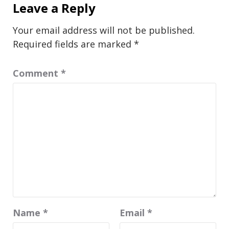
Leave a Reply
Your email address will not be published.
Required fields are marked
*
Comment
*
Name
*
Email
*