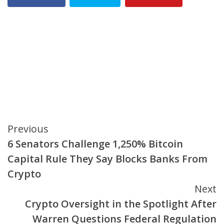
Continue
Previous
6 Senators Challenge 1,250% Bitcoin
Reading
Capital Rule They Say Blocks Banks From
Crypto
Next
Crypto Oversight in the Spotlight After
Warren Questions Federal Regulation