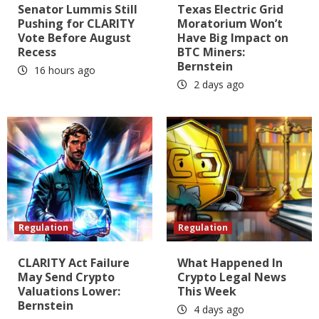
Senator Lummis Still
Texas Electric Grid
Pushing for CLARITY
Moratorium Won’t
Vote Before August
Have Big Impact on
Recess
BTC Miners:
Bernstein
16 hours ago
2 days ago
Regulation
Regulation
CLARITY Act Failure
What Happened In
May Send Crypto
Crypto Legal News
Valuations Lower:
This Week
Bernstein
4 days ago