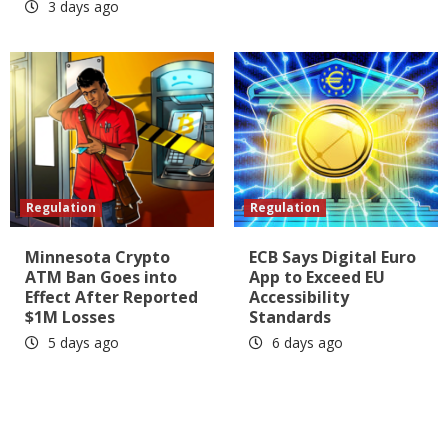
3 days ago
Regulation
Regulation
Minnesota Crypto
ECB Says Digital Euro
ATM Ban Goes into
App to Exceed EU
Effect After Reported
Accessibility
$1M Losses
Standards
5 days ago
6 days ago