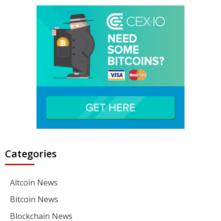
Categories
Altcoin News
Bitcoin News
Blockchain News