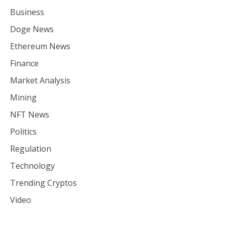
Business
Doge News
Ethereum News
Finance
Market Analysis
Mining
NFT News
Politics
Regulation
Technology
Trending Cryptos
Video