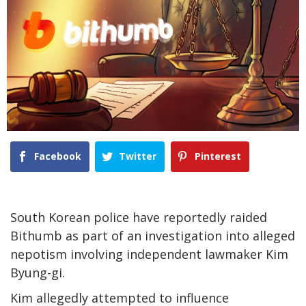
Facebook
Twitter
Pinterest
South Korean police have reportedly raided
Bithumb as part of an investigation into alleged
nepotism involving independent lawmaker Kim
Byung-gi.
Kim allegedly attempted to influence