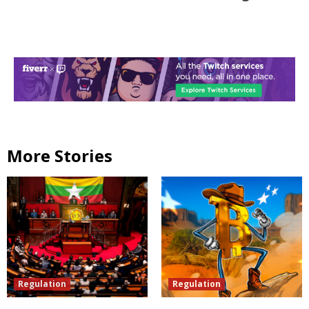
More Stories
Regulation
Regulation