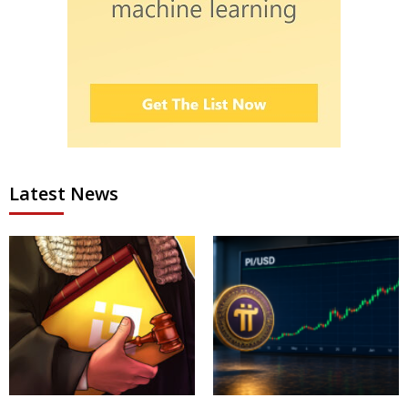
Latest News