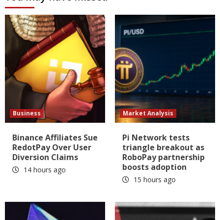
Business
Market Analysis
Binance Affiliates Sue
Pi Network tests
RedotPay Over User
triangle breakout as
Diversion Claims
RoboPay partnership
boosts adoption
14 hours ago
15 hours ago