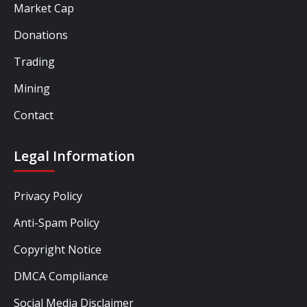
Market Cap
Donations
Trading
Mining
Contact
Legal Information
Privacy Policy
Anti-Spam Policy
Copyright Notice
DMCA Compliance
Social Media Disclaimer