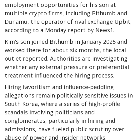
employment opportunities for his son at
multiple crypto firms, including Bithumb and
Dunamu, the operator of rival exchange Upbit,
according to a Monday report by News1.
Kim’s son joined Bithumb in January 2025 and
worked there for about six months, the local
outlet reported. Authorities are investigating
whether any external pressure or preferential
treatment influenced the hiring process.
Hiring favoritism and influence-peddling
allegations remain politically sensitive issues in
South Korea, where a series of high-profile
scandals involving politicians and
conglomerates, particularly in hiring and
admissions, have fueled public scrutiny over
abuse of power and insider networks.