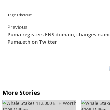
Tags:
Ethereum
Continue
Previous
Puma registers ENS domain, changes name
Reading
Puma.eth on Twitter
More Stories