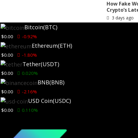
How Fake Wo
Crypto’s Lat
3 days ago
Bitcoin
(BTC)
$0.00
-0.92%
Ethereum
(ETH)
$0.00
-1.80%
Tether
(USDT)
$0.00
0.020%
BNB
(BNB)
Ethereum News
$0.00
-2.16%
USD Coin
(USDC)
Ethereum Foundation adds SEAL
911 co-founder to board as
$0.00
0.110%
privacy focus grows
1 week ago