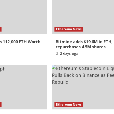
s
Ethereum News
s 112,000 ETH Worth
Bitmine adds $19.6M in ETH,
repurchases 4.5M shares
2 days ago
s
Ethereum News