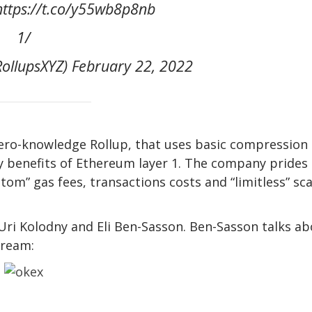
tps://t.co/y55wb8p8nb ️
1/
ollupsXYZ) February 22, 2022
 zero-knowledge Rollup, that uses basic compression
y benefits of Ethereum layer 1. The company prides
ottom” gas fees, transactions costs and “limitless” sc
ri Kolodny and Eli Ben-Sasson. Ben-Sasson talks ab
tream: