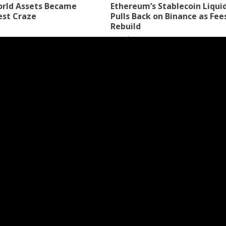
rld Assets Became
Ethereum’s Stablecoin Liqui
est Craze
Pulls Back on Binance as Fee
Rebuild
6 days ago