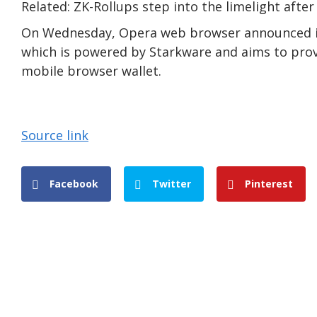
Related: ZK-Rollups step into the limelight afte
On Wednesday, Opera web browser announced its
which is powered by Starkware and aims to provi
mobile browser wallet.
Source link
Facebook
Twitter
Pinterest