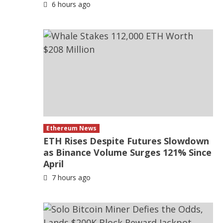
6 hours ago
Ethereum News
ETH Rises Despite Futures Slowdown
as Binance Volume Surges 121% Since
April
7 hours ago