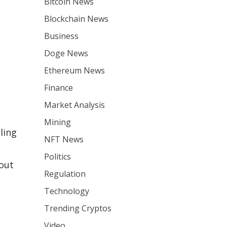
Bitcoin News
Blockchain News
Business
Doge News
Ethereum News
Finance
Market Analysis
Mining
aling
NFT News
Politics
out
Regulation
Technology
Trending Cryptos
Video