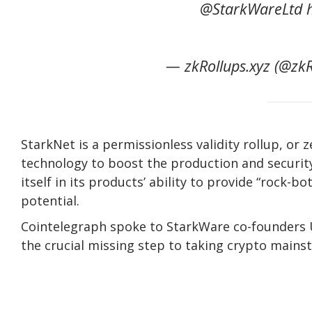
@StarkWareLtd ht
— zkRollups.xyz (@zkR
StarkNet is a permissionless validity rollup, or
technology to boost the production and securit
itself in its products’ ability to provide “rock-b
potential.
Cointelegraph spoke to StarkWare co-founders U
the crucial missing step to taking crypto mains