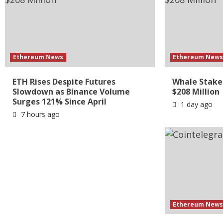
Ethereum News
Ethereum New
ETH Rises Despite Futures
Whale Stake
Slowdown as Binance Volume
$208 Million
Surges 121% Since April
1 day ago
7 hours ago
Ethereum New