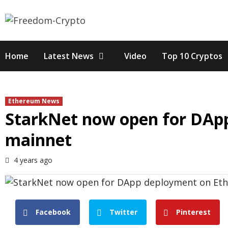
Skip
to
content
Home
Latest News
Video
Top 10 Cryptos
Ethereum News
StarkNet now open for DAp
mainnet
4 years ago
Facebook
Twitter
Pinterest