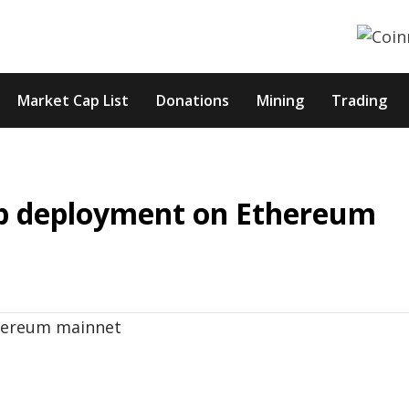
Market Cap List
Donations
Mining
Trading
p deployment on Ethereum