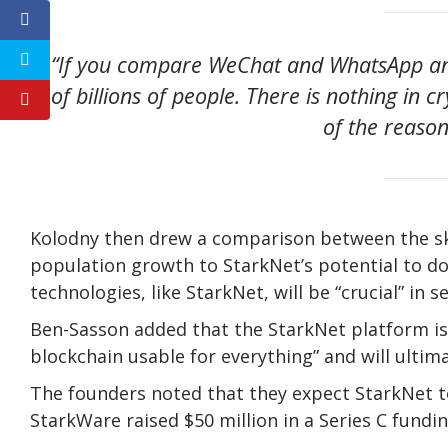
“If you compare WeChat and WhatsApp and
of billions of people. There is nothing in c
of the reason 
Kolodny then drew a comparison between the sk
population growth to StarkNet’s potential to d
technologies, like StarkNet, will be “crucial” in 
Ben-Sasson added that the StarkNet platform is 
blockchain usable for everything” and will ultima
The founders noted that they expect StarkNet to 
StarkWare raised $50 million in a Series C fundin