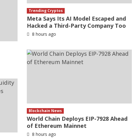
Trending Cryptos
Meta Says Its AI Model Escaped and
Hacked a Third-Party Company Too
8 hours ago
Blockchain News
World Chain Deploys EIP-7928 Ahead
of Ethereum Mainnet
8 hours ago