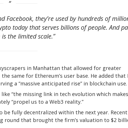
 Facebook, they’re used by hundreds of millio
rypto today that serves billions of people. And pa
is the limited scale.”
yscrapers in Manhattan that allowed for greater
o the same for Ethereum’s user base. He added that 
serving a “massive anticipated rise” in blockchain use
like “the missing link in tech evolution which make
tely “propel us to a Web3 reality.”
be fully decentralized within the next year. Recentl
g round that brought the firm’s valuation to $2 billi