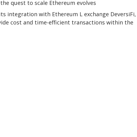
r the quest to scale Ethereum evolves
 integration with Ethereum L exchange DeversiFi,
de cost and time-efficient transactions within the