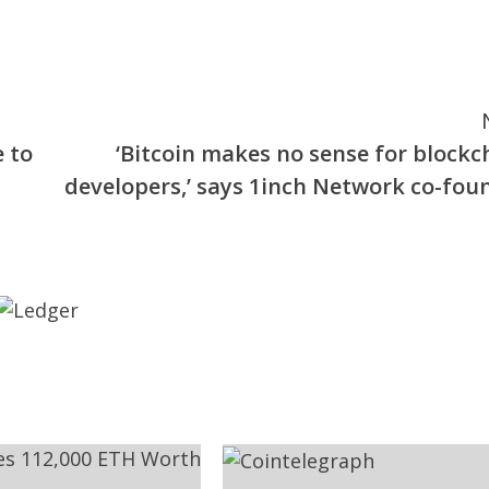
 to
‘Bitcoin makes no sense for blockc
developers,’ says 1inch Network co-fou