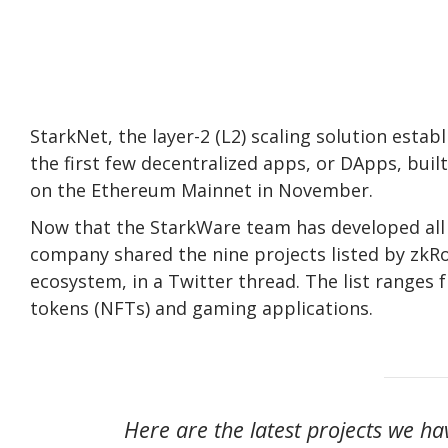
StarkNet, the layer-2 (L2) scaling solution est
the first few decentralized apps, or DApps, bui
on the Ethereum Mainnet in November.
Now that the StarkWare team has developed all 
company shared the nine projects listed by zkRol
ecosystem, in a Twitter thread. The list ranges 
tokens (NFTs) and gaming applications.
Here are the latest projects we ha