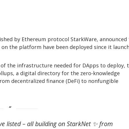
ablished by Ethereum protocol StarkWare, announced 
lt on the platform have been deployed since it launc
of the infrastructure needed for DApps to deploy, 
lups, a digital directory for the zero-knowledge
from decentralized finance (DeFi) to nonfungible
ve listed – all building on StarkNet ✨ from