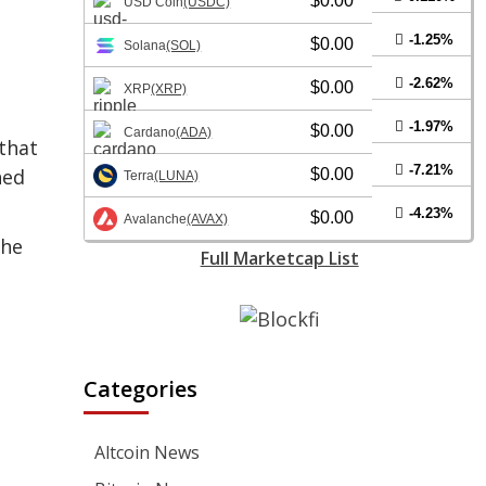
$0.00
USD Coin
(USDC)
-1.25%
$0.00
Solana
(SOL)
-2.62%
$0.00
XRP
(XRP)
-1.97%
$0.00
Cardano
(ADA)
that
-7.21%
hed
$0.00
Terra
(LUNA)
-4.23%
$0.00
Avalanche
(AVAX)
the
Full Marketcap List
Categories
Altcoin News