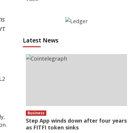
ns
rt
Latest News
L2
.
s
Business
y,
Step App winds down after four years
on.
as FITFI token sinks