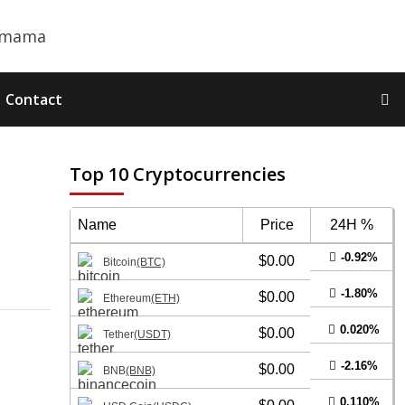
Contact
Top 10 Cryptocurrencies
Name
Price
24H %
-0.92%
$0.00
Bitcoin
(BTC)
-1.80%
$0.00
Ethereum
(ETH)
0.020%
$0.00
Tether
(USDT)
-2.16%
$0.00
BNB
(BNB)
0.110%