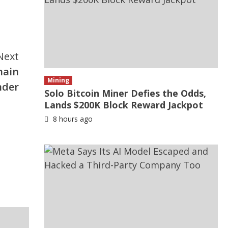
Next
hain
Mining
nder
Solo Bitcoin Miner Defies the Odds,
Lands $200K Block Reward Jackpot
8 hours ago