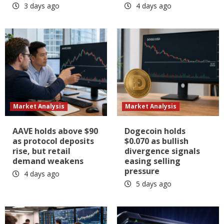
3 days ago
4 days ago
Market Analysis
Market Analysis
AAVE holds above $90
Dogecoin holds
as protocol deposits
$0.070 as bullish
rise, but retail
divergence signals
demand weakens
easing selling
pressure
4 days ago
5 days ago