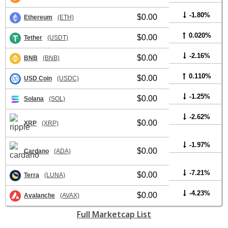
-1.80%
$0.00
Ethereum
(ETH)
0.020%
$0.00
Tether
(USDT)
-2.16%
$0.00
BNB
(BNB)
0.110%
$0.00
USD Coin
(USDC)
-1.25%
$0.00
Solana
(SOL)
-2.62%
$0.00
XRP
(XRP)
-1.97%
$0.00
Cardano
(ADA)
-7.21%
$0.00
Terra
(LUNA)
-4.23%
$0.00
Avalanche
(AVAX)
Full Marketcap List