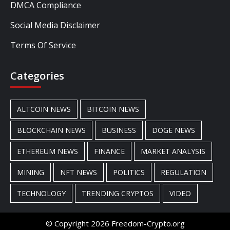
DMCA Compliance
Social Media Disclaimer
Terms Of Service
Categories
ALTCOIN NEWS
BITCOIN NEWS
BLOCKCHAIN NEWS
BUSINESS
DOGE NEWS
ETHEREUM NEWS
FINANCE
MARKET ANALYSIS
MINING
NFT NEWS
POLITICS
REGULATION
TECHNOLOGY
TRENDING CRYPTOS
VIDEO
© Copyright 2026 Freedom-Crypto.org