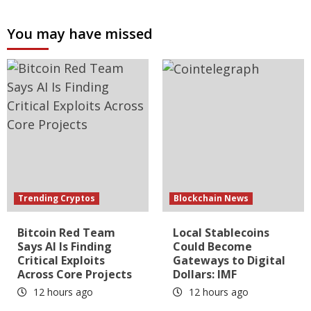
You may have missed
Trending Cryptos
Blockchain News
Bitcoin Red Team
Local Stablecoins
Says AI Is Finding
Could Become
Critical Exploits
Gateways to Digital
Across Core Projects
Dollars: IMF
12 hours ago
12 hours ago