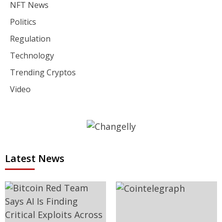
NFT News
Politics
Regulation
Technology
Trending Cryptos
Video
Latest News