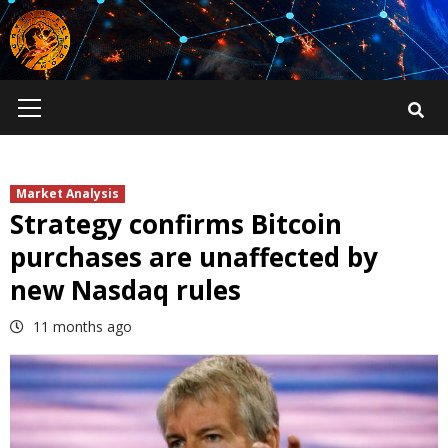
Skip
to
content
Primary
Menu
Market Analysis
Strategy confirms Bitcoin
purchases are unaffected by
new Nasdaq rules
11 months ago