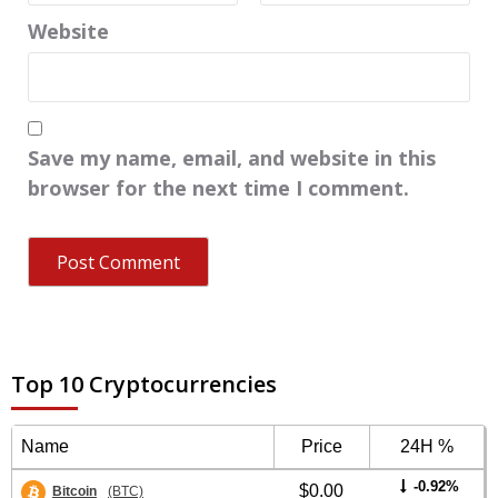
Website
Save my name, email, and website in this
browser for the next time I comment.
Top 10 Cryptocurrencies
Name
Price
24H %
-0.92%
$0.00
Bitcoin
(BTC)