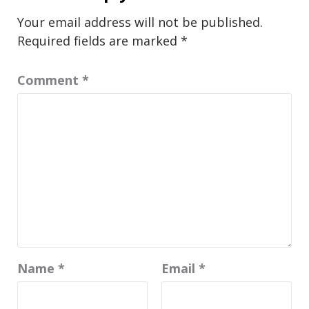
Your email address will not be published.
Required fields are marked
*
Comment
*
Name
*
Email
*