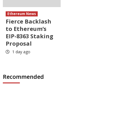
Ethereum News
Fierce Backlash
to Ethereum’s
EIP-8363 Staking
Proposal
1 day ago
Recommended