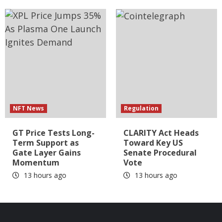
NFT News
Regulation
GT Price Tests Long-
CLARITY Act Heads
Term Support as
Toward Key US
Gate Layer Gains
Senate Procedural
Momentum
Vote
13 hours ago
13 hours ago