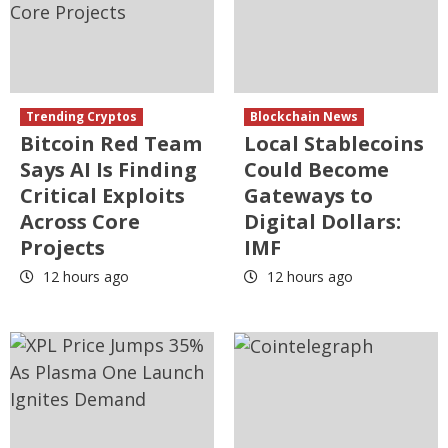
Trending Cryptos
Blockchain News
Bitcoin Red Team
Local Stablecoins
Says AI Is Finding
Could Become
Critical Exploits
Gateways to
Across Core
Digital Dollars:
Projects
IMF
12 hours ago
12 hours ago