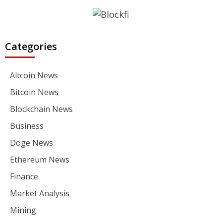
Categories
Altcoin News
Bitcoin News
Blockchain News
Business
Doge News
Ethereum News
Finance
Market Analysis
Mining