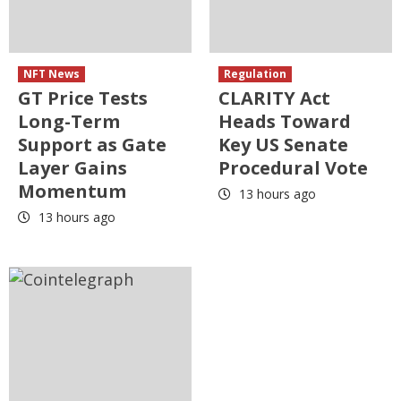
NFT News
Regulation
GT Price Tests
CLARITY Act
Long-Term
Heads Toward
Support as Gate
Key US Senate
Layer Gains
Procedural Vote
Momentum
13 hours ago
13 hours ago