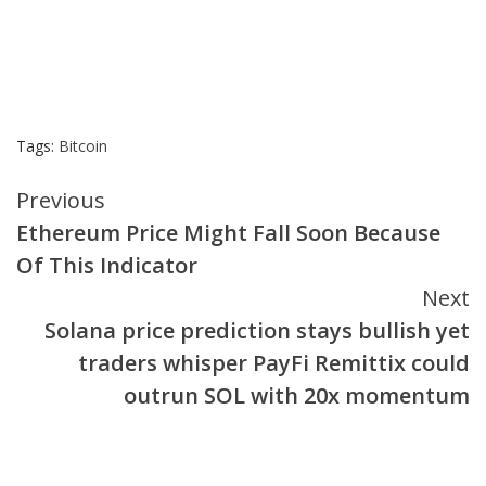
Tags:
Bitcoin
Continue
Previous
Ethereum Price Might Fall Soon Because
Reading
Of This Indicator
Next
Solana price prediction stays bullish yet
traders whisper PayFi Remittix could
outrun SOL with 20x momentum