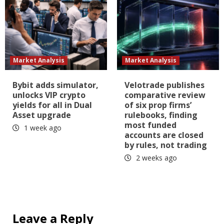
Market Analysis
Market Analysis
Bybit adds simulator,
Velotrade publishes
unlocks VIP crypto
comparative review
yields for all in Dual
of six prop firms’
Asset upgrade
rulebooks, finding
most funded
1 week ago
accounts are closed
by rules, not trading
2 weeks ago
Leave a Reply