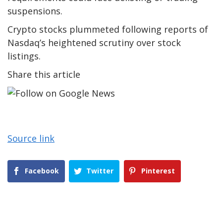
suspensions.
Crypto stocks plummeted following reports of
Nasdaq’s heightened scrutiny over stock
listings.
Share this article
Source link
Facebook
Twitter
Pinterest