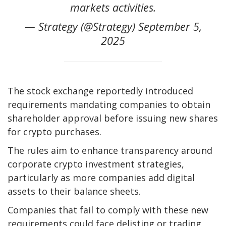
markets activities.
— Strategy (@Strategy) September 5,
2025
The stock exchange reportedly introduced
requirements mandating companies to obtain
shareholder approval before issuing new shares
for crypto purchases.
The rules aim to enhance transparency around
corporate crypto investment strategies,
particularly as more companies add digital
assets to their balance sheets.
Companies that fail to comply with these new
requirements could face delisting or trading