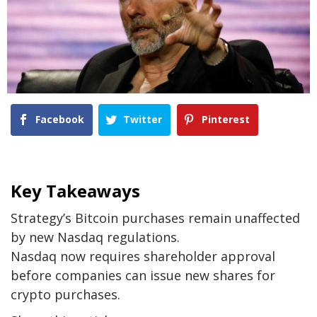
Facebook
Twitter
Pinterest
Key Takeaways
Strategy’s Bitcoin purchases remain unaffected
by new Nasdaq regulations.
Nasdaq now requires shareholder approval
before companies can issue new shares for
crypto purchases.