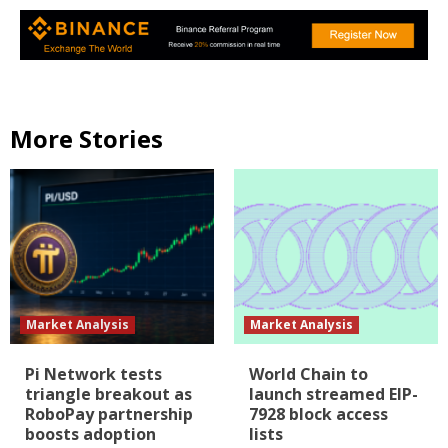
More Stories
Market Analysis
Market Analysis
Pi Network tests
World Chain to
triangle breakout as
launch streamed EIP-
RoboPay partnership
7928 block access
boosts adoption
lists