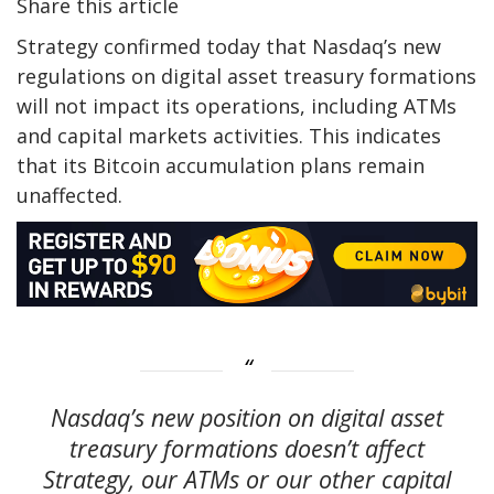
Share this article
Strategy confirmed today that Nasdaq’s new
regulations on digital asset treasury formations
will not impact its operations, including ATMs
and capital markets activities. This indicates
that its Bitcoin accumulation plans remain
unaffected.
Nasdaq’s new position on digital asset
treasury formations doesn’t affect
Strategy, our ATMs or our other capital