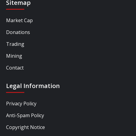
Sitemap
Market Cap
Donations
Trading
Mining
Contact
Legal Information
Privacy Policy
Anti-Spam Policy
Copyright Notice