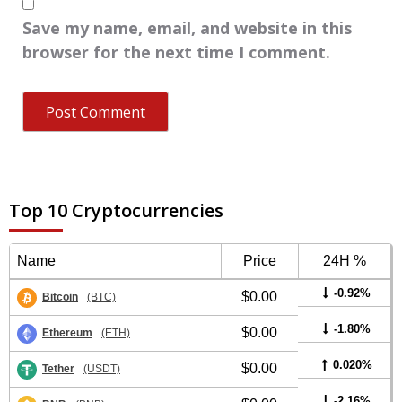
Save my name, email, and website in this
browser for the next time I comment.
Top 10 Cryptocurrencies
Name
Price
24H %
-0.92%
$0.00
Bitcoin
(BTC)
-1.80%
$0.00
Ethereum
(ETH)
0.020%
$0.00
Tether
(USDT)
-2.16%