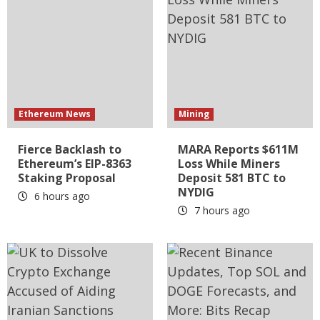
Ethereum News
Mining
Fierce Backlash to
MARA Reports $611M
Ethereum’s EIP-8363
Loss While Miners
Staking Proposal
Deposit 581 BTC to
NYDIG
6 hours ago
7 hours ago