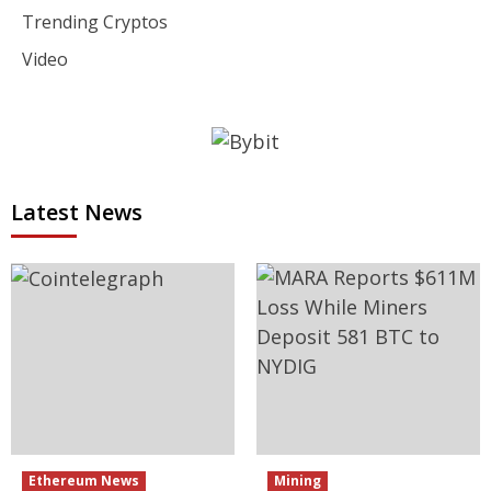
Trending Cryptos
Video
Latest News
Ethereum News
Mining