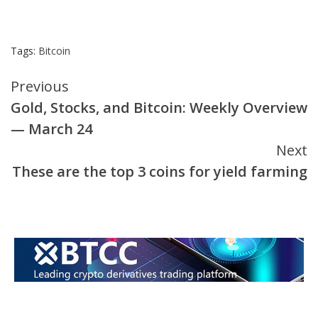
Tags:
Bitcoin
Continue
Previous
Gold, Stocks, and Bitcoin: Weekly Overview
Reading
— March 24
Next
These are the top 3 coins for yield farming