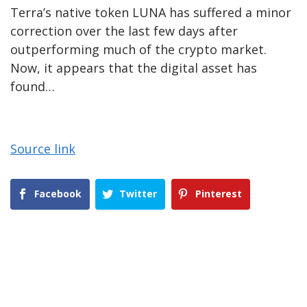
Terra’s native token LUNA has suffered a minor
correction over the last few days after
outperforming much of the crypto market.
Now, it appears that the digital asset has
found…
Source link
Facebook
Twitter
Pinterest