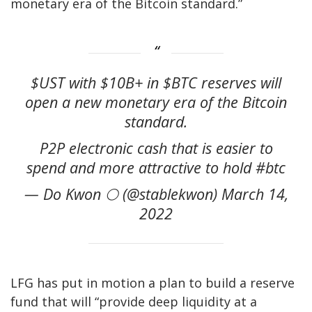
monetary era of the Bitcoin standard.”
$UST with $10B+ in $BTC reserves will
open a new monetary era of the Bitcoin
standard.
P2P electronic cash that is easier to
spend and more attractive to hold #btc
— Do Kwon 🌕 (@stablekwon) March 14,
2022
LFG has put in motion a
plan
to build a reserve
fund that will “provide deep liquidity at a