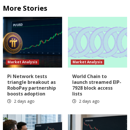
More Stories
Market Analysis
Market Analysis
Pi Network tests
World Chain to
triangle breakout as
launch streamed EIP-
RoboPay partnership
7928 block access
boosts adoption
lists
2 days ago
2 days ago