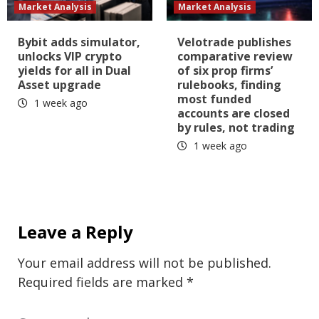
Market Analysis
Market Analysis
Bybit adds simulator,
Velotrade publishes
unlocks VIP crypto
comparative review
yields for all in Dual
of six prop firms’
Asset upgrade
rulebooks, finding
most funded
1 week ago
accounts are closed
by rules, not trading
1 week ago
Leave a Reply
Your email address will not be published.
Required fields are marked
*