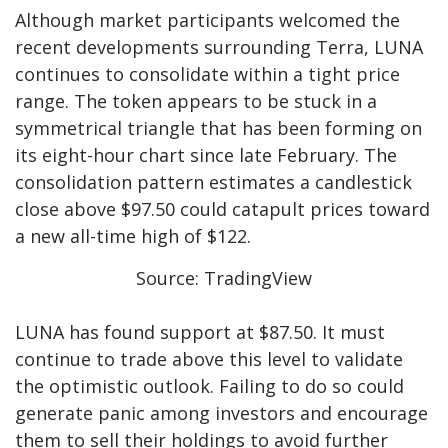
Although market participants welcomed the
recent developments surrounding Terra, LUNA
continues to consolidate within a tight price
range. The token appears to be stuck in a
symmetrical triangle that has been forming on
its eight-hour chart since late February. The
consolidation pattern estimates a candlestick
close above $97.50 could catapult prices toward
a new all-time high of $122.
Source: TradingView
LUNA has found support at $87.50. It must
continue to trade above this level to validate
the optimistic outlook. Failing to do so could
generate panic among investors and encourage
them to sell their holdings to avoid further