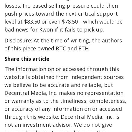
losses. Increased selling pressure could then
push prices toward the next critical support
level at $83.50 or even $78.50—which would be
bad news for Kwon if it fails to pick up.
Disclosure: At the time of writing, the authors
of this piece owned BTC and ETH.
Share this article
The information on or accessed through this
website is obtained from independent sources
we believe to be accurate and reliable, but
Decentral Media, Inc. makes no representation
or warranty as to the timeliness, completeness,
or accuracy of any information on or accessed
through this website. Decentral Media, Inc. is
not an investment advisor. We do not give