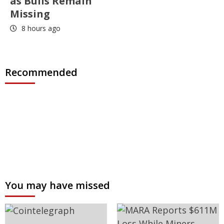
as Bulls Remain
Missing
8 hours ago
Recommended
You may have missed