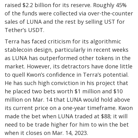
raised $2.2 billion for its reserve. Roughly 45%
of the funds were collected via over-the-counter
sales of LUNA and the rest by selling UST for
Tether’s USDT.
Terra has faced criticism for its algorithmic
stablecoin design, particularly in recent weeks
as LUNA has outperformed other tokens in the
market. However, its detractors have done little
to quell Kwon’s confidence in Terra’s potential.
He has such high conviction in his project that
he placed two bets worth $1 million and $10
million on Mar. 14 that LUNA would hold above
its current price on a one-year timeframe. Kwon
made the bet when LUNA traded at $88; it will
need to be trade higher for him to win the bet
when it closes on Mar. 14, 2023.