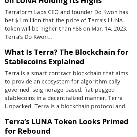
on LUNA Holding Its Highs
Terraform Labs CEO and founder Do Kwon has
bet $1 million that the price of Terra’s LUNA
token will be higher than $88 on Mar. 14, 2023.
Terra’s Do Kwon…
What Is Terra? The Blockchain for
Stablecoins Explained
Terra is a smart contract blockchain that aims
to provide an ecosystem for algorithmically
governed, seigniorage-based, fiat-pegged
stablecoins in a decentralized manner. Terra
Unpacked Terra is a blockchain protocol and…
Terra’s LUNA Token Looks Primed
for Rebound