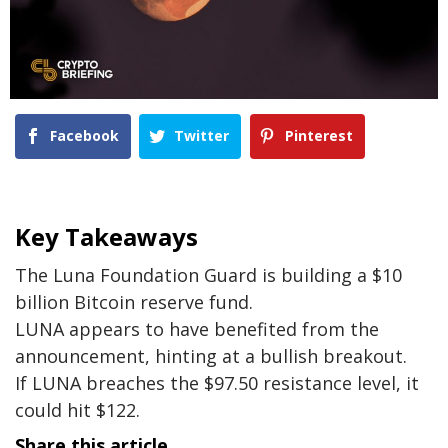
Facebook
Twitter
Pinterest
Key Takeaways
The Luna Foundation Guard is building a $10
billion Bitcoin reserve fund.
LUNA appears to have benefited from the
announcement, hinting at a bullish breakout.
If LUNA breaches the $97.50 resistance level, it
could hit $122.
Share this article