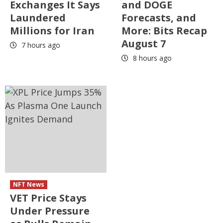
Exchanges It Says
and DOGE
Laundered
Forecasts, and
Millions for Iran
More: Bits Recap
August 7
7 hours ago
8 hours ago
NFT News
VET Price Stays
Under Pressure