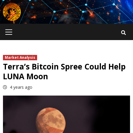
Skip
to
content
Primary
Menu
Market Analysis
Terra’s Bitcoin Spree Could Help
LUNA Moon
4 years ago