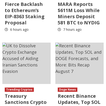
Fierce Backlash
MARA Reports
to Ethereum’s
$611M Loss While
EIP-8363 Staking
Miners Deposit
Proposal
581 BTC to NYDIG
6 hours ago
7 hours ago
Trending Cryptos
Doge News
Treasury
Recent Binance
Sanctions Crypto
Updates, Top SOL