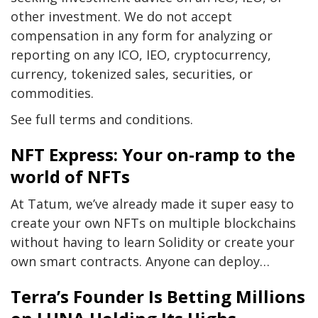
other investment. We do not accept
compensation in any form for analyzing or
reporting on any ICO, IEO, cryptocurrency,
currency, tokenized sales, securities, or
commodities.
See full terms and conditions.
NFT Express: Your on-ramp to the
world of NFTs
At Tatum, we’ve already made it super easy to
create your own NFTs on multiple blockchains
without having to learn Solidity or create your
own smart contracts. Anyone can deploy…
Terra’s Founder Is Betting Millions