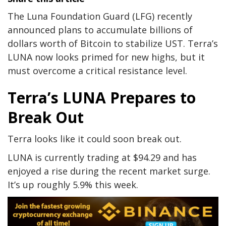
The Luna Foundation Guard (LFG) recently
announced plans to accumulate billions of
dollars worth of Bitcoin to stabilize UST. Terra’s
LUNA now looks primed for new highs, but it
must overcome a critical resistance level.
Terra’s LUNA Prepares to
Break Out
Terra looks like it could soon break out.
LUNA is currently trading at $94.29 and has
enjoyed a rise during the recent market surge.
It’s up roughly 5.9% this week.