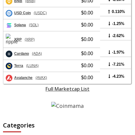
$0.00
BNB
(BNB)
0.110%
$0.00
USD Coin
(USDC)
-1.25%
$0.00
Solana
(SOL)
-2.62%
$0.00
XRP
(XRP)
-1.97%
$0.00
Cardano
(ADA)
-7.21%
$0.00
Terra
(LUNA)
-4.23%
$0.00
Avalanche
(AVAX)
Full Marketcap List
Categories