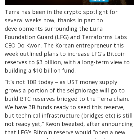
Terra has been in the crypto spotlight for
several weeks now, thanks in part to
developments surrounding the Luna
Foundation Guard (LFG) and Terraforms Labs
CEO Do Kwon. The Korean entrepreneur this
week outlined plans to increase LFG’s Bitcoin
reserves to $3 billion, with a long-term view to
building a $10 billion fund.
“It’s not 10B today – as UST money supply
grows a portion of the seigniorage will go to
build BTC reserves bridged to the Terra chain.
We have 3B funds ready to seed this reserve,
but technical infrastructure (bridges etc) is still
not ready yet,” Kwon tweeted, after announcing
that LFG’s Bitcoin reserve would “open a new