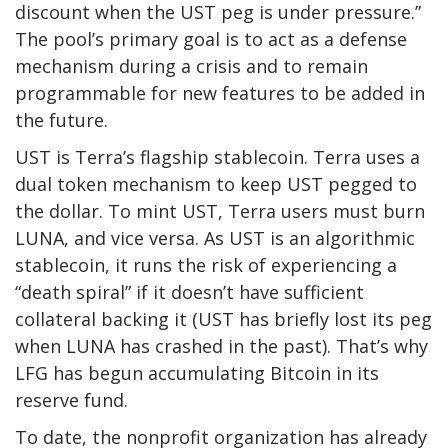
discount when the UST peg is under pressure.”
The pool’s primary goal is to act as a defense
mechanism during a crisis and to remain
programmable for new features to be added in
the future.
UST is Terra’s flagship stablecoin. Terra uses a
dual token mechanism to keep UST pegged to
the dollar. To mint UST, Terra users must burn
LUNA, and vice versa. As UST is an algorithmic
stablecoin, it runs the risk of experiencing a
“death spiral” if it doesn’t have sufficient
collateral backing it (UST has briefly lost its peg
when LUNA has crashed in the past). That’s why
LFG has begun accumulating Bitcoin in its
reserve fund.
To date, the nonprofit organization has already