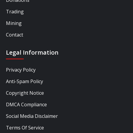
Trading
Mining
Contact
Legal Information
Privacy Policy
Anti-Spam Policy
Copyright Notice
DMCA Compliance
Social Media Disclaimer
Terms Of Service