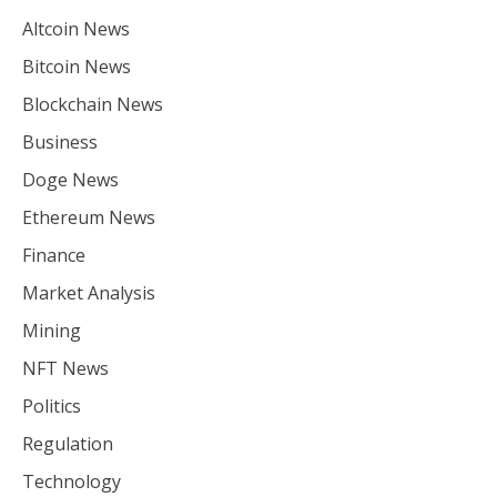
Altcoin News
Bitcoin News
Blockchain News
Business
Doge News
Ethereum News
Finance
Market Analysis
Mining
NFT News
Politics
Regulation
Technology