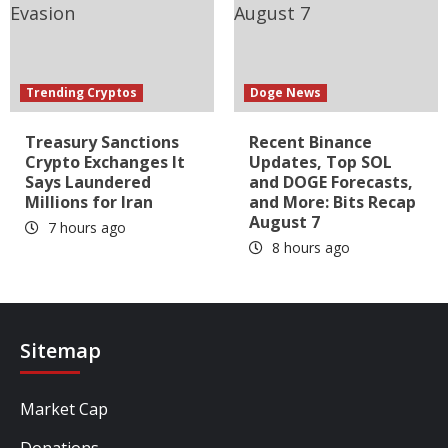
Trending Cryptos
Doge News
Treasury Sanctions
Recent Binance
Crypto Exchanges It
Updates, Top SOL
Says Laundered
and DOGE Forecasts,
Millions for Iran
and More: Bits Recap
August 7
7 hours ago
8 hours ago
Sitemap
Market Cap
Donations