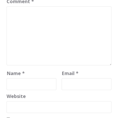
Comment
*
Name
*
Email
*
Website