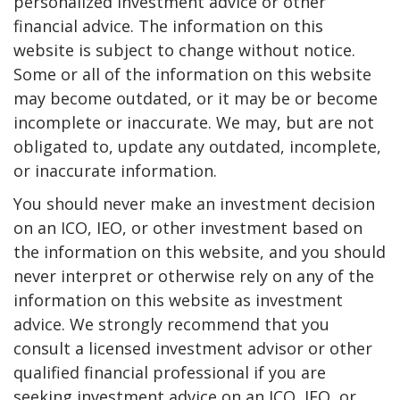
personalized investment advice or other
financial advice. The information on this
website is subject to change without notice.
Some or all of the information on this website
may become outdated, or it may be or become
incomplete or inaccurate. We may, but are not
obligated to, update any outdated, incomplete,
or inaccurate information.
You should never make an investment decision
on an ICO, IEO, or other investment based on
the information on this website, and you should
never interpret or otherwise rely on any of the
information on this website as investment
advice. We strongly recommend that you
consult a licensed investment advisor or other
qualified financial professional if you are
seeking investment advice on an ICO, IEO, or