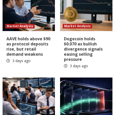
Market Analysis
Market Analysis
AAVE holds above $90
Dogecoin holds
as protocol deposits
$0.070 as bullish
rise, but retail
divergence signals
demand weakens
easing selling
pressure
3 days ago
3 days ago