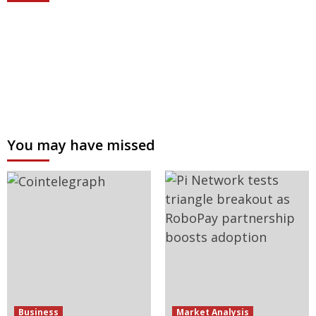
You may have missed
Business
Market Analysis