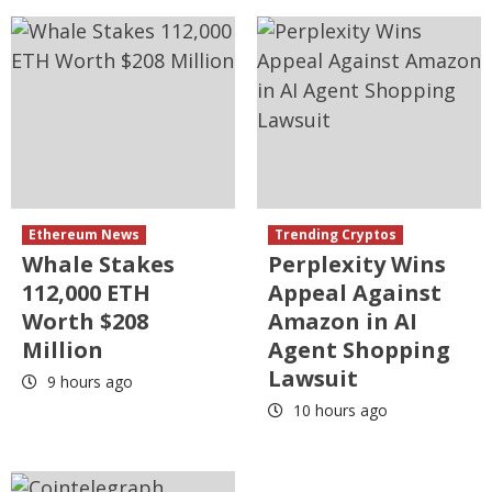
Ethereum News
Trending Cryptos
Whale Stakes
Perplexity Wins
112,000 ETH
Appeal Against
Worth $208
Amazon in AI
Million
Agent Shopping
Lawsuit
9 hours ago
10 hours ago