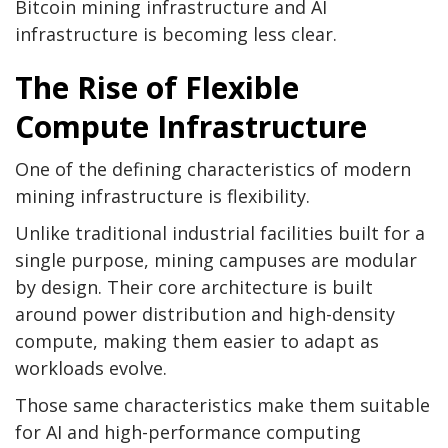
Bitcoin mining
infrastructure and AI
infrastructure is becoming less clear.
The Rise of Flexible
Compute Infrastructure
One of the defining characteristics of modern
mining infrastructure is flexibility.
Unlike traditional industrial facilities built for a
single purpose, mining campuses are modular
by design. Their core architecture is built
around power distribution and high-density
compute, making them easier to adapt as
workloads evolve.
Those same characteristics make them suitable
for AI and high-performance computing