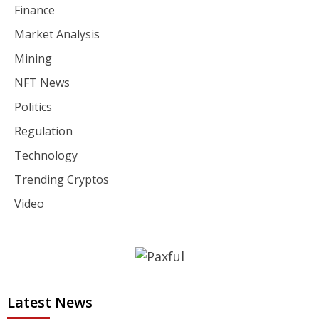
Finance
Market Analysis
Mining
NFT News
Politics
Regulation
Technology
Trending Cryptos
Video
Latest News