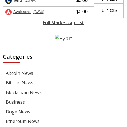
$0.00
Terra
(LUNA)
-4.23%
$0.00
Avalanche
(AVAX)
Full Marketcap List
Categories
Altcoin News
Bitcoin News
Blockchain News
Business
Doge News
Ethereum News