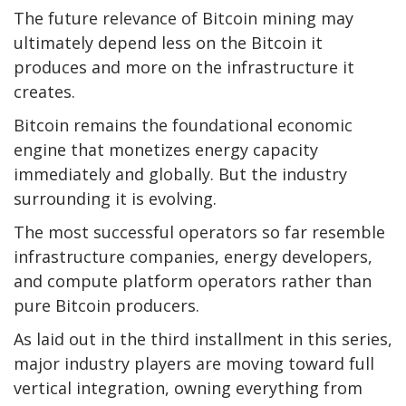
The future relevance of
Bitcoin mining
may
ultimately depend less on the
Bitcoin
it
produces and more on the infrastructure it
creates.
Bitcoin
remains the foundational economic
engine that monetizes energy capacity
immediately and globally. But the industry
surrounding it is evolving.
The most successful operators so far resemble
infrastructure companies, energy developers,
and compute platform operators rather than
pure Bitcoin producers.
As laid out in the third installment in this series,
major industry players are moving toward full
vertical integration, owning everything from