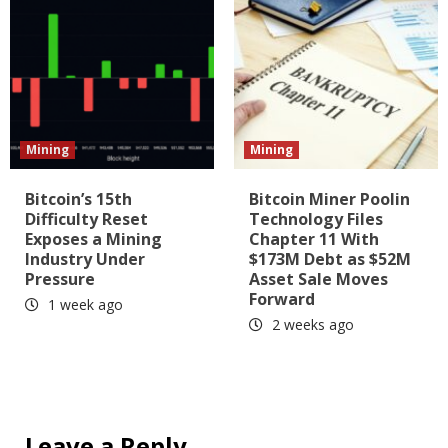
Mining
Mining
Bitcoin’s 15th
Bitcoin Miner Poolin
Difficulty Reset
Technology Files
Exposes a Mining
Chapter 11 With
Industry Under
$173M Debt as $52M
Pressure
Asset Sale Moves
Forward
1 week ago
2 weeks ago
Leave a Reply