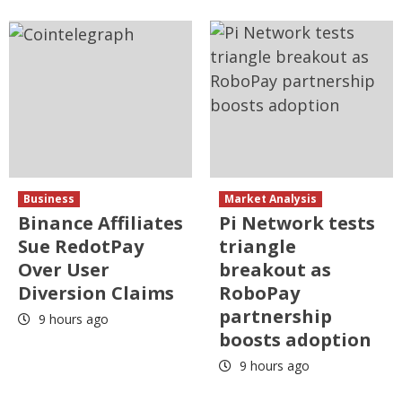
Business
Market Analysis
Binance Affiliates
Pi Network tests
Sue RedotPay
triangle
Over User
breakout as
Diversion Claims
RoboPay
partnership
9 hours ago
boosts adoption
9 hours ago