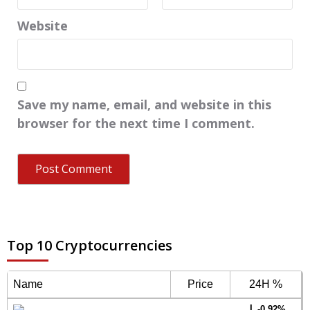
Website
Save my name, email, and website in this
browser for the next time I comment.
Top 10 Cryptocurrencies
Name
Price
24H %
-0.92%