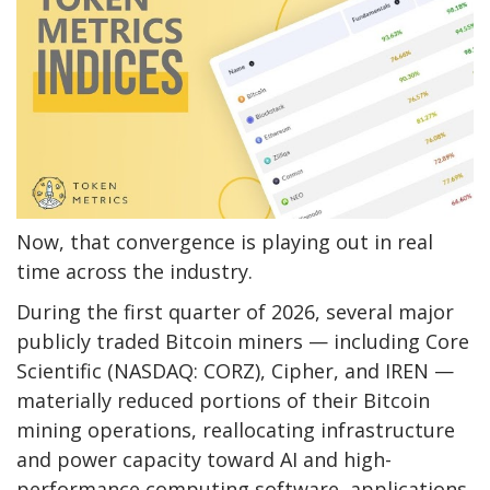
Now, that convergence is playing out in real
time across the industry.
During the first quarter of 2026, several major
publicly traded
Bitcoin
miners — including Core
Scientific (NASDAQ: CORZ), Cipher, and IREN —
materially reduced portions of their
Bitcoin
mining
operations, reallocating infrastructure
and power capacity toward AI and high-
performance computing software, applications,