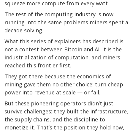
squeeze more compute from every watt.
The rest of the computing industry is now
running into the same problems miners spent a
decade solving.
What this series of explainers has described is
not a contest between Bitcoin and AI. It is the
industrialization of computation, and miners
reached this frontier first.
They got there because the economics of
mining gave them no other choice: turn cheap
power into revenue at scale — or fail.
But these pioneering operators didn’t just
survive challenges: they built the infrastructure,
the supply chains, and the discipline to
monetize it. That’s the position they hold now,