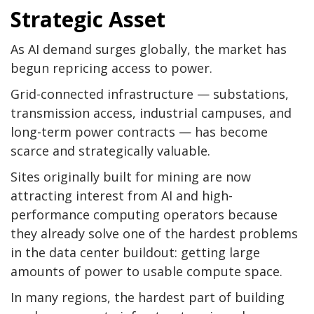
Strategic Asset
As AI demand surges globally, the market has
begun repricing access to power.
Grid-connected infrastructure — substations,
transmission access, industrial campuses, and
long-term power contracts — has become
scarce and strategically valuable.
Sites originally built for mining are now
attracting interest from AI and high-
performance computing operators because
they already solve one of the hardest problems
in the data center buildout: getting large
amounts of power to usable compute space.
In many regions, the hardest part of building