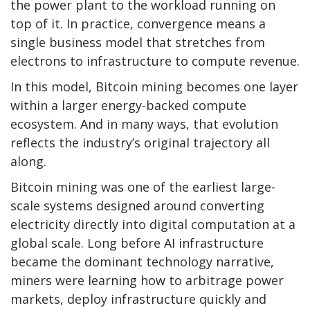
the power plant to the workload running on
top of it. In practice, convergence means a
single business model that stretches from
electrons to infrastructure to compute revenue.
In this model, Bitcoin mining becomes one layer
within a larger energy-backed compute
ecosystem. And in many ways, that evolution
reflects the industry’s original trajectory all
along.
Bitcoin mining was one of the earliest large-
scale systems designed around converting
electricity directly into digital computation at a
global scale. Long before AI infrastructure
became the dominant technology narrative,
miners were learning how to arbitrage power
markets, deploy infrastructure quickly and