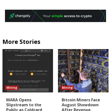
More Stories
Mining
Mining
MARA Opens
Bitcoin Miners Face
Slipstream to the
August Showdown
Public as Coldcard
After Revenue