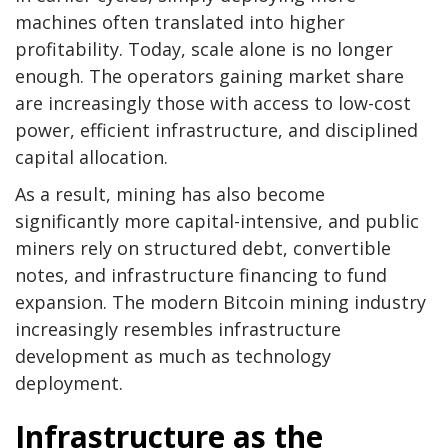
machines often translated into higher
profitability. Today, scale alone is no longer
enough. The operators gaining market share
are increasingly those with access to low-cost
power, efficient infrastructure, and disciplined
capital allocation.
As a result, mining has also become
significantly more capital-intensive, and public
miners rely on structured debt, convertible
notes, and infrastructure financing to fund
expansion. The modern
Bitcoin mining
industry
increasingly resembles infrastructure
development as much as technology
deployment.
Infrastructure as the