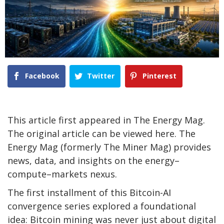
Facebook
Twitter
Pinterest
This article first appeared in The Energy Mag.
The original article can be viewed here. The
Energy Mag (formerly The Miner Mag) provides
news, data, and insights on the energy–
compute–markets nexus.
The first installment of this Bitcoin-AI
convergence series explored a foundational
idea:
Bitcoin mining
was never just about digital