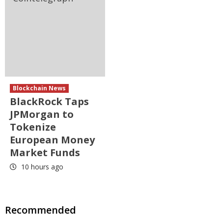
Blockchain News
BlackRock Taps
JPMorgan to
Tokenize
European Money
Market Funds
10 hours ago
Recommended