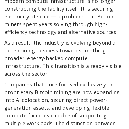
modern compute infrastructure is no longer
constructing the facility itself. It is securing
electricity at scale — a problem that
Bitcoin
miners spent years solving through high-
efficiency technology and alternative sources.
As a result, the industry is evolving beyond a
pure mining business toward something
broader: energy-backed compute
infrastructure. This transition is already visible
across the sector.
Companies that once focused exclusively on
proprietary
Bitcoin mining
are now expanding
into AI colocation, securing direct power-
generation assets, and developing flexible
compute facilities capable of supporting
multiple workloads. The distinction between