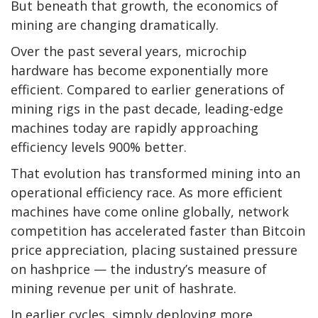
But beneath that growth, the economics of
mining are changing dramatically.
Over the past several years, microchip
hardware has become exponentially more
efficient. Compared to earlier generations of
mining rigs in the past decade, leading-edge
machines today are rapidly approaching
efficiency levels 900% better.
That evolution has transformed mining into an
operational efficiency race. As more efficient
machines have come online globally, network
competition has accelerated faster than
Bitcoin
price appreciation, placing sustained pressure
on hashprice — the industry’s measure of
mining revenue per unit of
hashrate
.
In earlier cycles, simply deploying more