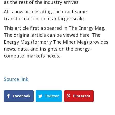
as the rest of the industry arrives.
AI is now accelerating the exact same
transformation on a far larger scale.
This article first appeared in The Energy Mag.
The original article can be viewed here. The
Energy Mag (formerly The Miner Mag) provides
news, data, and insights on the energy–
compute–markets nexus.
Source link
Facebook
Twitter
Pinterest