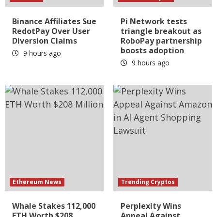
Binance Affiliates Sue
Pi Network tests
RedotPay Over User
triangle breakout as
Diversion Claims
RoboPay partnership
boosts adoption
9 hours ago
9 hours ago
Ethereum News
Trending Cryptos
Whale Stakes 112,000
Perplexity Wins
ETH Worth $208
Appeal Against