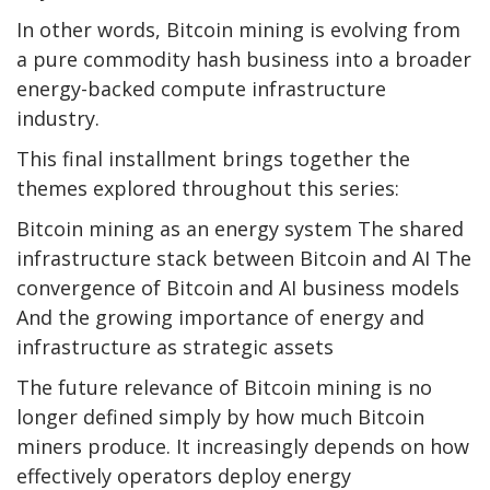
In other words,
Bitcoin mining
is evolving from
a pure commodity hash business into a broader
energy-backed compute infrastructure
industry.
This final installment brings together the
themes explored throughout this series:
Bitcoin mining
as an energy system The shared
infrastructure stack between
Bitcoin
and AI The
convergence of
Bitcoin
and AI business models
And the growing importance of energy and
infrastructure as strategic assets
The future relevance of
Bitcoin mining
is no
longer defined simply by how much
Bitcoin
miners produce. It increasingly depends on how
effectively operators deploy energy