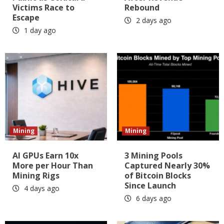
Victims Race to
Rebound
Escape
2 days ago
1 day ago
Mining
Mining
AI GPUs Earn 10x
3 Mining Pools
More per Hour Than
Captured Nearly 30%
Mining Rigs
of Bitcoin Blocks
Since Launch
4 days ago
6 days ago