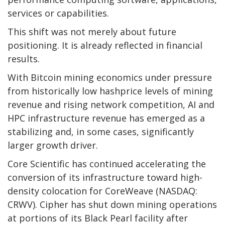
services or capabilities.
This shift was not merely about future
positioning. It is already reflected in financial
results.
With
Bitcoin mining
economics under pressure
from historically low hashprice levels of mining
revenue and rising network competition, AI and
HPC infrastructure revenue has emerged as a
stabilizing and, in some cases, significantly
larger growth driver.
Core Scientific has continued accelerating the
conversion of its infrastructure toward high-
density colocation for CoreWeave (NASDAQ:
CRWV). Cipher has shut down mining operations
at portions of its Black Pearl facility after