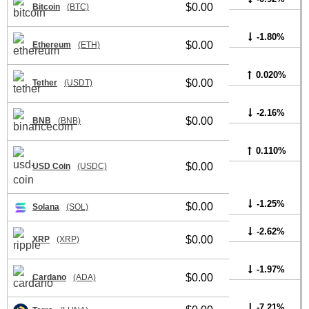
$0.00
Bitcoin
(BTC)
-1.80%
$0.00
Ethereum
(ETH)
0.020%
$0.00
Tether
(USDT)
-2.16%
$0.00
BNB
(BNB)
0.110%
$0.00
USD Coin
(USDC)
-1.25%
$0.00
Solana
(SOL)
-2.62%
$0.00
XRP
(XRP)
-1.97%
$0.00
Cardano
(ADA)
-7.21%