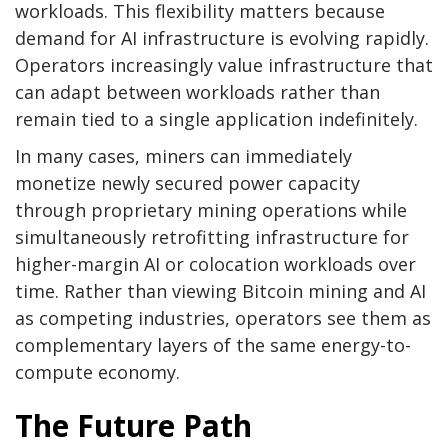
workloads. This flexibility matters because
demand for AI infrastructure is evolving rapidly.
Operators increasingly value infrastructure that
can adapt between workloads rather than
remain tied to a single application indefinitely.
In many cases, miners can immediately
monetize newly secured power capacity
through proprietary mining operations while
simultaneously retrofitting infrastructure for
higher-margin AI or colocation workloads over
time. Rather than viewing
Bitcoin mining
and AI
as competing industries, operators see them as
complementary layers of the same energy-to-
compute economy.
The Future Path