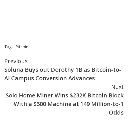
Tags:
Bitcoin
Continue
Previous
Soluna Buys out Dorothy 1B as Bitcoin-to-
Reading
AI Campus Conversion Advances
Next
Solo Home Miner Wins $232K Bitcoin Block
With a $300 Machine at 149 Million-to-1
Odds