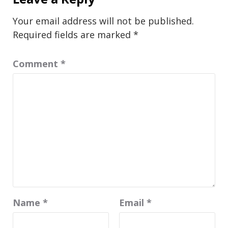
Your email address will not be published.
Required fields are marked
*
Comment
*
Name
*
Email
*