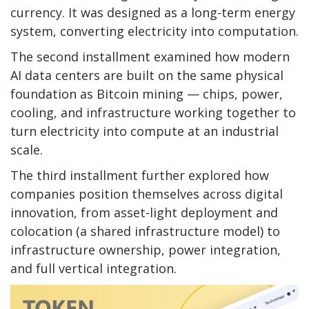
currency. It was designed as a long-term energy
system, converting electricity into computation.
The second installment examined how modern
AI data centers are built on the same physical
foundation as
Bitcoin mining
— chips, power,
cooling, and infrastructure working together to
turn electricity into compute at an industrial
scale.
The third installment further explored how
companies position themselves across digital
innovation, from asset-light deployment and
colocation (a shared infrastructure model) to
infrastructure ownership, power integration,
and full vertical integration.