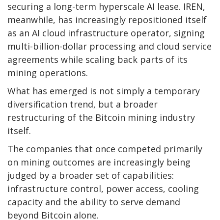
securing a long-term hyperscale AI lease. IREN,
meanwhile, has increasingly repositioned itself
as an AI cloud infrastructure operator, signing
multi-billion-dollar processing and cloud service
agreements while scaling back parts of its
mining operations.
What has emerged is not simply a temporary
diversification trend, but a broader
restructuring of the
Bitcoin mining
industry
itself.
The companies that once competed primarily
on mining outcomes are increasingly being
judged by a broader set of capabilities:
infrastructure control, power access, cooling
capacity and the ability to serve demand
beyond
Bitcoin
alone.