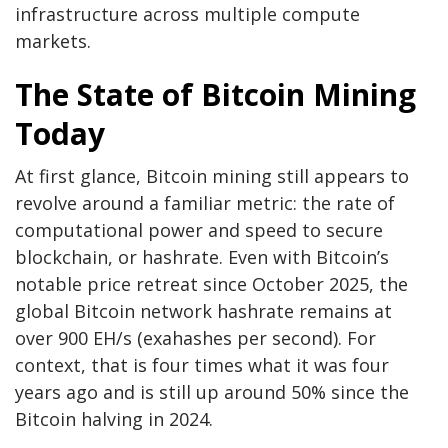
infrastructure across multiple compute
markets.
The State of
Bitcoin Mining
Today
At first glance,
Bitcoin mining
still appears to
revolve around a familiar metric: the rate of
computational power and speed to secure
blockchain
, or
hashrate
. Even with
Bitcoin
’s
notable price retreat since October 2025, the
global
Bitcoin
network
hashrate
remains at
over 900 EH/s (exahashes per second). For
context, that is four times what it was four
years ago and is still up around 50% since the
Bitcoin halving
in 2024.