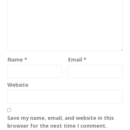
Name
*
Email
*
Website
Save my name, email, and website in this
browser for the next time I comment.