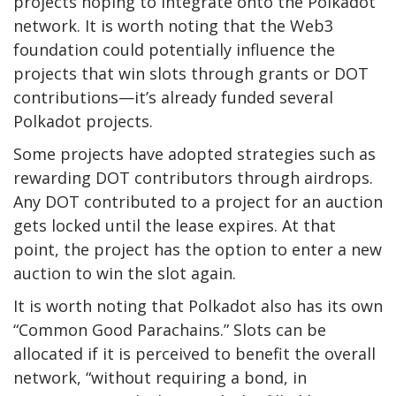
projects hoping to integrate onto the Polkadot
network. It is worth noting that the Web3
foundation could potentially influence the
projects that win slots through grants or DOT
contributions
—it’s already funded several
Polkadot projects.
Some projects have adopted strategies such as
rewarding DOT contributors through airdrops.
Any DOT contributed to a project for an auction
gets locked until the lease expires. At that
point, the project has the option to enter a new
auction to win the slot again.
It is worth noting that Polkadot also has its own
“
Common Good Parachains
.” Slots can be
allocated if it is perceived to benefit the overall
network, “without requiring a bond, in