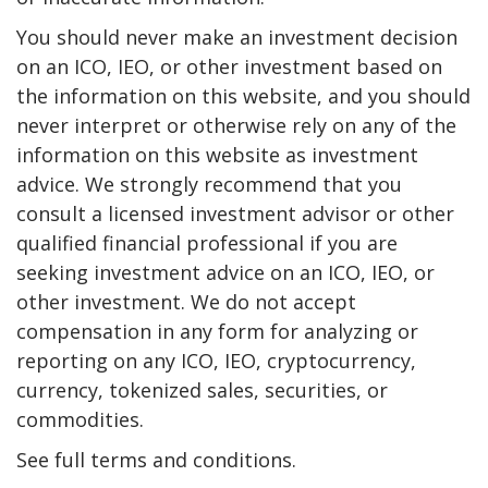
You should never make an investment decision
on an ICO, IEO, or other investment based on
the information on this website, and you should
never interpret or otherwise rely on any of the
information on this website as investment
advice. We strongly recommend that you
consult a licensed investment advisor or other
qualified financial professional if you are
seeking investment advice on an ICO, IEO, or
other investment. We do not accept
compensation in any form for analyzing or
reporting on any ICO, IEO, cryptocurrency,
currency, tokenized sales, securities, or
commodities.
See full terms and conditions.