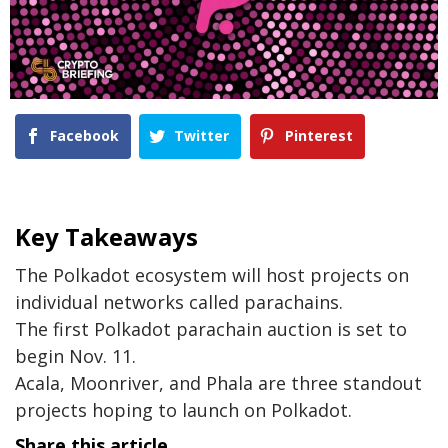
Facebook
Twitter
Pinterest
Key Takeaways
The Polkadot ecosystem will host projects on
individual networks called parachains.
The first Polkadot parachain auction is set to
begin Nov. 11.
Acala, Moonriver, and Phala are three standout
projects hoping to launch on Polkadot.
Share this article