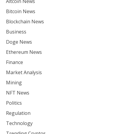
Altcoin News
Bitcoin News
Blockchain News
Business
Doge News
Ethereum News
Finance
Market Analysis
Mining
NFT News
Politics
Regulation
Technology
Trending Cryptos