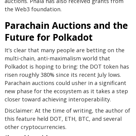
auctions. Phala has also received grants from
the Web3 foundation.
Parachain Auctions and the
Future for Polkadot
It’s clear that many people are betting on the
multi-chain, anti-maximalism world that
Polkadot is hoping to bring: the DOT token has
risen roughly 380% since its recent July lows.
Parachain auctions could usher in a significant
new phase for the ecosystem as it takes a step
closer toward achieving interoperability.
Disclaimer: At the time of writing, the author of
this feature held DOT, ETH, BTC, and several
other cryptocurrencies.