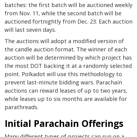
batches: the first batch will be auctioned weekly
from Nov. 11, while the second batch will be
auctioned fortnightly from Dec. 23. Each auction
will last seven days.
The auctions will adopt a modified version of
the candle auction format. The winner of each
auction will be determined by which project has
the most DOT backing it at a
randomly selected
point. Polkadot will use this methodology to
prevent last-minute bidding wars. Parachain
auctions can reward leases of up to two years,
while leases up to six months are available for
parathreads.
Initial Parachain Offerings
Many different types of projects can run on a