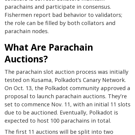
parachains and participate in consensus.
Fishermen report bad behavior to validators;
the role can be filled by both collators and
parachain nodes.
What Are Parachain
Auctions?
The parachain slot auction process was
initially
tested
on Kusama, Polkadot’s Canary Network.
On Oct. 13, the Polkadot community
approved
a
proposal to launch parachain auctions. They’re
set to commence Nov. 11, with an initial 11 slots
due to be auctioned. Eventually, Polkadot is
expected to host 100 parachains in total.
The first 11 auctions will be split into two