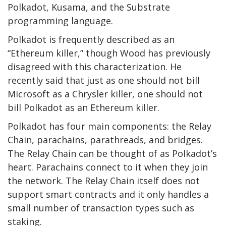
Polkadot, Kusama, and the Substrate
programming language.
Polkadot is frequently described as an
“Ethereum killer,” though Wood has previously
disagreed with this characterization. He
recently said
that just as one should not bill
Microsoft as a Chrysler killer, one should not
bill Polkadot as an Ethereum killer.
Polkadot has four main components: the Relay
Chain, parachains, parathreads, and bridges.
The Relay Chain can be thought of as Polkadot’s
heart. Parachains connect to it when they join
the network. The Relay Chain itself does not
support smart contracts and it only handles a
small number of transaction types such as
staking.