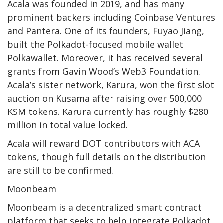
Acala was founded in 2019, and has many
prominent backers including Coinbase Ventures
and Pantera. One of its founders, Fuyao Jiang,
built the Polkadot-focused mobile wallet
Polkawallet. Moreover, it has received several
grants from Gavin Wood’s Web3 Foundation.
Acala’s sister network, Karura, won the first slot
auction on Kusama after raising over 500,000
KSM tokens. Karura currently has roughly $280
million in total value locked.
Acala will reward DOT contributors with ACA
tokens, though full details on the distribution
are still
to be confirmed.
Moonbeam
Moonbeam
is a decentralized smart contract
platform that seeks to help integrate Polkadot