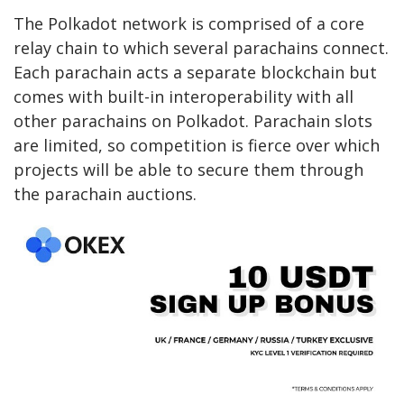
The Polkadot network is comprised of a core
relay chain to which several parachains connect.
Each parachain acts a separate blockchain but
comes with built-in interoperability with all
other parachains on Polkadot. Parachain slots
are limited, so competition is fierce over which
projects will be able to secure them through
the parachain auctions.