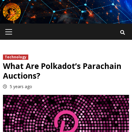
Skip
to
content
Primary
Menu
Technology
What Are Polkadot’s Parachain
Auctions?
5 years ago