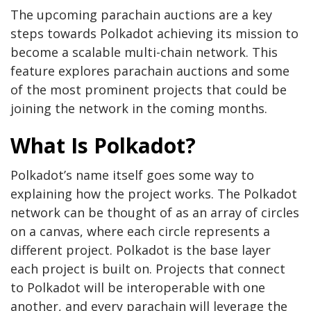
The upcoming parachain auctions are a key
steps towards Polkadot achieving its mission to
become a scalable multi-chain network. This
feature explores parachain auctions and some
of the most prominent projects that could be
joining the network in the coming months.
What Is Polkadot?
Polkadot’s name itself goes some way to
explaining how the project works. The Polkadot
network can be thought of as an array of circles
on a canvas, where each circle represents a
different project. Polkadot is the base layer
each project is built on. Projects that connect
to Polkadot will be interoperable with one
another, and every parachain will leverage the