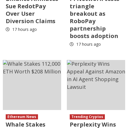
Sue RedotPay
triangle
Over User
breakout as
Diversion Claims
RoboPay
partnership
17 hours ago
boosts adoption
17 hours ago
Ethereum News
Trending Cryptos
Whale Stakes
Perplexity Wins