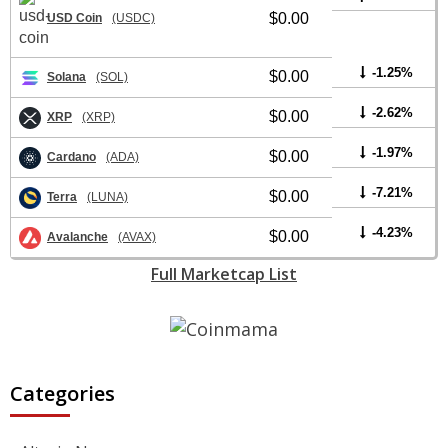
$0.00
USD Coin
(USDC)
-1.25%
$0.00
Solana
(SOL)
-2.62%
$0.00
XRP
(XRP)
-1.97%
$0.00
Cardano
(ADA)
-7.21%
$0.00
Terra
(LUNA)
-4.23%
$0.00
Avalanche
(AVAX)
Full Marketcap List
Categories