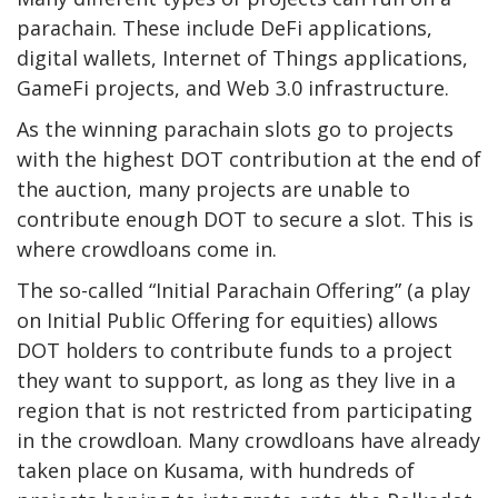
parachain. These include DeFi applications,
digital wallets, Internet of Things applications,
GameFi projects, and Web 3.0 infrastructure.
As the winning parachain slots go to projects
with the highest DOT contribution at the end of
the auction, many projects are unable to
contribute enough DOT to secure a slot. This is
where crowdloans come in.
The so-called “Initial Parachain Offering” (a play
on Initial Public Offering for equities) allows
DOT holders to contribute funds to a project
they want to support, as long as they live in a
region that is not restricted from participating
in the crowdloan. Many crowdloans have already
taken place on Kusama, with
hundreds
of