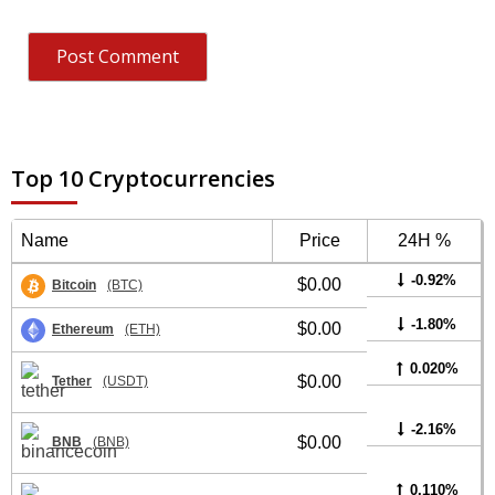
Top 10 Cryptocurrencies
Name
Price
24H %
-0.92%
$0.00
Bitcoin
(BTC)
-1.80%
$0.00
Ethereum
(ETH)
0.020%
$0.00
Tether
(USDT)
-2.16%
$0.00
BNB
(BNB)
0.110%