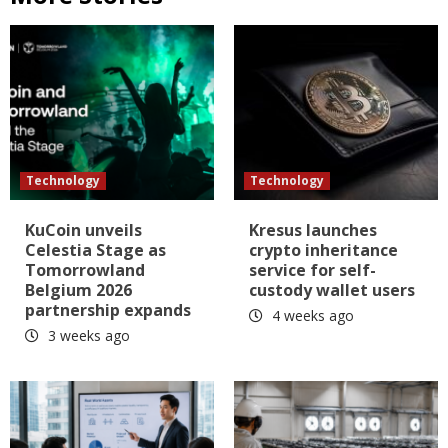
Technology
Technology
KuCoin unveils
Kresus launches
Celestia Stage as
crypto inheritance
Tomorrowland
service for self-
Belgium 2026
custody wallet users
partnership expands
4 weeks ago
3 weeks ago