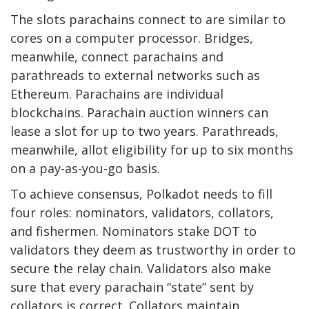
The slots parachains connect to are similar to
cores on a computer processor. Bridges,
meanwhile, connect parachains and
parathreads to external networks such as
Ethereum.
Parachains are individual
blockchains. Parachain auction winners can
lease a slot for up to two years. Parathreads,
meanwhile, allot eligibility for up to six months
on a pay-as-you-go basis.
To achieve consensus, Polkadot needs to fill
four roles: nominators, validators, collators,
and fishermen. Nominators stake DOT to
validators they deem as trustworthy in order to
secure the relay chain. Validators also make
sure that every parachain “state” sent by
collators is correct. Collators maintain