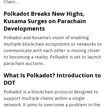
Chain…
Polkadot Breaks New Highs,
Kusama Surges on Parachain
Developments
Polkadot and Kusama’s vision of enabling
multiple blockchain ecosystems or networks to
communicate with each other is moving closer
to becoming a reality. Polkadot is set to launch
parachain auctions…
What Is Polkadot? Introduction to
DOT
Polkadot is a blockchain protocol designed to
support multiple chains within a single
network. It aims to overcome a problem in the