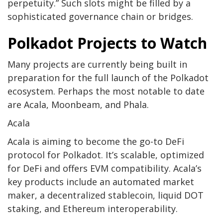
perpetuity.” Such slots might be filled by a
sophisticated governance chain or bridges.
Polkadot Projects to Watch
Many projects are currently being built in
preparation for the full launch of the Polkadot
ecosystem. Perhaps the most notable to date
are Acala, Moonbeam, and Phala.
Acala
Acala
is aiming to become the go-to DeFi
protocol for Polkadot. It’s scalable, optimized
for DeFi and offers EVM compatibility. Acala’s
key products include an automated market
maker, a decentralized stablecoin, liquid DOT
staking, and Ethereum interoperability.