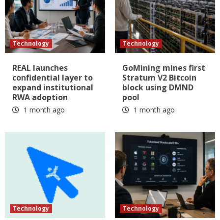
Technology
Technology
REAL launches
GoMining mines first
confidential layer to
Stratum V2 Bitcoin
expand institutional
block using DMND
RWA adoption
pool
1 month ago
1 month ago
Technology
Technology