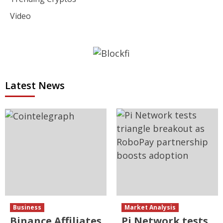
Video
Latest News
Business
Market Analysis
Binance Affiliates
Pi Network tests