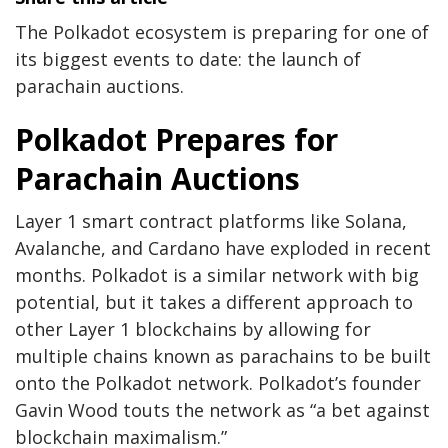
The Polkadot ecosystem is preparing for one of
its biggest events to date: the launch of
parachain auctions.
Polkadot Prepares for
Parachain Auctions
Layer 1 smart contract platforms like Solana,
Avalanche, and Cardano have exploded in recent
months. Polkadot is a similar network with big
potential, but it takes a different approach to
other Layer 1 blockchains by allowing for
multiple chains known as parachains to be built
onto the Polkadot network. Polkadot’s founder
Gavin Wood
touts the network
as “a bet against
blockchain maximalism.”