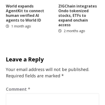
World expands
ZIGChain integrates
AgentKit to connect
Ondo tokenized
human verified AI
stocks, ETFs to
agents to World ID
expand onchain
access
1 month ago
2 months ago
Leave a Reply
Your email address will not be published.
Required fields are marked
*
Comment
*