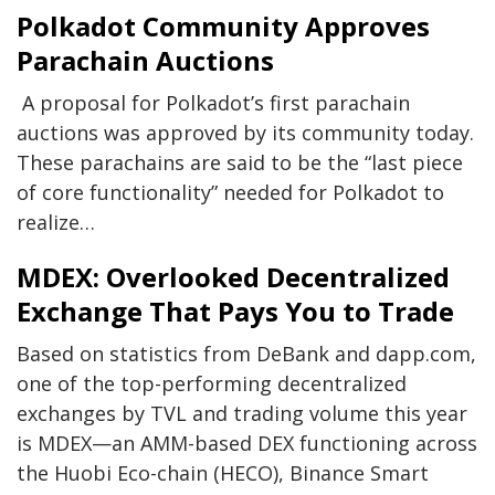
Polkadot Community Approves
Parachain Auctions
A proposal for Polkadot’s first parachain
auctions was approved by its community today.
These parachains are said to be the “last piece
of core functionality” needed for Polkadot to
realize…
MDEX: Overlooked Decentralized
Exchange That Pays You to Trade
Based on statistics from DeBank and dapp.com,
one of the top-performing decentralized
exchanges by TVL and trading volume this year
is MDEX—an AMM-based DEX functioning across
the Huobi Eco-chain (HECO), Binance Smart