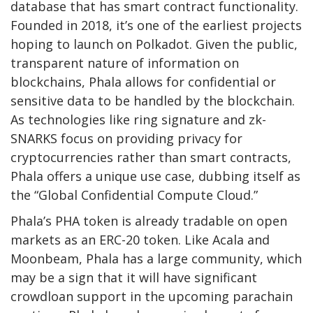
database that has smart contract functionality.
Founded in 2018, it’s one of the earliest projects
hoping to launch on Polkadot. Given the public,
transparent nature of information on
blockchains, Phala allows for confidential or
sensitive data to be handled by the blockchain.
As technologies like ring signature and zk-
SNARKS focus on providing privacy for
cryptocurrencies rather than smart contracts,
Phala offers a unique use case, dubbing itself as
the “Global Confidential Compute Cloud.”
Phala’s PHA token is already tradable on open
markets as an ERC-20 token. Like Acala and
Moonbeam, Phala has a large community, which
may be a sign that it will have significant
crowdloan support in the upcoming parachain