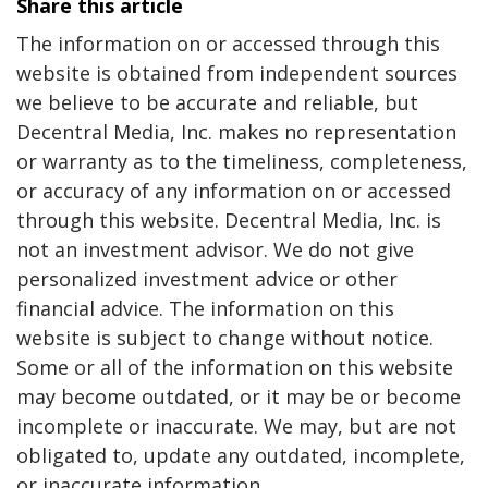
Share this article
The information on or accessed through this
website is obtained from independent sources
we believe to be accurate and reliable, but
Decentral Media, Inc. makes no representation
or warranty as to the timeliness, completeness,
or accuracy of any information on or accessed
through this website. Decentral Media, Inc. is
not an investment advisor. We do not give
personalized investment advice or other
financial advice. The information on this
website is subject to change without notice.
Some or all of the information on this website
may become outdated, or it may be or become
incomplete or inaccurate. We may, but are not
obligated to, update any outdated, incomplete,
or inaccurate information.