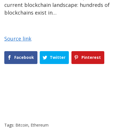
current blockchain landscape: hundreds of
blockchains exist in…
Source link
Facebook
Twitter
Pinterest
Tags:
Bitcoin
,
Ethereum