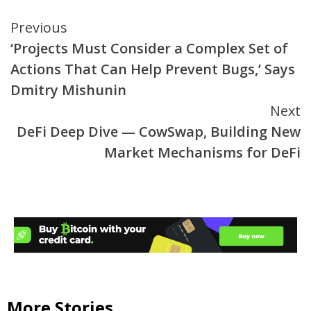
Continue
Previous
‘Projects Must Consider a Complex Set of
Reading
Actions That Can Help Prevent Bugs,’ Says
Dmitry Mishunin
Next
DeFi Deep Dive — CowSwap, Building New
Market Mechanisms for DeFi
More Stories