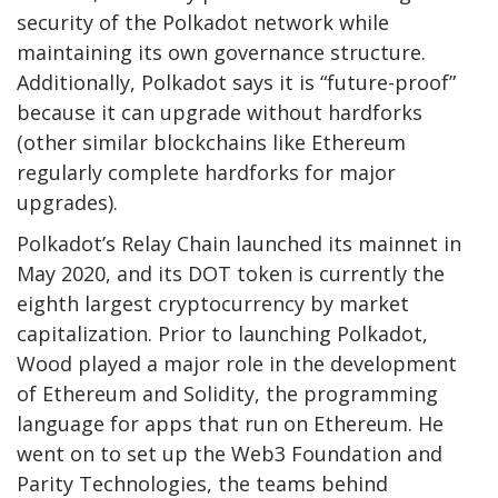
security of the Polkadot network while
maintaining its own governance structure.
Additionally, Polkadot says it is “future-proof”
because it can upgrade without hardforks
(other similar blockchains like Ethereum
regularly complete hardforks for major
upgrades).
Polkadot’s Relay Chain launched its mainnet in
May 2020, and its DOT token is currently the
eighth largest cryptocurrency by market
capitalization. Prior to launching Polkadot,
Wood played a major role in the development
of Ethereum and Solidity, the programming
language for apps that run on Ethereum. He
went on to set up the Web3 Foundation and
Parity Technologies, the teams behind