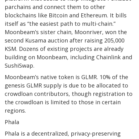
parchains and connect them to other
blockchains like Bitcoin and Ethereum. It bills
itself as “the easiest path to multi-chain.”
Moonbeam’s sister chain, Moonriver, won the
second Kusama auction after raising 205,000
KSM. Dozens of existing projects are already
building on Moonbeam, including Chainlink and
SushiSwap.
Moonbeam’s native token is GLMR. 10% of the
genesis GLMR supply is due to be allocated to
crowdloan contributors, though
registration
to
the crowdloan is limited to those in certain
regions.
Phala
Phala
is a decentralized, privacy-preserving