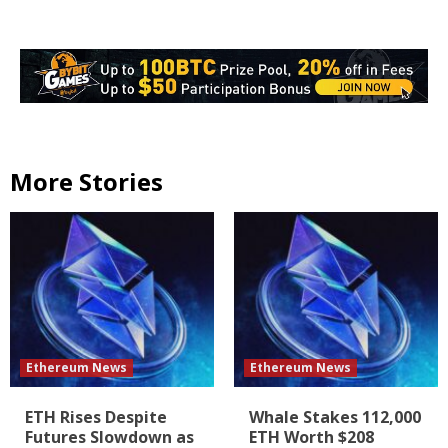
More Stories
Ethereum News
Ethereum News
ETH Rises Despite
Whale Stakes 112,000
Futures Slowdown as
ETH Worth $208