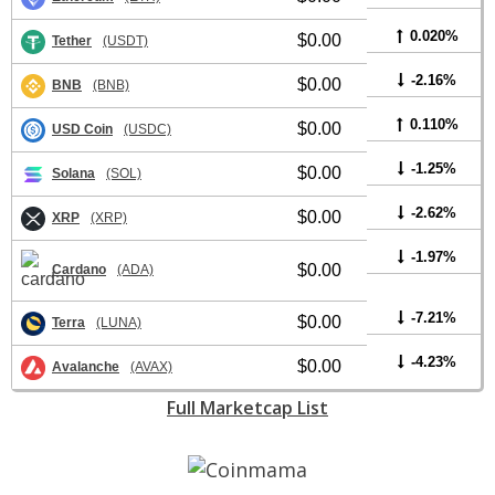
0.020%
$0.00
Tether
(USDT)
-2.16%
$0.00
BNB
(BNB)
0.110%
$0.00
USD Coin
(USDC)
-1.25%
$0.00
Solana
(SOL)
-2.62%
$0.00
XRP
(XRP)
-1.97%
$0.00
Cardano
(ADA)
-7.21%
$0.00
Terra
(LUNA)
-4.23%
$0.00
Avalanche
(AVAX)
Full Marketcap List