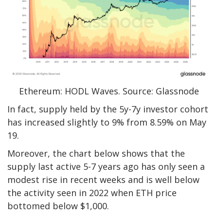
Ethereum: HODL Waves. Source: Glassnode
In fact, supply held by the 5y-7y investor cohort
has increased slightly to 9% from 8.59% on May
19.
Moreover, the chart below shows that the
supply last active 5-7 years ago has only seen a
modest rise in recent weeks and is well below
the activity seen in 2022 when ETH price
bottomed below $1,000.