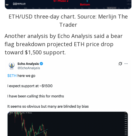
ETH/USD three-day chart. Source: Merlijn The
Trader
Another analysis by Echo Analysis said a bear
flag breakdown projected ETH price drop
toward $1,500 support.