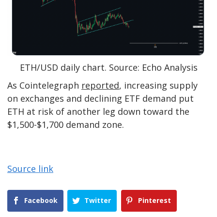
ETH/USD daily chart. Source: Echo Analysis
As Cointelegraph
reported
, increasing supply
on exchanges and declining ETF demand put
ETH at risk of another leg down toward the
$1,500-$1,700 demand zone.
Source link
Facebook
Twitter
Pinterest