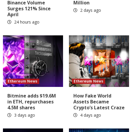
Binance Volume
Million
Surges 121% Since
2 days ago
April
24 hours ago
Ethereum News
Ethereum News
Bitmine adds $19.6M
How Fake World
in ETH, repurchases
Assets Became
4.5M shares
Crypto’s Latest Craze
3 days ago
4 days ago