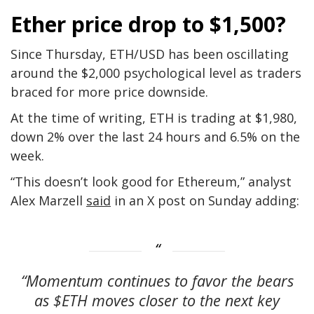
Ether price drop to $1,500?
Since Thursday, ETH/USD has been oscillating
around the $2,000 psychological level as traders
braced for more price downside.
At the time of writing, ETH is trading at $1,980,
down 2% over the last 24 hours and 6.5% on the
week.
“This doesn’t look good for Ethereum,” analyst
Alex Marzell
said
in an X post on Sunday adding:
“Momentum continues to favor the bears
as $ETH moves closer to the next key