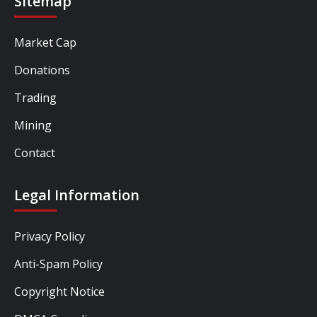
Sitemap
Market Cap
Donations
Trading
Mining
Contact
Legal Information
Privacy Policy
Anti-Spam Policy
Copyright Notice