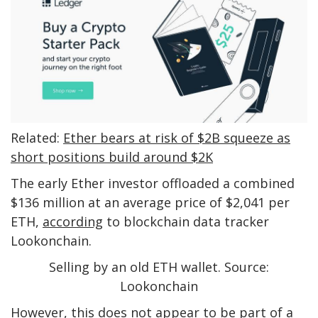
Related:
Ether bears at risk of $2B squeeze as
short positions build around $2K
The early Ether investor offloaded a combined
$136 million at an average price of $2,041 per
ETH,
according
to blockchain data tracker
Lookonchain.
Selling by an old ETH wallet. Source:
Lookonchain
However, this does not appear to be part of a