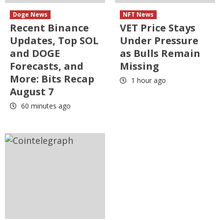
Doge News
NFT News
Recent Binance
VET Price Stays
Updates, Top SOL
Under Pressure
and DOGE
as Bulls Remain
Forecasts, and
Missing
More: Bits Recap
1 hour ago
August 7
60 minutes ago