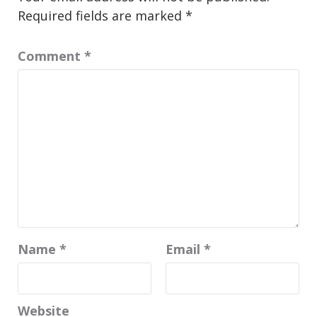
Required fields are marked
*
Comment
*
Name
*
Email
*
Website