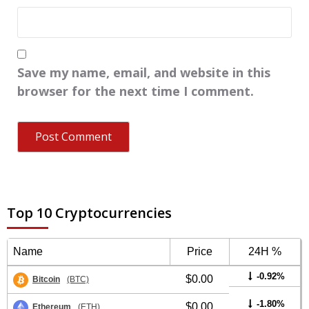
Save my name, email, and website in this
browser for the next time I comment.
Top 10 Cryptocurrencies
Name
Price
24H %
-0.92%
$0.00
Bitcoin
(BTC)
-1.80%
$0.00
Ethereum
(ETH)