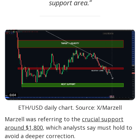
support area.”
ETH/USD daily chart. Source: X/Marzell
Marzell was referring to the
crucial support
around $1,800
, which analysts say must hold to
avoid a deeper correction.