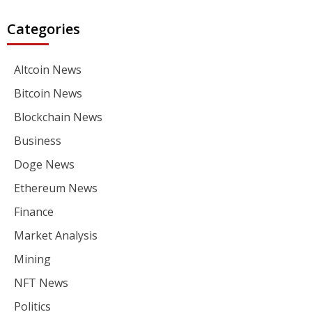
Categories
Altcoin News
Bitcoin News
Blockchain News
Business
Doge News
Ethereum News
Finance
Market Analysis
Mining
NFT News
Politics