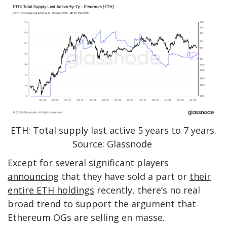
ETH: Total supply last active 5 years to 7 years.
Source: Glassnode
Except for several significant players
announcing
that they have sold a part or
their
entire ETH holdings
recently, there’s no real
broad trend to support the argument that
Ethereum OGs are selling en masse.