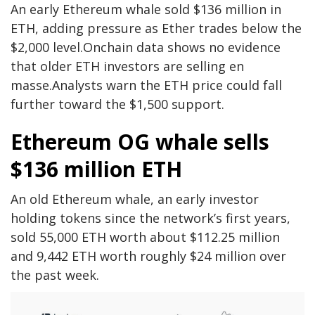
An early Ethereum whale sold $136 million in
ETH, adding pressure as Ether trades below the
$2,000 level.Onchain data shows no evidence
that older ETH investors are selling en
masse.Analysts warn the ETH price could fall
further toward the $1,500 support.
Ethereum OG whale sells
$136 million ETH
An old Ethereum whale, an early investor
holding tokens since the network’s first years,
sold 55,000 ETH worth about $112.25 million
and 9,442 ETH worth roughly $24 million over
the past week.