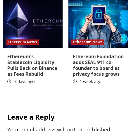
Ethereum News
Ethereum News
Ethereum’s
Ethereum Foundation
Stablecoin Liquidity
adds SEAL 911 co-
Pulls Back on Binance
founder to board as
as Fees Rebuild
privacy focus grows
7 days ago
1 week ago
Leave a Reply
Your email address will not be published.