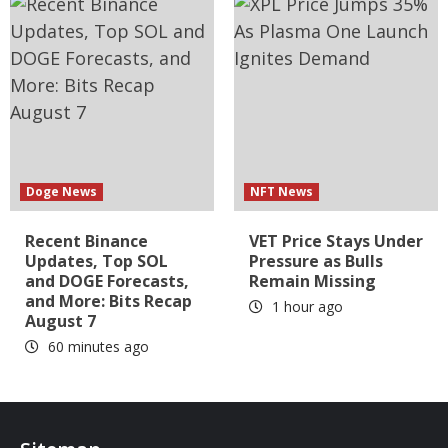
Doge News
NFT News
Recent Binance
VET Price Stays Under
Updates, Top SOL
Pressure as Bulls
and DOGE Forecasts,
Remain Missing
and More: Bits Recap
1 hour ago
August 7
60 minutes ago