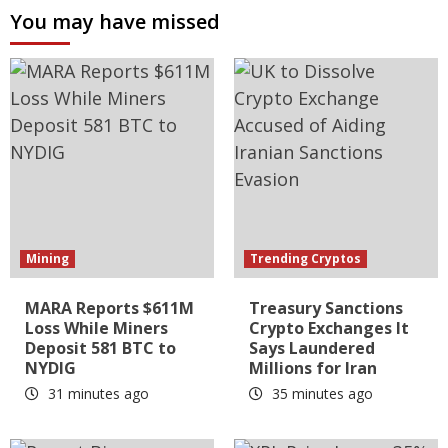
You may have missed
Mining
Trending Cryptos
MARA Reports $611M
Treasury Sanctions
Loss While Miners
Crypto Exchanges It
Deposit 581 BTC to
Says Laundered
NYDIG
Millions for Iran
31 minutes ago
35 minutes ago