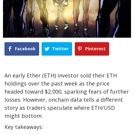
Facebook
Twitter
Pinterest
An early Ether (ETH) investor sold their ETH
holdings over the past week as the price
headed toward $2,000, sparking fears of further
losses. However, onchain data tells a different
story as traders speculate where ETH/USD
might bottom.
Key takeaways: