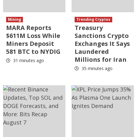
Mining
Trending Cryptos
MARA Reports
Treasury
$611M Loss While
Sanctions Crypto
Miners Deposit
Exchanges It Says
581 BTC to NYDIG
Laundered
Millions for Iran
31 minutes ago
35 minutes ago