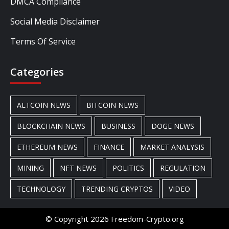
DMCA Compliance
Social Media Disclaimer
Terms Of Service
Categories
ALTCOIN NEWS
BITCOIN NEWS
BLOCKCHAIN NEWS
BUSINESS
DOGE NEWS
ETHEREUM NEWS
FINANCE
MARKET ANALYSIS
MINING
NFT NEWS
POLITICS
REGULATION
TECHNOLOGY
TRENDING CRYPTOS
VIDEO
© Copyright 2026 Freedom-Crypto.org