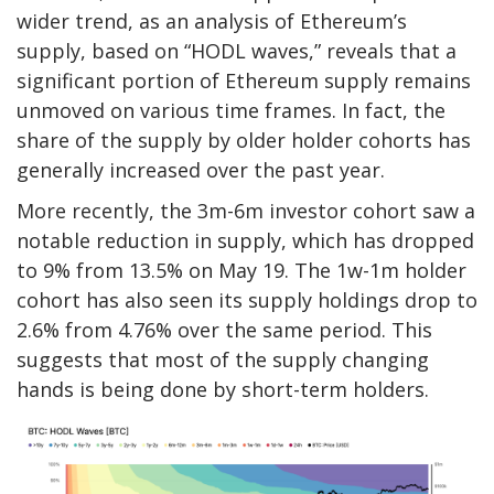
wider trend, as an analysis of Ethereum’s
supply, based on “HODL waves,” reveals that a
significant portion of Ethereum supply remains
unmoved on various time frames. In fact, the
share of the supply by older holder cohorts has
generally increased over the past year.
More recently, the 3m-6m investor cohort saw a
notable reduction in supply, which has dropped
to 9% from 13.5% on May 19. The 1w-1m holder
cohort has also seen its supply holdings drop to
2.6% from 4.76% over the same period. This
suggests that most of the supply changing
hands is being done by short-term holders.