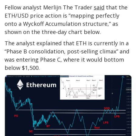
Fellow analyst Merlijn The Trader
said
that the
ETH/USD price action is “mapping perfectly
onto a Wyckoff Accumulation structure,” as
shown on the three-day chart below.
The analyst explained that ETH is currently in a
“Phase B consolidation, post-selling climax” and
was entering Phase C, where it would bottom
below $1,500.