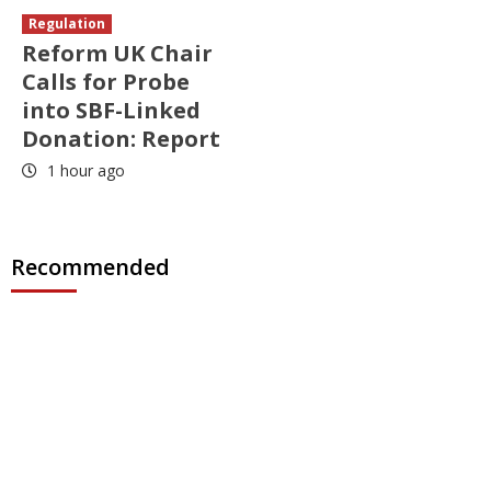
Regulation
Reform UK Chair
Calls for Probe
into SBF-Linked
Donation: Report
1 hour ago
Recommended