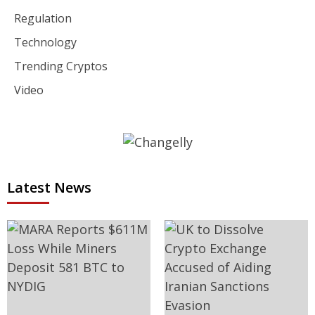
Regulation
Technology
Trending Cryptos
Video
Latest News