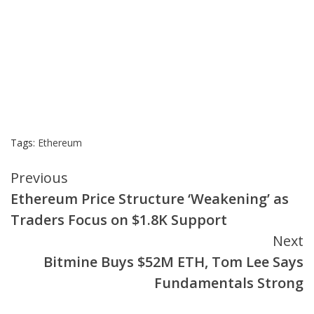
Tags:
Ethereum
Continue
Previous
Ethereum Price Structure ‘Weakening’ as
Reading
Traders Focus on $1.8K Support
Next
Bitmine Buys $52M ETH, Tom Lee Says
Fundamentals Strong