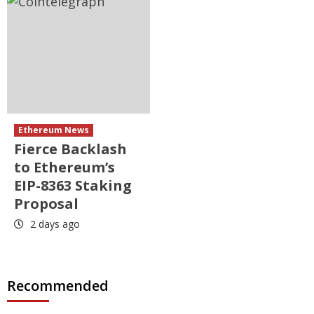
Ethereum News
Fierce Backlash
to Ethereum’s
EIP-8363 Staking
Proposal
2 days ago
Recommended