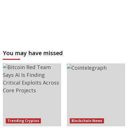
You may have missed
Trending Cryptos
Blockchain News