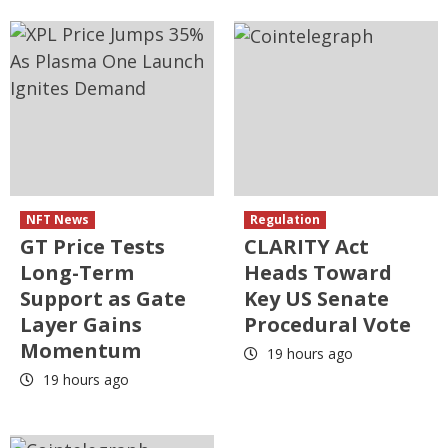
NFT News
Regulation
GT Price Tests
CLARITY Act
Long-Term
Heads Toward
Support as Gate
Key US Senate
Layer Gains
Procedural Vote
Momentum
19 hours ago
19 hours ago