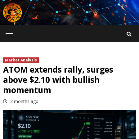
Skip
to
content
Primary
Menu
Market Analysis
ATOM extends rally, surges
above $2.10 with bullish
momentum
3 months ago