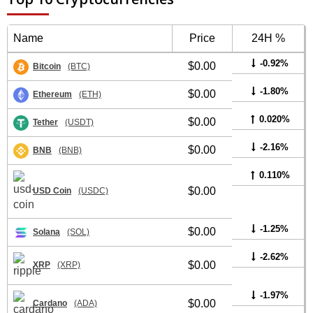
Name
Price
24H %
-0.92%
$0.00
Bitcoin
(BTC)
-1.80%
$0.00
Ethereum
(ETH)
0.020%
$0.00
Tether
(USDT)
-2.16%
$0.00
BNB
(BNB)
0.110%
$0.00
USD Coin
(USDC)
-1.25%
$0.00
Solana
(SOL)
-2.62%
$0.00
XRP
(XRP)
-1.97%
$0.00
Cardano
(ADA)