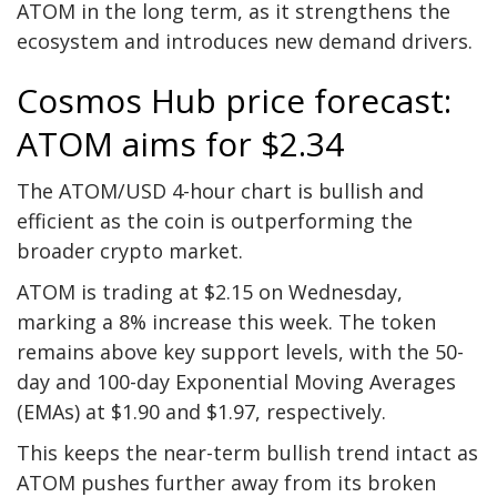
ATOM in the long term, as it strengthens the
ecosystem and introduces new demand drivers.
Cosmos Hub price forecast:
ATOM aims for $2.34
The ATOM/USD 4-hour chart is bullish and
efficient as the coin is outperforming the
broader crypto market.
ATOM is trading at $2.15 on Wednesday,
marking a 8% increase this week. The token
remains above key support levels, with the 50-
day and 100-day Exponential Moving Averages
(EMAs) at $1.90 and $1.97, respectively.
This keeps the near-term bullish trend intact as
ATOM pushes further away from its broken