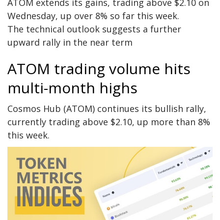
ATOM extends its gains, trading above $2.10 on
Wednesday, up over 8% so far this week.
The technical outlook suggests a further
upward rally in the near term
ATOM trading volume hits
multi-month highs
Cosmos Hub (ATOM) continues its bullish rally,
currently trading above $2.10, up more than 8%
this week.