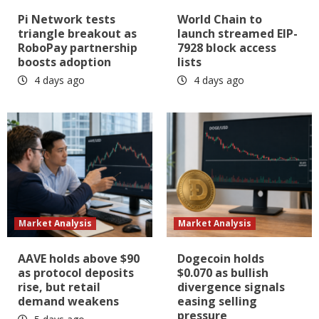
Pi Network tests
World Chain to
triangle breakout as
launch streamed EIP-
RoboPay partnership
7928 block access
boosts adoption
lists
4 days ago
4 days ago
Market Analysis
Market Analysis
AAVE holds above $90
Dogecoin holds
as protocol deposits
$0.070 as bullish
rise, but retail
divergence signals
demand weakens
easing selling
pressure