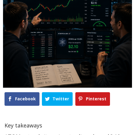
Facebook
Twitter
Pinterest
Key takeaways