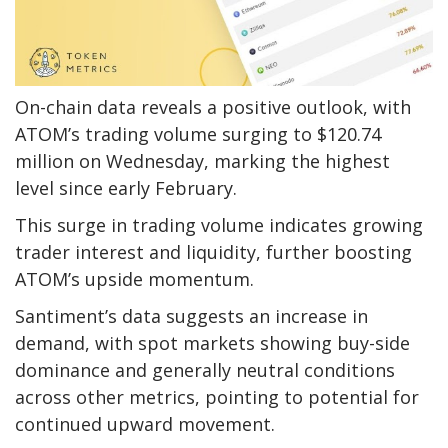
On-chain data reveals a positive outlook, with
ATOM’s trading volume surging to $120.74
million on Wednesday, marking the highest
level since early February.
This surge in trading volume indicates growing
trader interest and liquidity, further boosting
ATOM’s upside momentum.
Santiment’s data suggests an increase in
demand, with spot markets showing buy-side
dominance and generally neutral conditions
across other metrics, pointing to potential for
continued upward movement.