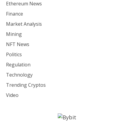
Ethereum News
Finance
Market Analysis
Mining
NFT News
Politics
Regulation
Technology
Trending Cryptos
Video