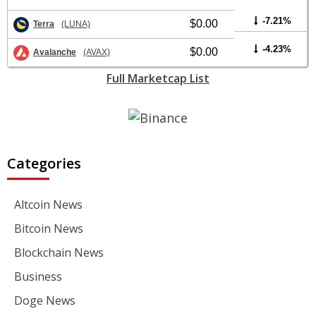
-7.21%
$0.00
Terra
(LUNA)
-4.23%
$0.00
Avalanche
(AVAX)
Full Marketcap List
Categories
Altcoin News
Bitcoin News
Blockchain News
Business
Doge News