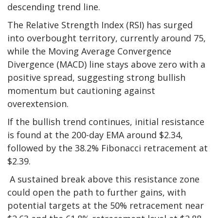
descending trend line.
The Relative Strength Index (RSI) has surged
into overbought territory, currently around 75,
while the Moving Average Convergence
Divergence (MACD) line stays above zero with a
positive spread, suggesting strong bullish
momentum but cautioning against
overextension.
If the bullish trend continues, initial resistance
is found at the 200-day EMA around $2.34,
followed by the 38.2% Fibonacci retracement at
$2.39.
A sustained break above this resistance zone
could open the path to further gains, with
potential targets at the 50% retracement near