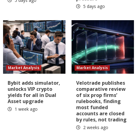
5 days ago
5 days ago
Market Analysis
Market Analysis
Bybit adds simulator,
Velotrade publishes
unlocks VIP crypto
comparative review
yields for all in Dual
of six prop firms’
Asset upgrade
rulebooks, finding
most funded
1 week ago
accounts are closed
by rules, not trading
2 weeks ago