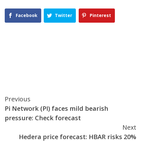
Facebook
Twitter
Pinterest
Continue
Previous
Pi Network (PI) faces mild bearish
Reading
pressure: Check forecast
Next
Hedera price forecast: HBAR risks 20%