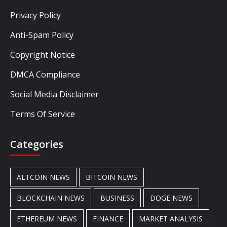
Privacy Policy
Anti-Spam Policy
Copyright Notice
DMCA Compliance
Social Media Disclaimer
Terms Of Service
Categories
ALTCOIN NEWS
BITCOIN NEWS
BLOCKCHAIN NEWS
BUSINESS
DOGE NEWS
ETHEREUM NEWS
FINANCE
MARKET ANALYSIS