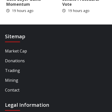
Momentum
Vote
19 hours ago
19 hours ago
Sitemap
Market Cap
Donations
Trading
Mining
Contact
Legal Information