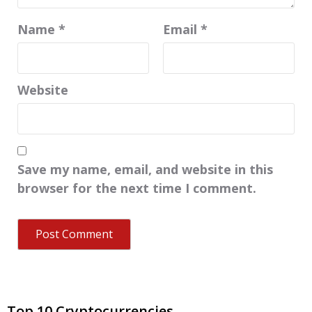
Name
*
Email
*
Website
Save my name, email, and website in this
browser for the next time I comment.
Top 10 Cryptocurrencies