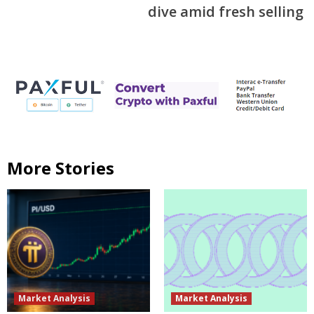
dive amid fresh selling
More Stories
Market Analysis
Market Analysis