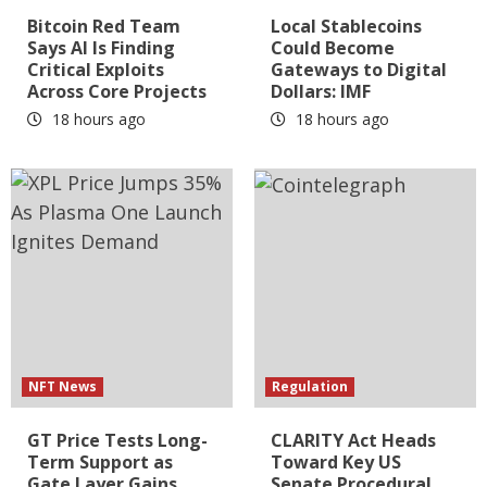
Bitcoin Red Team
Local Stablecoins
Says AI Is Finding
Could Become
Critical Exploits
Gateways to Digital
Across Core Projects
Dollars: IMF
18 hours ago
18 hours ago
NFT News
Regulation
GT Price Tests Long-
CLARITY Act Heads
Term Support as
Toward Key US
Gate Layer Gains
Senate Procedural