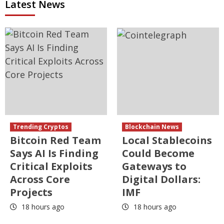
Latest News
Trending Cryptos
Blockchain News
Bitcoin Red Team
Local Stablecoins
Says AI Is Finding
Could Become
Critical Exploits
Gateways to
Across Core
Digital Dollars:
Projects
IMF
18 hours ago
18 hours ago