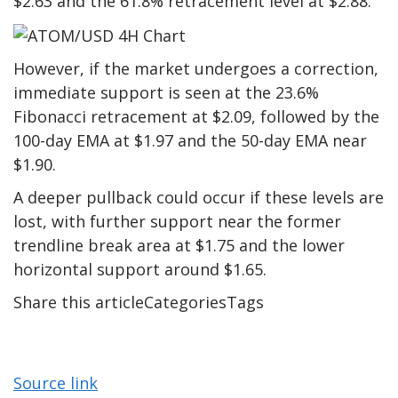
$2.63 and the 61.8% retracement level at $2.88.
However, if the market undergoes a correction,
immediate support is seen at the 23.6%
Fibonacci retracement at $2.09, followed by the
100-day EMA at $1.97 and the 50-day EMA near
$1.90.
A deeper pullback could occur if these levels are
lost, with further support near the former
trendline break area at $1.75 and the lower
horizontal support around $1.65.
Share this articleCategoriesTags
Source link