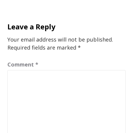
Leave a Reply
Your email address will not be published.
Required fields are marked
*
Comment
*