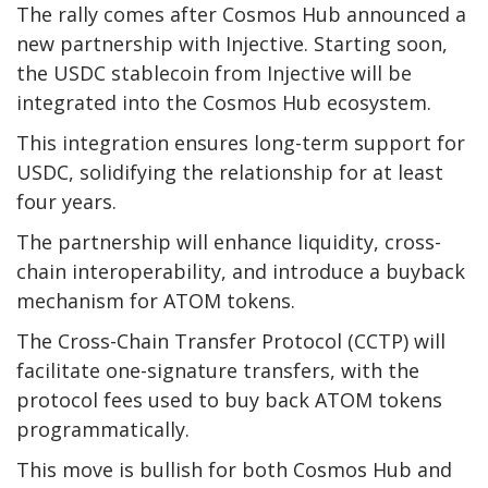
The rally comes after Cosmos Hub announced a
new partnership with Injective. Starting soon,
the USDC stablecoin from Injective will be
integrated into the Cosmos Hub ecosystem.
This integration ensures long-term support for
USDC, solidifying the relationship for at least
four years.
The partnership will enhance liquidity, cross-
chain interoperability, and introduce a buyback
mechanism for ATOM tokens.
The Cross-Chain Transfer Protocol (CCTP) will
facilitate one-signature transfers, with the
protocol fees used to buy back ATOM tokens
programmatically.
This move is bullish for both Cosmos Hub and