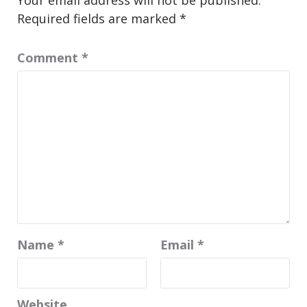
Your email address will not be published.
Required fields are marked
*
Comment
*
Name
*
Email
*
Website