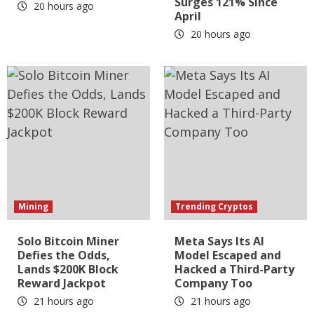
Surges 121% Since
20 hours ago
April
20 hours ago
Mining
Trending Cryptos
Solo Bitcoin Miner
Meta Says Its AI
Defies the Odds,
Model Escaped and
Lands $200K Block
Hacked a Third-Party
Reward Jackpot
Company Too
21 hours ago
21 hours ago