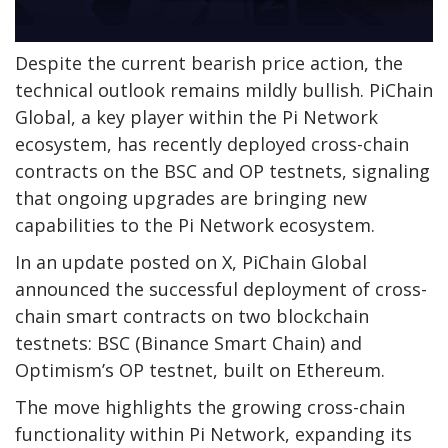
Despite the current bearish price action, the
technical outlook remains mildly bullish. PiChain
Global, a key player within the Pi Network
ecosystem, has recently deployed cross-chain
contracts on the BSC and OP testnets, signaling
that ongoing upgrades are bringing new
capabilities to the Pi Network ecosystem.
In an update posted on X, PiChain Global
announced the successful deployment of cross-
chain smart contracts on two blockchain
testnets: BSC (Binance Smart Chain) and
Optimism’s OP testnet, built on Ethereum.
The move highlights the growing cross-chain
functionality within Pi Network, expanding its