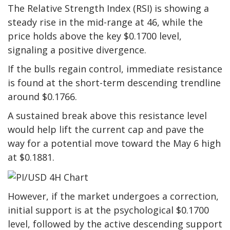
The Relative Strength Index (RSI) is showing a
steady rise in the mid-range at 46, while the
price holds above the key $0.1700 level,
signaling a positive divergence.
If the bulls regain control, immediate resistance
is found at the short-term descending trendline
around $0.1766.
A sustained break above this resistance level
would help lift the current cap and pave the
way for a potential move toward the May 6 high
at $0.1881.
However, if the market undergoes a correction,
initial support is at the psychological $0.1700
level, followed by the active descending support