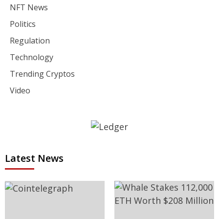
NFT News
Politics
Regulation
Technology
Trending Cryptos
Video
Latest News