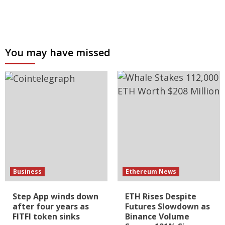
You may have missed
Business
Ethereum News
Step App winds down
ETH Rises Despite
after four years as
Futures Slowdown as
FITFI token sinks
Binance Volume