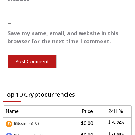
Save my name, email, and website in this
browser for the next time I comment.
Top 10 Cryptocurrencies
Name
Price
24H %
-0.92%
$0.00
Bitcoin
(BTC)
-1.80%