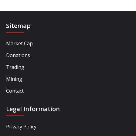
Sitemap
Market Cap
Donations
Trading
Mining
Contact
Legal Information
Privacy Policy