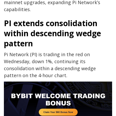
mainnet upgrades, expanding Pi Network’s
capabilities.
PI extends consolidation
within descending wedge
pattern
Pi Network (PI) is trading in the red on
Wednesday, down 1%, continuing its
consolidation within a descending wedge
pattern on the 4-hour chart.