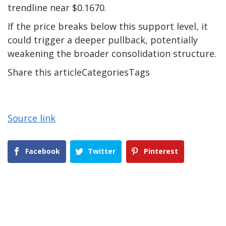
trendline near $0.1670.
If the price breaks below this support level, it
could trigger a deeper pullback, potentially
weakening the broader consolidation structure.
Share this articleCategoriesTags
Source link
Facebook
Twitter
Pinterest