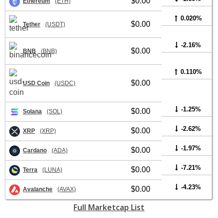
$0.00
Ethereum
(ETH)
0.020%
$0.00
Tether
(USDT)
-2.16%
$0.00
BNB
(BNB)
0.110%
$0.00
USD Coin
(USDC)
-1.25%
$0.00
Solana
(SOL)
-2.62%
$0.00
XRP
(XRP)
-1.97%
$0.00
Cardano
(ADA)
-7.21%
$0.00
Terra
(LUNA)
-4.23%
$0.00
Avalanche
(AVAX)
Full Marketcap List