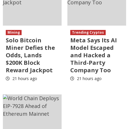
Mining
Trending Cryptos
Solo Bitcoin
Meta Says Its AI
Miner Defies the
Model Escaped
Odds, Lands
and Hacked a
$200K Block
Third-Party
Reward Jackpot
Company Too
21 hours ago
21 hours ago