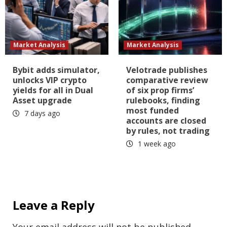
Market Analysis
Market Analysis
Bybit adds simulator,
Velotrade publishes
unlocks VIP crypto
comparative review
yields for all in Dual
of six prop firms’
Asset upgrade
rulebooks, finding
most funded
7 days ago
accounts are closed
by rules, not trading
1 week ago
Leave a Reply