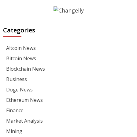
Categories
Altcoin News
Bitcoin News
Blockchain News
Business
Doge News
Ethereum News
Finance
Market Analysis
Mining