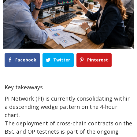
Facebook
Twitter
Pinterest
Key takeaways
Pi Network (PI) is currently consolidating within
a descending wedge pattern on the 4-hour
chart.
The deployment of cross-chain contracts on the
BSC and OP testnets is part of the ongoing