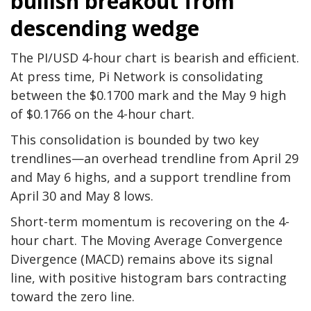
bullish breakout from
descending wedge
The PI/USD 4-hour chart is bearish and efficient.
At press time, Pi Network is consolidating
between the $0.1700 mark and the May 9 high
of $0.1766 on the 4-hour chart.
This consolidation is bounded by two key
trendlines—an overhead trendline from April 29
and May 6 highs, and a support trendline from
April 30 and May 8 lows.
Short-term momentum is recovering on the 4-
hour chart. The Moving Average Convergence
Divergence (MACD) remains above its signal
line, with positive histogram bars contracting
toward the zero line.