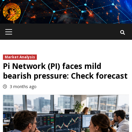
Skip
to
content
Primary
Menu
Market Analysis
Pi Network (PI) faces mild
bearish pressure: Check forecast
3 months ago