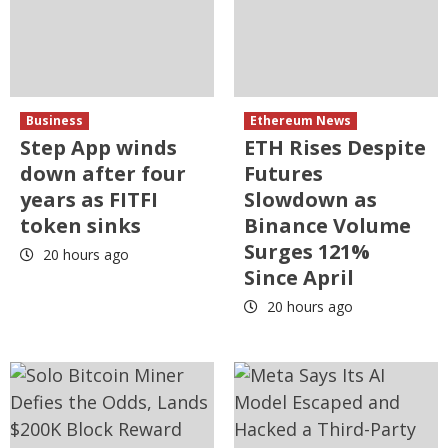
Business
Ethereum News
Step App winds
ETH Rises Despite
down after four
Futures
years as FITFI
Slowdown as
token sinks
Binance Volume
Surges 121%
20 hours ago
Since April
20 hours ago