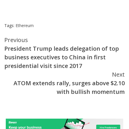
Tags:
Ethereum
Continue
Previous
President Trump leads delegation of top
Reading
business executives to China in first
presidential visit since 2017
Next
ATOM extends rally, surges above $2.10
with bullish momentum