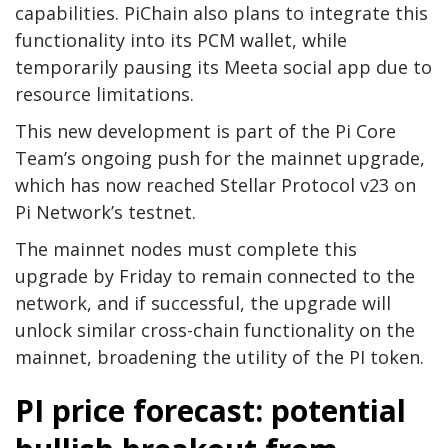
capabilities. PiChain also plans to integrate this
functionality into its PCM wallet, while
temporarily pausing its Meeta social app due to
resource limitations.
This new development is part of the Pi Core
Team’s ongoing push for the mainnet upgrade,
which has now reached Stellar Protocol v23 on
Pi Network’s testnet.
The mainnet nodes must complete this
upgrade by Friday to remain connected to the
network, and if successful, the upgrade will
unlock similar cross-chain functionality on the
mainnet, broadening the utility of the PI token.
PI price forecast: potential