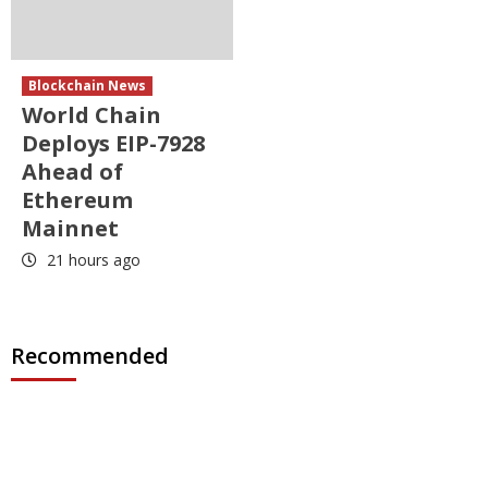
Blockchain News
World Chain
Deploys EIP-7928
Ahead of
Ethereum
Mainnet
21 hours ago
Recommended