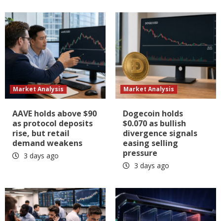
Market Analysis
Market Analysis
AAVE holds above $90
Dogecoin holds
as protocol deposits
$0.070 as bullish
rise, but retail
divergence signals
demand weakens
easing selling
pressure
3 days ago
3 days ago