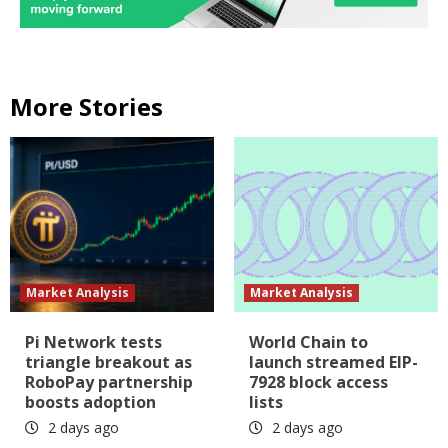
More Stories
Market Analysis
Market Analysis
Pi Network tests
World Chain to
triangle breakout as
launch streamed EIP-
RoboPay partnership
7928 block access
boosts adoption
lists
2 days ago
2 days ago