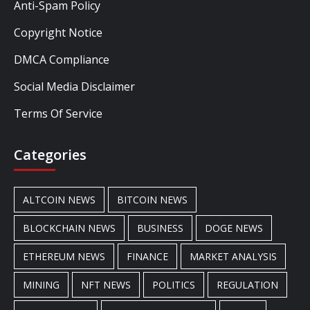
Anti-Spam Policy
Copyright Notice
DMCA Compliance
Social Media Disclaimer
Terms Of Service
Categories
ALTCOIN NEWS
BITCOIN NEWS
BLOCKCHAIN NEWS
BUSINESS
DOGE NEWS
ETHEREUM NEWS
FINANCE
MARKET ANALYSIS
MINING
NFT NEWS
POLITICS
REGULATION