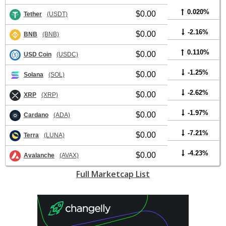
0.020%
$0.00
Tether
(USDT)
-2.16%
$0.00
BNB
(BNB)
0.110%
$0.00
USD Coin
(USDC)
-1.25%
$0.00
Solana
(SOL)
-2.62%
$0.00
XRP
(XRP)
-1.97%
$0.00
Cardano
(ADA)
-7.21%
$0.00
Terra
(LUNA)
-4.23%
$0.00
Avalanche
(AVAX)
Full Marketcap List