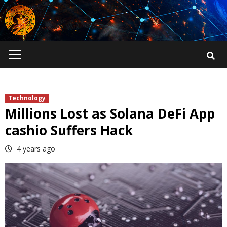
Skip
to
content
Primary
Menu
Technology
Millions Lost as Solana DeFi App
cashio Suffers Hack
4 years ago