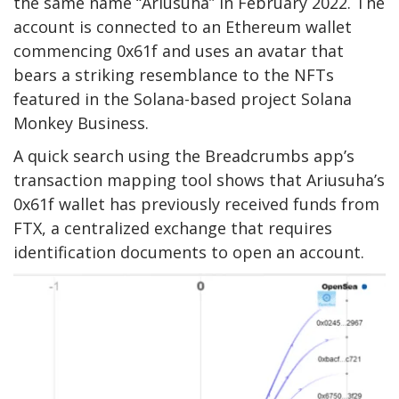
the same name “Ariusuha” in February 2022. The
account is connected to an Ethereum wallet
commencing
0x61f
and uses an avatar that
bears a striking resemblance to the NFTs
featured in the Solana-based project
Solana
Monkey Business
.
A quick search using the Breadcrumbs app’s
transaction mapping tool shows that Ariusuha’s
0x61f wallet has previously received funds from
FTX, a centralized exchange that requires
identification documents to open an account.