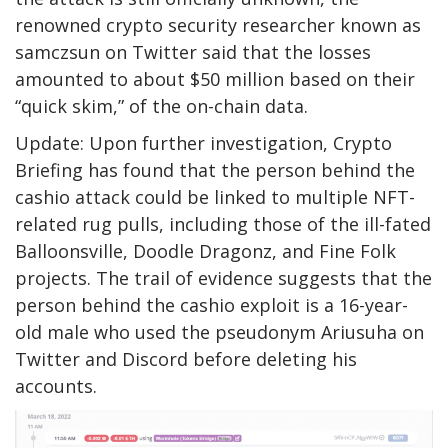
renowned crypto security researcher known as
samczsun on Twitter said that the losses
amounted to about $50 million based on their
“quick skim,” of the on-chain data.
Update: Upon further investigation, Crypto
Briefing has found that the person behind the
cashio attack could be linked to multiple NFT-
related rug pulls, including those of the ill-fated
Balloonsville, Doodle Dragonz, and Fine Folk
projects. The trail of evidence suggests that the
person behind the cashio exploit is a 16-year-
old male who used the pseudonym
Ariusuha
on
Twitter and Discord before deleting his
accounts.