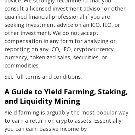
advice. We strongly recommend that you
consult a licensed investment advisor or other
qualified financial professional if you are
seeking investment advice on an ICO, IEO, or
other investment. We do not accept
compensation in any form for analyzing or
reporting on any ICO, IEO, cryptocurrency,
currency, tokenized sales, securities, or
commodities.
See full terms and conditions.
A Guide to Yield Farming, Staking,
and Liquidity Mining
Yield farming is arguably the most popular way
to earn a return on crypto assets. Essentially,
you can earn passive income by