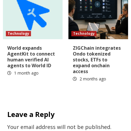
Technology
Technology
World expands
ZIGChain integrates
AgentKit to connect
Ondo tokenized
human verified AI
stocks, ETFs to
agents to World ID
expand onchain
access
1 month ago
2 months ago
Leave a Reply
Your email address will not be published.