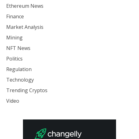
Ethereum News
Finance
Market Analysis
Mining
NFT News
Politics
Regulation
Technology
Trending Cryptos
Video