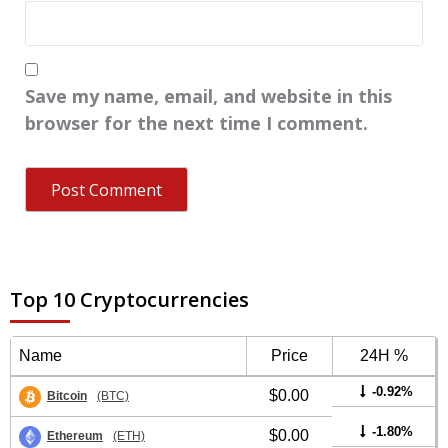
Save my name, email, and website in this
browser for the next time I comment.
Top 10 Cryptocurrencies
Name
Price
24H %
-0.92%
$0.00
Bitcoin
(BTC)
-1.80%
$0.00
Ethereum
(ETH)