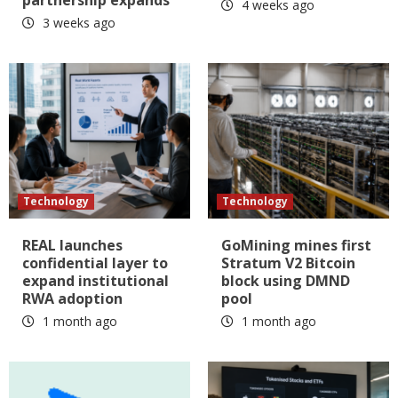
partnership expands
4 weeks ago
3 weeks ago
Technology
Technology
REAL launches
GoMining mines first
confidential layer to
Stratum V2 Bitcoin
expand institutional
block using DMND
RWA adoption
pool
1 month ago
1 month ago