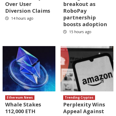
Over User
breakout as
Diversion Claims
RoboPay
partnership
14 hours ago
boosts adoption
15 hours ago
Ethereum News
Trending Cryptos
Whale Stakes
Perplexity Wins
112,000 ETH
Appeal Against