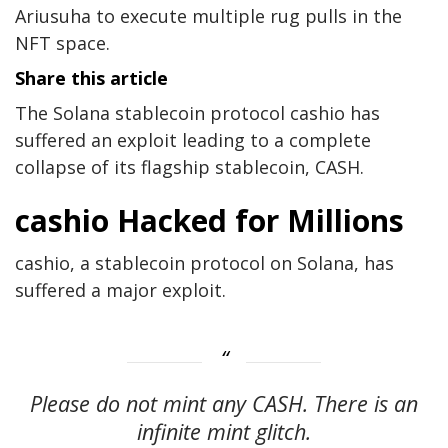
Ariusuha to execute multiple rug pulls in the
NFT space.
Share this article
The Solana stablecoin protocol cashio has
suffered an exploit leading to a complete
collapse of its flagship stablecoin, CASH.
cashio Hacked for Millions
cashio, a stablecoin protocol on Solana, has
suffered a major exploit.
Please do not mint any CASH. There is an
infinite mint glitch.