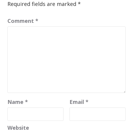
Required fields are marked
*
Comment
*
Name
*
Email
*
Website