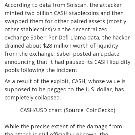
According to
data from Solscan
, the attacker
minted two billion CASH stablecoins and then
swapped them for other paired assets (mostly
other stablecoins) via the decentralized
exchange Saber. Per
Defi Llama
data, the hacker
drained about $28 million worth of liquidity
from the exchange. Saber posted an update
announcing that it had paused its CASH liquidity
pools following the incident.
As a result of the exploit, CASH, whose value is
supposed to be pegged to the U.S. dollar, has
completely collapsed.
CASH/USD chart (Source: CoinGecko)
While the precise extent of the damage from
the attack is still officially unknown, the