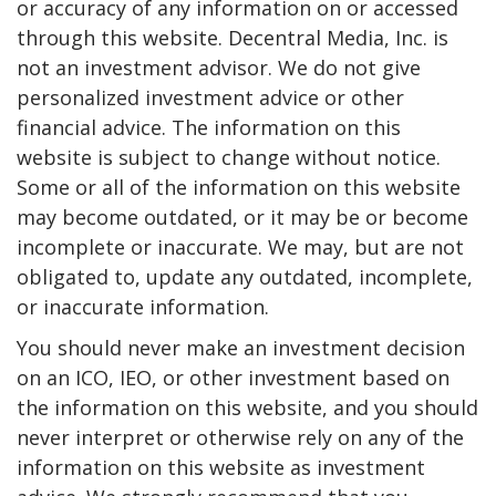
or accuracy of any information on or accessed
through this website. Decentral Media, Inc. is
not an investment advisor. We do not give
personalized investment advice or other
financial advice. The information on this
website is subject to change without notice.
Some or all of the information on this website
may become outdated, or it may be or become
incomplete or inaccurate. We may, but are not
obligated to, update any outdated, incomplete,
or inaccurate information.
You should never make an investment decision
on an ICO, IEO, or other investment based on
the information on this website, and you should
never interpret or otherwise rely on any of the
information on this website as investment