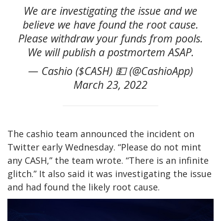
We are investigating the issue and we
believe we have found the root cause.
Please withdraw your funds from pools.
We will publish a postmortem ASAP.
— Cashio ($CASH) 💵 (@CashioApp)
March 23, 2022
The cashio team announced the incident on
Twitter early Wednesday. “Please do not mint
any CASH,” the team wrote. “There is an infinite
glitch.” It also said it was investigating the issue
and had found the likely root cause.