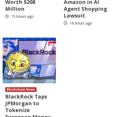
Worth $208
Amazon in AI
Million
Agent Shopping
Lawsuit
15 hours ago
16 hours ago
Blockchain News
BlackRock Taps
JPMorgan to
Tokenize
European Money