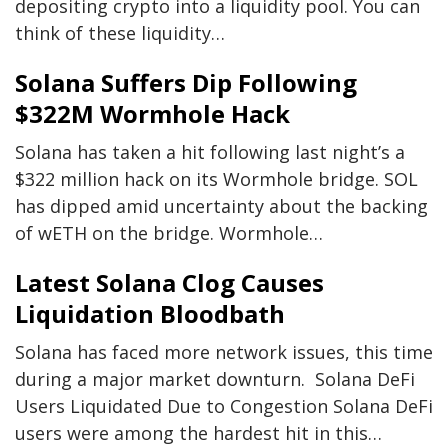
depositing crypto into a liquidity pool. You can
think of these liquidity…
Solana Suffers Dip Following
$322M Wormhole Hack
Solana has taken a hit following last night’s a
$322 million hack on its Wormhole bridge. SOL
has dipped amid uncertainty about the backing
of wETH on the bridge. Wormhole…
Latest Solana Clog Causes
Liquidation Bloodbath
Solana has faced more network issues, this time
during a major market downturn. Solana DeFi
Users Liquidated Due to Congestion Solana DeFi
users were among the hardest hit in this…