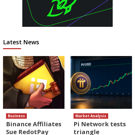
Latest News
Business
Market Analysis
Binance Affiliates
Pi Network tests
Sue RedotPay
triangle