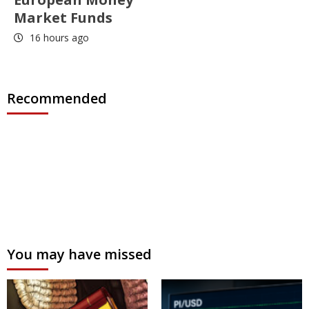
Market Funds
16 hours ago
Recommended
You may have missed