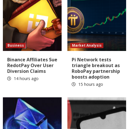
Business
Market Analysis
Binance Affiliates Sue
Pi Network tests
RedotPay Over User
triangle breakout as
Diversion Claims
RoboPay partnership
boosts adoption
14 hours ago
15 hours ago