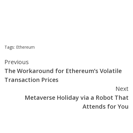
Tags:
Ethereum
Continue
Previous
The Workaround for Ethereum’s Volatile
Reading
Transaction Prices
Next
Metaverse Holiday via a Robot That
Attends for You