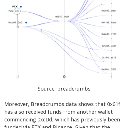
Source: breadcrumbs
Moreover, Breadcrumbs data shows that 0x61f
has also received funds from another wallet
commencing
0xcDd
, which has previously been
funded via FTX and Binance. Given that the