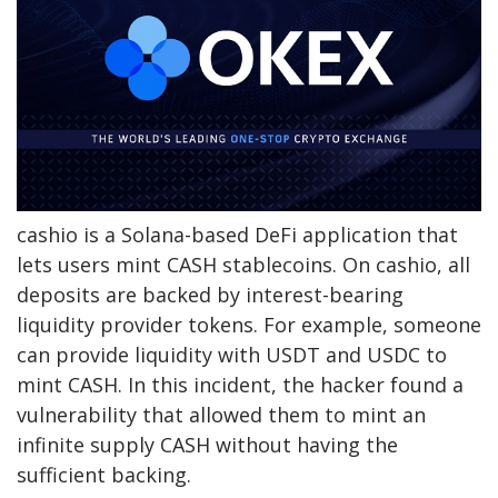
cashio is a Solana-based DeFi application that
lets users mint CASH stablecoins. On cashio, all
deposits are backed by interest-bearing
liquidity provider tokens. For example, someone
can provide liquidity with USDT and USDC to
mint CASH. In this incident, the hacker found a
vulnerability that allowed them to mint an
infinite supply CASH without having the
sufficient backing.