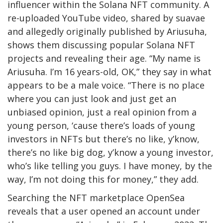
influencer within the Solana NFT community. A
re-uploaded
YouTube video
, shared by suavae
and allegedly originally published by Ariusuha,
shows them discussing popular Solana NFT
projects and revealing their age. “My name is
Ariusuha. I’m 16 years-old, OK,” they say in what
appears to be a male voice. “There is no place
where you can just look and just get an
unbiased opinion, just a real opinion from a
young person, ‘cause there’s loads of young
investors in NFTs but there’s no like, y’know,
there’s no like big dog, y’know a young investor,
who’s like telling you guys. I have money, by the
way, I’m not doing this for money,” they add.
Searching the NFT marketplace OpenSea
reveals
that a user opened an account under