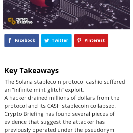
Facebook
Twitter
Pinterest
Key Takeaways
The Solana stablecoin protocol cashio suffered
an “infinite mint glitch” exploit.
A hacker drained millions of dollars from the
protocol and its CASH stablecoin collapsed.
Crypto Briefing has found several pieces of
evidence that suggest the attacker has
previously operated under the pseudonym