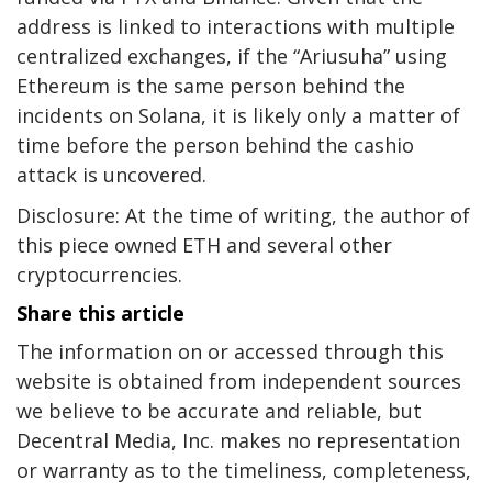
address is linked to interactions with multiple
centralized exchanges, if the “Ariusuha” using
Ethereum is the same person behind the
incidents on Solana, it is likely only a matter of
time before the person behind the cashio
attack is uncovered.
Disclosure: At the time of writing, the author of
this piece owned ETH and several other
cryptocurrencies.
Share this article
The information on or accessed through this
website is obtained from independent sources
we believe to be accurate and reliable, but
Decentral Media, Inc. makes no representation
or warranty as to the timeliness, completeness,