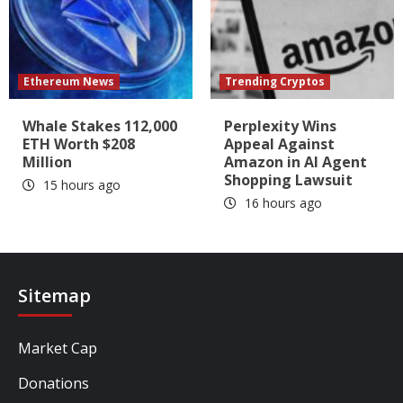
Ethereum News
Trending Cryptos
Whale Stakes 112,000
Perplexity Wins
ETH Worth $208
Appeal Against
Million
Amazon in AI Agent
Shopping Lawsuit
15 hours ago
16 hours ago
Sitemap
Market Cap
Donations