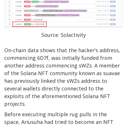
Source: Solactivity
On-chain data shows that the hacker’s address,
commencing
6D7f
, was initially
funded
from
another address commencing
sWZs
. A member
of the Solana NFT community known as suavae
has previously
linked
the sWZs address to
several wallets directly connected to the
exploits of the aforementioned Solana NFT
projects.
Before executing multiple rug pulls in the
space, Ariusuha had tried to become an NFT