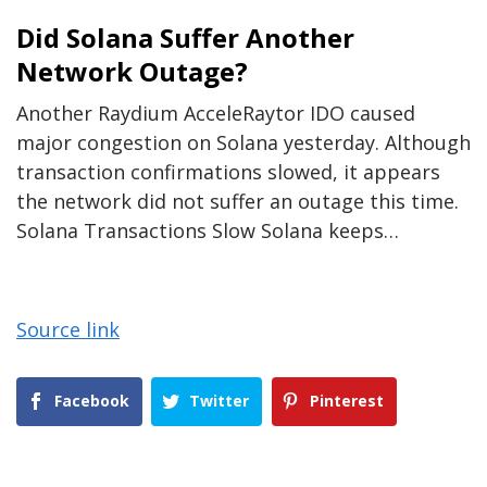
Did Solana Suffer Another
Network Outage?
Another Raydium AcceleRaytor IDO caused
major congestion on Solana yesterday. Although
transaction confirmations slowed, it appears
the network did not suffer an outage this time.
Solana Transactions Slow Solana keeps…
Source link
Facebook
Twitter
Pinterest