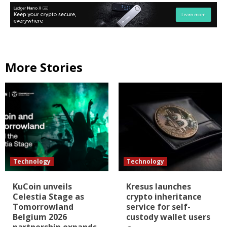
More Stories
Technology
Technology
KuCoin unveils
Kresus launches
Celestia Stage as
crypto inheritance
Tomorrowland
service for self-
Belgium 2026
custody wallet users