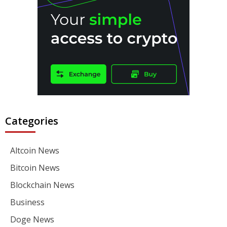
Categories
Altcoin News
Bitcoin News
Blockchain News
Business
Doge News