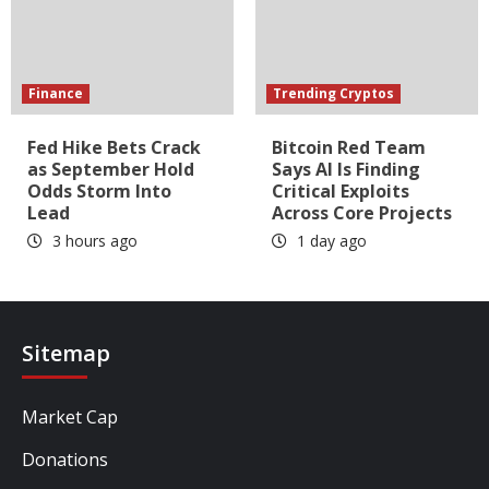
Finance
Trending Cryptos
Fed Hike Bets Crack
Bitcoin Red Team
as September Hold
Says AI Is Finding
Odds Storm Into
Critical Exploits
Lead
Across Core Projects
3 hours ago
1 day ago
Sitemap
Market Cap
Donations