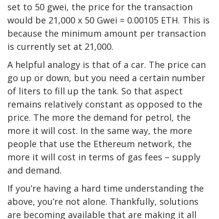
set to 50 gwei, the price for the transaction
would be 21,000 x 50 Gwei = 0.00105 ETH. This is
because the minimum amount per transaction
is currently set at 21,000.
A helpful analogy is that of a car. The price can
go up or down, but you need a certain number
of liters to fill up the tank. So that aspect
remains relatively constant as opposed to the
price. The more the demand for petrol, the
more it will cost. In the same way, the more
people that use the Ethereum network, the
more it will cost in terms of gas fees – supply
and demand.
If you’re having a hard time understanding the
above, you’re not alone. Thankfully, solutions
are becoming available that are making it all