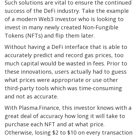
Such solutions are vital to ensure the continued
success of the DeFi industry. Take the example
of a modern Web3 investor who is looking to
invest in many newly created Non-Fungible
Tokens (NFTs) and flip them later.
Without having a DeFi interface that is able to
accurately predict and record gas prices, too
much capital would be wasted in fees. Prior to
these innovations, users actually had to guess
what prices were appropriate or use other
third-party tools which was time-consuming
and not as accurate.
With Plasma.Finance, this investor knows with a
great deal of accuracy how long it will take to
purchase each NFT and at what price.
Otherwise, losing $2 to $10 on every transaction