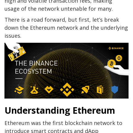
high and volatile transaction fees, making
usage of the network untenable for many.
There is a road forward, but first, let’s break
down the Ethereum network and the underlying
issues.
Understanding Ethereum
Ethereum was the first blockchain network to
introduce smart contracts and dApp