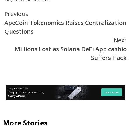
Continue
Previous
ApeCoin Tokenomics Raises Centralization
Reading
Questions
Next
Millions Lost as Solana DeFi App cashio
Suffers Hack
More Stories