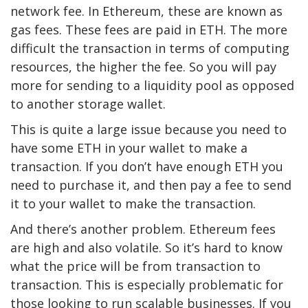
network fee. In Ethereum, these are known as
gas fees. These fees are paid in ETH. The more
difficult the transaction in terms of computing
resources, the higher the fee. So you will pay
more for sending to a liquidity pool as opposed
to another storage wallet.
This is quite a large issue because you need to
have some ETH in your wallet to make a
transaction. If you don’t have enough ETH you
need to purchase it, and then pay a fee to send
it to your wallet to make the transaction.
And there’s another problem. Ethereum fees
are high and also volatile. So it’s hard to know
what the price will be from transaction to
transaction. This is especially problematic for
those looking to run scalable businesses. If you