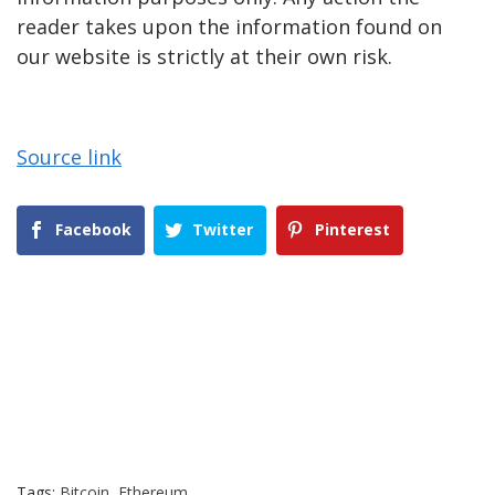
reader takes upon the information found on
our website is strictly at their own risk.
Source link
Facebook
Twitter
Pinterest
Tags:
Bitcoin
,
Ethereum