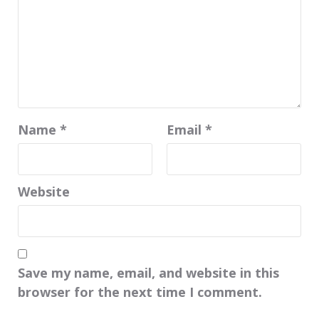
Name
*
Email
*
Website
Save my name, email, and website in this
browser for the next time I comment.