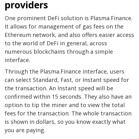
providers
One prominent DeFi solution is Plasma.Finance.
It allows for management of gas fees on the
Ethereum network, and also offers easier access
to the world of DeFi in general, across
numerous blockchains through a simple
interface.
Through the Plasma.Finance interface, users
can select Standard, Fast, or Instant speed for
the transaction. An Instant speed will be
confirmed within 15 seconds. They also have an
option to tip the miner and to view the total
fees for the transaction. The whole transaction
is shown in dollars, so you know exactly what
you are paying.