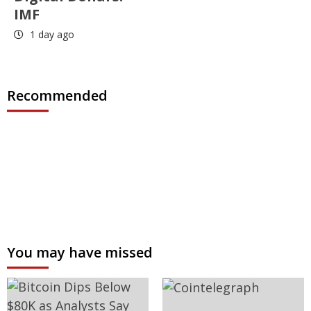
IMF
1 day ago
Recommended
You may have missed