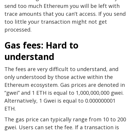
send too much Ethereum you will be left with
trace amounts that you can’t access. If you send
too little your transaction might not get
processed.
Gas fees: Hard to
understand
The fees are very difficult to understand, and
only understood by those active within the
Ethereum ecosystem. Gas prices are denoted in
“gwei” and 1 ETH is equal to 1,000,000,000 gwei.
Alternatively, 1 Gwei is equal to 0.000000001
ETH.
The gas price can typically range from 10 to 200
gwei. Users can set the fee. If a transaction is