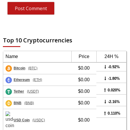
Top 10 Cryptocurrencies
Name
Price
24H %
-0.92%
$0.00
Bitcoin
(BTC)
-1.80%
$0.00
Ethereum
(ETH)
0.020%
$0.00
Tether
(USDT)
-2.16%
$0.00
BNB
(BNB)
0.110%
$0.00
USD Coin
(USDC)