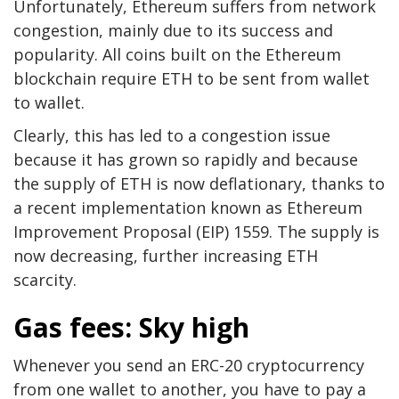
Unfortunately, Ethereum suffers from network
congestion, mainly due to its success and
popularity. All coins built on the Ethereum
blockchain require ETH to be sent from wallet
to wallet.
Clearly, this has led to a congestion issue
because it has grown so rapidly and because
the supply of ETH is now deflationary, thanks to
a recent implementation known as Ethereum
Improvement Proposal (EIP) 1559. The supply is
now decreasing, further increasing ETH
scarcity.
Gas fees: Sky high
Whenever you send an ERC-20 cryptocurrency
from one wallet to another, you have to pay a