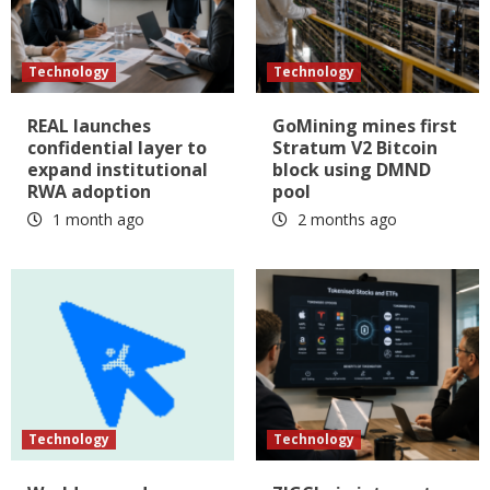
Technology
Technology
REAL launches
GoMining mines first
confidential layer to
Stratum V2 Bitcoin
expand institutional
block using DMND
RWA adoption
pool
1 month ago
2 months ago
Technology
Technology