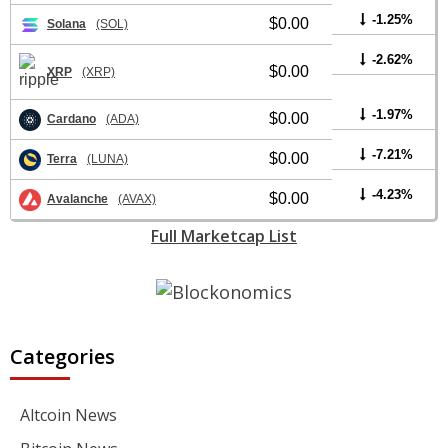
-1.25%
$0.00
Solana
(SOL)
-2.62%
$0.00
XRP
(XRP)
-1.97%
$0.00
Cardano
(ADA)
-7.21%
$0.00
Terra
(LUNA)
-4.23%
$0.00
Avalanche
(AVAX)
Full Marketcap List
Categories
Altcoin News