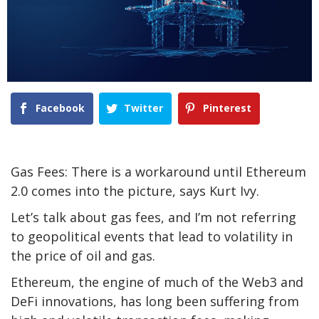
Facebook
Twitter
Pinterest
Gas Fees: There is a workaround until Ethereum
2.0 comes into the picture, says Kurt Ivy.
Let’s talk about gas fees, and I’m not referring
to geopolitical events that lead to volatility in
the price of oil and gas.
Ethereum, the engine of much of the Web3 and
DeFi innovations, has long been suffering from