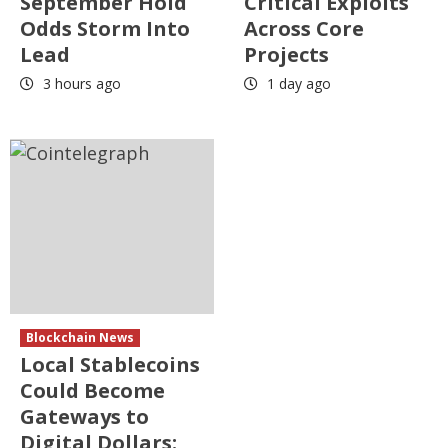
September Hold
Critical Exploits
Odds Storm Into
Across Core
Lead
Projects
3 hours ago
1 day ago
Blockchain News
Local Stablecoins
Could Become
Gateways to
Digital Dollars: