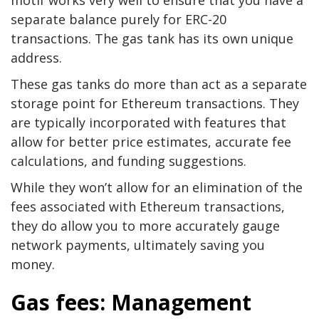
motif works very well to ensure that you have a
separate balance purely for ERC-20
transactions. The gas tank has its own unique
address.
These gas tanks do more than act as a separate
storage point for Ethereum transactions. They
are typically incorporated with features that
allow for better price estimates, accurate fee
calculations, and funding suggestions.
While they won’t allow for an elimination of the
fees associated with Ethereum transactions,
they do allow you to more accurately gauge
network payments, ultimately saving you
money.
Gas fees: Management