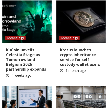
Technology
Technology
KuCoin unveils
Kresus launches
Celestia Stage as
crypto inheritance
Tomorrowland
service for self-
Belgium 2026
custody wallet users
partnership expands
1 month ago
4 weeks ago