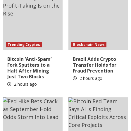
Trending Cryptos
Blockchain News
Bitcoin ‘Anti-Spam’
Brazil Adds Crypto
Fork Sputters to a
Transfer Holds for
Halt After Mining
Fraud Prevention
Just Two Blocks
2 hours ago
2 hours ago