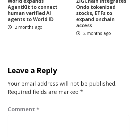
World expands
ZIGChain integrates
AgentKit to connect
Ondo tokenized
human verified AI
stocks, ETFs to
agents to World ID
expand onchain
access
2 months ago
2 months ago
Leave a Reply
Your email address will not be published.
Required fields are marked
*
Comment
*