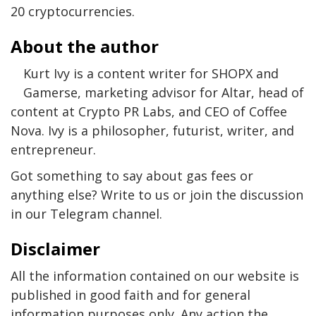
20 cryptocurrencies.
About the author
Kurt Ivy is a content writer for SHOPX and
Gamerse, marketing advisor for Altar, head of
content at Crypto PR Labs, and CEO of Coffee
Nova. Ivy is a philosopher, futurist, writer, and
entrepreneur.
Got something to say about gas fees or
anything else? Write to us or join the discussion
in our Telegram channel.
Disclaimer
All the information contained on our website is
published in good faith and for general
information purposes only. Any action the