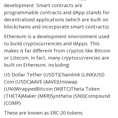
development. Smart contracts are
programmable contracts and dApp stands for
decentralized applications (which are built on
blockchains and incorporate smart contracts).
Ethereum is a development environment used
to build cryptocurrencies and dApps. This
makes it far different from cryptos like Bitcoin
or Litecoin. In fact, many cryptocurrencies are
built on Ethereum, including:
US Dollar Tether (USDT)Chainlink (LINK)USD
Coin (USDC)AAVE (AAVE)Uniswap
(UNI)WrappedBitcoin (WBTC)Theta Token
(THETA)Maker (MKR)Synthetix (SNX)Compound
(COMP)
These are known as ERC-20 tokens.