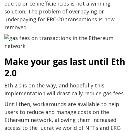
due to price inefficiencies is not a winning
solution. The problem of overpaying or
underpaying for ERC-20 transactions is now
removed.
Make your gas last until Eth
2.0
Eth 2.0 is on the way, and hopefully this
implementation will drastically reduce gas fees.
Until then, workarounds are available to help
users to reduce and manage costs on the
Ethereum network, allowing them increased
access to the lucrative world of NFTs and ERC-