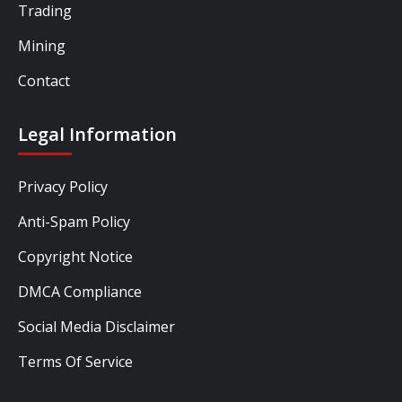
Trading
Mining
Contact
Legal Information
Privacy Policy
Anti-Spam Policy
Copyright Notice
DMCA Compliance
Social Media Disclaimer
Terms Of Service