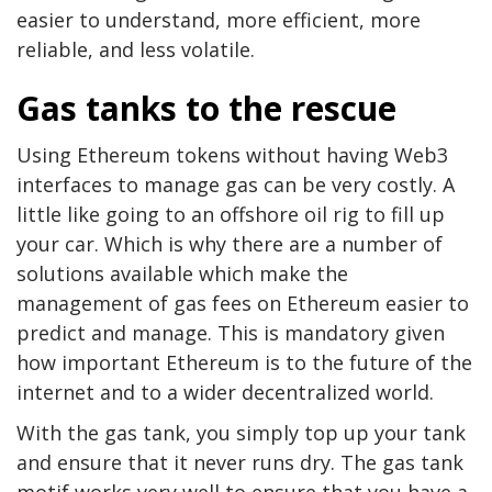
easier to understand, more efficient, more
reliable, and less volatile.
Gas tanks to the rescue
Using Ethereum tokens without having Web3
interfaces to manage gas can be very costly. A
little like going to an offshore oil rig to fill up
your car. Which is why there are a number of
solutions available which make the
management of gas fees on Ethereum easier to
predict and manage. This is mandatory given
how important Ethereum is to the future of the
internet and to a wider decentralized world.
With the gas tank, you simply top up your tank
and ensure that it never runs dry. The gas tank