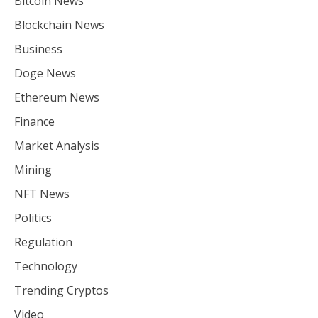
Bitcoin News
Blockchain News
Business
Doge News
Ethereum News
Finance
Market Analysis
Mining
NFT News
Politics
Regulation
Technology
Trending Cryptos
Video