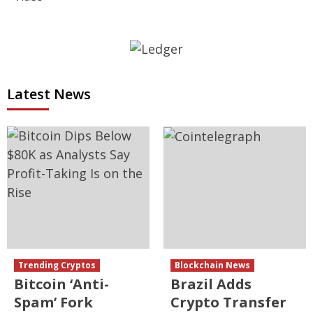
Latest News
Trending Cryptos
Blockchain News
Bitcoin ‘Anti-
Brazil Adds
Spam’ Fork
Crypto Transfer