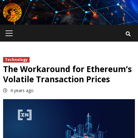
Skip
to
content
Primary
Menu
Technology
The Workaround for Ethereum’s
Volatile Transaction Prices
4 years ago