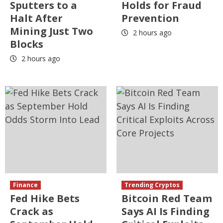
Sputters to a
Holds for Fraud
Halt After
Prevention
Mining Just Two
2 hours ago
Blocks
2 hours ago
Finance
Trending Cryptos
Fed Hike Bets
Bitcoin Red Team
Crack as
Says AI Is Finding